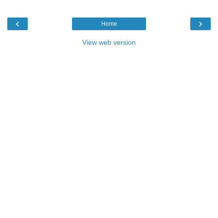
‹
›
Home
View web version