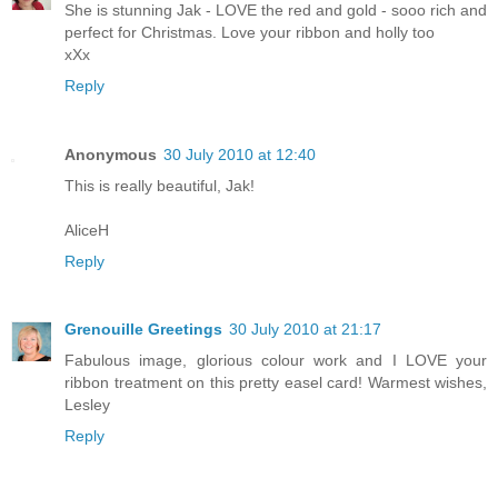
She is stunning Jak - LOVE the red and gold - sooo rich and
perfect for Christmas. Love your ribbon and holly too
xXx
Reply
Anonymous
30 July 2010 at 12:40
This is really beautiful, Jak!
AliceH
Reply
Grenouille Greetings
30 July 2010 at 21:17
Fabulous image, glorious colour work and I LOVE your
ribbon treatment on this pretty easel card! Warmest wishes,
Lesley
Reply