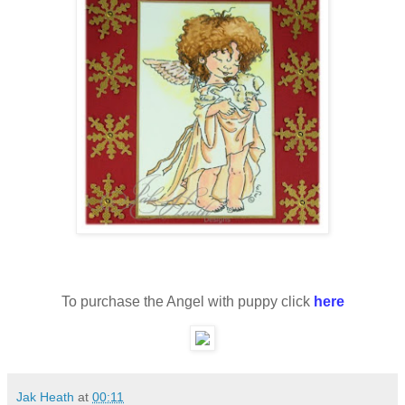
To purchase the Angel with puppy click
here
Jak Heath
at
00:11