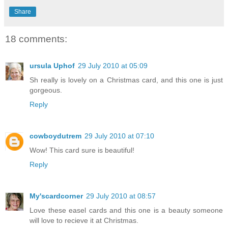
Share
18 comments:
ursula Uphof
29 July 2010 at 05:09
Sh really is lovely on a Christmas card, and this one is just
gorgeous.
Reply
cowboydutrem
29 July 2010 at 07:10
Wow! This card sure is beautiful!
Reply
My'scardcorner
29 July 2010 at 08:57
Love these easel cards and this one is a beauty someone
will love to recieve it at Christmas.