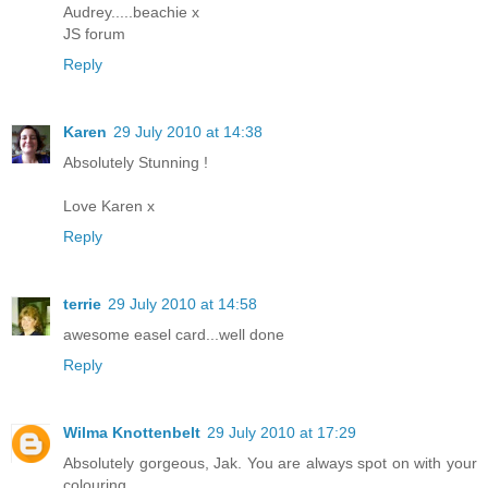
Audrey.....beachie x
JS forum
Reply
Karen
29 July 2010 at 14:38
Absolutely Stunning !
Love Karen x
Reply
terrie
29 July 2010 at 14:58
awesome easel card...well done
Reply
Wilma Knottenbelt
29 July 2010 at 17:29
Absolutely gorgeous, Jak. You are always spot on with your
colouring.