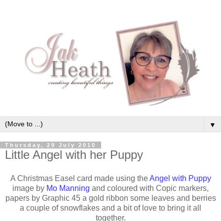
▼
Thursday, 29 July 2010
Little Angel with her Puppy
A Christmas Easel card made using the
Angel with Puppy
image by
Mo Manning
and coloured with Copic markers,
papers by Graphic 45 a gold ribbon some leaves and berries
a couple of snowflakes and a bit of love to bring it all
together.