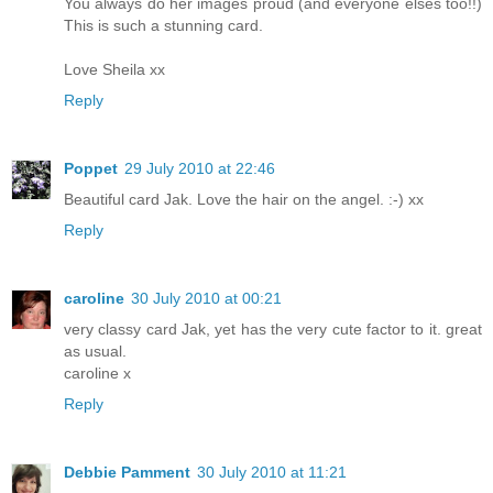
You always do her images proud (and everyone elses too!!)
This is such a stunning card.
Love Sheila xx
Reply
Poppet
29 July 2010 at 22:46
Beautiful card Jak. Love the hair on the angel. :-) xx
Reply
caroline
30 July 2010 at 00:21
very classy card Jak, yet has the very cute factor to it. great
as usual.
caroline x
Reply
Debbie Pamment
30 July 2010 at 11:21