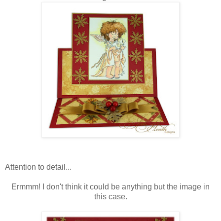
Attention to detail...
Ermmm! I don't think it could be anything but the image in
this case.