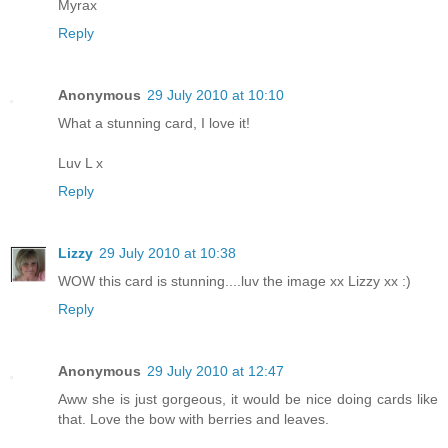
Myrax
Reply
Anonymous
29 July 2010 at 10:10
What a stunning card, I love it!
Luv L x
Reply
Lizzy
29 July 2010 at 10:38
WOW this card is stunning....luv the image xx Lizzy xx :)
Reply
Anonymous
29 July 2010 at 12:47
Aww she is just gorgeous, it would be nice doing cards like
that. Love the bow with berries and leaves.