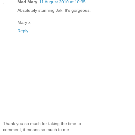
Mad Mary
11 August 2010 at 10:35
Absolutely stunning Jak, It's gorgeous.
Mary x
Reply
Thank you so much for taking the time to
comment, it means so much to me.....