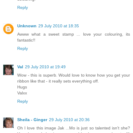
Reply
Unknown
29 July 2010 at 18:35
Awww what a sweet stamp ... love your colouring, its
fantastic!!
Reply
Val
29 July 2010 at 19:49
Wow - this is superb. Would love to know how you get your
ribbon like that - it really sets everything off.
Hugs
Valxx
Reply
Sheila - Ginger
29 July 2010 at 20:36
Oh I love this image Jak ...Mo is just so talented isn't she?