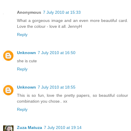
Anonymous
7 July 2010 at 15:33
What a gorgeous image and an even more beautiful card.
Love the colour - love it all. JennyH
Reply
Unknown
7 July 2010 at 16:50
she is cute
Reply
Unknown
7 July 2010 at 18:55
This is so fun, love the pretty papers, so beautiful colour
combination you chose.. xx
Reply
Zuza Matuza
7 July 2010 at 19:14