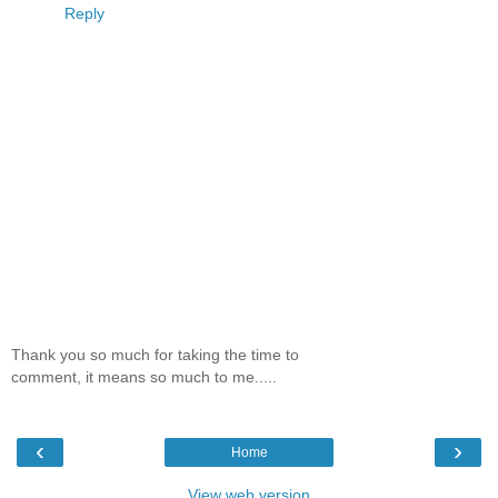
Reply
Thank you so much for taking the time to
comment, it means so much to me.....
‹
›
Home
View web version