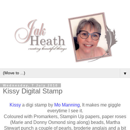
▼
Wednesday, 7 July 2010
Kissy Digital Stamp
Kissy
a digi stamp by
Mo Manning
, It makes me giggle
everytime I see it.
Coloured with Promarkers, Stampin Up papers, paper roses
(Marie and Donny Osmond sing along) beads, Martha
Stewart punch a couple of pearls, broderie anglais and a bit