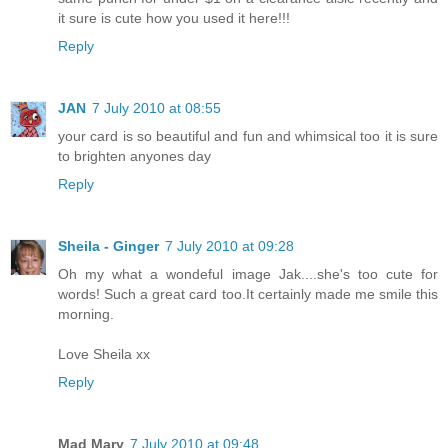
it sure is cute how you used it here!!!
Reply
JAN
7 July 2010 at 08:55
your card is so beautiful and fun and whimsical too it is sure
to brighten anyones day
Reply
Sheila - Ginger
7 July 2010 at 09:28
Oh my what a wondeful image Jak....she's too cute for
words! Such a great card too.It certainly made me smile this
morning.
Love Sheila xx
Reply
Mad Mary
7 July 2010 at 09:48