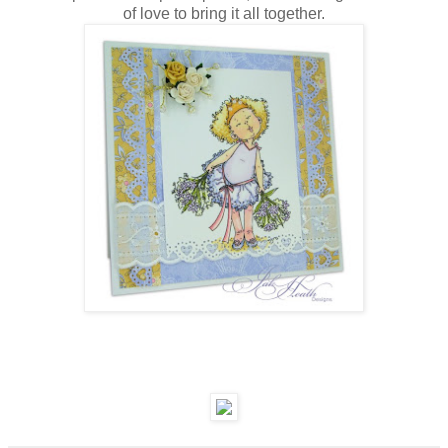
of love to bring it all together.