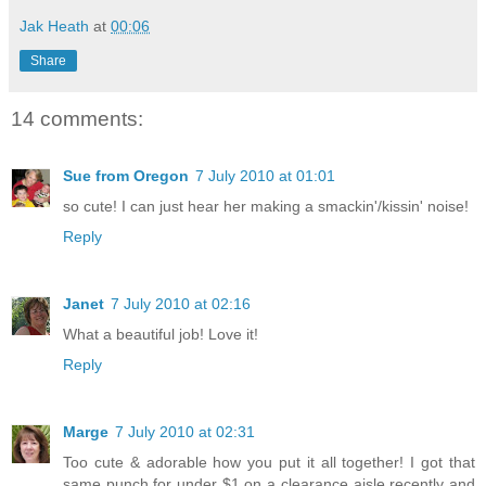
Jak Heath
at
00:06
Share
14 comments:
Sue from Oregon
7 July 2010 at 01:01
so cute! I can just hear her making a smackin'/kissin' noise!
Reply
Janet
7 July 2010 at 02:16
What a beautiful job! Love it!
Reply
Marge
7 July 2010 at 02:31
Too cute & adorable how you put it all together! I got that
same punch for under $1 on a clearance aisle recently and