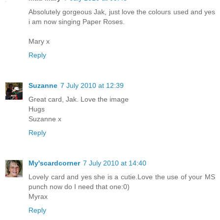
Absolutely gorgeous Jak, just love the colours used and yes
i am now singing Paper Roses.
Mary x
Reply
Suzanne
7 July 2010 at 12:39
Great card, Jak. Love the image
Hugs
Suzanne x
Reply
My'scardcorner
7 July 2010 at 14:40
Lovely card and yes she is a cutie.Love the use of your MS
punch now do I need that one:0)
Myrax
Reply