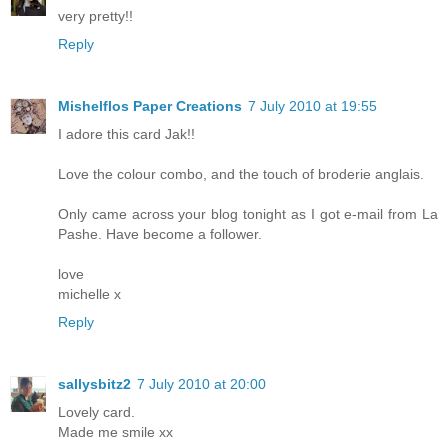
very pretty!!
Reply
Mishelflos Paper Creations
7 July 2010 at 19:55
I adore this card Jak!!
Love the colour combo, and the touch of broderie anglais.
Only came across your blog tonight as I got e-mail from La
Pashe. Have become a follower.
love
michelle x
Reply
sallysbitz2
7 July 2010 at 20:00
Lovely card.
Made me smile xx