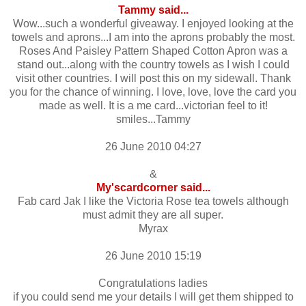
Tammy said...
Wow...such a wonderful giveaway. I enjoyed looking at the
towels and aprons...I am into the aprons probably the most.
Roses And Paisley Pattern Shaped Cotton Apron was a
stand out...along with the country towels as I wish I could
visit other countries. I will post this on my sidewall. Thank
you for the chance of winning. I love, love, love the card you
made as well. It is a me card...victorian feel to it!
smiles...Tammy
26 June 2010 04:27
&
My'scardcorner said...
Fab card Jak I like the Victoria Rose tea towels although
must admit they are all super.
Myrax
26 June 2010 15:19
Congratulations ladies
if you could send me your details I will get them shipped to