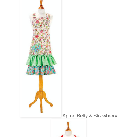
Apron Betty & Strawberry