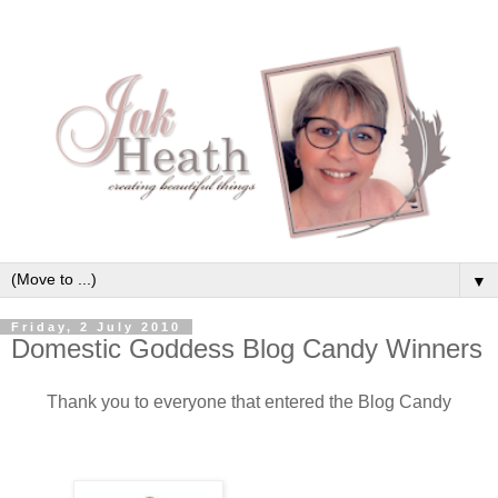
▼
Friday, 2 July 2010
Domestic Goddess Blog Candy Winners
Thank you to everyone that entered the Blog Candy