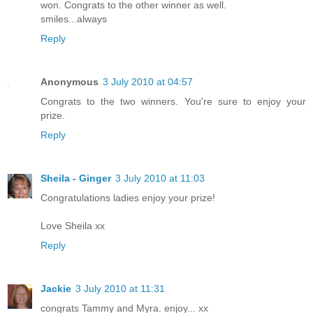
won. Congrats to the other winner as well.
smiles...always
Reply
Anonymous
3 July 2010 at 04:57
Congrats to the two winners. You're sure to enjoy your
prize.
Reply
Sheila - Ginger
3 July 2010 at 11:03
Congratulations ladies enjoy your prize!
Love Sheila xx
Reply
Jackie
3 July 2010 at 11:31
congrats Tammy and Myra. enjoy... xx