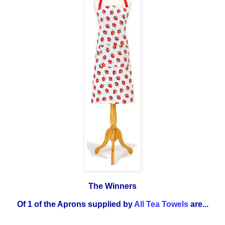
The Winners
Of 1 of the Aprons supplied by
All Tea Towels
are...