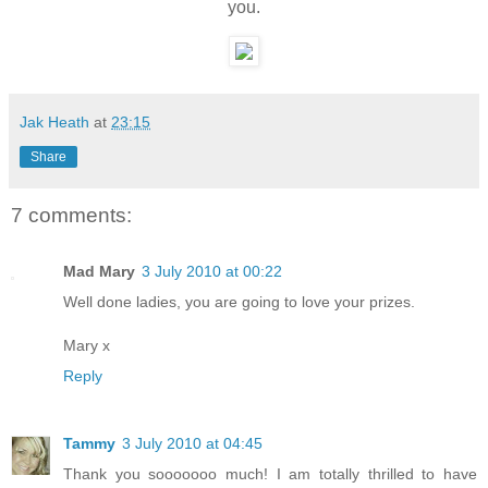
you.
Jak Heath
at
23:15
Share
7 comments:
Mad Mary
3 July 2010 at 00:22
Well done ladies, you are going to love your prizes.
Mary x
Reply
Tammy
3 July 2010 at 04:45
Thank you sooooooo much! I am totally thrilled to have