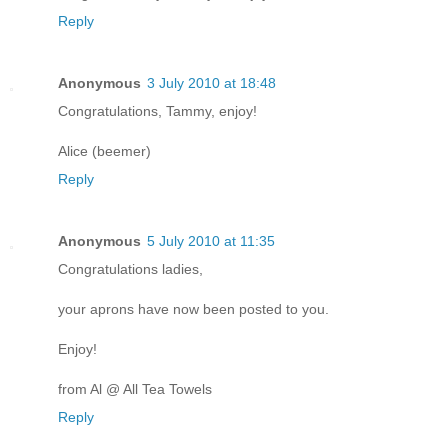
Reply
Anonymous
3 July 2010 at 18:48
Congratulations, Tammy, enjoy!
Alice (beemer)
Reply
Anonymous
5 July 2010 at 11:35
Congratulations ladies,
your aprons have now been posted to you.
Enjoy!
from Al @ All Tea Towels
Reply