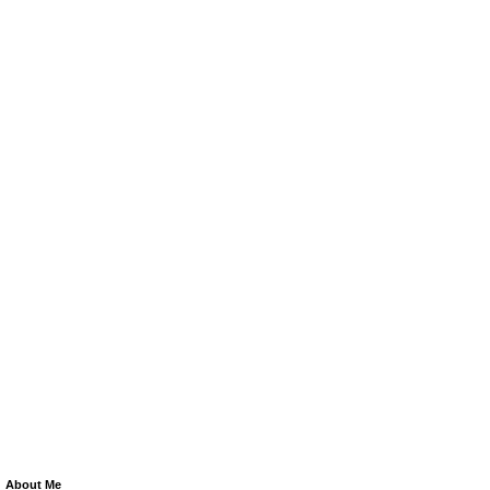
About Me