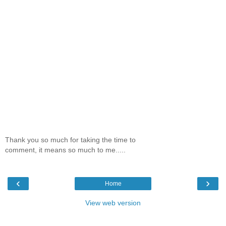
Thank you so much for taking the time to
comment, it means so much to me.....
‹
›
Home
View web version