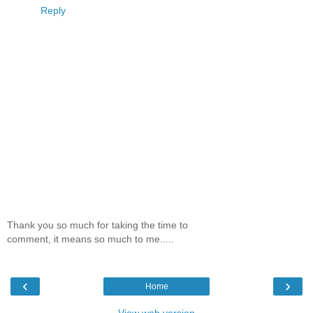
Reply
Thank you so much for taking the time to
comment, it means so much to me.....
‹
›
Home
View web version