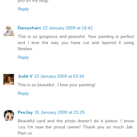
you on my blog!
Reply
Daisychain
22 January 2009 at 19:42
This is so gorgeous and peaceful. Your painting is perfect
and I love the way you have cut and layered it using
Nesties.
Reply
Judit V
23 January 2009 at 03:34
This is so beautiful...I love your painting!
Reply
PeeJay
31 January 2009 at 23:29
Beautiful card and the photo doesn't do it justice. I know
'cos I'm now the proud owner! Thank you so much Jak.
Pam xx