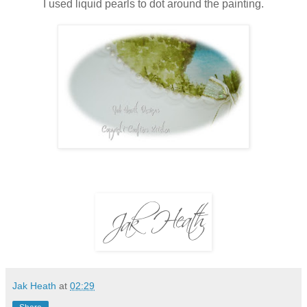
I used liquid pearls to dot around the painting.
Jak Heath
at
02:29