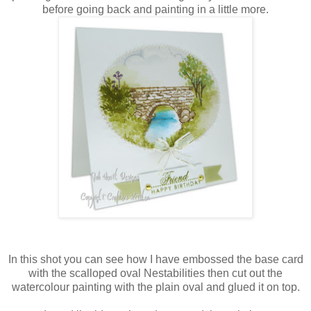
before going back and painting in a little more.
In this shot you can see how I have embossed the base card
with the scalloped oval
Nestabilities
then cut out the
watercolour painting with the plain oval and glued it on top.