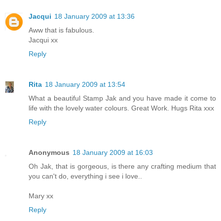
Jacqui
18 January 2009 at 13:36
Aww that is fabulous.
Jacqui xx
Reply
Rita
18 January 2009 at 13:54
What a beautiful Stamp Jak and you have made it come to
life with the lovely water colours. Great Work. Hugs Rita xxx
Reply
Anonymous
18 January 2009 at 16:03
Oh Jak, that is gorgeous, is there any crafting medium that
you can't do, everything i see i love..
Mary xx
Reply