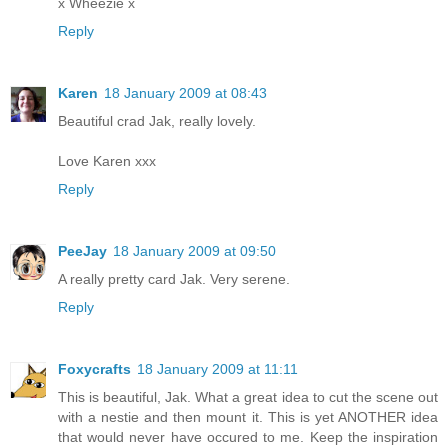
x Wheezie x
Reply
Karen
18 January 2009 at 08:43
Beautiful crad Jak, really lovely.
Love Karen xxx
Reply
PeeJay
18 January 2009 at 09:50
A really pretty card Jak. Very serene.
Reply
Foxycrafts
18 January 2009 at 11:11
This is beautiful, Jak. What a great idea to cut the scene out
with a nestie and then mount it. This is yet ANOTHER idea
that would never have occured to me. Keep the inspiration