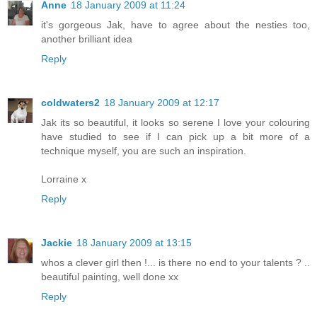
Anne
18 January 2009 at 11:24
it's gorgeous Jak, have to agree about the nesties too,
another brilliant idea
Reply
coldwaters2
18 January 2009 at 12:17
Jak its so beautiful, it looks so serene I love your colouring
have studied to see if I can pick up a bit more of a
technique myself, you are such an inspiration.
Lorraine x
Reply
Jackie
18 January 2009 at 13:15
whos a clever girl then !... is there no end to your talents ? ..
beautiful painting, well done xx
Reply