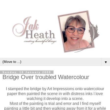
▼
Sunday, 18 January 2009
Bridge Over troubled Watercolour
I stamped the bridge by Art Impressions onto watercolour
paper then painted the scene in with distress inks I love
watching it
develop
into a scene.
Most of the painting is trial and error and I find myself
painting a little bit and then walking away from it for a while