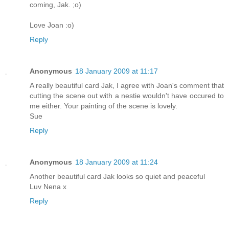
coming, Jak. ;o)
Love Joan :o)
Reply
Anonymous
18 January 2009 at 11:17
A really beautiful card Jak, I agree with Joan's comment that
cutting the scene out with a nestie wouldn't have occured to
me either. Your painting of the scene is lovely.
Sue
Reply
Anonymous
18 January 2009 at 11:24
Another beautiful card Jak looks so quiet and peaceful
Luv Nena x
Reply