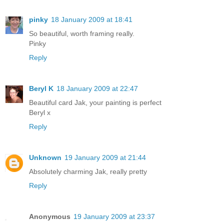
pinky
18 January 2009 at 18:41
So beautiful, worth framing really.
Pinky
Reply
Beryl K
18 January 2009 at 22:47
Beautiful card Jak, your painting is perfect
Beryl x
Reply
Unknown
19 January 2009 at 21:44
Absolutely charming Jak, really pretty
Reply
Anonymous
19 January 2009 at 23:37