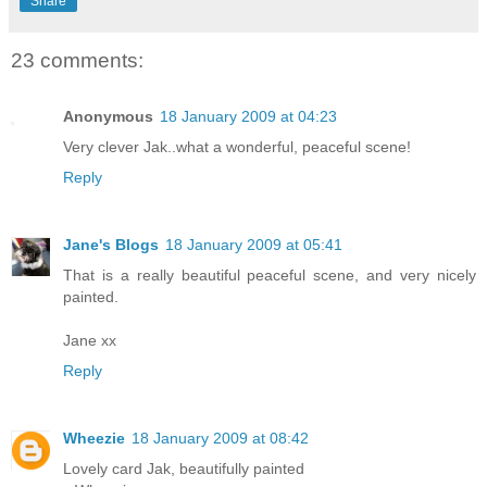
Share
23 comments:
Anonymous
18 January 2009 at 04:23
Very clever Jak..what a wonderful, peaceful scene!
Reply
Jane's Blogs
18 January 2009 at 05:41
That is a really beautiful peaceful scene, and very nicely
painted.
Jane xx
Reply
Wheezie
18 January 2009 at 08:42
Lovely card Jak, beautifully painted