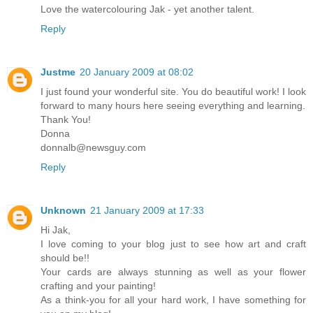
Love the watercolouring Jak - yet another talent.
Reply
Justme
20 January 2009 at 08:02
I just found your wonderful site. You do beautiful work! I look
forward to many hours here seeing everything and learning.
Thank You!
Donna
donnalb@newsguy.com
Reply
Unknown
21 January 2009 at 17:33
Hi Jak,
I love coming to your blog just to see how art and craft
should be!!
Your cards are always stunning as well as your flower
crafting and your painting!
As a think-you for all your hard work, I have something for