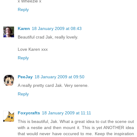
x Wheezie x
Reply
Karen
18 January 2009 at 08:43
Beautiful crad Jak, really lovely.
Love Karen xxx
Reply
PeeJay
18 January 2009 at 09:50
A really pretty card Jak. Very serene.
Reply
Foxycrafts
18 January 2009 at 11:11
This is beautiful, Jak. What a great idea to cut the scene out
with a nestie and then mount it. This is yet ANOTHER idea
that would never have occured to me. Keep the inspiration