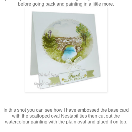
before going back and painting in a little more.
In this shot you can see how I have embossed the base card
with the scalloped oval
Nestabilities
then cut out the
watercolour painting with the plain oval and glued it on top.