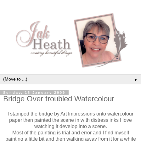
▼
Sunday, 18 January 2009
Bridge Over troubled Watercolour
I stamped the bridge by Art Impressions onto watercolour
paper then painted the scene in with distress inks I love
watching it
develop
into a scene.
Most of the painting is trial and error and I find myself
painting a little bit and then walking away from it for a while