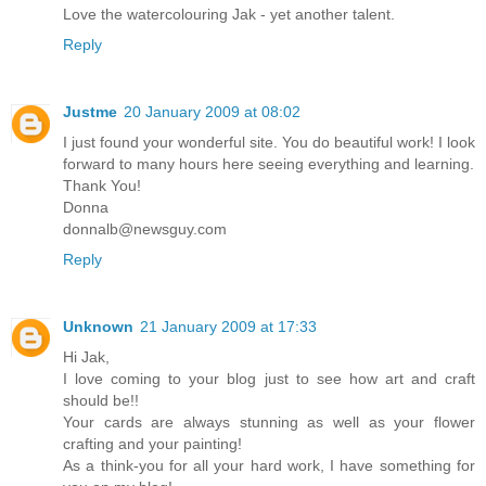
Love the watercolouring Jak - yet another talent.
Reply
Justme
20 January 2009 at 08:02
I just found your wonderful site. You do beautiful work! I look
forward to many hours here seeing everything and learning.
Thank You!
Donna
donnalb@newsguy.com
Reply
Unknown
21 January 2009 at 17:33
Hi Jak,
I love coming to your blog just to see how art and craft
should be!!
Your cards are always stunning as well as your flower
crafting and your painting!
As a think-you for all your hard work, I have something for