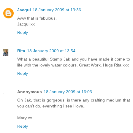
Jacqui
18 January 2009 at 13:36
Aww that is fabulous.
Jacqui xx
Reply
Rita
18 January 2009 at 13:54
What a beautiful Stamp Jak and you have made it come to
life with the lovely water colours. Great Work. Hugs Rita xxx
Reply
Anonymous
18 January 2009 at 16:03
Oh Jak, that is gorgeous, is there any crafting medium that
you can't do, everything i see i love..
Mary xx
Reply