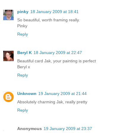
pinky
18 January 2009 at 18:41
So beautiful, worth framing really.
Pinky
Reply
Beryl K
18 January 2009 at 22:47
Beautiful card Jak, your painting is perfect
Beryl x
Reply
Unknown
19 January 2009 at 21:44
Absolutely charming Jak, really pretty
Reply
Anonymous
19 January 2009 at 23:37