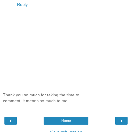
Reply
Thank you so much for taking the time to
comment, it means so much to me.....
‹
›
Home
View web version