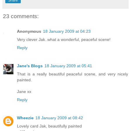
Share
23 comments:
Anonymous
18 January 2009 at 04:23
Very clever Jak..what a wonderful, peaceful scene!
Reply
Jane's Blogs
18 January 2009 at 05:41
That is a really beautiful peaceful scene, and very nicely
painted.
Jane xx
Reply
Wheezie
18 January 2009 at 08:42
Lovely card Jak, beautifully painted