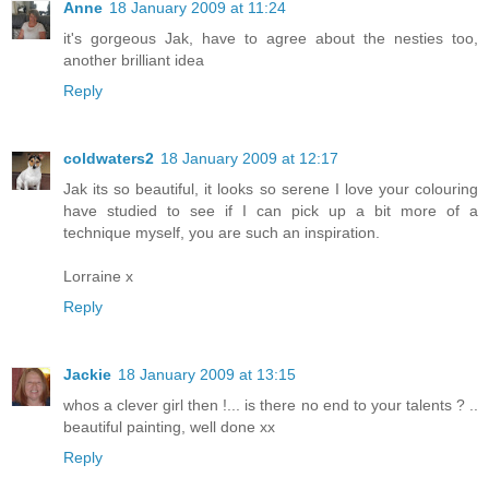
Anne
18 January 2009 at 11:24
it's gorgeous Jak, have to agree about the nesties too,
another brilliant idea
Reply
coldwaters2
18 January 2009 at 12:17
Jak its so beautiful, it looks so serene I love your colouring
have studied to see if I can pick up a bit more of a
technique myself, you are such an inspiration.
Lorraine x
Reply
Jackie
18 January 2009 at 13:15
whos a clever girl then !... is there no end to your talents ? ..
beautiful painting, well done xx
Reply