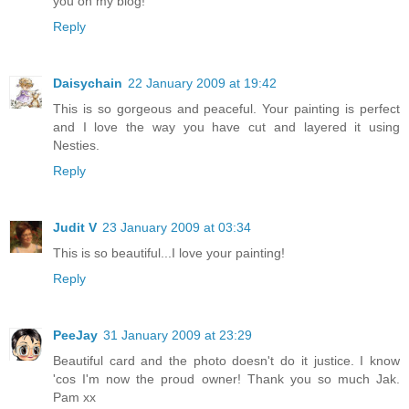
you on my blog!
Reply
Daisychain
22 January 2009 at 19:42
This is so gorgeous and peaceful. Your painting is perfect
and I love the way you have cut and layered it using
Nesties.
Reply
Judit V
23 January 2009 at 03:34
This is so beautiful...I love your painting!
Reply
PeeJay
31 January 2009 at 23:29
Beautiful card and the photo doesn't do it justice. I know
'cos I'm now the proud owner! Thank you so much Jak.
Pam xx