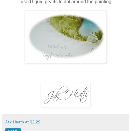
I used liquid pearls to dot around the painting.
Jak Heath
at
02:29