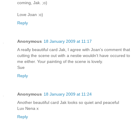
coming, Jak. ;o)
Love Joan :o)
Reply
Anonymous
18 January 2009 at 11:17
A really beautiful card Jak, I agree with Joan's comment that
cutting the scene out with a nestie wouldn't have occured to
me either. Your painting of the scene is lovely.
Sue
Reply
Anonymous
18 January 2009 at 11:24
Another beautiful card Jak looks so quiet and peaceful
Luv Nena x
Reply