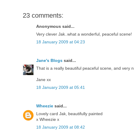
23 comments:
Anonymous said...
Very clever Jak..what a wonderful, peaceful scene!
18 January 2009 at 04:23
Jane's Blogs
said...
That is a really beautiful peaceful scene, and very n
Jane xx
18 January 2009 at 05:41
Wheezie
said...
Lovely card Jak, beautifully painted
x Wheezie x
18 January 2009 at 08:42