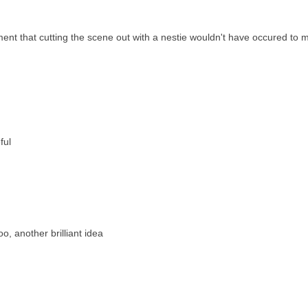
ment that cutting the scene out with a nestie wouldn't have occured to 
ful
o, another brilliant idea