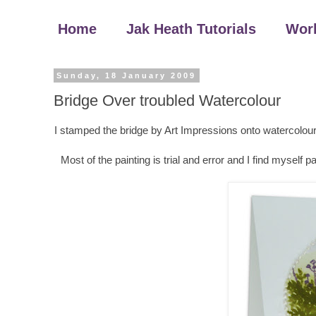
Home
Jak Heath Tutorials
Wor
Sunday, 18 January 2009
Bridge Over troubled Watercolour
I stamped the bridge by Art Impressions onto watercolour 
Most of the painting is trial and error and I find myself p