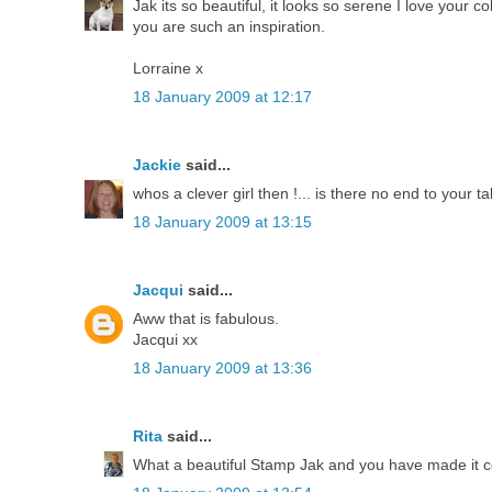
Jak its so beautiful, it looks so serene I love your c
you are such an inspiration.
Lorraine x
18 January 2009 at 12:17
Jackie
said...
whos a clever girl then !... is there no end to your ta
18 January 2009 at 13:15
Jacqui
said...
Aww that is fabulous.
Jacqui xx
18 January 2009 at 13:36
Rita
said...
What a beautiful Stamp Jak and you have made it com