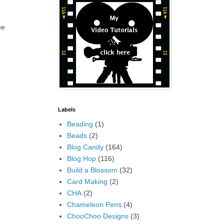
me
Labels
Beading
(1)
Beads
(2)
Blog Candy
(164)
Blog Hop
(116)
Build a Blossom
(32)
Card Making
(2)
CHA
(2)
Chameleon Pens
(4)
ChooChoo Designs
(3)