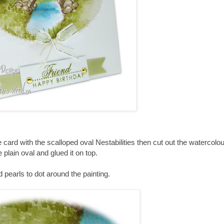
 card with the scalloped oval
Nestabilities
then cut out the watercolou
e plain oval and glued it on top.
id pearls to dot around the painting.