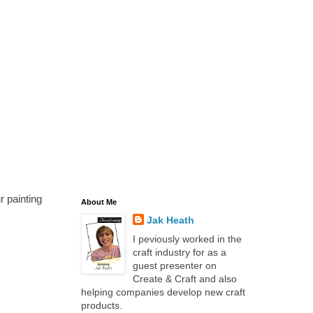
r painting
About Me
Jak Heath
I peviously worked in the
craft industry for as a
guest presenter on
Create & Craft and also
helping companies develop new craft
products.