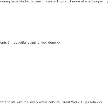
olouring have studied to see if I can pick up a bit more of a technique my
lents ? .. beautiful painting, well done xx
e to life with the lovely water colours. Great Work. Hugs Rita xxx