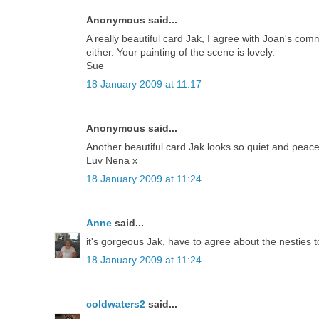
Anonymous said...
A really beautiful card Jak, I agree with Joan's com
either. Your painting of the scene is lovely.
Sue
18 January 2009 at 11:17
Anonymous said...
Another beautiful card Jak looks so quiet and peace
Luv Nena x
18 January 2009 at 11:24
Anne
said...
it's gorgeous Jak, have to agree about the nesties to
18 January 2009 at 11:24
coldwaters2
said...