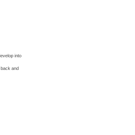
develop
into
ng back and