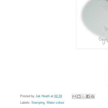
Posted by
Jak Heath
at
02:29
Labels:
Stamping
,
Water colour