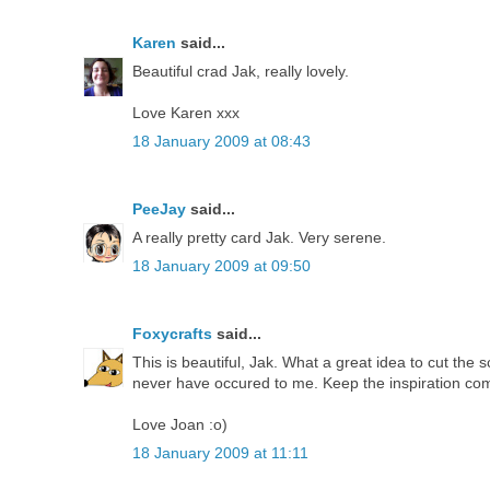
Karen
said...
Beautiful crad Jak, really lovely.
Love Karen xxx
18 January 2009 at 08:43
PeeJay
said...
A really pretty card Jak. Very serene.
18 January 2009 at 09:50
Foxycrafts
said...
This is beautiful, Jak. What a great idea to cut the
never have occured to me. Keep the inspiration com
Love Joan :o)
18 January 2009 at 11:11