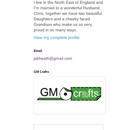
I live in the North East of England and
I'm married to a wonderful Husband,
Chris, together we have two beautiful
Daughters and a cheeky faced
Grandson who make us so very
proud in so many ways.
View my complete profile
Email
jakheath@gmail.com
GM Crafts