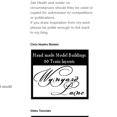
Jak Heath and under no
circumstances should they be used or
copied for submission to competitions
or publications.
If you draw inspiration from my work
please be polite enough to link back
to my blog
Chris Heaths Models
at would
Video Tutorials