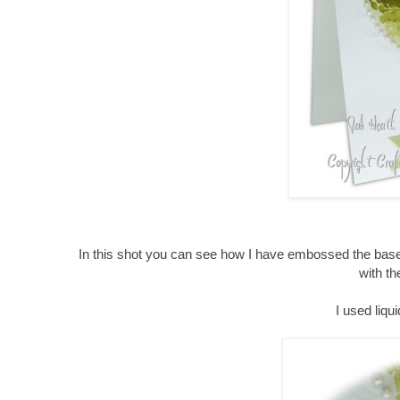
In this shot you can see how I have embossed the base
with th
I used liqu