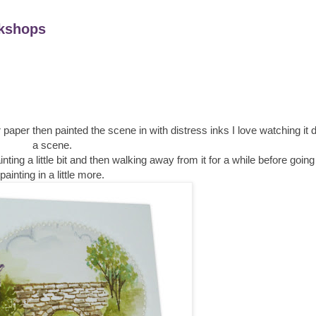
kshops
paper then painted the scene in with distress inks I love watching it
a scene.
ainting a little bit and then walking away from it for a while before goi
painting in a little more.