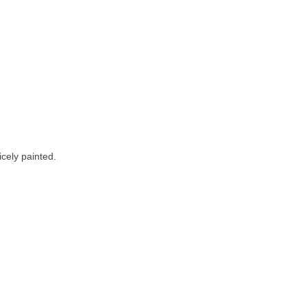
icely painted.