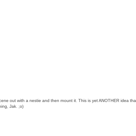
 scene out with a nestie and then mount it. This is yet ANOTHER idea th
ing, Jak. ;o)