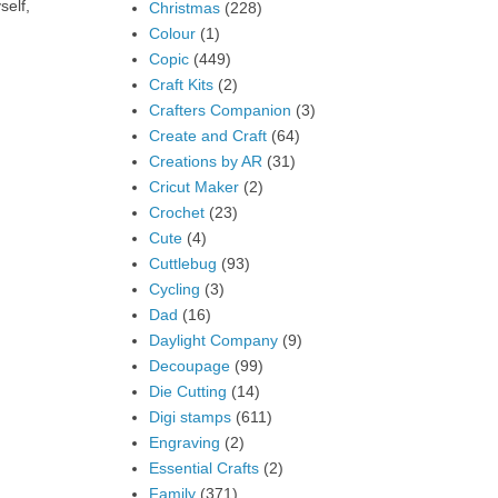
self,
Christmas
(228)
Colour
(1)
Copic
(449)
Craft Kits
(2)
Crafters Companion
(3)
Create and Craft
(64)
Creations by AR
(31)
Cricut Maker
(2)
Crochet
(23)
Cute
(4)
Cuttlebug
(93)
Cycling
(3)
Dad
(16)
Daylight Company
(9)
Decoupage
(99)
Die Cutting
(14)
Digi stamps
(611)
Engraving
(2)
Essential Crafts
(2)
Family
(371)