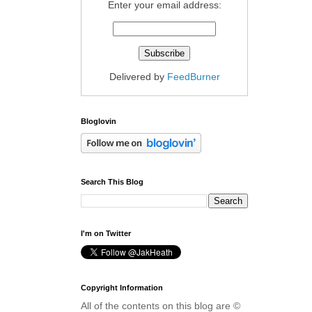
Enter your email address:
Delivered by
FeedBurner
Bloglovin
Search This Blog
I'm on Twitter
Copyright Information
All of the contents on this blog are ©