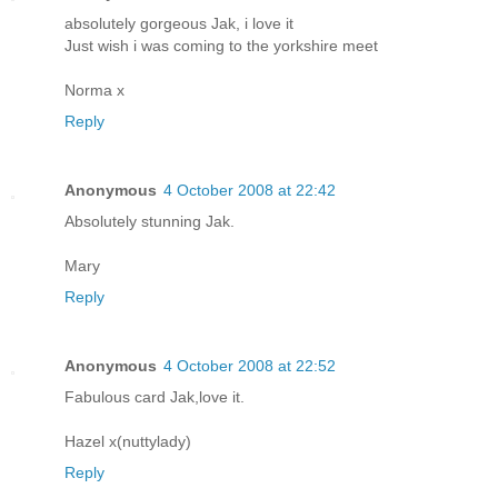
absolutely gorgeous Jak, i love it
Just wish i was coming to the yorkshire meet
Norma x
Reply
Anonymous
4 October 2008 at 22:42
Absolutely stunning Jak.
Mary
Reply
Anonymous
4 October 2008 at 22:52
Fabulous card Jak,love it.
Hazel x(nuttylady)
Reply