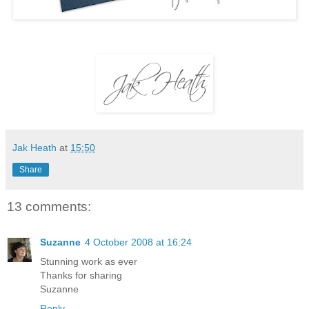
Jak Heath
at
15:50
Share
13 comments:
Suzanne
4 October 2008 at 16:24
Stunning work as ever
Thanks for sharing
Suzanne
Reply