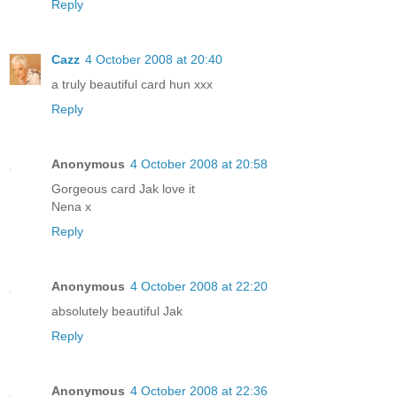
Reply
Cazz
4 October 2008 at 20:40
a truly beautiful card hun xxx
Reply
Anonymous
4 October 2008 at 20:58
Gorgeous card Jak love it
Nena x
Reply
Anonymous
4 October 2008 at 22:20
absolutely beautiful Jak
Reply
Anonymous
4 October 2008 at 22:36