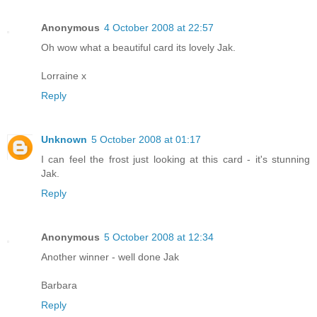
Anonymous
4 October 2008 at 22:57
Oh wow what a beautiful card its lovely Jak.
Lorraine x
Reply
Unknown
5 October 2008 at 01:17
I can feel the frost just looking at this card - it's stunning
Jak.
Reply
Anonymous
5 October 2008 at 12:34
Another winner - well done Jak
Barbara
Reply