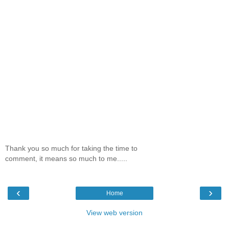
Thank you so much for taking the time to
comment, it means so much to me.....
‹
›
Home
View web version