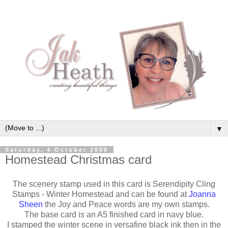
▼
Saturday, 4 October 2008
Homestead Christmas card
The scenery stamp used in this card is Serendipity Cling
Stamps - Winter Homestead and can be found at
Joanna
Sheen
the Joy and Peace words are my own stamps.
The base card is an A5 finished card in navy blue.
I stamped the winter scene in versafine black ink then in the