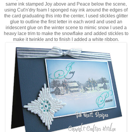
same ink stamped Joy above and Peace below the scene,
using Cut'n'dry foam I sponged nay ink around the edges of
the card graduating this into the center, I used stickles glitter
glue to outline the first letter in each word and used an
iridescent glue on the winter scene to mimic snow I used a
heavy lace trim to make the snowflake and added stickles to
make it twinkle and to finish I added a white ribbon.