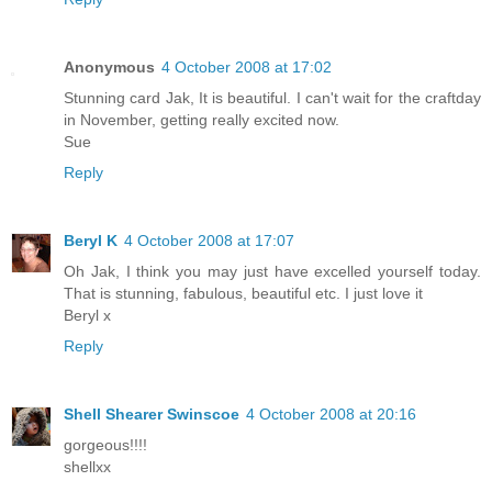
Anonymous
4 October 2008 at 17:02
Stunning card Jak, It is beautiful. I can't wait for the craftday
in November, getting really excited now.
Sue
Reply
Beryl K
4 October 2008 at 17:07
Oh Jak, I think you may just have excelled yourself today.
That is stunning, fabulous, beautiful etc. I just love it
Beryl x
Reply
Shell Shearer Swinscoe
4 October 2008 at 20:16
gorgeous!!!!
shellxx