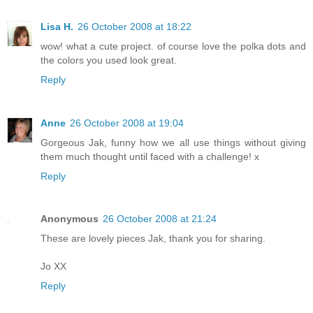
Lisa H.
26 October 2008 at 18:22
wow! what a cute project. of course love the polka dots and
the colors you used look great.
Reply
Anne
26 October 2008 at 19:04
Gorgeous Jak, funny how we all use things without giving
them much thought until faced with a challenge! x
Reply
Anonymous
26 October 2008 at 21:24
These are lovely pieces Jak, thank you for sharing.
Jo XX
Reply