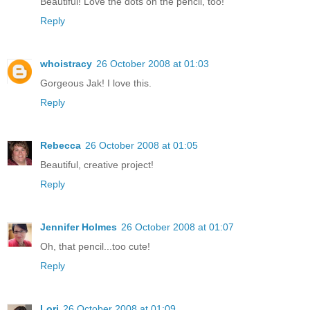
Beautiful! Love the dots on the pencil, too!
Reply
whoistracy
26 October 2008 at 01:03
Gorgeous Jak! I love this.
Reply
Rebecca
26 October 2008 at 01:05
Beautiful, creative project!
Reply
Jennifer Holmes
26 October 2008 at 01:07
Oh, that pencil...too cute!
Reply
Lori
26 October 2008 at 01:09