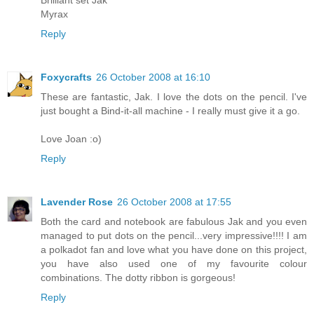
Myrax
Reply
Foxycrafts
26 October 2008 at 16:10
These are fantastic, Jak. I love the dots on the pencil. I've
just bought a Bind-it-all machine - I really must give it a go.
Love Joan :o)
Reply
Lavender Rose
26 October 2008 at 17:55
Both the card and notebook are fabulous Jak and you even
managed to put dots on the pencil...very impressive!!!! I am
a polkadot fan and love what you have done on this project,
you have also used one of my favourite colour
combinations. The dotty ribbon is gorgeous!
Reply