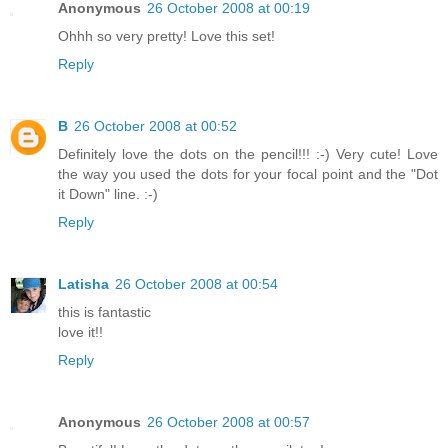
Anonymous
26 October 2008 at 00:19
Ohhh so very pretty! Love this set!
Reply
B
26 October 2008 at 00:52
Definitely love the dots on the pencil!!! :-) Very cute! Love
the way you used the dots for your focal point and the "Dot
it Down" line. :-)
Reply
Latisha
26 October 2008 at 00:54
this is fantastic
love it!!
Reply
Anonymous
26 October 2008 at 00:57