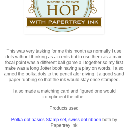
This was very tasking for me this month as normally I use
dots without thinking as accents but to use them as a main
focal point was a different ball game all together so my first
make was a long Jotter book having a play on words, I also
anned the polka dots to the pencil afer giving it a good sand
paper rubbing so that the ink would stay once stamped.
I also made a matching card and figured one would
compliment the other.
Products used
Polka dot basics Stamp set
,
swiss dot ribbon
both by
Papertrey Ink