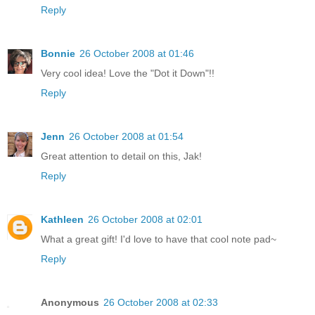
Reply
Bonnie
26 October 2008 at 01:46
Very cool idea! Love the "Dot it Down"!!
Reply
Jenn
26 October 2008 at 01:54
Great attention to detail on this, Jak!
Reply
Kathleen
26 October 2008 at 02:01
What a great gift! I'd love to have that cool note pad~
Reply
Anonymous
26 October 2008 at 02:33