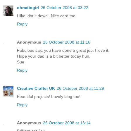
ohradiogirl
26 October 2008 at 03:22
I like 'dot it down'. Nice card too.
Reply
Anonymous
26 October 2008 at 11:16
Fabulous Jak, you have done a great job, I love it.
Hope your dad is a bit better today hun.
Sue
Reply
Creative Crafter UK
26 October 2008 at 11:29
Beautiful projects! Lovely blog too!
Reply
Anonymous
26 October 2008 at 13:14
Brilliant set Jak