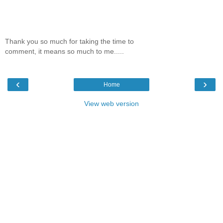
Thank you so much for taking the time to
comment, it means so much to me.....
‹
›
Home
View web version