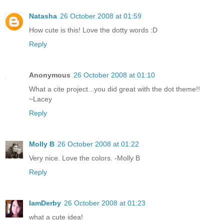
Natasha
26 October 2008 at 01:59
How cute is this! Love the dotty words :D
Reply
Anonymous
26 October 2008 at 01:10
What a cite project...you did great with the dot theme!!
~Lacey
Reply
Molly B
26 October 2008 at 01:22
Very nice. Love the colors. -Molly B
Reply
IamDerby
26 October 2008 at 01:23
what a cute idea!