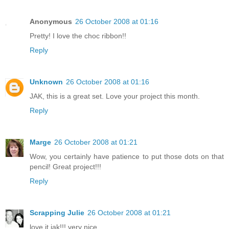
Anonymous
26 October 2008 at 01:16
Pretty! I love the choc ribbon!!
Reply
Unknown
26 October 2008 at 01:16
JAK, this is a great set. Love your project this month.
Reply
Marge
26 October 2008 at 01:21
Wow, you certainly have patience to put those dots on that
pencil! Great project!!!
Reply
Scrapping Julie
26 October 2008 at 01:21
love it jak!!! very nice