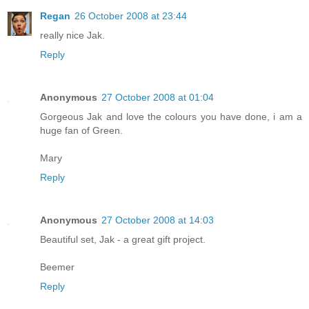
Regan
26 October 2008 at 23:44
really nice Jak.
Reply
Anonymous
27 October 2008 at 01:04
Gorgeous Jak and love the colours you have done, i am a
huge fan of Green.
Mary
Reply
Anonymous
27 October 2008 at 14:03
Beautiful set, Jak - a great gift project.
Beemer
Reply