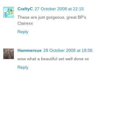
CraftyC
27 October 2008 at 22:15
These are just gorgeous, great BP's
Clairexx
Reply
Hammersue
28 October 2008 at 18:06
wow what a beautiful set well done xx
Reply