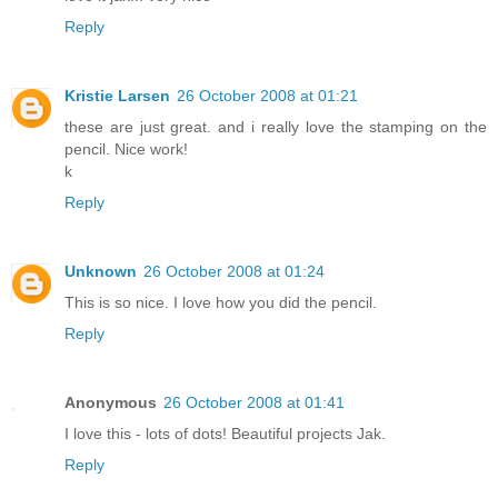
Reply
Kristie Larsen
26 October 2008 at 01:21
these are just great. and i really love the stamping on the
pencil. Nice work!
k
Reply
Unknown
26 October 2008 at 01:24
This is so nice. I love how you did the pencil.
Reply
Anonymous
26 October 2008 at 01:41
I love this - lots of dots! Beautiful projects Jak.
Reply