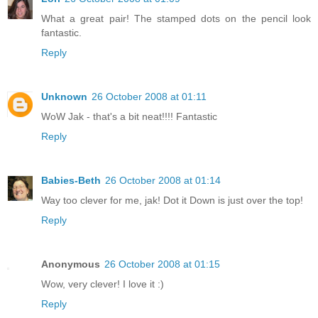
What a great pair! The stamped dots on the pencil look
fantastic.
Reply
Unknown
26 October 2008 at 01:11
WoW Jak - that's a bit neat!!!! Fantastic
Reply
Babies-Beth
26 October 2008 at 01:14
Way too clever for me, jak! Dot it Down is just over the top!
Reply
Anonymous
26 October 2008 at 01:15
Wow, very clever! I love it :)
Reply