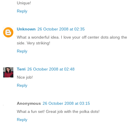
Unique!
Reply
Unknown
26 October 2008 at 02:35
What a wonderful idea. I love your off center dots along the
side. Very striking!
Reply
Terri
26 October 2008 at 02:48
Nice job!
Reply
Anonymous
26 October 2008 at 03:15
What a fun set! Great job with the polka dots!
Reply