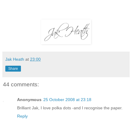
Jak Heath
at
23:00
Share
44 comments:
Anonymous
25 October 2008 at 23:18
Brilliant Jak, I love polka dots -and I recognise the paper.
Reply