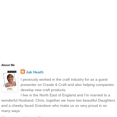
About Me
Jak Heath
I peviously worked in the craft industry for as a guest
presenter on Create & Craft and also helping companies
develop new craft products.
I live in the North East of England and I'm married to a
wonderful Husband, Chris, together we have two beautiful Daughters
and a cheeky faced Grandson who make us so very proud in so
many ways.