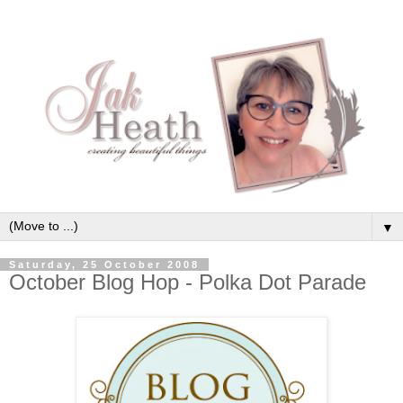
▼
Saturday, 25 October 2008
October Blog Hop - Polka Dot Parade