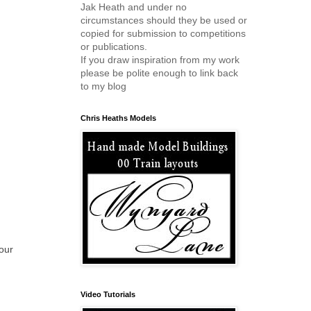
Jak Heath and under no
circumstances should they be used or
copied for submission to competitions
or publications.
If you draw inspiration from my work
please be polite enough to link back
to my blog
Chris Heaths Models
your
Video Tutorials