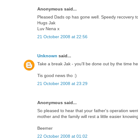
Anonymous said...
Pleased Dads op has gone well. Speedy recovery t
Hugs Jak
Luv Nena x
21 October 2008 at 22:56
Unknown
said...
Take a break Jak - you'll be done out by the time he
Tis good news tho :)
21 October 2008 at 23:29
Anonymous said...
So pleased to hear that your father's operation went 
mother and the family will rest a little easier knowi
Beemer
22 October 2008 at 01:02