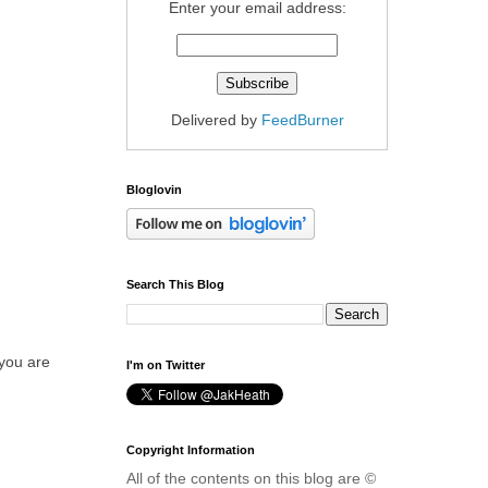
Enter your email address:
Delivered by
FeedBurner
Bloglovin
Search This Blog
 you are
I'm on Twitter
Copyright Information
All of the contents on this blog are ©