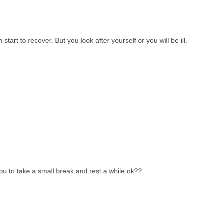
art to recover. But you look after yourself or you will be ill.
you to take a small break and rest a while ok??