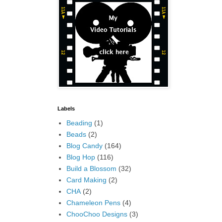
Labels
Beading
(1)
Beads
(2)
Blog Candy
(164)
Blog Hop
(116)
Build a Blossom
(32)
Card Making
(2)
CHA
(2)
Chameleon Pens
(4)
ChooChoo Designs
(3)