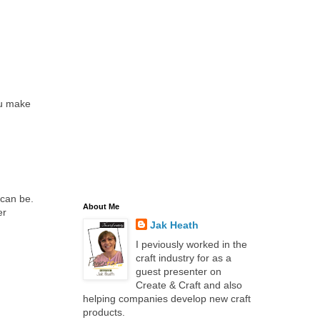
You make
 can be.
About Me
er
Jak Heath
I peviously worked in the
craft industry for as a
guest presenter on
Create & Craft and also
helping companies develop new craft
products.