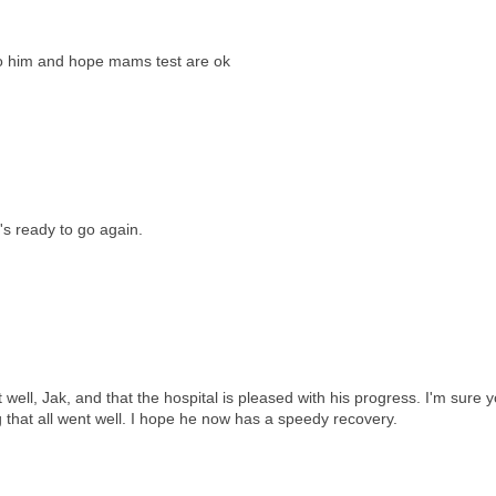
o him and hope mams test are ok
's ready to go again.
well, Jak, and that the hospital is pleased with his progress. I'm sure 
ng that all went well. I hope he now has a speedy recovery.