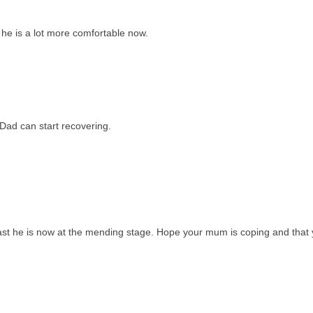
he is a lot more comfortable now.
 Dad can start recovering.
east he is now at the mending stage. Hope your mum is coping and that