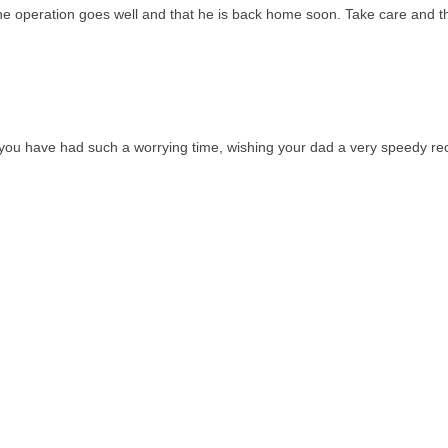
e operation goes well and that he is back home soon. Take care and t
s you have had such a worrying time, wishing your dad a very speedy re