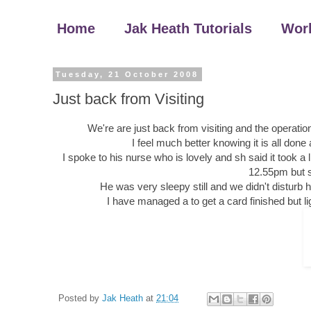
Home
Jak Heath Tutorials
Wor
Tuesday, 21 October 2008
Just back from Visiting
We're are just back from visiting and the operation
I feel much better knowing it is all don
I spoke to his nurse who is lovely and sh said it took a 
12.55pm but s
He was very sleepy still and we didn't disturb h
I have managed a to get a card finished but l
Posted by
Jak Heath
at
21:04