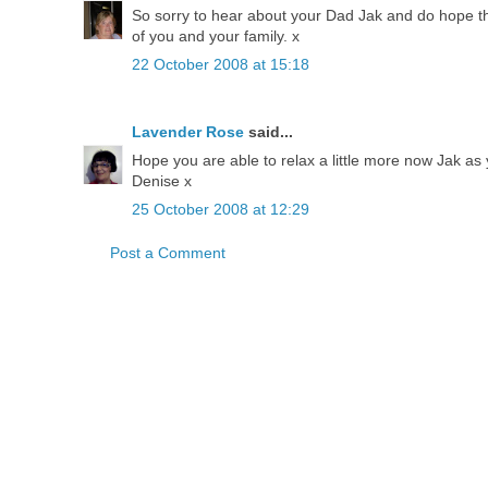
So sorry to hear about your Dad Jak and do hope th
of you and your family. x
22 October 2008 at 15:18
Lavender Rose
said...
Hope you are able to relax a little more now Jak a
Denise x
25 October 2008 at 12:29
Post a Comment