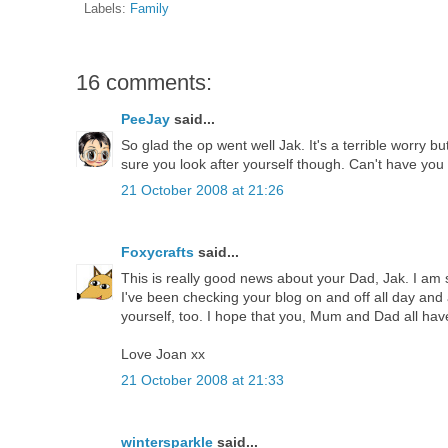
Labels:
Family
16 comments:
PeeJay
said...
So glad the op went well Jak. It's a terrible worry b
sure you look after yourself though. Can't have you fa
21 October 2008 at 21:26
Foxycrafts
said...
This is really good news about your Dad, Jak. I am s
I've been checking your blog on and off all day and 
yourself, too. I hope that you, Mum and Dad all hav
Love Joan xx
21 October 2008 at 21:33
wintersparkle
said...