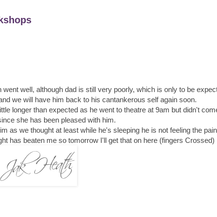
kshops
 went well, although dad is still very poorly, which is only to be expec
e and we will have him back to his cantankerous self again soon.
little longer than expected as he went to theatre at 9am but didn't come
ince she has been pleased with him.
im as we thought at least while he's sleeping he is not feeling the pain
ight has beaten me so tomorrow I'll get that on here (fingers Crossed)