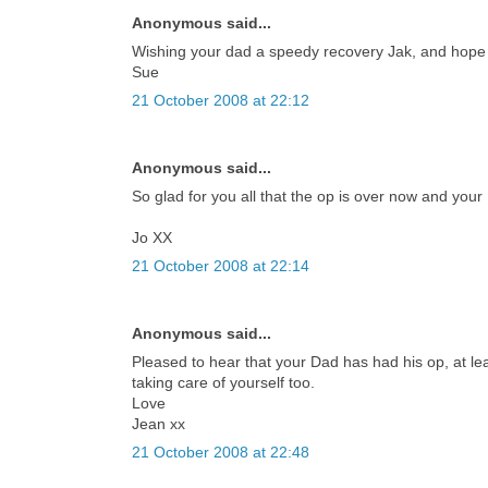
Anonymous said...
Wishing your dad a speedy recovery Jak, and hope 
Sue
21 October 2008 at 22:12
Anonymous said...
So glad for you all that the op is over now and your
Jo XX
21 October 2008 at 22:14
Anonymous said...
Pleased to hear that your Dad has had his op, at l
taking care of yourself too.
Love
Jean xx
21 October 2008 at 22:48