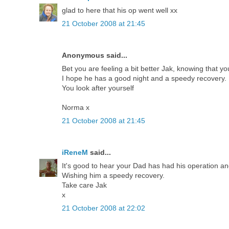
glad to here that his op went well xx
21 October 2008 at 21:45
Anonymous said...
Bet you are feeling a bit better Jak, knowing that yo
I hope he has a good night and a speedy recovery.
You look after yourself
Norma x
21 October 2008 at 21:45
iReneM
said...
It's good to hear your Dad has had his operation and 
Wishing him a speedy recovery.
Take care Jak
x
21 October 2008 at 22:02