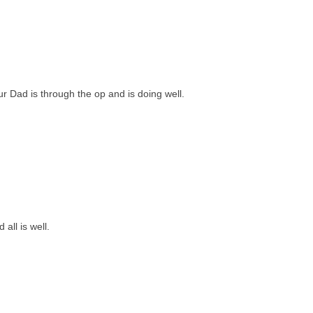
ur Dad is through the op and is doing well.
all is well.