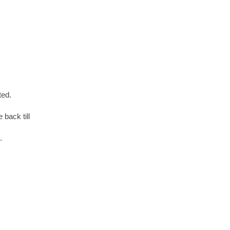
ted.
 back till
.