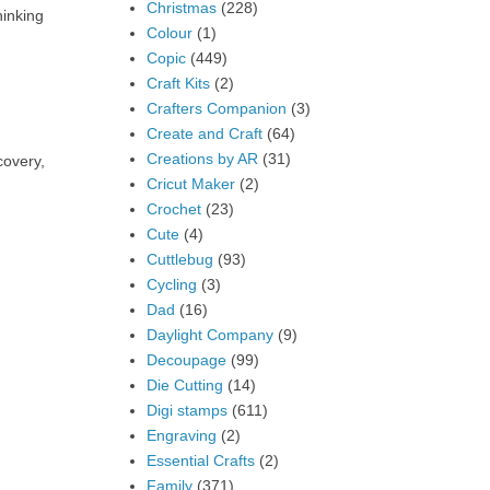
Christmas
(228)
hinking
Colour
(1)
Copic
(449)
Craft Kits
(2)
Crafters Companion
(3)
Create and Craft
(64)
Creations by AR
(31)
covery,
Cricut Maker
(2)
Crochet
(23)
Cute
(4)
Cuttlebug
(93)
Cycling
(3)
Dad
(16)
Daylight Company
(9)
Decoupage
(99)
Die Cutting
(14)
Digi stamps
(611)
Engraving
(2)
Essential Crafts
(2)
Family
(371)