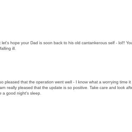
ut let's hope your Dad is soon back to his old cantankerous self - lol!! 
lling ill.
o pleased that the operation went well - I know what a worrying time it
am really pleased that the update is so positive. Take care and look aft
e a good night's sleep.