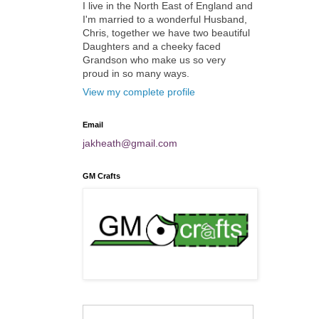
I live in the North East of England and
I'm married to a wonderful Husband,
Chris, together we have two beautiful
Daughters and a cheeky faced
Grandson who make us so very
proud in so many ways.
View my complete profile
Email
jakheath@gmail.com
GM Crafts