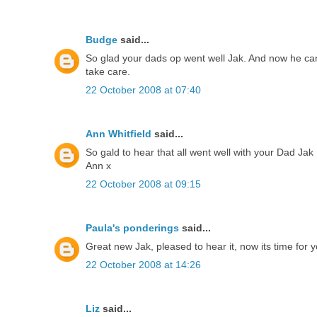
Budge
said...
So glad your dads op went well Jak. And now he can st
take care.
22 October 2008 at 07:40
Ann Whitfield
said...
So gald to hear that all went well with your Dad Jak
Ann x
22 October 2008 at 09:15
Paula's ponderings
said...
Great new Jak, pleased to hear it, now its time for 
22 October 2008 at 14:26
Liz
said...