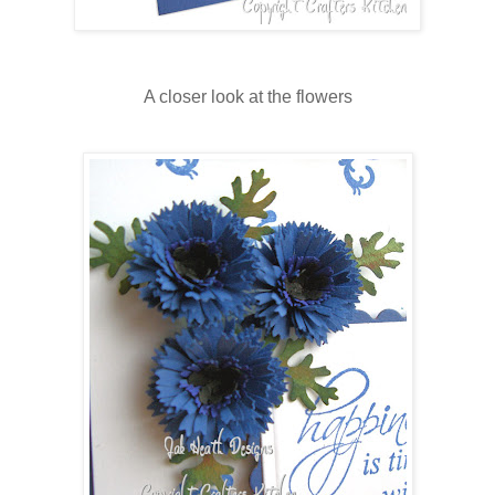
A closer look at the flowers