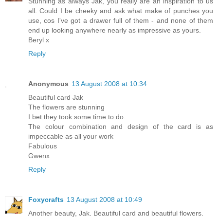
Stunning as always Jak, you really are an inspiration to us
all. Could I be cheeky and ask what make of punches you
use, cos I've got a drawer full of them - and none of them
end up looking anywhere nearly as impressive as yours.
Beryl x
Reply
Anonymous
13 August 2008 at 10:34
Beautiful card Jak
The flowers are stunning
I bet they took some time to do.
The colour combination and design of the card is as
impeccable as all your work
Fabulous
Gwenx
Reply
Foxycrafts
13 August 2008 at 10:49
Another beauty, Jak. Beautiful card and beautiful flowers.