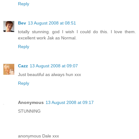
Reply
Bev
13 August 2008 at 08:51
totally stunning. god I wish I could do this. I love them.
excellent work Jak as Normal.
Reply
Cazz
13 August 2008 at 09:07
Just beautiful as always hun xxx
Reply
Anonymous
13 August 2008 at 09:17
STUNNING
anonymous Dale xxx