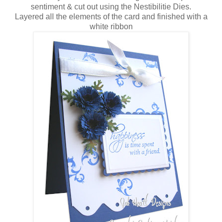
sentiment & cut out using the Nestibilitie Dies.
Layered all the elements of the card and finished with a
white ribbon