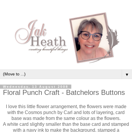
▼
Wednesday, 13 August 2008
Floral Punch Craft - Batchelors Buttons
I love this little flower arrangement, the flowers were made
with the Cosmos punch by Carl and lots of layering, card
base was made from the same colour as the flowers.
A white card slightly smaller than the base card and stamped
with a navy ink to make the background. stamped a