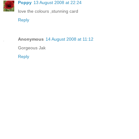
Poppy
13 August 2008 at 22:24
love the colours ,stunning card
Reply
Anonymous
14 August 2008 at 11:12
Gorgeous Jak
Reply