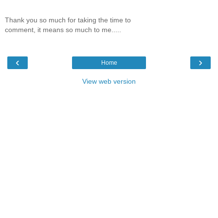
Thank you so much for taking the time to
comment, it means so much to me.....
‹
›
Home
View web version