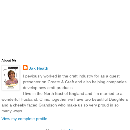
About Me
Jak Heath
I peviously worked in the craft industry for as a guest
presenter on Create & Craft and also helping companies
develop new craft products.
I live in the North East of England and I'm married to a
wonderful Husband, Chris, together we have two beautiful Daughters
and a cheeky faced Grandson who make us so very proud in so
many ways.
View my complete profile