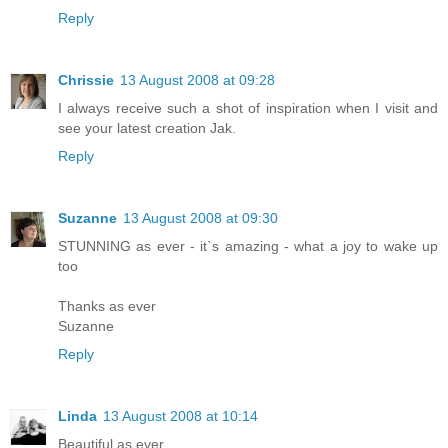
Reply
Chrissie
13 August 2008 at 09:28
I always receive such a shot of inspiration when I visit and
see your latest creation Jak.
Reply
Suzanne
13 August 2008 at 09:30
STUNNING as ever - it`s amazing - what a joy to wake up
too
Thanks as ever
Suzanne
Reply
Linda
13 August 2008 at 10:14
Beautiful as ever