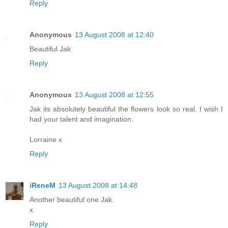
Reply
Anonymous
13 August 2008 at 12:40
Beautiful Jak
Reply
Anonymous
13 August 2008 at 12:55
Jak its absolutely beautiful the flowers look so real. I wish I
had your talent and imagination.
Lorraine x
Reply
iReneM
13 August 2008 at 14:48
Another beautiful one Jak.
x
Reply