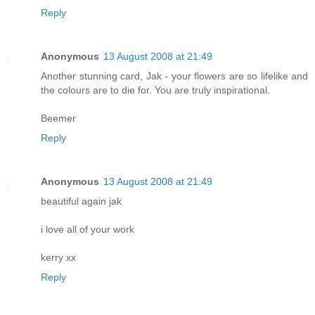
Reply
Anonymous
13 August 2008 at 21:49
Another stunning card, Jak - your flowers are so lifelike and
the colours are to die for. You are truly inspirational.
Beemer
Reply
Anonymous
13 August 2008 at 21:49
beautiful again jak
i love all of your work
kerry xx
Reply