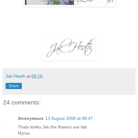
Jak Heath
at
08:16
Share
24 comments:
Anonymous
13 August 2008 at 08:47
Thats lovley Jak the flowers are fab.
Myrax