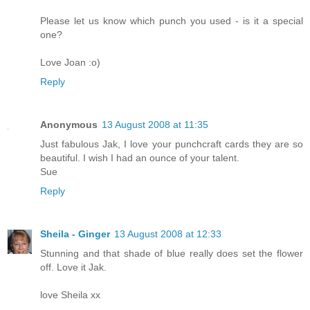
Please let us know which punch you used - is it a special
one?
Love Joan :o)
Reply
Anonymous
13 August 2008 at 11:35
Just fabulous Jak, I love your punchcraft cards they are so
beautiful. I wish I had an ounce of your talent.
Sue
Reply
Sheila - Ginger
13 August 2008 at 12:33
Stunning and that shade of blue really does set the flower
off. Love it Jak.
love Sheila xx