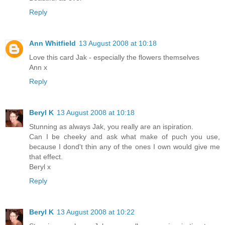
Reply
Ann Whitfield
13 August 2008 at 10:18
Love this card Jak - especially the flowers themselves
Ann x
Reply
Beryl K
13 August 2008 at 10:18
Stunning as always Jak, you really are an ispiration.
Can I be cheeky and ask what make of puch you use,
because I dond't thin any of the ones I own would give me
that effect.
Beryl x
Reply
Beryl K
13 August 2008 at 10:22