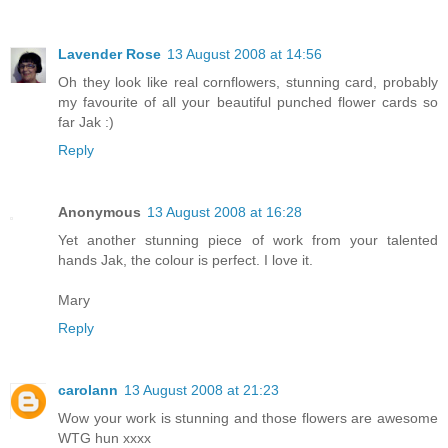
Lavender Rose
13 August 2008 at 14:56
Oh they look like real cornflowers, stunning card, probably
my favourite of all your beautiful punched flower cards so
far Jak :)
Reply
Anonymous
13 August 2008 at 16:28
Yet another stunning piece of work from your talented
hands Jak, the colour is perfect. I love it.
Mary
Reply
carolann
13 August 2008 at 21:23
Wow your work is stunning and those flowers are awesome
WTG hun xxxx