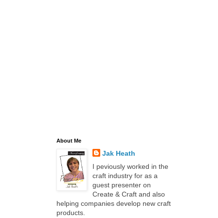
About Me
Jak Heath
I peviously worked in the
craft industry for as a
guest presenter on
Create & Craft and also
helping companies develop new craft
products.