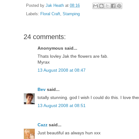
Posted by
Jak Heath
at
08:16
Labels:
Floral Craft
,
Stamping
24 comments:
Anonymous said...
Thats lovley Jak the flowers are fab.
Myrax
13 August 2008 at 08:47
Bev
said...
totally stunning. god I wish I could do this. I love 
13 August 2008 at 08:51
Cazz
said...
Just beautiful as always hun xxx