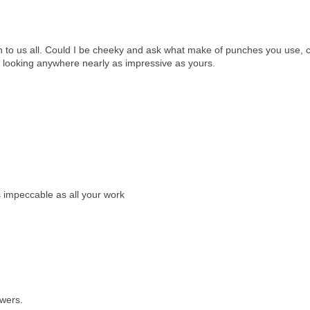
on to us all. Could I be cheeky and ask what make of punches you use, c
p looking anywhere nearly as impressive as yours.
s impeccable as all your work
owers.