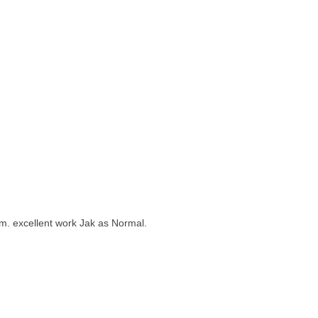
them. excellent work Jak as Normal.