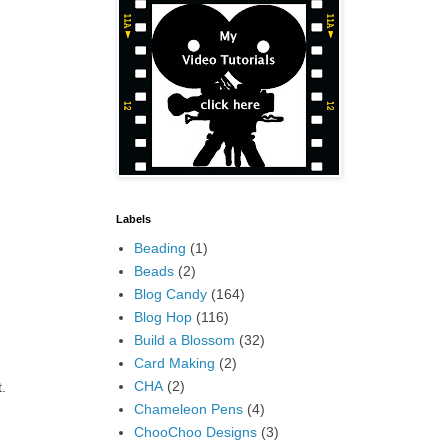
Labels
Beading
(1)
Beads
(2)
Blog Candy
(164)
Blog Hop
(116)
Build a Blossom
(32)
Card Making
(2)
CHA
(2)
.
Chameleon Pens
(4)
ChooChoo Designs
(3)