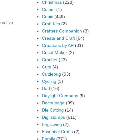
Christmas
(228)
Colour
(1)
Copic
(449)
os I've
Craft Kits
(2)
Crafters Companion
(3)
Create and Craft
(64)
Creations by AR
(31)
Cricut Maker
(2)
Crochet
(23)
Cute
(4)
Cuttlebug
(93)
Cycling
(3)
Dad
(16)
Daylight Company
(9)
Decoupage
(99)
Die Cutting
(14)
Digi stamps
(611)
Engraving
(2)
Essential Crafts
(2)
Family
(371)