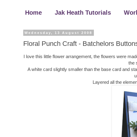
Home
Jak Heath Tutorials
Wor
Wednesday, 13 August 2008
Floral Punch Craft - Batchelors Button
I love this little flower arrangement, the flowers were 
the 
A white card slightly smaller than the base card and 
u
Layered all the elemen