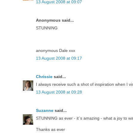
13 August 2008 at 09:07
Anonymous said...
STUNNING
anonymous Dale xxx
13 August 2008 at 09:17
Chrissie
said...
I always receive such a shot of inspiration when I vi
13 August 2008 at 09:28
Suzanne
said...
STUNNING as ever - it`s amazing - what a joy to w
Thanks as ever