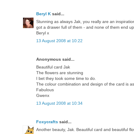
Beryl K
said...
Stunning as always Jak, you really are an inspirati
got a drawer full of them - and none of them end u
Beryl x
13 August 2008 at 10:22
Anonymous said...
Beautiful card Jak
The flowers are stunning
I bet they took some time to do.
The colour combination and design of the card is a
Fabulous
Gwenx
13 August 2008 at 10:34
Foxycrafts
said...
Another beauty, Jak. Beautiful card and beautiful fl