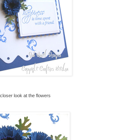
closer look at the flowers