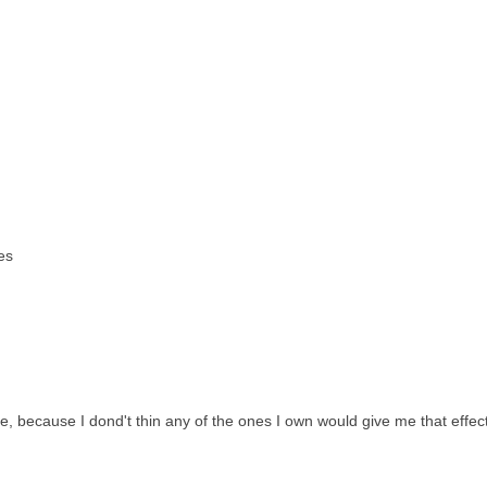
es
 because I dond't thin any of the ones I own would give me that effect