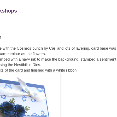
kshops
s
made with the Cosmos punch by Carl and lots of layering, card base wa
same colour as the flowers.
stamped with a navy ink to make the background. stamped a sentiment 
sing the Nestibilitie Dies.
ts of the card and finished with a white ribbon