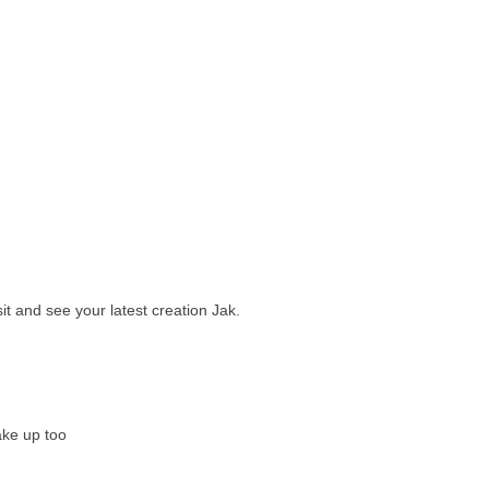
sit and see your latest creation Jak.
ake up too