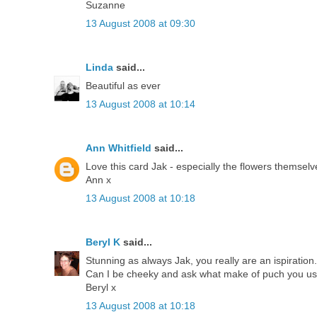
Suzanne
13 August 2008 at 09:30
Linda
said...
Beautiful as ever
13 August 2008 at 10:14
Ann Whitfield
said...
Love this card Jak - especially the flowers themselv
Ann x
13 August 2008 at 10:18
Beryl K
said...
Stunning as always Jak, you really are an ispiration.
Can I be cheeky and ask what make of puch you use,
Beryl x
13 August 2008 at 10:18