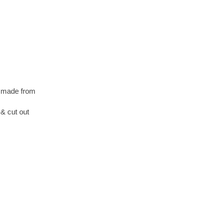
s made from
& cut out