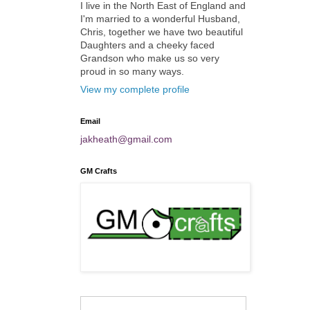
I live in the North East of England and
I'm married to a wonderful Husband,
Chris, together we have two beautiful
Daughters and a cheeky faced
Grandson who make us so very
proud in so many ways.
View my complete profile
Email
jakheath@gmail.com
GM Crafts