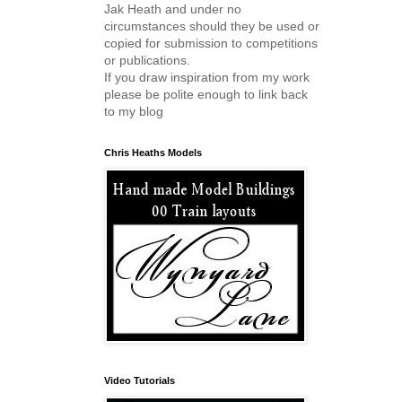
Jak Heath and under no
circumstances should they be used or
copied for submission to competitions
or publications.
If you draw inspiration from my work
please be polite enough to link back
to my blog
Chris Heaths Models
Video Tutorials