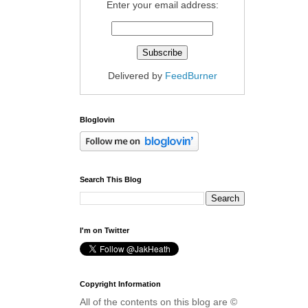
Enter your email address:
Delivered by
FeedBurner
Bloglovin
Search This Blog
I'm on Twitter
Copyright Information
All of the contents on this blog are ©