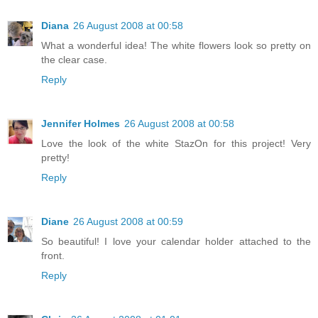
Diana
26 August 2008 at 00:58
What a wonderful idea! The white flowers look so pretty on
the clear case.
Reply
Jennifer Holmes
26 August 2008 at 00:58
Love the look of the white StazOn for this project! Very
pretty!
Reply
Diane
26 August 2008 at 00:59
So beautiful! I love your calendar holder attached to the
front.
Reply