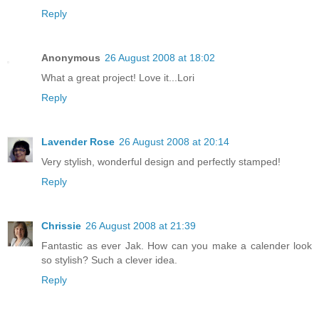
Reply
Anonymous
26 August 2008 at 18:02
What a great project! Love it...Lori
Reply
Lavender Rose
26 August 2008 at 20:14
Very stylish, wonderful design and perfectly stamped!
Reply
Chrissie
26 August 2008 at 21:39
Fantastic as ever Jak. How can you make a calender look
so stylish? Such a clever idea.
Reply