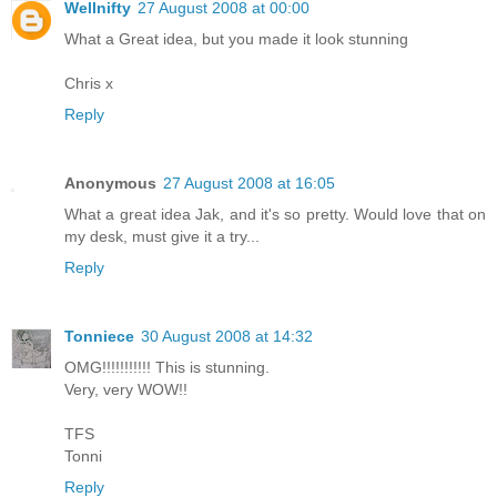
Wellnifty
27 August 2008 at 00:00
What a Great idea, but you made it look stunning
Chris x
Reply
Anonymous
27 August 2008 at 16:05
What a great idea Jak, and it's so pretty. Would love that on
my desk, must give it a try...
Reply
Tonniece
30 August 2008 at 14:32
OMG!!!!!!!!!!! This is stunning.
Very, very WOW!!
TFS
Tonni
Reply