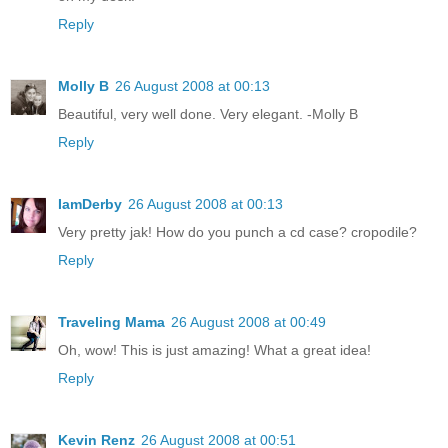
Reply
Molly B
26 August 2008 at 00:13
Beautiful, very well done. Very elegant. -Molly B
Reply
IamDerby
26 August 2008 at 00:13
Very pretty jak! How do you punch a cd case? cropodile?
Reply
Traveling Mama
26 August 2008 at 00:49
Oh, wow! This is just amazing! What a great idea!
Reply
Kevin Renz
26 August 2008 at 00:51