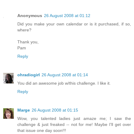
Anonymous
26 August 2008 at 01:12
Did you make your own calendar or is it purchased, if so,
where?
Thank you,
Pam
Reply
ohradiogirl
26 August 2008 at 01:14
You did an awesome job w/this challenge. I like it.
Reply
Marge
26 August 2008 at 01:15
Wow, you talented ladies just amaze me; I saw the
challenge & just freaked -- not for me! Maybe I'll get over
that issue one day soon!!!