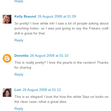
Reply
Kelly Braund
26 August 2008 at 01:09
So pretty! I love white ink! I saw a lot of people asking about
punching holes- so I was just going to say the Fiskars craft
drill is great for that.
Reply
Donelda
26 August 2008 at 01:10
This is really pretty!! I love the pearls in the centers! Thanks
for sharing
Reply
Lori
26 August 2008 at 01:12
This is so elegant! I love the how the white Staz-on looks on
the clear case--what a great idea.
Reply