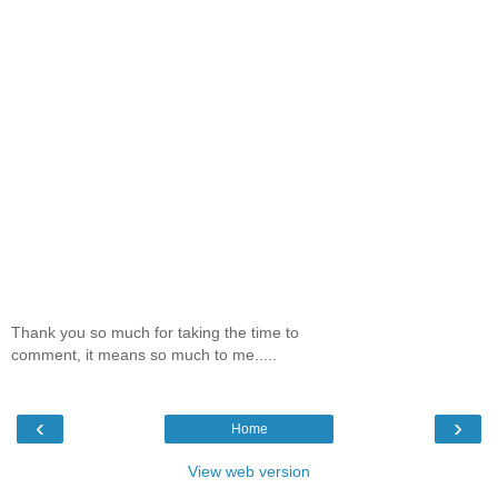
Thank you so much for taking the time to
comment, it means so much to me.....
‹
›
Home
View web version