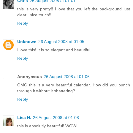
Chris
26 August 2008 at 01:01
this is very pretty!! i love that you left the background just
clear...nice touch!!
Reply
Unknown
26 August 2008 at 01:05
I love this! It is so elegant and beautiful.
Reply
Anonymous
26 August 2008 at 01:06
OMG this is a very beautiful calendar. How did you punch
through it without it shattering?
Reply
Lisa H.
26 August 2008 at 01:08
this is absolutly beautiful! WOW!