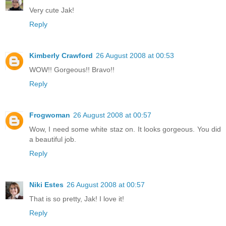
Very cute Jak!
Reply
Kimberly Crawford
26 August 2008 at 00:53
WOW!! Gorgeous!! Bravo!!
Reply
Frogwoman
26 August 2008 at 00:57
Wow, I need some white staz on. It looks gorgeous. You did
a beautiful job.
Reply
Niki Estes
26 August 2008 at 00:57
That is so pretty, Jak! I love it!
Reply