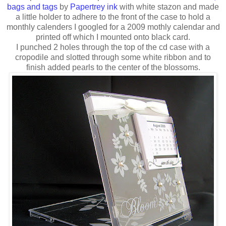
bags and tags
by
Papertrey ink
with white stazon and made
a little holder to adhere to the front of the case to hold a
monthly calenders I googled for a 2009 mothly calendar and
printed off which I mounted onto black card.
I punched 2 holes through the top of the cd case with a
cropodile and slotted through some white ribbon and to
finish added pearls to the center of the blossoms.