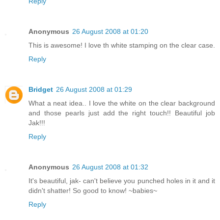
Reply
Anonymous
26 August 2008 at 01:20
This is awesome! I love th white stamping on the clear case.
Reply
Bridget
26 August 2008 at 01:29
What a neat idea.. I love the white on the clear background
and those pearls just add the right touch!! Beautiful job
Jak!!!
Reply
Anonymous
26 August 2008 at 01:32
It's beautiful, jak- can't believe you punched holes in it and it
didn't shatter! So good to know! ~babies~
Reply