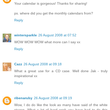
Your calendar is gorgeous! Thanks for sharing!
ps. where did you get the monthly calendars from?
Reply
wintersparkle
26 August 2008 at 07:52
WOW WOW WOW what more can I say xx
Reply
Cazz
26 August 2008 at 09:18
What a great use for a CD case. Well done Jak - truly
inspirational xx
Reply
ribenaruby
26 August 2008 at 09:19
Wow, I do do like the look as many have said of the white
stazon. What a lot of hard work you have had to do this