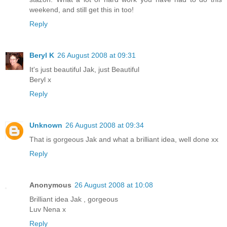
weekend, and still get this in too!
Reply
Beryl K
26 August 2008 at 09:31
It's just beautiful Jak, just Beautiful
Beryl x
Reply
Unknown
26 August 2008 at 09:34
That is gorgeous Jak and what a brilliant idea, well done xx
Reply
Anonymous
26 August 2008 at 10:08
Brilliant idea Jak , gorgeous
Luv Nena x
Reply