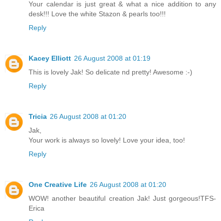
Your calendar is just great & what a nice addition to any
desk!!! Love the white Stazon & pearls too!!!
Reply
Kacey Elliott
26 August 2008 at 01:19
This is lovely Jak! So delicate nd pretty! Awesome :-)
Reply
Tricia
26 August 2008 at 01:20
Jak,
Your work is always so lovely! Love your idea, too!
Reply
One Creative Life
26 August 2008 at 01:20
WOW! another beautiful creation Jak! Just gorgeous!TFS-
Erica