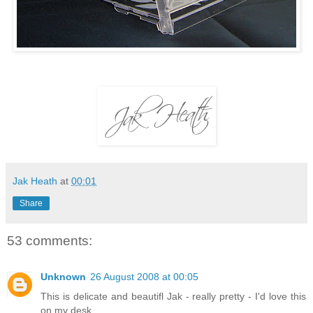
Jak Heath
at
00:01
Share
53 comments:
Unknown
26 August 2008 at 00:05
This is delicate and beautifl Jak - really pretty - I'd love this
on my desk.