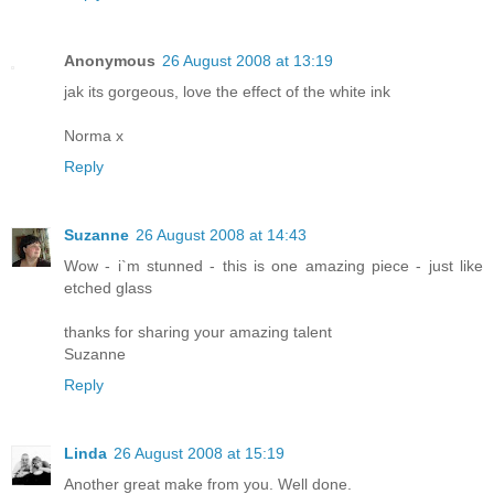
Anonymous
26 August 2008 at 13:19
jak its gorgeous, love the effect of the white ink
Norma x
Reply
Suzanne
26 August 2008 at 14:43
Wow - i`m stunned - this is one amazing piece - just like
etched glass
thanks for sharing your amazing talent
Suzanne
Reply
Linda
26 August 2008 at 15:19
Another great make from you. Well done.