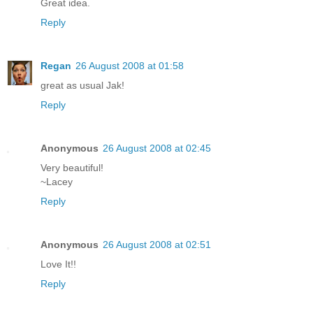
Great idea.
Reply
Regan
26 August 2008 at 01:58
great as usual Jak!
Reply
Anonymous
26 August 2008 at 02:45
Very beautiful!
~Lacey
Reply
Anonymous
26 August 2008 at 02:51
Love It!!
Reply