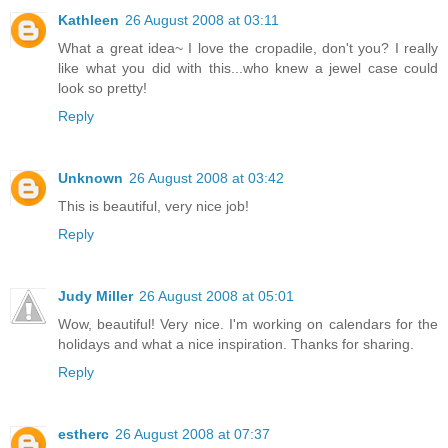
Kathleen
26 August 2008 at 03:11
What a great idea~ I love the cropadile, don't you? I really
like what you did with this...who knew a jewel case could
look so pretty!
Reply
Unknown
26 August 2008 at 03:42
This is beautiful, very nice job!
Reply
Judy Miller
26 August 2008 at 05:01
Wow, beautiful! Very nice. I'm working on calendars for the
holidays and what a nice inspiration. Thanks for sharing.
Reply
estherc
26 August 2008 at 07:37