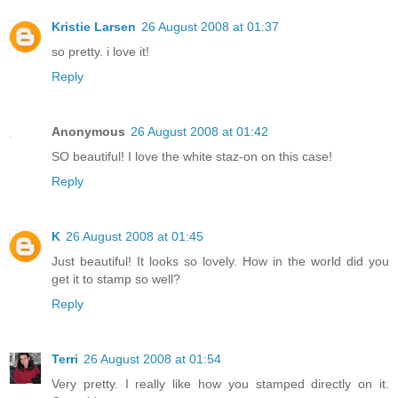
Kristie Larsen
26 August 2008 at 01:37
so pretty. i love it!
Reply
Anonymous
26 August 2008 at 01:42
SO beautiful! I love the white staz-on on this case!
Reply
K
26 August 2008 at 01:45
Just beautiful! It looks so lovely. How in the world did you
get it to stamp so well?
Reply
Terri
26 August 2008 at 01:54
Very pretty. I really like how you stamped directly on it.