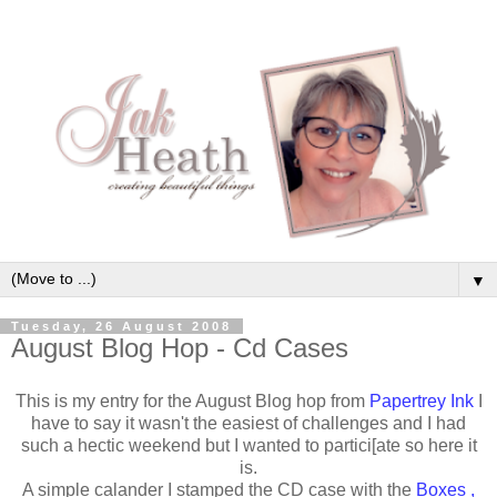
▼
Tuesday, 26 August 2008
August Blog Hop - Cd Cases
This is my entry for the August Blog hop from
Papertrey Ink
I
have to say it wasn't the easiest of challenges and I had
such a hectic weekend but I wanted to partici[ate so here it
is.
A simple calander I stamped the CD case with the
Boxes ,