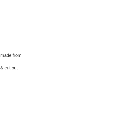
s made from
& cut out