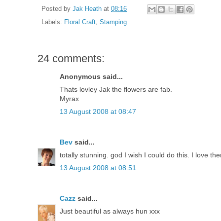
Posted by
Jak Heath
at
08:16
Labels:
Floral Craft
,
Stamping
24 comments:
Anonymous said...
Thats lovley Jak the flowers are fab.
Myrax
13 August 2008 at 08:47
Bev
said...
totally stunning. god I wish I could do this. I love 
13 August 2008 at 08:51
Cazz
said...
Just beautiful as always hun xxx