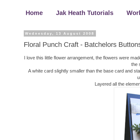
Home
Jak Heath Tutorials
Wor
Wednesday, 13 August 2008
Floral Punch Craft - Batchelors Button
I love this little flower arrangement, the flowers were 
the 
A white card slightly smaller than the base card and 
u
Layered all the elemen