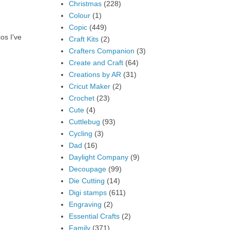
Christmas
(228)
Colour
(1)
Copic
(449)
os I've
Craft Kits
(2)
Crafters Companion
(3)
Create and Craft
(64)
Creations by AR
(31)
Cricut Maker
(2)
Crochet
(23)
Cute
(4)
Cuttlebug
(93)
Cycling
(3)
Dad
(16)
Daylight Company
(9)
Decoupage
(99)
Die Cutting
(14)
Digi stamps
(611)
Engraving
(2)
Essential Crafts
(2)
Family
(371)