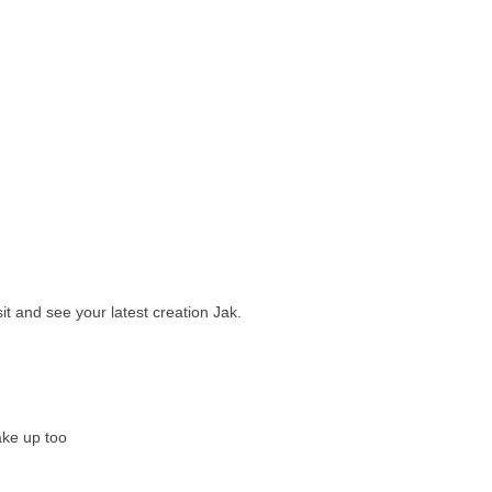
sit and see your latest creation Jak.
ake up too