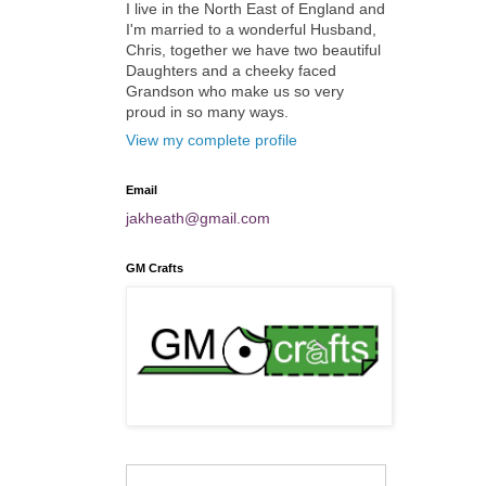
I live in the North East of England and
I'm married to a wonderful Husband,
Chris, together we have two beautiful
Daughters and a cheeky faced
Grandson who make us so very
proud in so many ways.
View my complete profile
Email
jakheath@gmail.com
GM Crafts