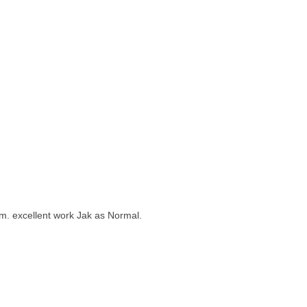
them. excellent work Jak as Normal.