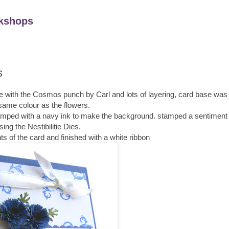
kshops
s
made with the Cosmos punch by Carl and lots of layering, card base wa
same colour as the flowers.
stamped with a navy ink to make the background. stamped a sentiment 
sing the Nestibilitie Dies.
ts of the card and finished with a white ribbon