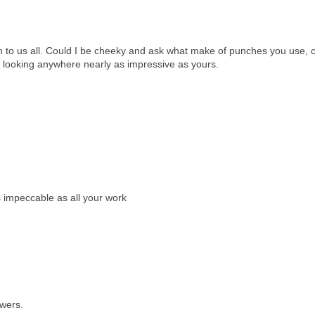
on to us all. Could I be cheeky and ask what make of punches you use, c
p looking anywhere nearly as impressive as yours.
s impeccable as all your work
owers.