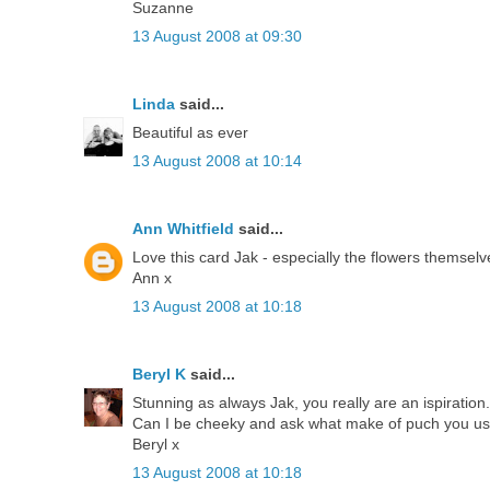
Suzanne
13 August 2008 at 09:30
Linda
said...
Beautiful as ever
13 August 2008 at 10:14
Ann Whitfield
said...
Love this card Jak - especially the flowers themselv
Ann x
13 August 2008 at 10:18
Beryl K
said...
Stunning as always Jak, you really are an ispiration.
Can I be cheeky and ask what make of puch you use,
Beryl x
13 August 2008 at 10:18