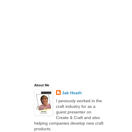
About Me
Jak Heath
I peviously worked in the
craft industry for as a
guest presenter on
Create & Craft and also
helping companies develop new craft
products.