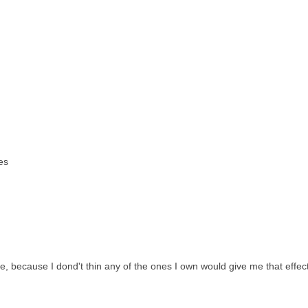
es
 because I dond't thin any of the ones I own would give me that effect