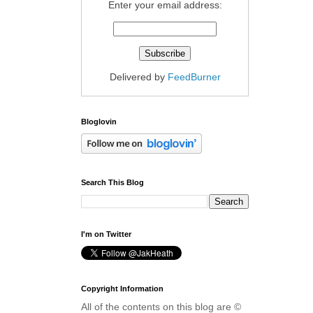
Enter your email address:
Delivered by
FeedBurner
Bloglovin
Search This Blog
I'm on Twitter
Copyright Information
All of the contents on this blog are ©