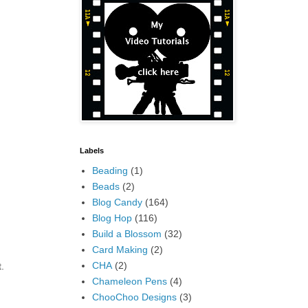
Labels
Beading
(1)
Beads
(2)
Blog Candy
(164)
Blog Hop
(116)
Build a Blossom
(32)
Card Making
(2)
CHA
(2)
.
Chameleon Pens
(4)
ChooChoo Designs
(3)