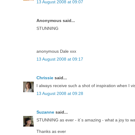
13 August 2008 at 09:07
Anonymous said...
STUNNING
anonymous Dale xxx
13 August 2008 at 09:17
Chrissie
said...
I always receive such a shot of inspiration when I vi
13 August 2008 at 09:28
Suzanne
said...
STUNNING as ever - it`s amazing - what a joy to w
Thanks as ever