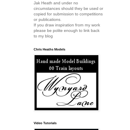
Jak Heath and under no
circumstances should they be used or
copied for submission to competitions
or publications.
If you draw inspiration from my work
please be polite enough to link back
to my blog
Chris Heaths Models
Video Tutorials