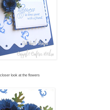
closer look at the flowers