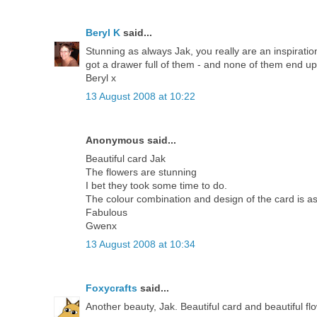
Beryl K
said...
Stunning as always Jak, you really are an inspirati
got a drawer full of them - and none of them end u
Beryl x
13 August 2008 at 10:22
Anonymous said...
Beautiful card Jak
The flowers are stunning
I bet they took some time to do.
The colour combination and design of the card is a
Fabulous
Gwenx
13 August 2008 at 10:34
Foxycrafts
said...
Another beauty, Jak. Beautiful card and beautiful fl