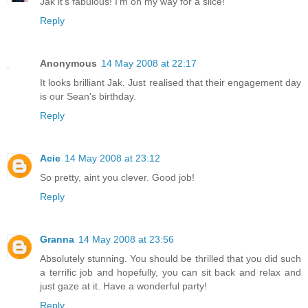
Jak it's fabulous! I'm on my way for a slice!
Reply
Anonymous
14 May 2008 at 22:17
It looks brilliant Jak. Just realised that their engagement day
is our Sean's birthday.
Reply
Acie
14 May 2008 at 23:12
So pretty, aint you clever. Good job!
Reply
Granna
14 May 2008 at 23:56
Absolutely stunning. You should be thrilled that you did such
a terrific job and hopefully, you can sit back and relax and
just gaze at it. Have a wonderful party!
Reply