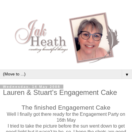
▼
Wednesday, 14 May 2008
Lauren & Stuart's Engagement Cake
The finished Engagement Cake
Well I finally got there ready for the Engagement Party on
16th May
I tried to take the picture before the sun went down to get
good light but it wasn't to be, so, I hope the shots are good