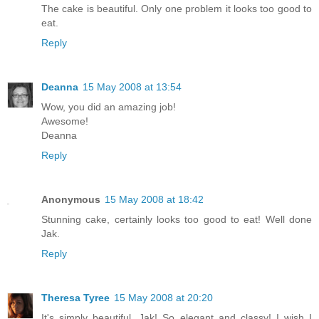
The cake is beautiful. Only one problem it looks too good to
eat.
Reply
Deanna
15 May 2008 at 13:54
Wow, you did an amazing job!
Awesome!
Deanna
Reply
Anonymous
15 May 2008 at 18:42
Stunning cake, certainly looks too good to eat! Well done
Jak.
Reply
Theresa Tyree
15 May 2008 at 20:20
It's simply beautiful, Jak! So elegant and classy! I wish I