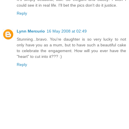
could see it in real life. I'll bet the pics don't do it justice.
Reply
Lynn Mercurio
16 May 2008 at 02:49
Stunning...bravo. You're daughter is so very lucky to not
only have you as a mum, but to have such a beautiful cake
to celebrate the engagement. How will you ever have the
"heart" to cut into it??? :)
Reply