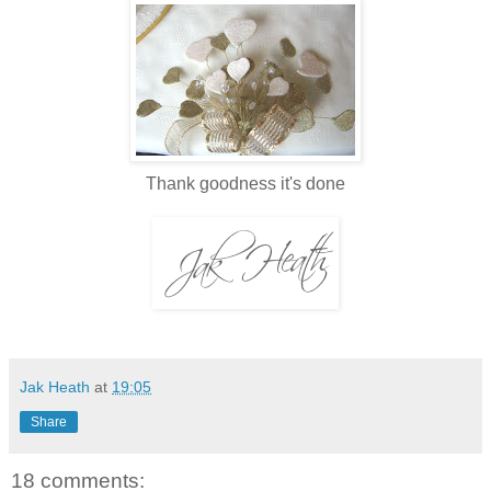
Thank goodness it's done
Jak Heath
at
19:05
Share
18 comments: