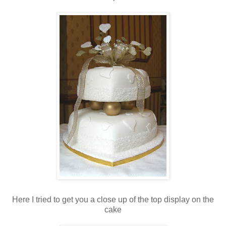
Here I tried to get you a close up of the top display on the
cake