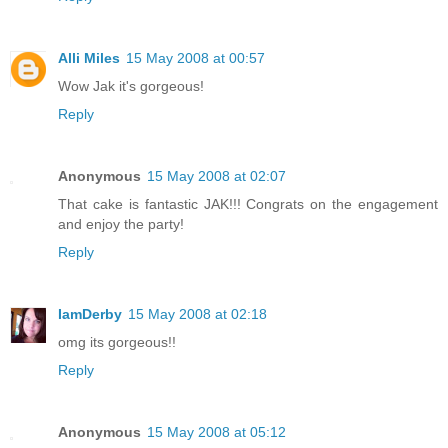
Alli Miles
15 May 2008 at 00:57
Wow Jak it's gorgeous!
Reply
Anonymous
15 May 2008 at 02:07
That cake is fantastic JAK!!! Congrats on the engagement
and enjoy the party!
Reply
IamDerby
15 May 2008 at 02:18
omg its gorgeous!!
Reply
Anonymous
15 May 2008 at 05:12