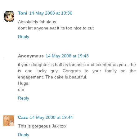
Toni
14 May 2008 at 19:36
Absolutely fabulous
dont let anyone eat it its too nice to cut
Reply
Anonymous
14 May 2008 at 19:43
if your daughter is half as fantastic and talented as you... he
is one lucky guy. Congrats to your family on the
engagement. The cake is beautiful.
Hugs,
em
Reply
Cazz
14 May 2008 at 19:44
This is gorgeous Jak xxx
Reply