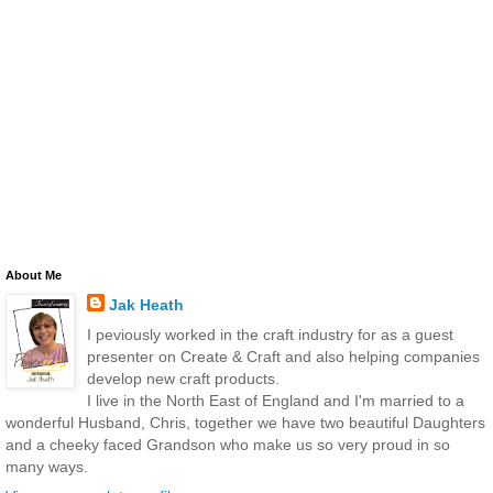
About Me
Jak Heath
I peviously worked in the craft industry for as a guest
presenter on Create & Craft and also helping companies
develop new craft products.
I live in the North East of England and I'm married to a
wonderful Husband, Chris, together we have two beautiful Daughters
and a cheeky faced Grandson who make us so very proud in so
many ways.