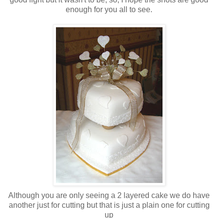
enough for you all to see.
Although you are only seeing a 2 layered cake we do have
another just for cutting but that is just a plain one for cutting
up