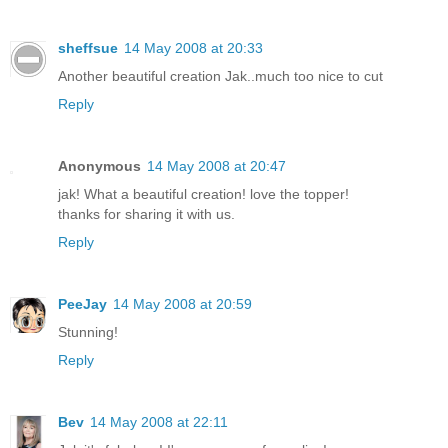
sheffsue
14 May 2008 at 20:33
Another beautiful creation Jak..much too nice to cut
Reply
Anonymous
14 May 2008 at 20:47
jak! What a beautiful creation! love the topper!
thanks for sharing it with us.
Reply
PeeJay
14 May 2008 at 20:59
Stunning!
Reply
Bev
14 May 2008 at 22:11