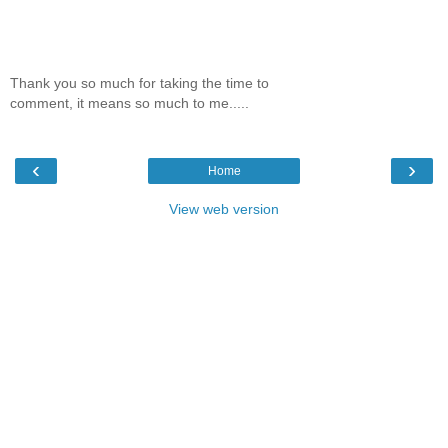
Thank you so much for taking the time to
comment, it means so much to me.....
‹
›
Home
View web version