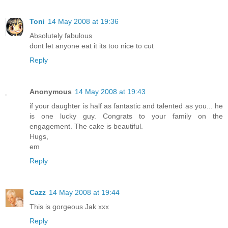
Toni
14 May 2008 at 19:36
Absolutely fabulous
dont let anyone eat it its too nice to cut
Reply
Anonymous
14 May 2008 at 19:43
if your daughter is half as fantastic and talented as you... he
is one lucky guy. Congrats to your family on the
engagement. The cake is beautiful.
Hugs,
em
Reply
Cazz
14 May 2008 at 19:44
This is gorgeous Jak xxx
Reply