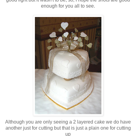
enough for you all to see.
Although you are only seeing a 2 layered cake we do have
another just for cutting but that is just a plain one for cutting
up