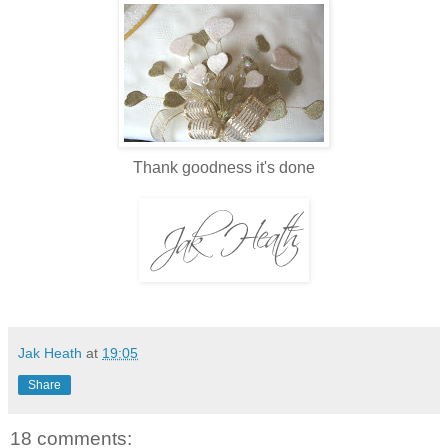
Thank goodness it's done
Jak Heath
at
19:05
Share
18 comments: