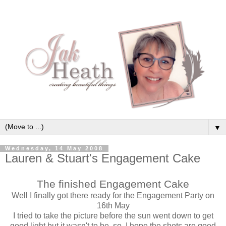
▼
Wednesday, 14 May 2008
Lauren & Stuart's Engagement Cake
The finished Engagement Cake
Well I finally got there ready for the Engagement Party on
16th May
I tried to take the picture before the sun went down to get
good light but it wasn't to be, so, I hope the shots are good