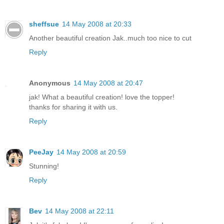
sheffsue
14 May 2008 at 20:33
Another beautiful creation Jak..much too nice to cut
Reply
Anonymous
14 May 2008 at 20:47
jak! What a beautiful creation! love the topper!
thanks for sharing it with us.
Reply
PeeJay
14 May 2008 at 20:59
Stunning!
Reply
Bev
14 May 2008 at 22:11