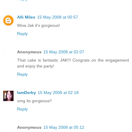
Alli Miles
15 May 2008 at 00:57
Wow Jak it's gorgeous!
Reply
Anonymous
15 May 2008 at 02:07
That cake is fantastic JAK!!! Congrats on the engagement
and enjoy the party!
Reply
IamDerby
15 May 2008 at 02:18
omg its gorgeous!!
Reply
Anonymous
15 May 2008 at 05:12