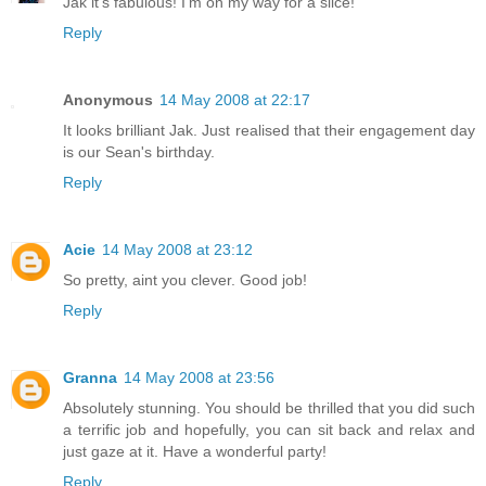
Jak it's fabulous! I'm on my way for a slice!
Reply
Anonymous
14 May 2008 at 22:17
It looks brilliant Jak. Just realised that their engagement day
is our Sean's birthday.
Reply
Acie
14 May 2008 at 23:12
So pretty, aint you clever. Good job!
Reply
Granna
14 May 2008 at 23:56
Absolutely stunning. You should be thrilled that you did such
a terrific job and hopefully, you can sit back and relax and
just gaze at it. Have a wonderful party!
Reply