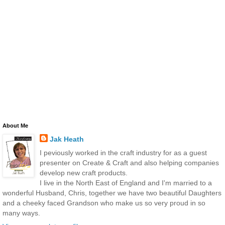
About Me
Jak Heath
I peviously worked in the craft industry for as a guest
presenter on Create & Craft and also helping companies
develop new craft products.
I live in the North East of England and I'm married to a
wonderful Husband, Chris, together we have two beautiful Daughters
and a cheeky faced Grandson who make us so very proud in so
many ways.