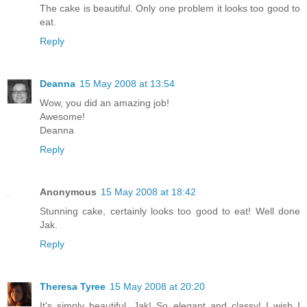
The cake is beautiful. Only one problem it looks too good to
eat.
Reply
Deanna
15 May 2008 at 13:54
Wow, you did an amazing job!
Awesome!
Deanna
Reply
Anonymous
15 May 2008 at 18:42
Stunning cake, certainly looks too good to eat! Well done
Jak.
Reply
Theresa Tyree
15 May 2008 at 20:20
It's simply beautiful, Jak! So elegant and classy! I wish I