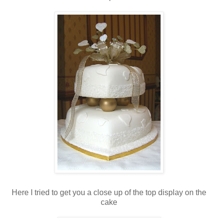
Here I tried to get you a close up of the top display on the
cake