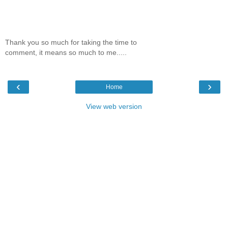
Thank you so much for taking the time to
comment, it means so much to me.....
‹
›
Home
View web version