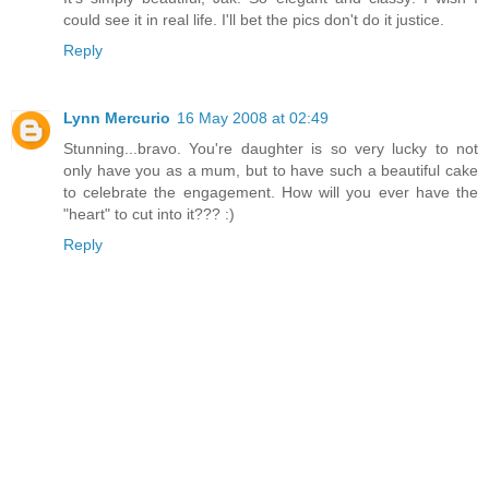
could see it in real life. I'll bet the pics don't do it justice.
Reply
Lynn Mercurio
16 May 2008 at 02:49
Stunning...bravo. You're daughter is so very lucky to not
only have you as a mum, but to have such a beautiful cake
to celebrate the engagement. How will you ever have the
"heart" to cut into it??? :)
Reply