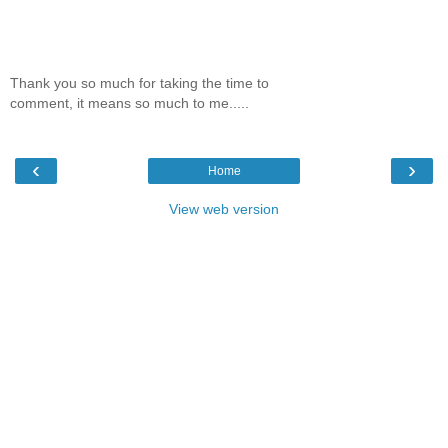
Thank you so much for taking the time to
comment, it means so much to me.....
‹
›
Home
View web version