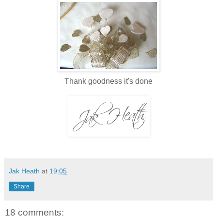
Thank goodness it's done
Jak Heath
at
19:05
Share
18 comments: