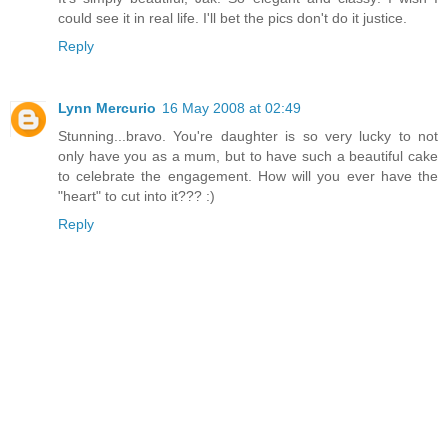
could see it in real life. I'll bet the pics don't do it justice.
Reply
Lynn Mercurio
16 May 2008 at 02:49
Stunning...bravo. You're daughter is so very lucky to not
only have you as a mum, but to have such a beautiful cake
to celebrate the engagement. How will you ever have the
"heart" to cut into it??? :)
Reply