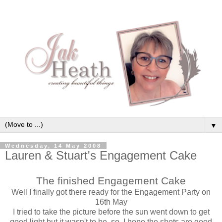
▼
Wednesday, 14 May 2008
Lauren & Stuart's Engagement Cake
The finished Engagement Cake
Well I finally got there ready for the Engagement Party on
16th May
I tried to take the picture before the sun went down to get
good light but it wasn't to be, so, I hope the shots are good