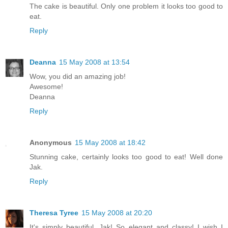
The cake is beautiful. Only one problem it looks too good to
eat.
Reply
Deanna
15 May 2008 at 13:54
Wow, you did an amazing job!
Awesome!
Deanna
Reply
Anonymous
15 May 2008 at 18:42
Stunning cake, certainly looks too good to eat! Well done
Jak.
Reply
Theresa Tyree
15 May 2008 at 20:20
It's simply beautiful, Jak! So elegant and classy! I wish I