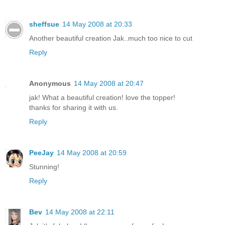
sheffsue
14 May 2008 at 20:33
Another beautiful creation Jak..much too nice to cut
Reply
Anonymous
14 May 2008 at 20:47
jak! What a beautiful creation! love the topper!
thanks for sharing it with us.
Reply
PeeJay
14 May 2008 at 20:59
Stunning!
Reply
Bev
14 May 2008 at 22:11