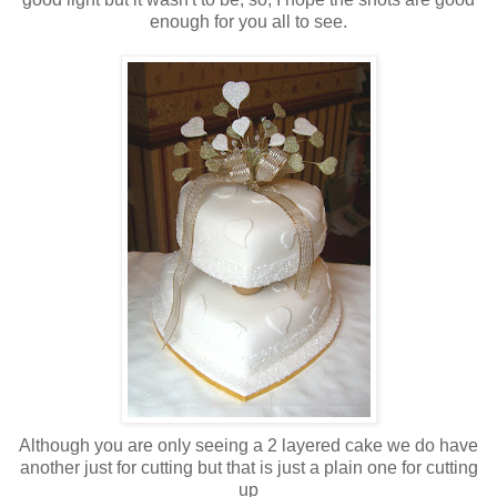
enough for you all to see.
Although you are only seeing a 2 layered cake we do have
another just for cutting but that is just a plain one for cutting
up