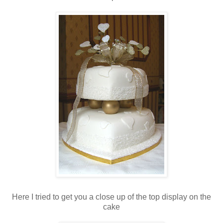
Here I tried to get you a close up of the top display on the
cake