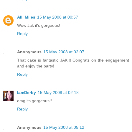
Alli Miles
15 May 2008 at 00:57
Wow Jak it's gorgeous!
Reply
Anonymous
15 May 2008 at 02:07
That cake is fantastic JAK!!! Congrats on the engagement
and enjoy the party!
Reply
IamDerby
15 May 2008 at 02:18
omg its gorgeous!!
Reply
Anonymous
15 May 2008 at 05:12