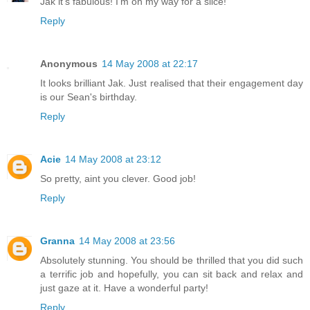
Jak it's fabulous! I'm on my way for a slice!
Reply
Anonymous
14 May 2008 at 22:17
It looks brilliant Jak. Just realised that their engagement day
is our Sean's birthday.
Reply
Acie
14 May 2008 at 23:12
So pretty, aint you clever. Good job!
Reply
Granna
14 May 2008 at 23:56
Absolutely stunning. You should be thrilled that you did such
a terrific job and hopefully, you can sit back and relax and
just gaze at it. Have a wonderful party!
Reply