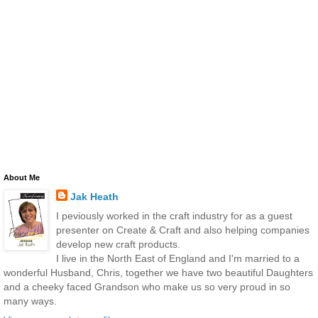
About Me
Jak Heath
I peviously worked in the craft industry for as a guest
presenter on Create & Craft and also helping companies
develop new craft products.
I live in the North East of England and I'm married to a
wonderful Husband, Chris, together we have two beautiful Daughters
and a cheeky faced Grandson who make us so very proud in so
many ways.