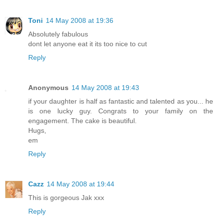
Toni
14 May 2008 at 19:36
Absolutely fabulous
dont let anyone eat it its too nice to cut
Reply
Anonymous
14 May 2008 at 19:43
if your daughter is half as fantastic and talented as you... he
is one lucky guy. Congrats to your family on the
engagement. The cake is beautiful.
Hugs,
em
Reply
Cazz
14 May 2008 at 19:44
This is gorgeous Jak xxx
Reply