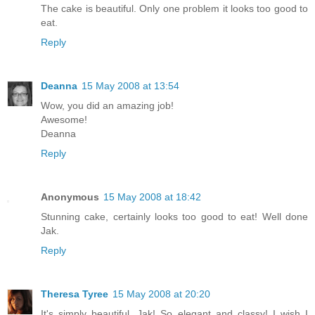
The cake is beautiful. Only one problem it looks too good to
eat.
Reply
Deanna
15 May 2008 at 13:54
Wow, you did an amazing job!
Awesome!
Deanna
Reply
Anonymous
15 May 2008 at 18:42
Stunning cake, certainly looks too good to eat! Well done
Jak.
Reply
Theresa Tyree
15 May 2008 at 20:20
It's simply beautiful, Jak! So elegant and classy! I wish I