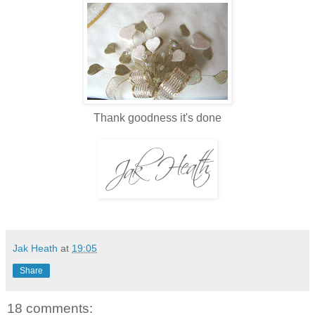
Thank goodness it's done
Jak Heath
at
19:05
Share
18 comments: