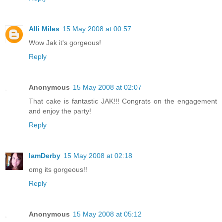
Alli Miles
15 May 2008 at 00:57
Wow Jak it's gorgeous!
Reply
Anonymous
15 May 2008 at 02:07
That cake is fantastic JAK!!! Congrats on the engagement
and enjoy the party!
Reply
IamDerby
15 May 2008 at 02:18
omg its gorgeous!!
Reply
Anonymous
15 May 2008 at 05:12