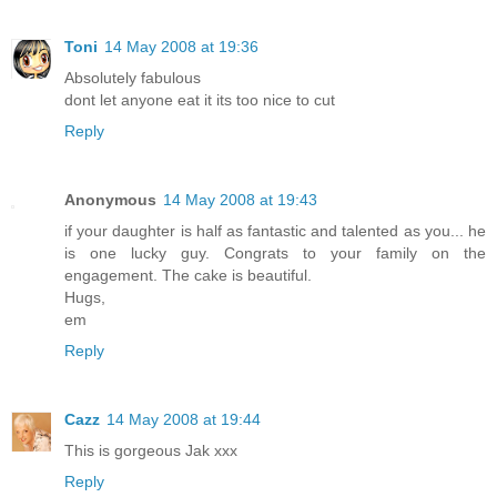
Toni
14 May 2008 at 19:36
Absolutely fabulous
dont let anyone eat it its too nice to cut
Reply
Anonymous
14 May 2008 at 19:43
if your daughter is half as fantastic and talented as you... he
is one lucky guy. Congrats to your family on the
engagement. The cake is beautiful.
Hugs,
em
Reply
Cazz
14 May 2008 at 19:44
This is gorgeous Jak xxx
Reply