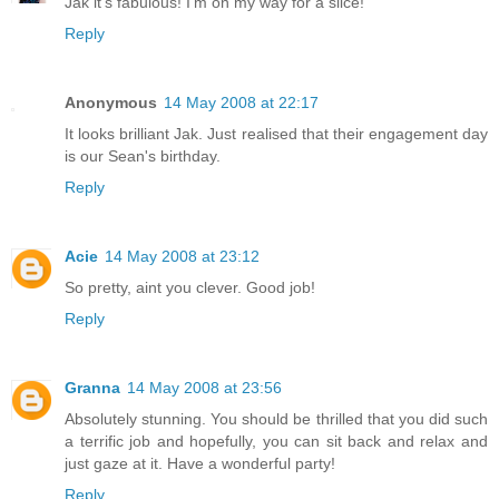
Jak it's fabulous! I'm on my way for a slice!
Reply
Anonymous
14 May 2008 at 22:17
It looks brilliant Jak. Just realised that their engagement day
is our Sean's birthday.
Reply
Acie
14 May 2008 at 23:12
So pretty, aint you clever. Good job!
Reply
Granna
14 May 2008 at 23:56
Absolutely stunning. You should be thrilled that you did such
a terrific job and hopefully, you can sit back and relax and
just gaze at it. Have a wonderful party!
Reply