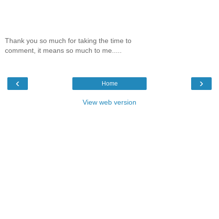
Thank you so much for taking the time to
comment, it means so much to me.....
‹
›
Home
View web version