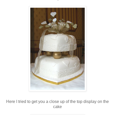
Here I tried to get you a close up of the top display on the
cake