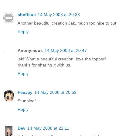
sheffsue
14 May 2008 at 20:33
Another beautiful creation Jak..much too nice to cut
Reply
Anonymous
14 May 2008 at 20:47
jak! What a beautiful creation! love the topper!
thanks for sharing it with us.
Reply
PeeJay
14 May 2008 at 20:59
Stunning!
Reply
Bev
14 May 2008 at 22:11