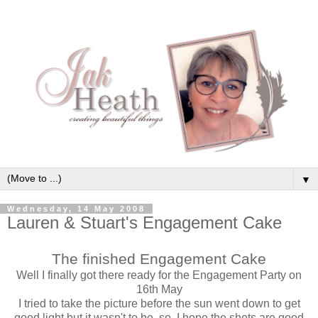
▼
Wednesday, 14 May 2008
Lauren & Stuart's Engagement Cake
The finished Engagement Cake
Well I finally got there ready for the Engagement Party on
16th May
I tried to take the picture before the sun went down to get
good light but it wasn't to be, so, I hope the shots are good