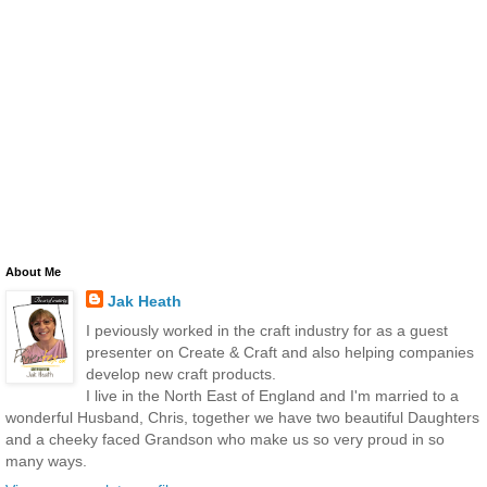
About Me
Jak Heath
I peviously worked in the craft industry for as a guest
presenter on Create & Craft and also helping companies
develop new craft products.
I live in the North East of England and I'm married to a
wonderful Husband, Chris, together we have two beautiful Daughters
and a cheeky faced Grandson who make us so very proud in so
many ways.