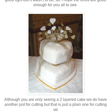
enough for you all to see.
Although you are only seeing a 2 layered cake we do have
another just for cutting but that is just a plain one for cutting
up