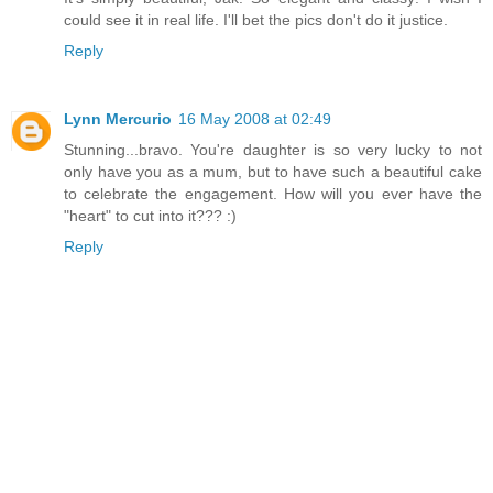
could see it in real life. I'll bet the pics don't do it justice.
Reply
Lynn Mercurio
16 May 2008 at 02:49
Stunning...bravo. You're daughter is so very lucky to not
only have you as a mum, but to have such a beautiful cake
to celebrate the engagement. How will you ever have the
"heart" to cut into it??? :)
Reply