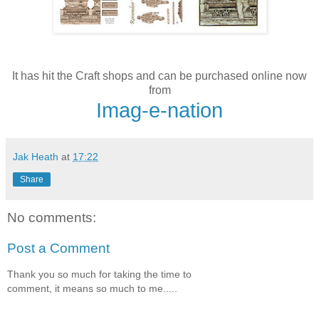
It has hit the Craft shops and can be purchased online now
from
Imag-e-nation
Jak Heath
at
17:22
Share
No comments:
Post a Comment
Thank you so much for taking the time to
comment, it means so much to me.....