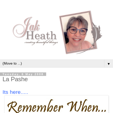
▼
Tuesday, 6 May 2008
La Pashe
Its here.....