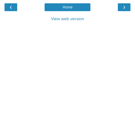
‹
›
Home
View web version