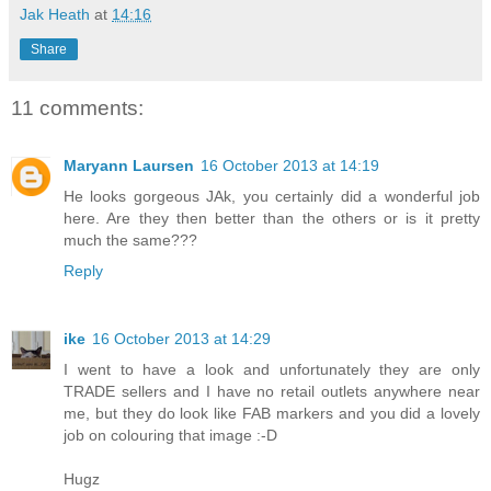
Jak Heath
at
14:16
Share
11 comments:
Maryann Laursen
16 October 2013 at 14:19
He looks gorgeous JAk, you certainly did a wonderful job
here. Are they then better than the others or is it pretty
much the same???
Reply
ike
16 October 2013 at 14:29
I went to have a look and unfortunately they are only
TRADE sellers and I have no retail outlets anywhere near
me, but they do look like FAB markers and you did a lovely
job on colouring that image :-D
Hugz