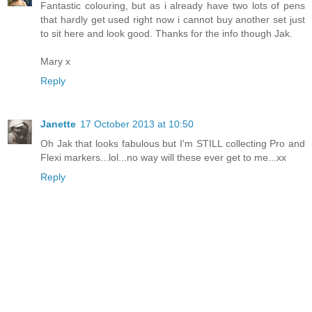
Fantastic colouring, but as i already have two lots of pens
that hardly get used right now i cannot buy another set just
to sit here and look good. Thanks for the info though Jak.
Mary x
Reply
Janette
17 October 2013 at 10:50
Oh Jak that looks fabulous but I'm STILL collecting Pro and
Flexi markers...lol...no way will these ever get to me...xx
Reply