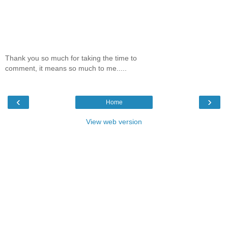
Thank you so much for taking the time to
comment, it means so much to me.....
‹
›
Home
View web version