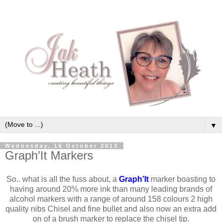
▼
Wednesday, 16 October 2013
Graph’It Markers
So.. what is all the fuss about, a
Graph’It
marker boasting to
having around 20% more ink than many leading brands of
alcohol markers with a range of around 158 colours 2 high
quality nibs Chisel and fine bullet and also now an extra add
on of a brush marker to replace the chisel tip.