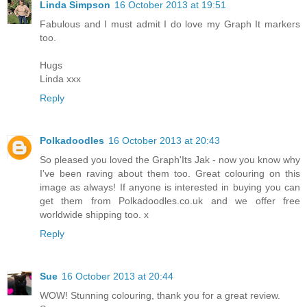
Linda Simpson
16 October 2013 at 19:51
Fabulous and I must admit I do love my Graph It markers
too.
Hugs
Linda xxx
Reply
Polkadoodles
16 October 2013 at 20:43
So pleased you loved the Graph'Its Jak - now you know why
I've been raving about them too. Great colouring on this
image as always! If anyone is interested in buying you can
get them from Polkadoodles.co.uk and we offer free
worldwide shipping too. x
Reply
Sue
16 October 2013 at 20:44
WOW! Stunning colouring, thank you for a great review.