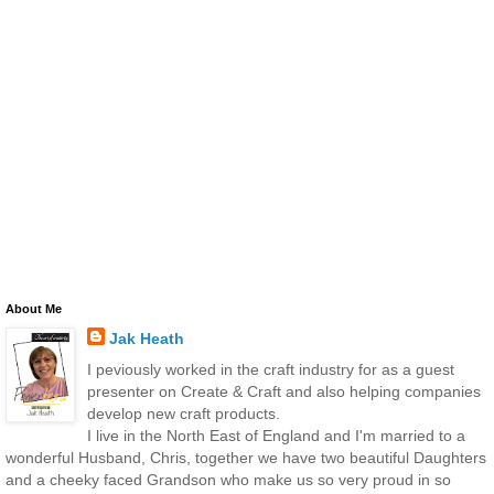
About Me
Jak Heath
I peviously worked in the craft industry for as a guest
presenter on Create & Craft and also helping companies
develop new craft products.
I live in the North East of England and I'm married to a
wonderful Husband, Chris, together we have two beautiful Daughters
and a cheeky faced Grandson who make us so very proud in so