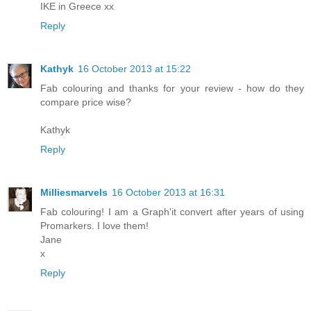
IKE in Greece xx
Reply
Kathyk
16 October 2013 at 15:22
Fab colouring and thanks for your review - how do they
compare price wise?
Kathyk
Reply
Milliesmarvels
16 October 2013 at 16:31
Fab colouring! I am a Graph'it convert after years of using
Promarkers. I love them!
Jane
x
Reply