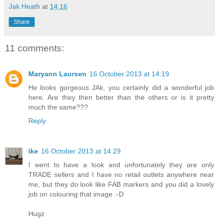
Jak Heath
at
14:16
Share
11 comments:
Maryann Laursen
16 October 2013 at 14:19
He looks gorgeous JAk, you certainly did a wonderful job
here. Are they then better than the others or is it pretty
much the same???
Reply
ike
16 October 2013 at 14:29
I went to have a look and unfortunately they are only
TRADE sellers and I have no retail outlets anywhere near
me, but they do look like FAB markers and you did a lovely
job on colouring that image :-D
Hugz