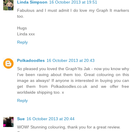
Linda Simpson
16 October 2013 at 19:51
Fabulous and I must admit I do love my Graph It markers
too.
Hugs
Linda xxx
Reply
Polkadoodles
16 October 2013 at 20:43
So pleased you loved the Graph'Its Jak - now you know why
I've been raving about them too. Great colouring on this
image as always! If anyone is interested in buying you can
get them from Polkadoodles.co.uk and we offer free
worldwide shipping too. x
Reply
Sue
16 October 2013 at 20:44
WOW! Stunning colouring, thank you for a great review.