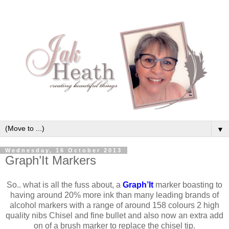
▼
Wednesday, 16 October 2013
Graph’It Markers
So.. what is all the fuss about, a
Graph’It
marker boasting to
having around 20% more ink than many leading brands of
alcohol markers with a range of around 158 colours 2 high
quality nibs Chisel and fine bullet and also now an extra add
on of a brush marker to replace the chisel tip.