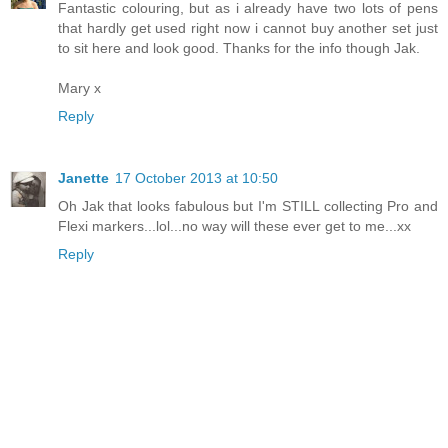
Fantastic colouring, but as i already have two lots of pens
that hardly get used right now i cannot buy another set just
to sit here and look good. Thanks for the info though Jak.
Mary x
Reply
Janette
17 October 2013 at 10:50
Oh Jak that looks fabulous but I'm STILL collecting Pro and
Flexi markers...lol...no way will these ever get to me...xx
Reply