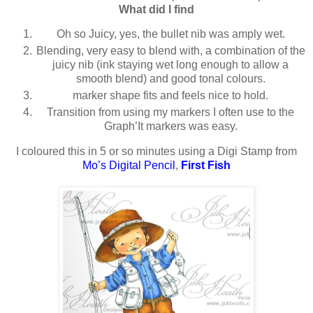
What did I find
Oh so Juicy, yes, the bullet nib was amply wet.
Blending, very easy to blend with, a combination of the
juicy nib (ink staying wet long enough to allow a
smooth blend) and good tonal colours.
marker shape fits and feels nice to hold.
Transition from using my markers I often use to the
Graph’It markers was easy.
I coloured this in 5 or so minutes using a Digi Stamp from
Mo’s Digital Pencil
,
First Fish