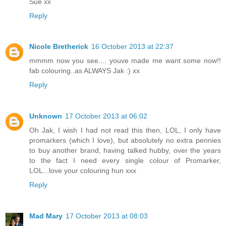
Sue xx
Reply
Nicole Bretherick
16 October 2013 at 22:37
mmmm now you see.... youve made me want some now!!
fab colouring..as ALWAYS Jak :) xx
Reply
Unknown
17 October 2013 at 06:02
Oh Jak, I wish I had not read this then, LOL, I only have
promarkers (which I love), but absolutely no extra pennies
to buy another brand, having talked hubby, over the years
to the fact I need every single colour of Promarker,
LOL...love your colouring hun xxx
Reply
Mad Mary
17 October 2013 at 08:03