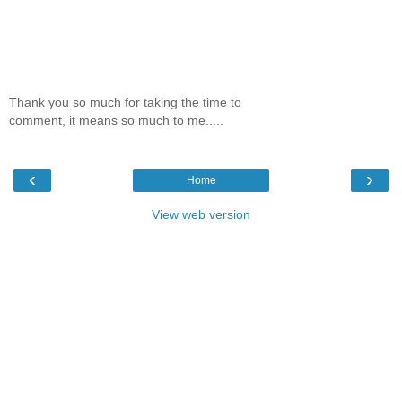
Thank you so much for taking the time to
comment, it means so much to me.....
‹
›
Home
View web version