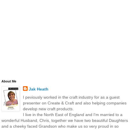
About Me
Jak Heath
I peviously worked in the craft industry for as a guest
presenter on Create & Craft and also helping companies
develop new craft products.
I live in the North East of England and I'm married to a
wonderful Husband, Chris, together we have two beautiful Daughters
and a cheeky faced Grandson who make us so very proud in so