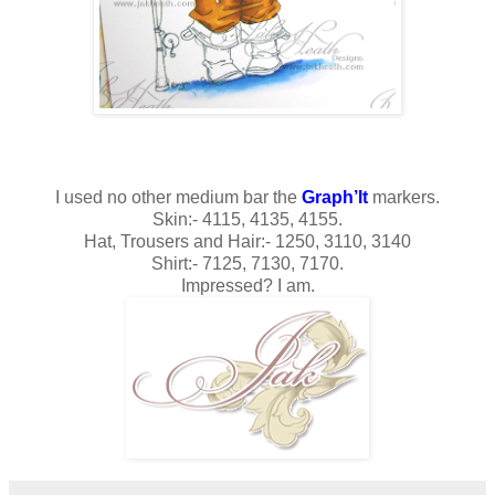
I used no other medium bar the
Graph’It
markers.
Skin:- 4115, 4135, 4155.
Hat, Trousers and Hair:- 1250, 3110, 3140
Shirt:- 7125, 7130, 7170.
Impressed? I am.