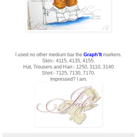
I used no other medium bar the
Graph’It
markers.
Skin:- 4115, 4135, 4155.
Hat, Trousers and Hair:- 1250, 3110, 3140
Shirt:- 7125, 7130, 7170.
Impressed? I am.