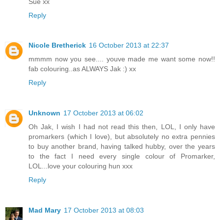
Sue xx
Reply
Nicole Bretherick
16 October 2013 at 22:37
mmmm now you see.... youve made me want some now!!
fab colouring..as ALWAYS Jak :) xx
Reply
Unknown
17 October 2013 at 06:02
Oh Jak, I wish I had not read this then, LOL, I only have
promarkers (which I love), but absolutely no extra pennies
to buy another brand, having talked hubby, over the years
to the fact I need every single colour of Promarker,
LOL...love your colouring hun xxx
Reply
Mad Mary
17 October 2013 at 08:03