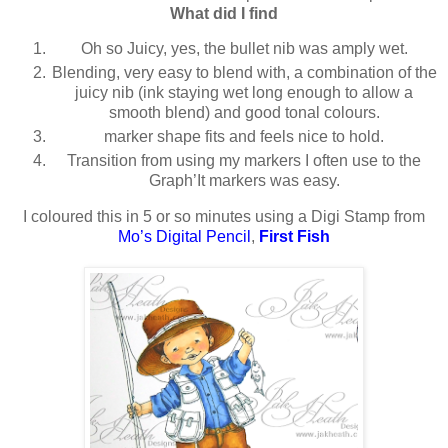
What did I find
Oh so Juicy, yes, the bullet nib was amply wet.
Blending, very easy to blend with, a combination of the
juicy nib (ink staying wet long enough to allow a
smooth blend) and good tonal colours.
marker shape fits and feels nice to hold.
Transition from using my markers I often use to the
Graph’It markers was easy.
I coloured this in 5 or so minutes using a Digi Stamp from
Mo’s Digital Pencil
,
First Fish