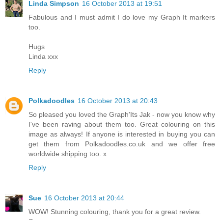
Linda Simpson
16 October 2013 at 19:51
Fabulous and I must admit I do love my Graph It markers
too.
Hugs
Linda xxx
Reply
Polkadoodles
16 October 2013 at 20:43
So pleased you loved the Graph'Its Jak - now you know why
I've been raving about them too. Great colouring on this
image as always! If anyone is interested in buying you can
get them from Polkadoodles.co.uk and we offer free
worldwide shipping too. x
Reply
Sue
16 October 2013 at 20:44
WOW! Stunning colouring, thank you for a great review.