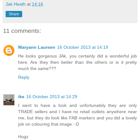
Jak Heath
at
14:16
Share
11 comments:
Maryann Laursen
16 October 2013 at 14:19
He looks gorgeous JAk, you certainly did a wonderful job
here. Are they then better than the others or is it pretty
much the same???
Reply
ike
16 October 2013 at 14:29
I went to have a look and unfortunately they are only
TRADE sellers and I have no retail outlets anywhere near
me, but they do look like FAB markers and you did a lovely
job on colouring that image :-D
Hugz