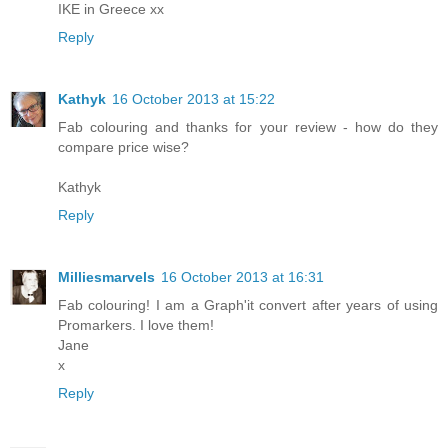
IKE in Greece xx
Reply
Kathyk
16 October 2013 at 15:22
Fab colouring and thanks for your review - how do they
compare price wise?
Kathyk
Reply
Milliesmarvels
16 October 2013 at 16:31
Fab colouring! I am a Graph'it convert after years of using
Promarkers. I love them!
Jane
x
Reply