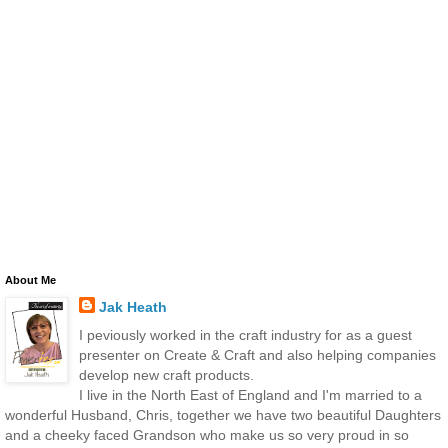
About Me
Jak Heath
I peviously worked in the craft industry for as a guest
presenter on Create & Craft and also helping companies
develop new craft products.
I live in the North East of England and I'm married to a
wonderful Husband, Chris, together we have two beautiful Daughters
and a cheeky faced Grandson who make us so very proud in so