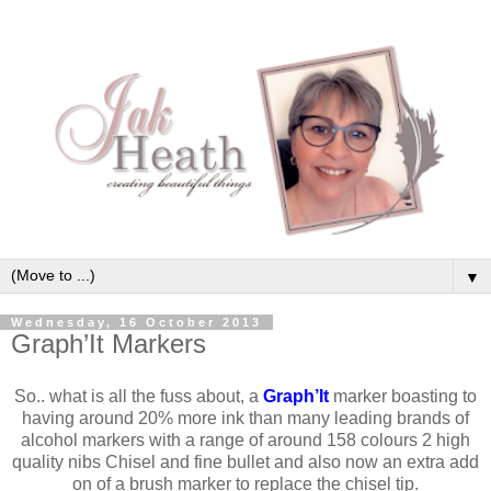
▼
Wednesday, 16 October 2013
Graph’It Markers
So.. what is all the fuss about, a
Graph’It
marker boasting to
having around 20% more ink than many leading brands of
alcohol markers with a range of around 158 colours 2 high
quality nibs Chisel and fine bullet and also now an extra add
on of a brush marker to replace the chisel tip.