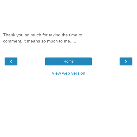
Thank you so much for taking the time to
comment, it means so much to me.....
‹
›
Home
View web version