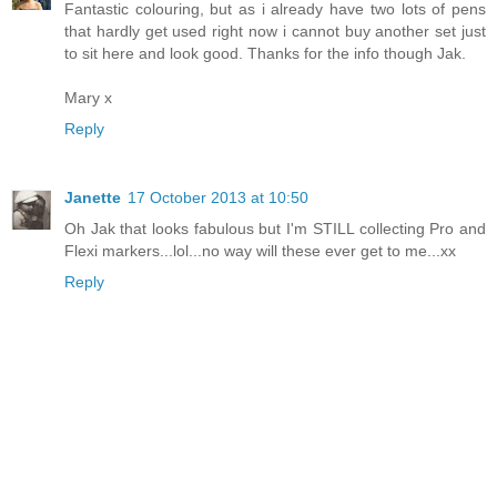
Fantastic colouring, but as i already have two lots of pens
that hardly get used right now i cannot buy another set just
to sit here and look good. Thanks for the info though Jak.
Mary x
Reply
Janette
17 October 2013 at 10:50
Oh Jak that looks fabulous but I'm STILL collecting Pro and
Flexi markers...lol...no way will these ever get to me...xx
Reply