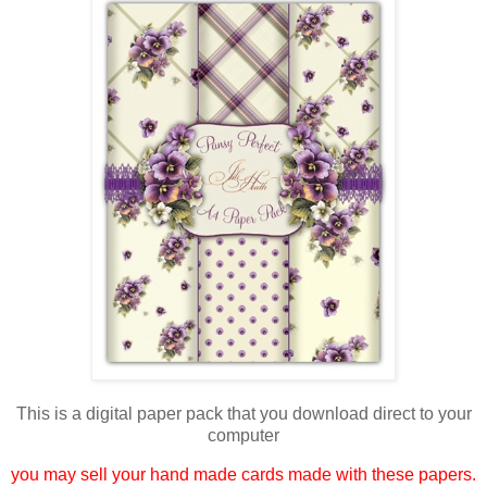
This is a digital paper pack that you download direct to your
computer
you may sell your hand made cards made with these papers.