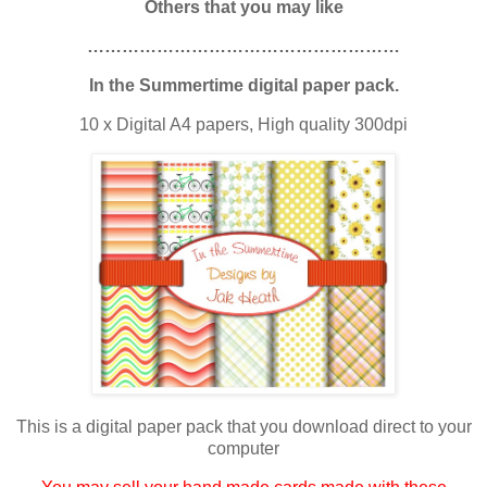
Others that you may like
………………………………………………
In the Summertime digital paper pack.
10 x Digital A4 papers, High quality 300dpi
This is a digital paper pack that you download direct to your
computer