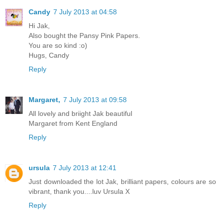
Candy
7 July 2013 at 04:58
Hi Jak,
Also bought the Pansy Pink Papers.
You are so kind :o)
Hugs, Candy
Reply
Margaret,
7 July 2013 at 09:58
All lovely and briight Jak beautiful
Margaret from Kent England
Reply
ursula
7 July 2013 at 12:41
Just downloaded the lot Jak, brilliant papers, colours are so
vibrant, thank you....luv Ursula X
Reply