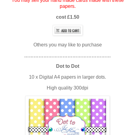
You may sell your hand made cards made with these
papers.
cost £1.50
Others you may like to purchase
………………………………………………
Dot to Dot
10 x Digital A4 papers in larger dots.
High quality 300dpi