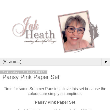
▼
Saturday, 6 July 2013
Pansy Pink Paper Set
Time for some Summer Pansies, I love this set because the
colours are simply scrumptious.
Pansy Pink Paper Set