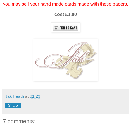
you may sell your hand made cards made with these papers.
cost £1.00
Jak Heath
at
01:23
Share
7 comments: