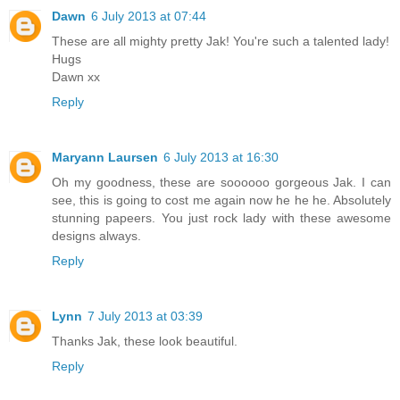
Dawn
6 July 2013 at 07:44
These are all mighty pretty Jak! You're such a talented lady!
Hugs
Dawn xx
Reply
Maryann Laursen
6 July 2013 at 16:30
Oh my goodness, these are soooooo gorgeous Jak. I can
see, this is going to cost me again now he he he. Absolutely
stunning papeers. You just rock lady with these awesome
designs always.
Reply
Lynn
7 July 2013 at 03:39
Thanks Jak, these look beautiful.
Reply