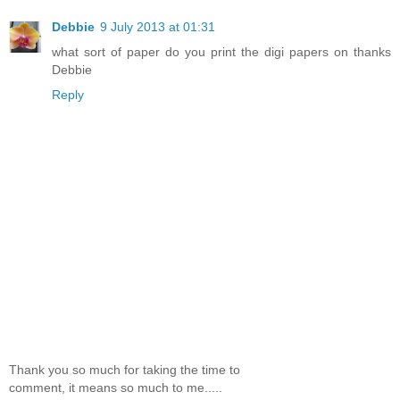
Debbie
9 July 2013 at 01:31
what sort of paper do you print the digi papers on thanks
Debbie
Reply
Thank you so much for taking the time to
comment, it means so much to me.....