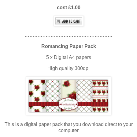
cost £1.00
………………………………………………
Romancing Paper Pack
5 x Digital A4 papers
High quality 300dpi
This is a digital paper pack that you download direct to your
computer