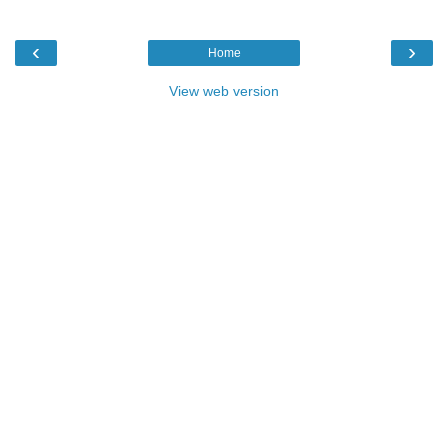
‹
›
Home
View web version