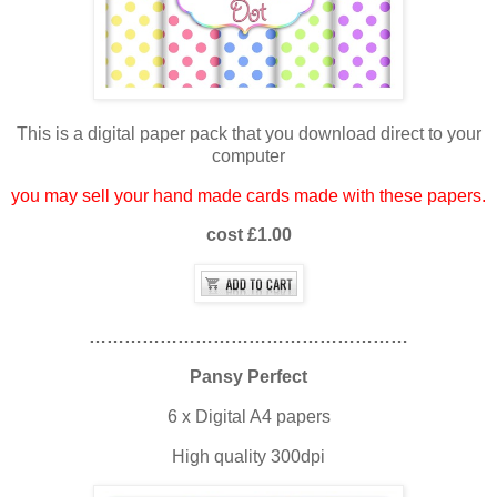
This is a digital paper pack that you download direct to your
computer
you may sell your hand made cards made with these papers.
cost £1.00
………………………………………………
Pansy Perfect
6 x Digital A4 papers
High quality 300dpi