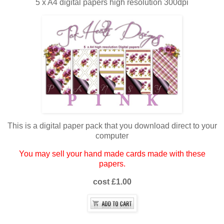
5 x A4 digital papers high resolution 300dpi
This is a digital paper pack that you download direct to your
computer
You may sell your hand made cards made with these
papers.
cost £1.00