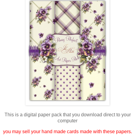
This is a digital paper pack that you download direct to your
computer
you may sell your hand made cards made with these papers.