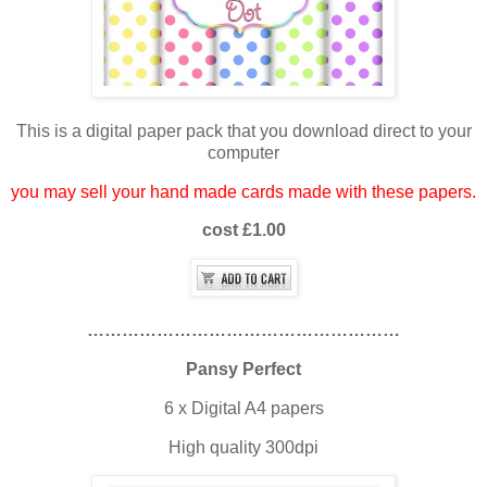
This is a digital paper pack that you download direct to your
computer
you may sell your hand made cards made with these papers.
cost £1.00
………………………………………………
Pansy Perfect
6 x Digital A4 papers
High quality 300dpi