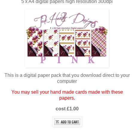
5 x A4 digital papers high resolution 300dpi
This is a digital paper pack that you download direct to your
computer
You may sell your hand made cards made with these
papers.
cost £1.00