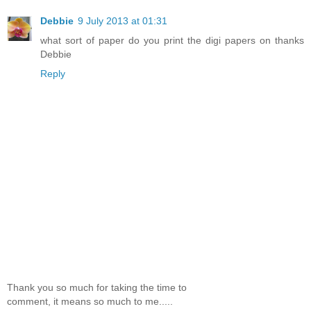
Debbie
9 July 2013 at 01:31
what sort of paper do you print the digi papers on thanks
Debbie
Reply
Thank you so much for taking the time to
comment, it means so much to me.....