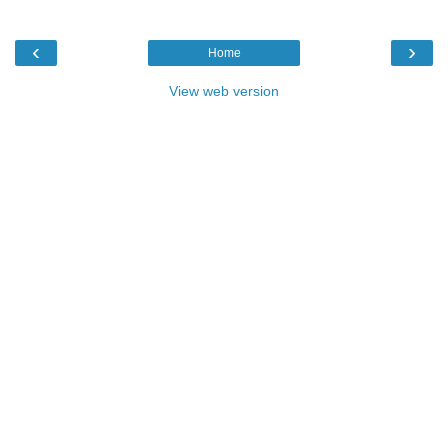
‹
›
Home
View web version