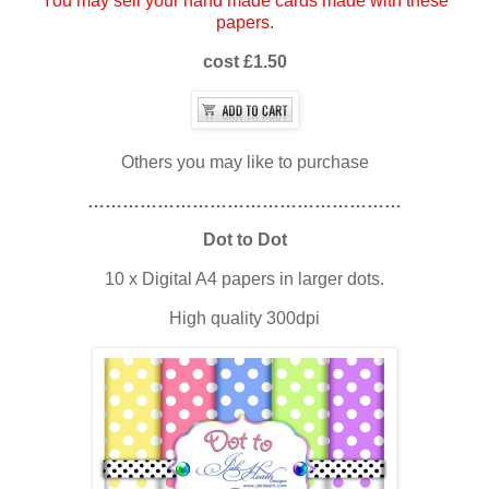
You may sell your hand made cards made with these
papers.
cost £1.50
Others you may like to purchase
………………………………………………
Dot to Dot
10 x Digital A4 papers in larger dots.
High quality 300dpi