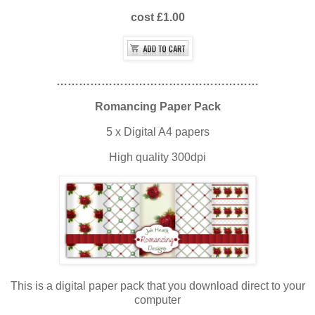
cost £1.00
………………………………………………
Romancing Paper Pack
5 x Digital A4 papers
High quality 300dpi
This is a digital paper pack that you download direct to your
computer