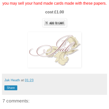
you may sell your hand made cards made with these papers.
cost £1.00
Jak Heath
at
01:23
Share
7 comments: