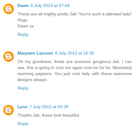
Dawn
6 July 2013 at 07:44
These are all mighty pretty Jak! You're such a talented lady!
Hugs
Dawn xx
Reply
Maryann Laursen
6 July 2013 at 16:30
Oh my goodness, these are soooooo gorgeous Jak. I can
see, this is going to cost me again now he he he. Absolutely
stunning papeers. You just rock lady with these awesome
designs always.
Reply
Lynn
7 July 2013 at 03:39
Thanks Jak, these look beautiful.
Reply