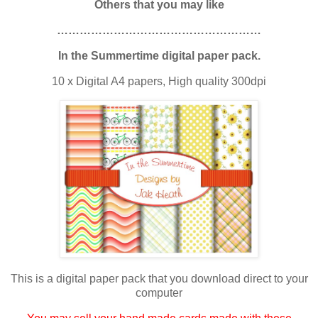
Others that you may like
………………………………………………
In the Summertime digital paper pack.
10 x Digital A4 papers, High quality 300dpi
This is a digital paper pack that you download direct to your
computer