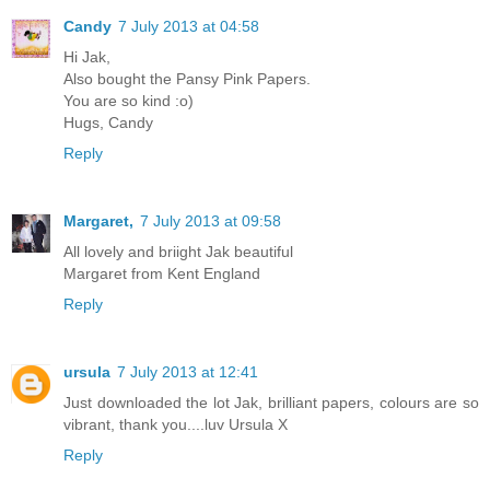
Candy
7 July 2013 at 04:58
Hi Jak,
Also bought the Pansy Pink Papers.
You are so kind :o)
Hugs, Candy
Reply
Margaret,
7 July 2013 at 09:58
All lovely and briight Jak beautiful
Margaret from Kent England
Reply
ursula
7 July 2013 at 12:41
Just downloaded the lot Jak, brilliant papers, colours are so
vibrant, thank you....luv Ursula X
Reply