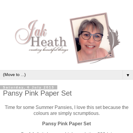
▼
Saturday, 6 July 2013
Pansy Pink Paper Set
Time for some Summer Pansies, I love this set because the
colours are simply scrumptious.
Pansy Pink Paper Set