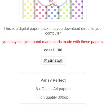
This is a digital paper pack that you download direct to your
computer
you may sell your hand made cards made with these papers.
cost £1.00
………………………………………………
Pansy Perfect
6 x Digital A4 papers
High quality 300dpi