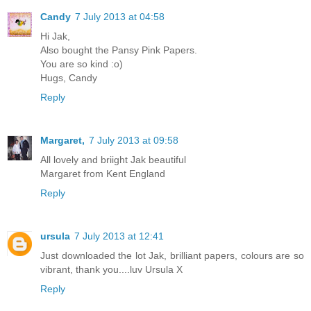
Candy
7 July 2013 at 04:58
Hi Jak,
Also bought the Pansy Pink Papers.
You are so kind :o)
Hugs, Candy
Reply
Margaret,
7 July 2013 at 09:58
All lovely and briight Jak beautiful
Margaret from Kent England
Reply
ursula
7 July 2013 at 12:41
Just downloaded the lot Jak, brilliant papers, colours are so
vibrant, thank you....luv Ursula X
Reply