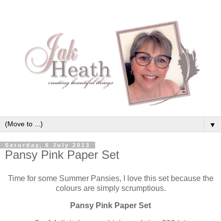
▼
Saturday, 6 July 2013
Pansy Pink Paper Set
Time for some Summer Pansies, I love this set because the
colours are simply scrumptious.
Pansy Pink Paper Set