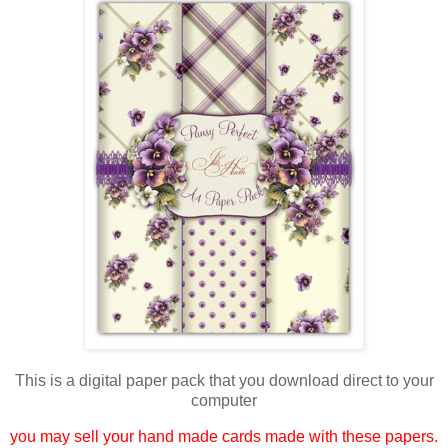
This is a digital paper pack that you download direct to your
computer
you may sell your hand made cards made with these papers.