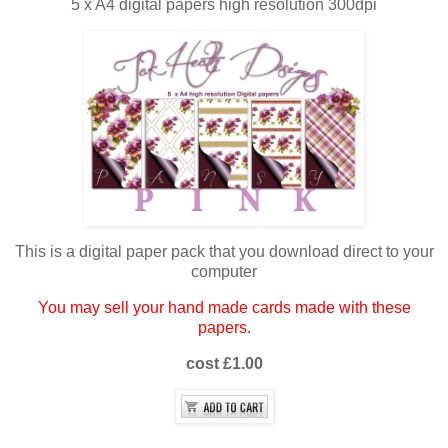
5 x A4 digital papers high resolution 300dpi
This is a digital paper pack that you download direct to your
computer
You may sell your hand made cards made with these
papers.
cost £1.00