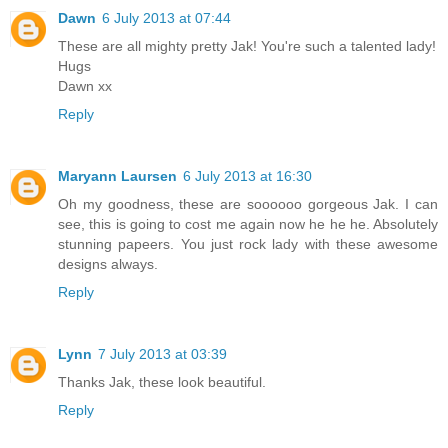
Dawn
6 July 2013 at 07:44
These are all mighty pretty Jak! You're such a talented lady!
Hugs
Dawn xx
Reply
Maryann Laursen
6 July 2013 at 16:30
Oh my goodness, these are soooooo gorgeous Jak. I can
see, this is going to cost me again now he he he. Absolutely
stunning papeers. You just rock lady with these awesome
designs always.
Reply
Lynn
7 July 2013 at 03:39
Thanks Jak, these look beautiful.
Reply