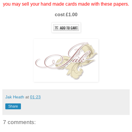
you may sell your hand made cards made with these papers.
cost £1.00
Jak Heath
at
01:23
Share
7 comments: