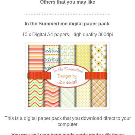
Others that you may like
………………………………………………
In the Summertime digital paper pack.
10 x Digital A4 papers, High quality 300dpi
This is a digital paper pack that you download direct to your
computer