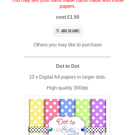
You may sell your hand made cards made with these
papers.
cost £1.50
Others you may like to purchase
………………………………………………
Dot to Dot
10 x Digital A4 papers in larger dots.
High quality 300dpi