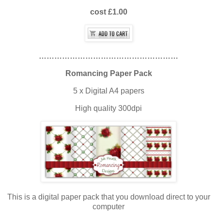
cost £1.00
………………………………………………
Romancing Paper Pack
5 x Digital A4 papers
High quality 300dpi
This is a digital paper pack that you download direct to your
computer