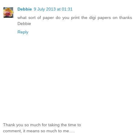
Debbie
9 July 2013 at 01:31
what sort of paper do you print the digi papers on thanks
Debbie
Reply
Thank you so much for taking the time to
comment, it means so much to me.....