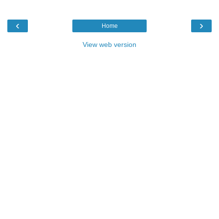
‹
›
Home
View web version