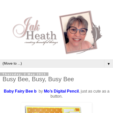
▼
Thursday, 2 May 2013
Busy Bee, Busy, Busy Bee
Baby Fairy Bee b
by
Mo’s Digital Pencil
, just as cute as a
button.