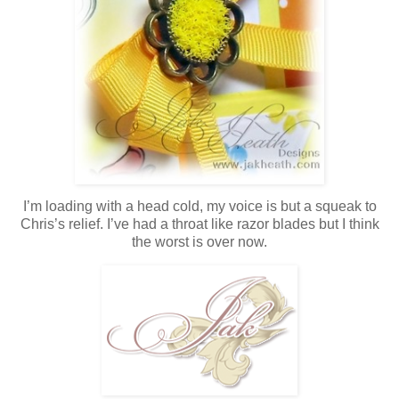
I’m loading with a head cold, my voice is but a squeak to
Chris’s relief. I’ve had a throat like razor blades but I think
the worst is over now.