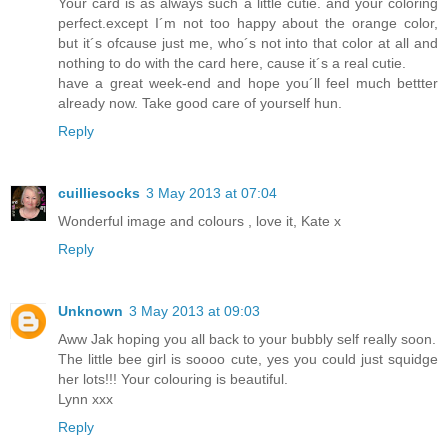
Your card is as always such a little cutie. and your coloring
perfect.except I´m not too happy about the orange color,
but it´s ofcause just me, who´s not into that color at all and
nothing to do with the card here, cause it´s a real cutie.
have a great week-end and hope you´ll feel much bettter
already now. Take good care of yourself hun.
Reply
cuilliesocks
3 May 2013 at 07:04
Wonderful image and colours , love it, Kate x
Reply
Unknown
3 May 2013 at 09:03
Aww Jak hoping you all back to your bubbly self really soon.
The little bee girl is soooo cute, yes you could just squidge
her lots!!! Your colouring is beautiful.
Lynn xxx
Reply