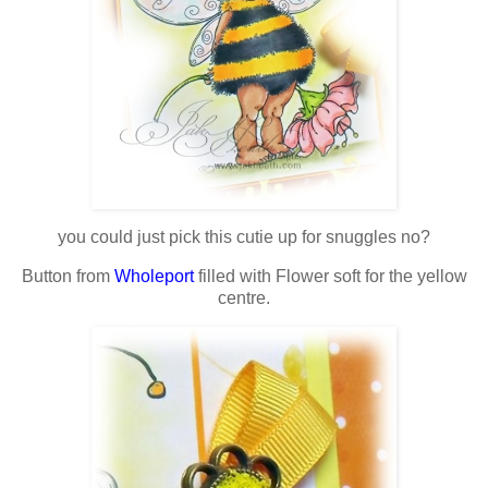
you could just pick this cutie up for snuggles no?
Button from
Wholeport
filled with Flower soft for the yellow
centre.