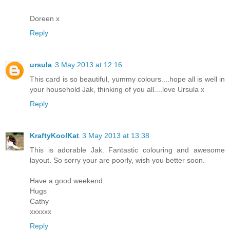
Doreen x
Reply
ursula
3 May 2013 at 12:16
This card is so beautiful, yummy colours....hope all is well in
your household Jak, thinking of you all....love Ursula x
Reply
KraftyKoolKat
3 May 2013 at 13:38
This is adorable Jak. Fantastic colouring and awesome
layout. So sorry your are poorly, wish you better soon.
Have a good weekend.
Hugs
Cathy
xxxxxx
Reply