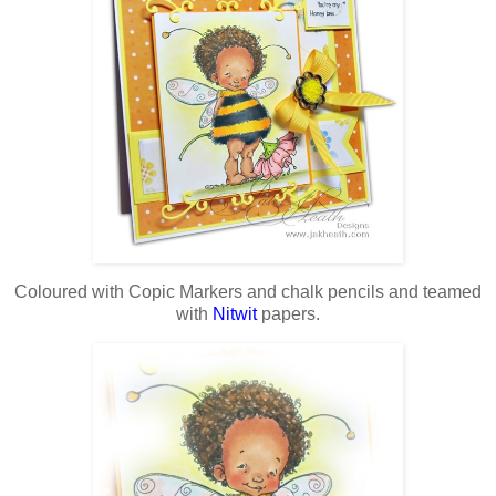
Coloured with Copic Markers and chalk pencils and teamed
with
Nitwit
papers.