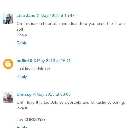
Lisa Jane
3 May 2013 at 15:47
Oh this is so cheerful... and i love how you used the flower
soft
Lisa x
Reply
hollis58
3 May 2013 at 16:11
Just love it Jak xxx
Reply
Chrissy
4 May 2013 at 00:05
Oh! I love this too Jak..so adorable and fantastic colouring,
love it.
Luv CHRISSYxx
Reply