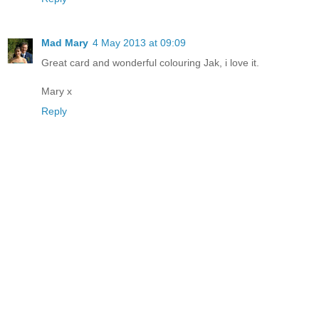
Mad Mary
4 May 2013 at 09:09
Great card and wonderful colouring Jak, i love it.
Mary x
Reply