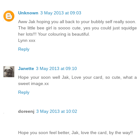
Unknown
3 May 2013 at 09:03
Aww Jak hoping you all back to your bubbly self really soon.
The little bee girl is soooo cute, yes you could just squidge
her lots!!! Your colouring is beautiful.
Lynn xxx
Reply
Janette
3 May 2013 at 09:10
Hope your soon well Jak, Love your card, so cute, what a
sweet image.xx
Reply
doreenj
3 May 2013 at 10:02
Hope you soon feel better, Jak, love the card, by the way!!