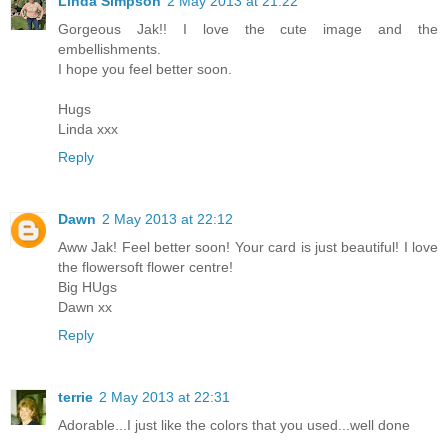
Linda Simpson
2 May 2013 at 21:22
Gorgeous Jak!! I love the cute image and the
embellishments.
I hope you feel better soon.
Hugs
Linda xxx
Reply
Dawn
2 May 2013 at 22:12
Aww Jak! Feel better soon! Your card is just beautiful! I love
the flowersoft flower centre!
Big HUgs
Dawn xx
Reply
terrie
2 May 2013 at 22:31
Adorable...I just like the colors that you used...well done