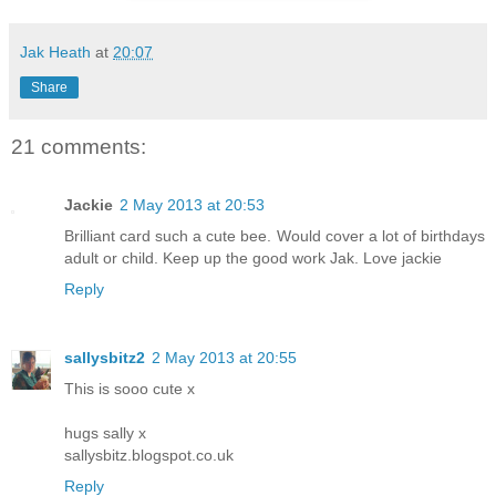
Jak Heath
at
20:07
Share
21 comments:
Jackie
2 May 2013 at 20:53
Brilliant card such a cute bee. Would cover a lot of birthdays
adult or child. Keep up the good work Jak. Love jackie
Reply
sallysbitz2
2 May 2013 at 20:55
This is sooo cute x
hugs sally x
sallysbitz.blogspot.co.uk
Reply