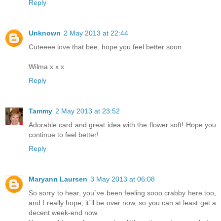
Reply
Unknown
2 May 2013 at 22:44
Cuteeee love that bee, hope you feel better soon.
Wilma x x x
Reply
Tammy
2 May 2013 at 23:52
Adorable card and great idea with the flower soft! Hope you
continue to feel better!
Reply
Maryann Laursen
3 May 2013 at 06:08
So sorry to hear, you´ve been feeling sooo crabby here too,
and I really hope, it´ll be over now, so you can at least get a
decent week-end now.