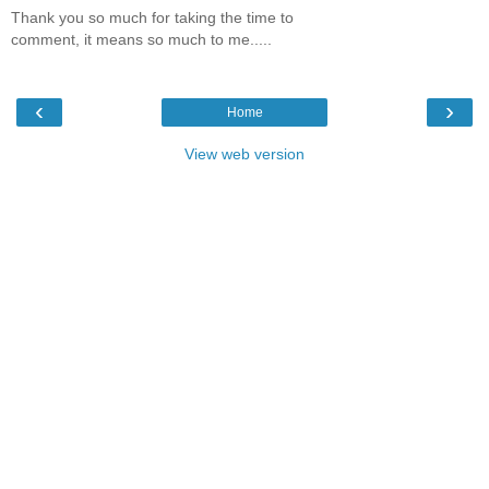
Thank you so much for taking the time to
comment, it means so much to me.....
‹
›
Home
View web version