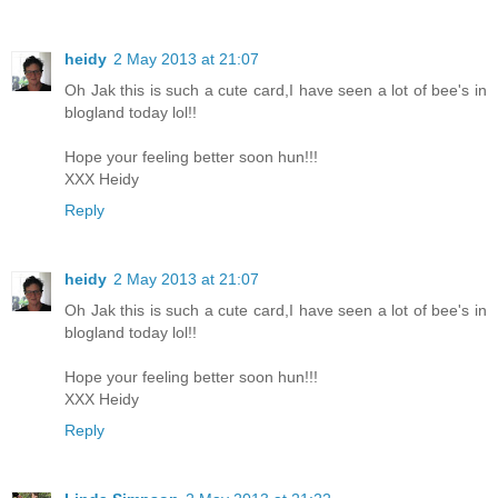
heidy
2 May 2013 at 21:07
Oh Jak this is such a cute card,I have seen a lot of bee's in
blogland today lol!!
Hope your feeling better soon hun!!!
XXX Heidy
Reply
heidy
2 May 2013 at 21:07
Oh Jak this is such a cute card,I have seen a lot of bee's in
blogland today lol!!
Hope your feeling better soon hun!!!
XXX Heidy
Reply