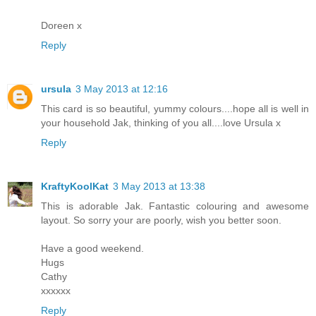
Doreen x
Reply
ursula
3 May 2013 at 12:16
This card is so beautiful, yummy colours....hope all is well in
your household Jak, thinking of you all....love Ursula x
Reply
KraftyKoolKat
3 May 2013 at 13:38
This is adorable Jak. Fantastic colouring and awesome
layout. So sorry your are poorly, wish you better soon.
Have a good weekend.
Hugs
Cathy
xxxxxx
Reply