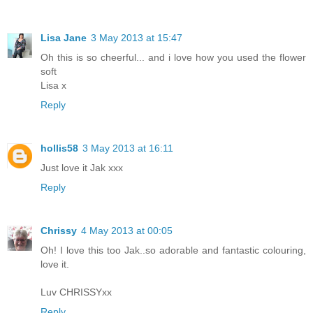
Lisa Jane
3 May 2013 at 15:47
Oh this is so cheerful... and i love how you used the flower
soft
Lisa x
Reply
hollis58
3 May 2013 at 16:11
Just love it Jak xxx
Reply
Chrissy
4 May 2013 at 00:05
Oh! I love this too Jak..so adorable and fantastic colouring,
love it.
Luv CHRISSYxx
Reply