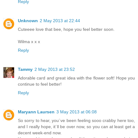
Reply
Unknown
2 May 2013 at 22:44
Cuteeee love that bee, hope you feel better soon.
Wilma x x x
Reply
Tammy
2 May 2013 at 23:52
Adorable card and great idea with the flower soft! Hope you
continue to feel better!
Reply
Maryann Laursen
3 May 2013 at 06:08
So sorry to hear, you´ve been feeling sooo crabby here too,
and I really hope, it´ll be over now, so you can at least get a
decent week-end now.