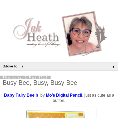
▼
Thursday, 2 May 2013
Busy Bee, Busy, Busy Bee
Baby Fairy Bee b
by
Mo’s Digital Pencil
, just as cute as a
button.