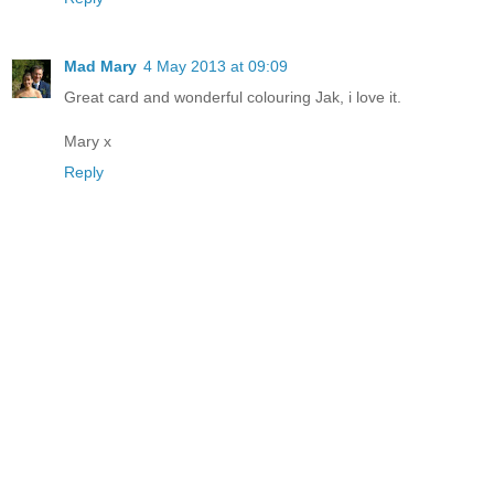
Mad Mary
4 May 2013 at 09:09
Great card and wonderful colouring Jak, i love it.
Mary x
Reply