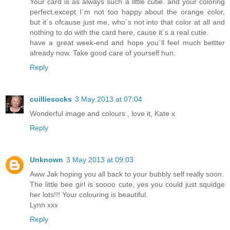
Your card is as always such a little cutie. and your coloring
perfect.except I´m not too happy about the orange color,
but it´s ofcause just me, who´s not into that color at all and
nothing to do with the card here, cause it´s a real cutie.
have a great week-end and hope you´ll feel much bettter
already now. Take good care of yourself hun.
Reply
cuilliesocks
3 May 2013 at 07:04
Wonderful image and colours , love it, Kate x
Reply
Unknown
3 May 2013 at 09:03
Aww Jak hoping you all back to your bubbly self really soon.
The little bee girl is soooo cute, yes you could just squidge
her lots!!! Your colouring is beautiful.
Lynn xxx
Reply