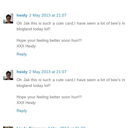
heidy
2 May 2013 at 21:07
Oh Jak this is such a cute card,I have seen a lot of bee's in
blogland today lol!!
Hope your feeling better soon hun!!!
XXX Heidy
Reply
heidy
2 May 2013 at 21:07
Oh Jak this is such a cute card,I have seen a lot of bee's in
blogland today lol!!
Hope your feeling better soon hun!!!
XXX Heidy
Reply