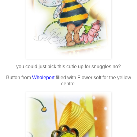
you could just pick this cutie up for snuggles no?
Button from
Wholeport
filled with Flower soft for the yellow
centre.