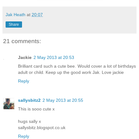
Jak Heath
at
20:07
Share
21 comments:
Jackie
2 May 2013 at 20:53
Brilliant card such a cute bee. Would cover a lot of birthdays
adult or child. Keep up the good work Jak. Love jackie
Reply
sallysbitz2
2 May 2013 at 20:55
This is sooo cute x
hugs sally x
sallysbitz.blogspot.co.uk
Reply