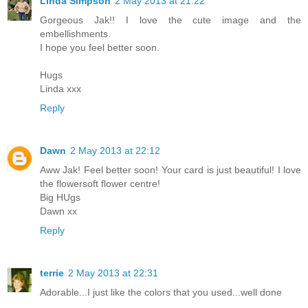
Linda Simpson
2 May 2013 at 21:22
Gorgeous Jak!! I love the cute image and the
embellishments.
I hope you feel better soon.
Hugs
Linda xxx
Reply
Dawn
2 May 2013 at 22:12
Aww Jak! Feel better soon! Your card is just beautiful! I love
the flowersoft flower centre!
Big HUgs
Dawn xx
Reply
terrie
2 May 2013 at 22:31
Adorable...I just like the colors that you used...well done