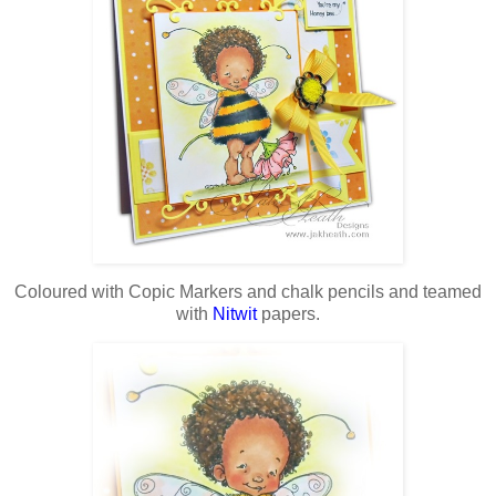
Coloured with Copic Markers and chalk pencils and teamed
with
Nitwit
papers.