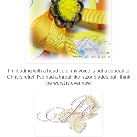
I’m loading with a head cold, my voice is but a squeak to
Chris’s relief. I’ve had a throat like razor blades but I think
the worst is over now.