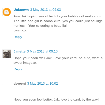
Unknown
3 May 2013 at 09:03
Aww Jak hoping you all back to your bubbly self really soon.
The little bee girl is soooo cute, yes you could just squidge
her lots!!! Your colouring is beautiful.
Lynn xxx
Reply
Janette
3 May 2013 at 09:10
Hope your soon well Jak, Love your card, so cute, what a
sweet image.xx
Reply
doreenj
3 May 2013 at 10:02
Hope you soon feel better, Jak, love the card, by the way!!