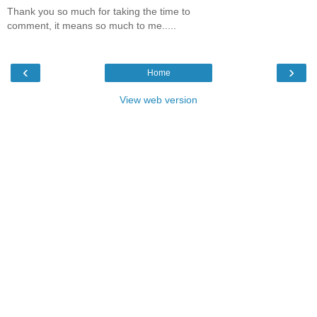
Thank you so much for taking the time to
comment, it means so much to me.....
‹
›
Home
View web version