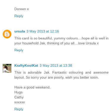
Doreen x
Reply
ursula
3 May 2013 at 12:16
This card is so beautiful, yummy colours....hope all is well in
your household Jak, thinking of you all....love Ursula x
Reply
KraftyKoolKat
3 May 2013 at 13:38
This is adorable Jak. Fantastic colouring and awesome
layout. So sorry your are poorly, wish you better soon.
Have a good weekend.
Hugs
Cathy
xxxxxx
Reply