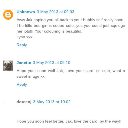
Unknown
3 May 2013 at 09:03
Aww Jak hoping you all back to your bubbly self really soon.
The little bee girl is soooo cute, yes you could just squidge
her lots!!! Your colouring is beautiful.
Lynn xxx
Reply
Janette
3 May 2013 at 09:10
Hope your soon well Jak, Love your card, so cute, what a
sweet image.xx
Reply
doreenj
3 May 2013 at 10:02
Hope you soon feel better, Jak, love the card, by the way!!