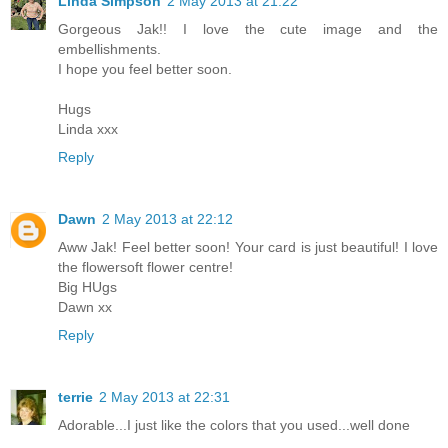
Linda Simpson
2 May 2013 at 21:22
Gorgeous Jak!! I love the cute image and the
embellishments.
I hope you feel better soon.
Hugs
Linda xxx
Reply
Dawn
2 May 2013 at 22:12
Aww Jak! Feel better soon! Your card is just beautiful! I love
the flowersoft flower centre!
Big HUgs
Dawn xx
Reply
terrie
2 May 2013 at 22:31
Adorable...I just like the colors that you used...well done