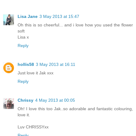
Lisa Jane
3 May 2013 at 15:47
Oh this is so cheerful... and i love how you used the flower
soft
Lisa x
Reply
hollis58
3 May 2013 at 16:11
Just love it Jak xxx
Reply
Chrissy
4 May 2013 at 00:05
Oh! I love this too Jak..so adorable and fantastic colouring,
love it.
Luv CHRISSYxx
Reply