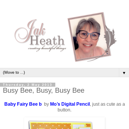
▼
Thursday, 2 May 2013
Busy Bee, Busy, Busy Bee
Baby Fairy Bee b
by
Mo’s Digital Pencil
, just as cute as a
button.