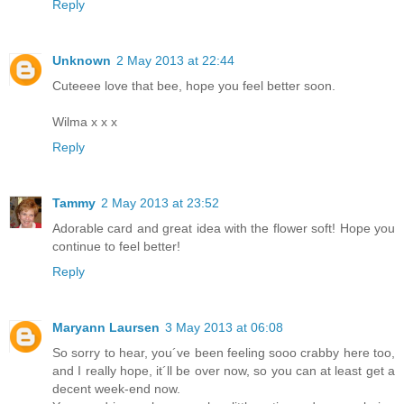
Reply
Unknown
2 May 2013 at 22:44
Cuteeee love that bee, hope you feel better soon.
Wilma x x x
Reply
Tammy
2 May 2013 at 23:52
Adorable card and great idea with the flower soft! Hope you
continue to feel better!
Reply
Maryann Laursen
3 May 2013 at 06:08
So sorry to hear, you´ve been feeling sooo crabby here too,
and I really hope, it´ll be over now, so you can at least get a
decent week-end now.