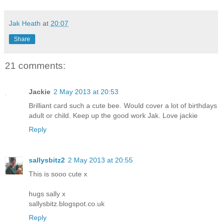
Jak Heath
at
20:07
Share
21 comments:
Jackie
2 May 2013 at 20:53
Brilliant card such a cute bee. Would cover a lot of birthdays
adult or child. Keep up the good work Jak. Love jackie
Reply
sallysbitz2
2 May 2013 at 20:55
This is sooo cute x
hugs sally x
sallysbitz.blogspot.co.uk
Reply