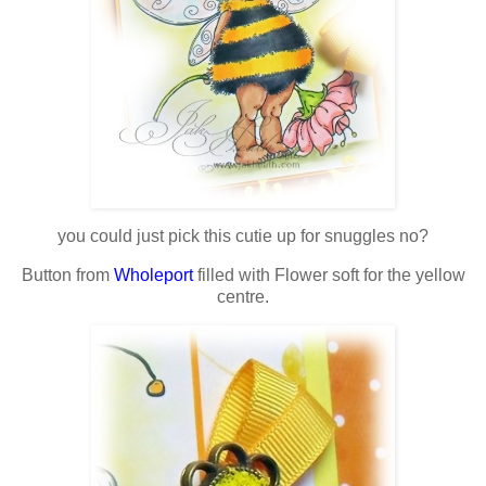
you could just pick this cutie up for snuggles no?
Button from
Wholeport
filled with Flower soft for the yellow
centre.