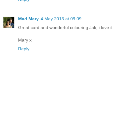
Mad Mary
4 May 2013 at 09:09
Great card and wonderful colouring Jak, i love it.
Mary x
Reply