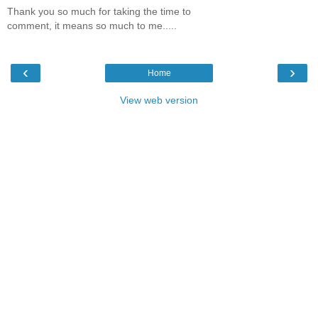
Thank you so much for taking the time to
comment, it means so much to me.....
‹
›
Home
View web version