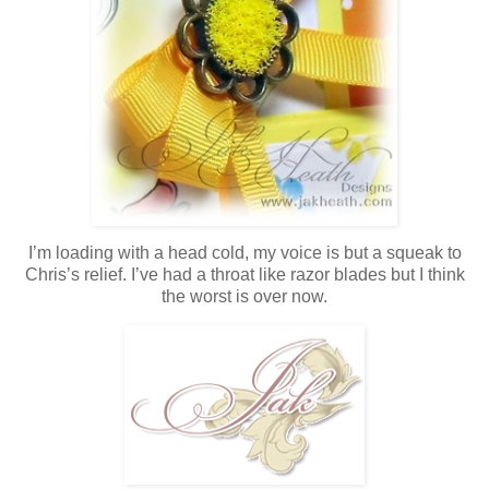
I’m loading with a head cold, my voice is but a squeak to
Chris’s relief. I’ve had a throat like razor blades but I think
the worst is over now.