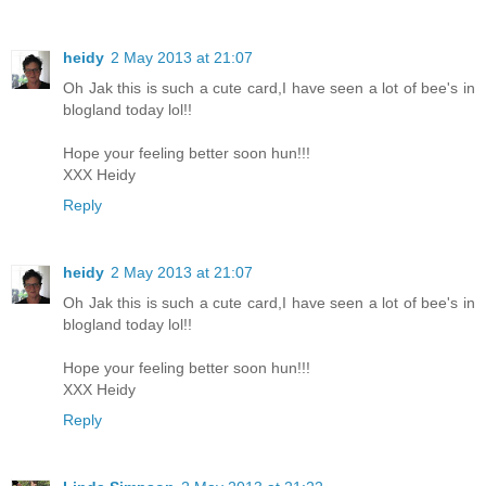
heidy
2 May 2013 at 21:07
Oh Jak this is such a cute card,I have seen a lot of bee's in
blogland today lol!!
Hope your feeling better soon hun!!!
XXX Heidy
Reply
heidy
2 May 2013 at 21:07
Oh Jak this is such a cute card,I have seen a lot of bee's in
blogland today lol!!
Hope your feeling better soon hun!!!
XXX Heidy
Reply