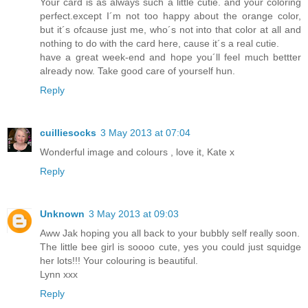
Your card is as always such a little cutie. and your coloring
perfect.except I´m not too happy about the orange color,
but it´s ofcause just me, who´s not into that color at all and
nothing to do with the card here, cause it´s a real cutie.
have a great week-end and hope you´ll feel much bettter
already now. Take good care of yourself hun.
Reply
cuilliesocks
3 May 2013 at 07:04
Wonderful image and colours , love it, Kate x
Reply
Unknown
3 May 2013 at 09:03
Aww Jak hoping you all back to your bubbly self really soon.
The little bee girl is soooo cute, yes you could just squidge
her lots!!! Your colouring is beautiful.
Lynn xxx
Reply