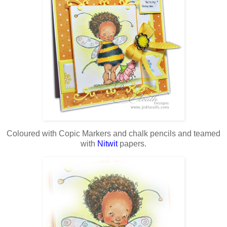
Coloured with Copic Markers and chalk pencils and teamed
with
Nitwit
papers.