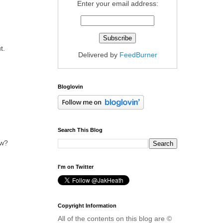
Enter your email address:
t.
Delivered by
FeedBurner
Bloglovin
Search This Blog
ow?
I'm on Twitter
Copyright Information
All of the contents on this blog are ©