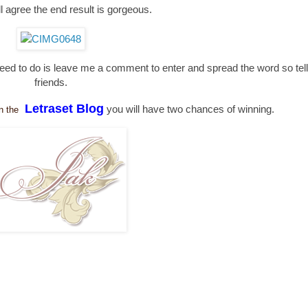
'll agree the end result is gorgeous.
need to do is leave me a comment to enter and spread the word so tell 
friends.
Letraset Blog
you will have two chances of winning.
n the