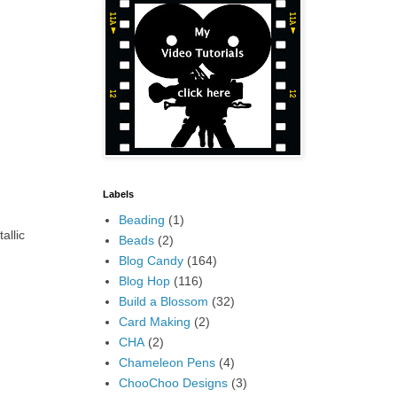
Labels
Beading
(1)
allic
Beads
(2)
Blog Candy
(164)
Blog Hop
(116)
Build a Blossom
(32)
Card Making
(2)
CHA
(2)
Chameleon Pens
(4)
ChooChoo Designs
(3)