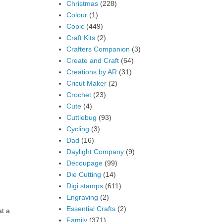
Christmas
(228)
Colour
(1)
Copic
(449)
Craft Kits
(2)
Crafters Companion
(3)
Create and Craft
(64)
Creations by AR
(31)
Cricut Maker
(2)
Crochet
(23)
Cute
(4)
Cuttlebug
(93)
Cycling
(3)
Dad
(16)
Daylight Company
(9)
Decoupage
(99)
Die Cutting
(14)
Digi stamps
(611)
Engraving
(2)
Essential Crafts
(2)
at a
Family
(371)