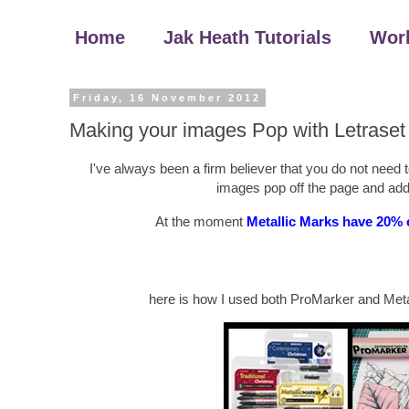
Home
Jak Heath Tutorials
Wor
Friday, 16 November 2012
Making your images Pop with Letraset
I've always been a firm believer that you do not need
images pop off the page and add
At the moment
Metallic Marks have 20% 
here is how I used both ProMarker and Metal