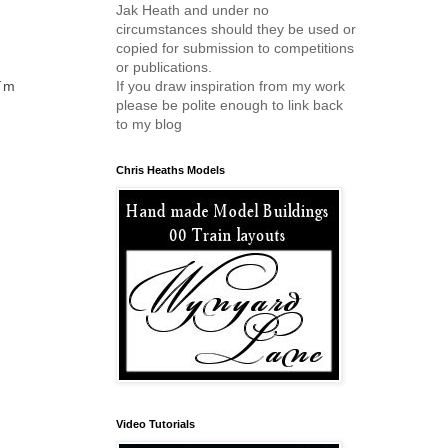
Jak Heath and under no
circumstances should they be used or
copied for submission to competitions
or publications.
If you draw inspiration from my work
I´m
please be polite enough to link back
to my blog
Chris Heaths Models
Video Tutorials