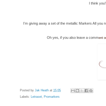
I think you
I'm giving away a set of the metallic Markers All you 
Oh yes, if you also leave a comm
ent o
Posted by
Jak Heath
at
15:05
Labels:
Letraset
,
Promarkers