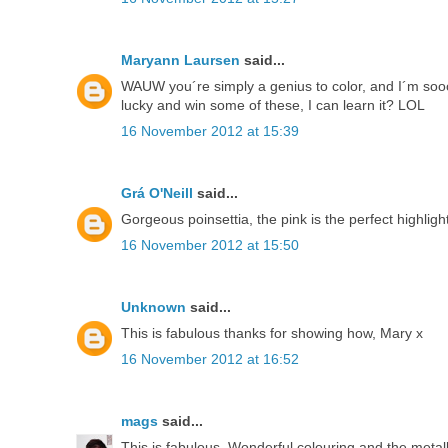
Maryann Laursen
said...
WAUW you´re simply a genius to color, and I´m sooo
lucky and win some of these, I can learn it? LOL
16 November 2012 at 15:39
Grá O'Neill
said...
Gorgeous poinsettia, the pink is the perfect highlight
16 November 2012 at 15:50
Unknown
said...
This is fabulous thanks for showing how, Mary x
16 November 2012 at 16:52
mags
said...
This is fabulous. Wonderful colouring and the metal