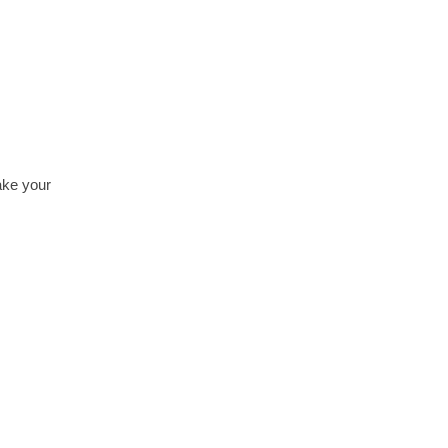
ake your