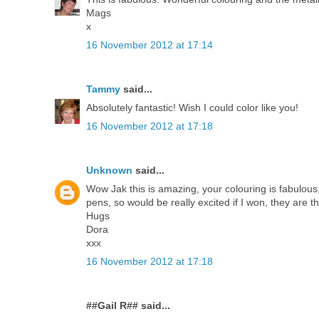
Mags
x
16 November 2012 at 17:14
Tammy
said...
Absolutely fantastic! Wish I could color like you!
16 November 2012 at 17:18
Unknown
said...
Wow Jak this is amazing, your colouring is fabulous,
pens, so would be really excited if I won, they are th
Hugs
Dora
xxx
16 November 2012 at 17:18
##Gail R## said...