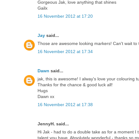
Gorgeous Jak, love anything that shines
Gailx
16 November 2012 at 17:20
Jay
said...
Those are awesome looking markers! Can't wait to t
16 November 2012 at 17:34
Dawn
said...
jak, this is awesome! I alway's love your colouring tu
Thanks for the chance & good luck all!
Hugs
Dawn xx
16 November 2012 at 17:38
JennyH. said...
Hi Jak - had to do a double take as for a moment I
talent you have. Absolutely wonderful - thanks so m