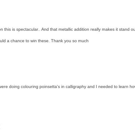
is is spectacular.. And that metallic addition really makes it stand ou
ould a chance to win these. Thank you so much
e doing colouring poinsetta's in calligraphy and I needed to learn h
(