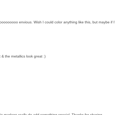
oooooooo envious. Wish I could color anything like this, but maybe if 
 & the metallics look great :)
lic markers really do add something special. Thanks for sharing