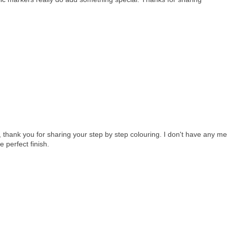
 thank you for sharing your step by step colouring. I don't have any met
e perfect finish.