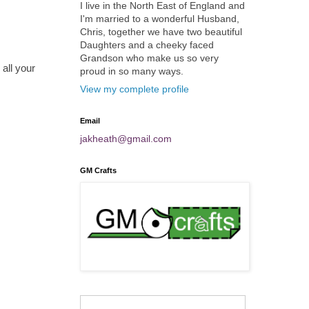
I live in the North East of England and
I'm married to a wonderful Husband,
Chris, together we have two beautiful
Daughters and a cheeky faced
Grandson who make us so very
all your
proud in so many ways.
View my complete profile
Email
jakheath@gmail.com
GM Crafts