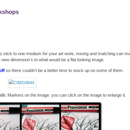
kshops
 to stick to one medium for your art work, mixing and matching can m
 new dimension's to what would be a flat looking image.
off
so there couldn't be a better time to stock up on some of them.
lic Markers on the image. you can click on the image to enlarge it.