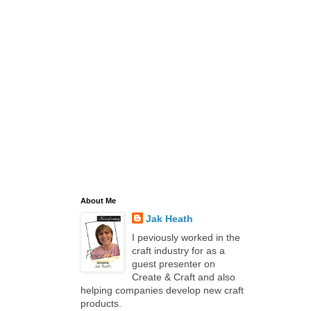
About Me
Jak Heath
I peviously worked in the
craft industry for as a
guest presenter on
Create & Craft and also
helping companies develop new craft
products.