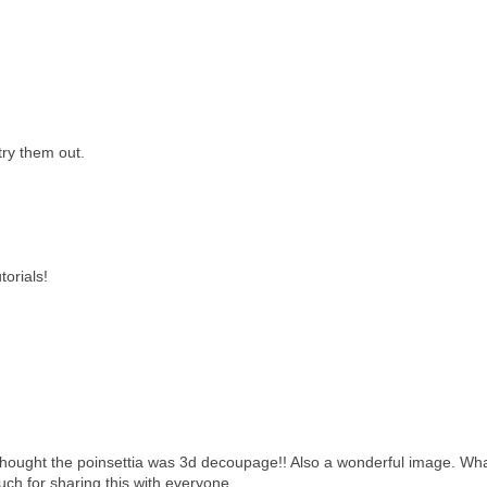
ry them out.
torials!
 thought the poinsettia was 3d decoupage!! Also a wonderful image. Wh
uch for sharing this with everyone.