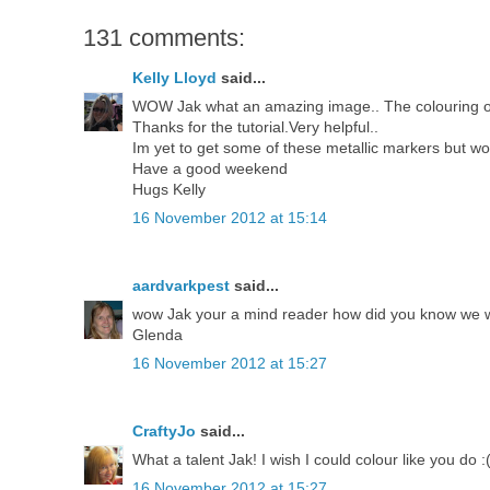
131 comments:
Kelly Lloyd
said...
WOW Jak what an amazing image.. The colouring on th
Thanks for the tutorial.Very helpful..
Im yet to get some of these metallic markers but w
Have a good weekend
Hugs Kelly
16 November 2012 at 15:14
aardvarkpest
said...
wow Jak your a mind reader how did you know we wer
Glenda
16 November 2012 at 15:27
CraftyJo
said...
What a talent Jak! I wish I could colour like you do :
16 November 2012 at 15:27