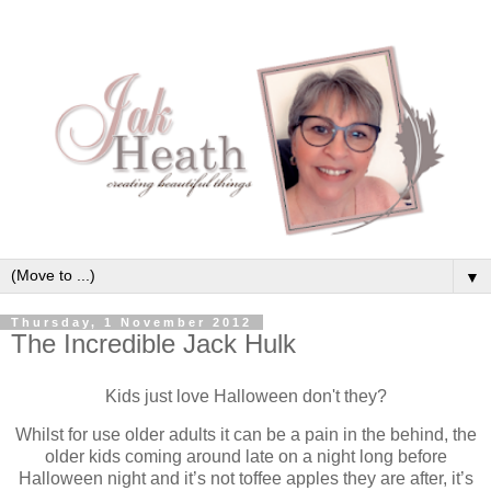
▼
Thursday, 1 November 2012
The Incredible Jack Hulk
Kids just love Halloween don't they?
Whilst for use older adults it can be a pain in the behind, the
older kids coming around late on a night long before
Halloween night and it’s not toffee apples they are after, it’s