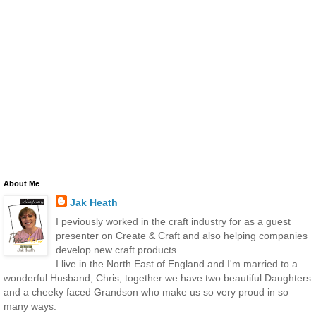
About Me
Jak Heath
I peviously worked in the craft industry for as a guest
presenter on Create & Craft and also helping companies
develop new craft products.
I live in the North East of England and I'm married to a
wonderful Husband, Chris, together we have two beautiful Daughters
and a cheeky faced Grandson who make us so very proud in so
many ways.