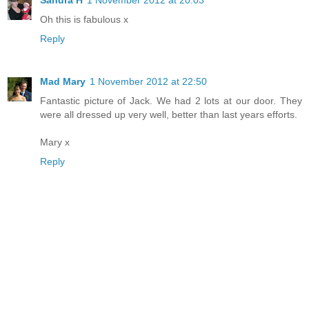
Sandra H
1 November 2012 at 20:03
Oh this is fabulous x
Reply
Mad Mary
1 November 2012 at 22:50
Fantastic picture of Jack. We had 2 lots at our door. They
were all dressed up very well, better than last years efforts.
Mary x
Reply