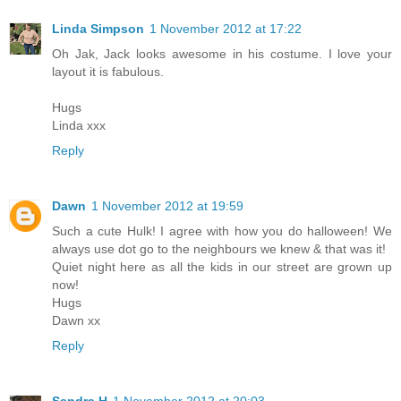
Linda Simpson
1 November 2012 at 17:22
Oh Jak, Jack looks awesome in his costume. I love your
layout it is fabulous.
Hugs
Linda xxx
Reply
Dawn
1 November 2012 at 19:59
Such a cute Hulk! I agree with how you do halloween! We
always use dot go to the neighbours we knew & that was it!
Quiet night here as all the kids in our street are grown up
now!
Hugs
Dawn xx
Reply