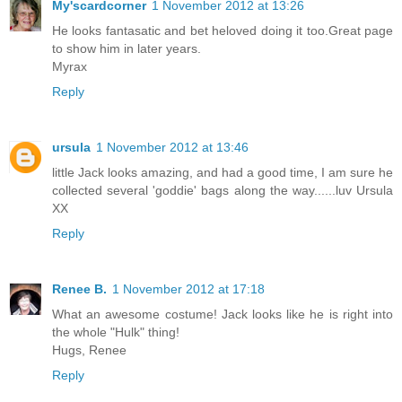
My'scardcorner
1 November 2012 at 13:26
He looks fantasatic and bet heloved doing it too.Great page
to show him in later years.
Myrax
Reply
ursula
1 November 2012 at 13:46
little Jack looks amazing, and had a good time, I am sure he
collected several 'goddie' bags along the way......luv Ursula
XX
Reply
Renee B.
1 November 2012 at 17:18
What an awesome costume! Jack looks like he is right into
the whole "Hulk" thing!
Hugs, Renee
Reply