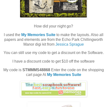
How did your night go?
I used the
My Memories Suite
to make the layouts. Also all
papers and elements are from the Echo Park Chillingworth
Manor digi kit from
Jessica Sprague
You can still use my code to get a discount on the Software.
I have a discount code to get $10 off the software
My code is
STMMMS48868
Enter the code on the shopping
cart page At
My Memories Suite