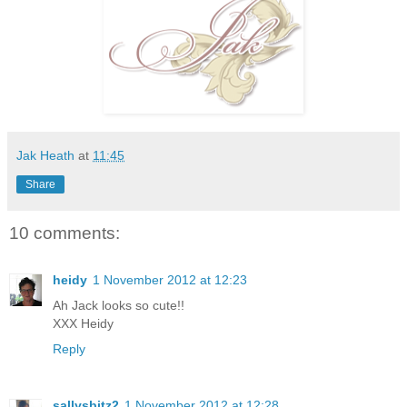
Jak Heath
at
11:45
Share
10 comments:
heidy
1 November 2012 at 12:23
Ah Jack looks so cute!!
XXX Heidy
Reply
sallysbitz2
1 November 2012 at 12:28