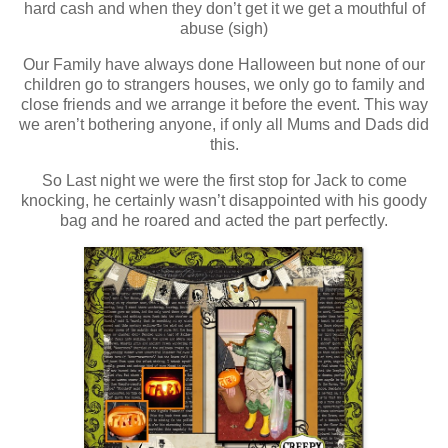
hard cash and when they don’t get it we get a mouthful of
abuse (sigh)
Our Family have always done Halloween but none of our
children go to strangers houses, we only go to family and
close friends and we arrange it before the event. This way
we aren’t bothering anyone, if only all Mums and Dads did
this.
So Last night we were the first stop for Jack to come
knocking, he certainly wasn’t disappointed with his goody
bag and he roared and acted the part perfectly.