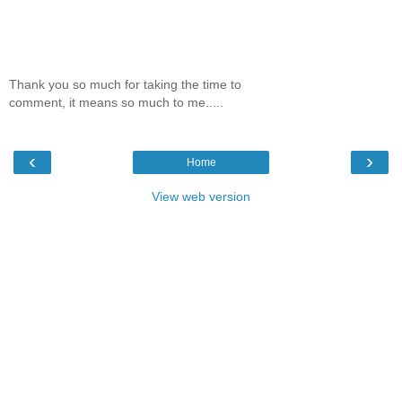
Thank you so much for taking the time to
comment, it means so much to me.....
‹
›
Home
View web version