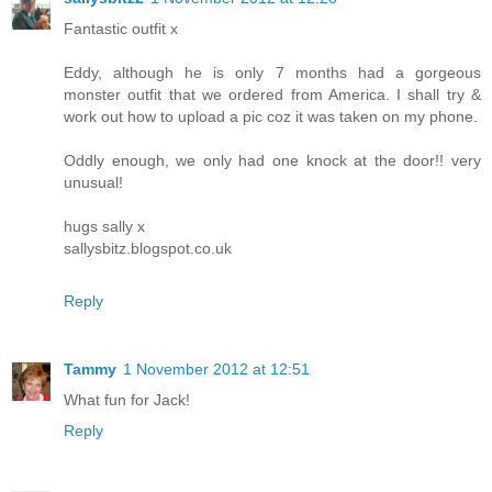
Fantastic outfit x
Eddy, although he is only 7 months had a gorgeous
monster outfit that we ordered from America. I shall try &
work out how to upload a pic coz it was taken on my phone.
Oddly enough, we only had one knock at the door!! very
unusual!
hugs sally x
sallysbitz.blogspot.co.uk
Reply
Tammy
1 November 2012 at 12:51
What fun for Jack!
Reply