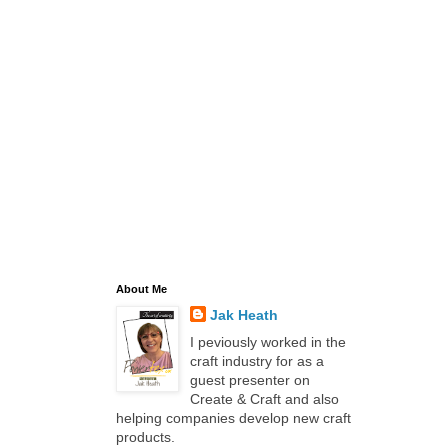
About Me
Jak Heath
I peviously worked in the
craft industry for as a
guest presenter on
Create & Craft and also
helping companies develop new craft
products.