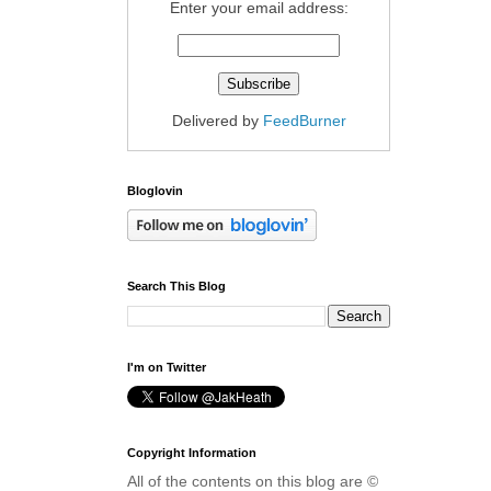
Enter your email address:
Delivered by
FeedBurner
Bloglovin
Search This Blog
I'm on Twitter
Copyright Information
All of the contents on this blog are ©