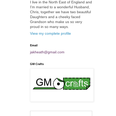
I live in the North East of England and
I'm married to a wonderful Husband,
Chris, together we have two beautiful
Daughters and a cheeky faced
Grandson who make us so very
proud in so many ways.
View my complete profile
Email
jakheath@gmail.com
GM Crafts