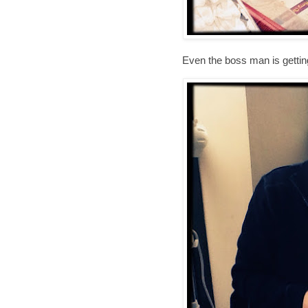
Even the boss man is getting