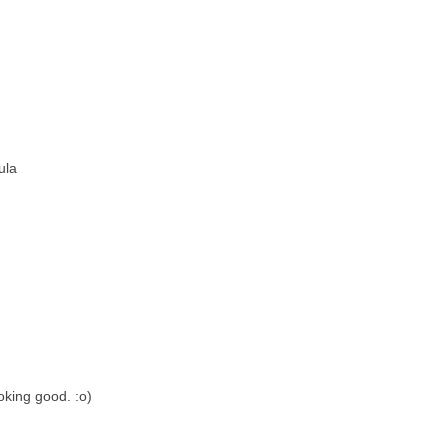
ula
oking good. :o)