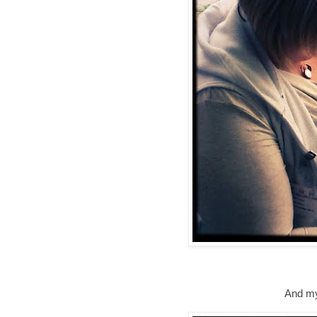
And my 