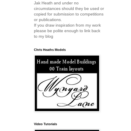
Jak Heath and under no
circumstances should they be used or
copied for submission to competitions
or publications.
If you draw inspiration from my work
please be polite enough to link back
to my blog
Chris Heaths Models
Video Tutorials