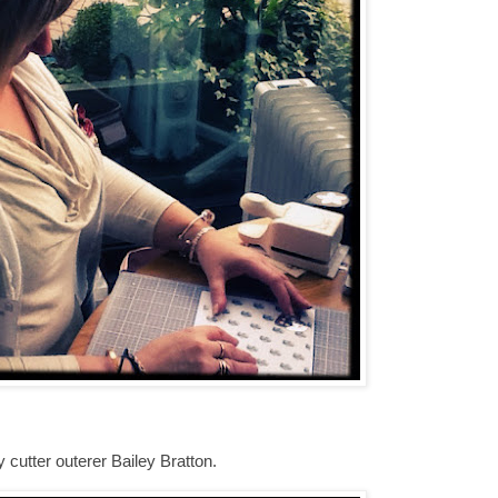
cutter outerer Bailey Bratton.