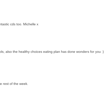
astic cds too. Michelle x
hols, also the healthy choices eating plan has done wonders for you :)
he rest of the week.