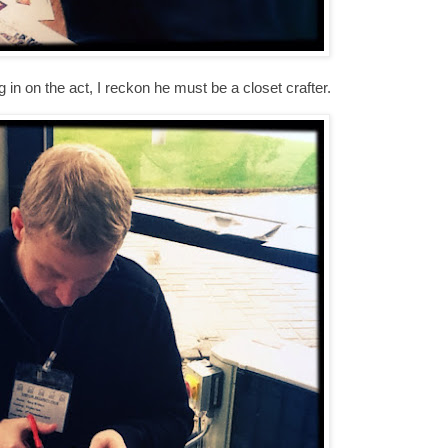
 in on the act, I reckon he must be a closet crafter.