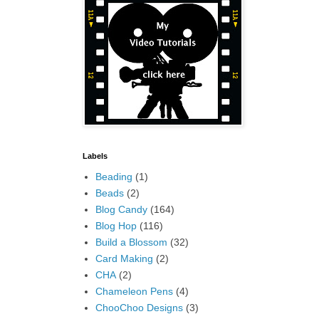
Labels
Beading
(1)
Beads
(2)
Blog Candy
(164)
Blog Hop
(116)
Build a Blossom
(32)
Card Making
(2)
CHA
(2)
Chameleon Pens
(4)
ChooChoo Designs
(3)