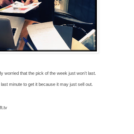
ly worried that the pick of the week just won't last.
 last minute to get it because it may just sell out.
t.tv