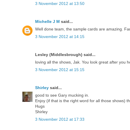
3 November 2012 at 13:50
Michelle J M
said...
Well done team, the sample cards are amazing. Fant
3 November 2012 at 14:15
Lesley (Middlesbrough) said...
loving all the shows, Jak. You look great after you 
3 November 2012 at 15:15
Shirley
said...
good to see Gary mucking in.
Enjoy (if that is the right word for all those shows) t
Hugs
Shirley
3 November 2012 at 17:33