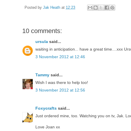
Posted by
Jak Heath
at
12:23
10 comments:
ursula
said...
waiting in anticipation... have a great time....xxx Urs
3 November 2012 at 12:46
Tammy
said...
Wish I was there to help too!
3 November 2012 at 12:56
Foxycrafts
said...
Just ordered mine, too. Watching you on tv, Jak. Lo
Love Joan xx