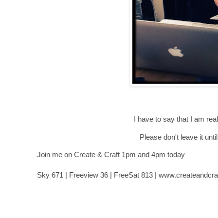
I have to say that I am real
Please don't leave it until
Join me on Create & Craft 1pm and 4pm today
Sky 671 | Freeview 36 | FreeSat 813 | www.createandcraf