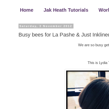
Home
Jak Heath Tutorials
Wor
Saturday, 3 November 2012
Busy bees for La Pashe & Just Inkline
We are so busy get
This is Lydia 