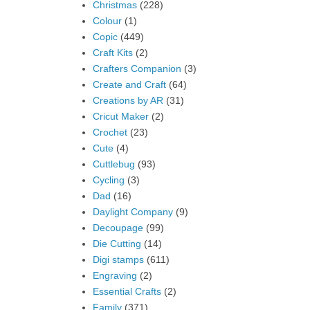
Christmas
(228)
Colour
(1)
Copic
(449)
Craft Kits
(2)
Crafters Companion
(3)
Create and Craft
(64)
Creations by AR
(31)
Cricut Maker
(2)
Crochet
(23)
Cute
(4)
Cuttlebug
(93)
Cycling
(3)
Dad
(16)
Daylight Company
(9)
Decoupage
(99)
Die Cutting
(14)
Digi stamps
(611)
Engraving
(2)
Essential Crafts
(2)
Family
(371)