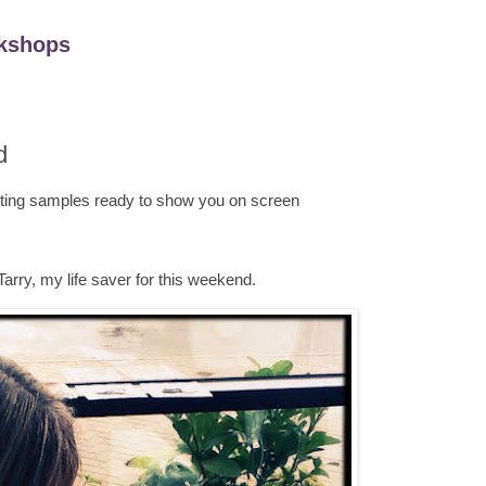
kshops
d
ting samples ready to show you on screen
Tarry, my life saver for this weekend.