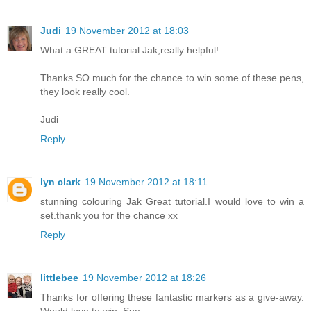
Judi
19 November 2012 at 18:03
What a GREAT tutorial Jak,really helpful!
Thanks SO much for the chance to win some of these pens,
they look really cool.
Judi
Reply
lyn clark
19 November 2012 at 18:11
stunning colouring Jak Great tutorial.I would love to win a
set.thank you for the chance xx
Reply
littlebee
19 November 2012 at 18:26
Thanks for offering these fantastic markers as a give-away.