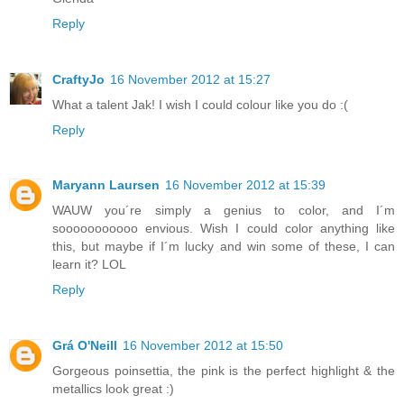
Reply
CraftyJo
16 November 2012 at 15:27
What a talent Jak! I wish I could colour like you do :(
Reply
Maryann Laursen
16 November 2012 at 15:39
WAUW you´re simply a genius to color, and I´m
sooooooooooo envious. Wish I could color anything like
this, but maybe if I´m lucky and win some of these, I can
learn it? LOL
Reply
Grá O'Neill
16 November 2012 at 15:50
Gorgeous poinsettia, the pink is the perfect highlight & the
metallics look great :)