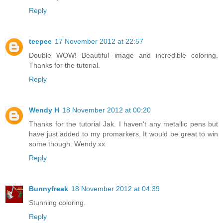
Reply
teepee
17 November 2012 at 22:57
Double WOW! Beautiful image and incredible coloring.
Thanks for the tutorial.
Reply
Wendy H
18 November 2012 at 00:20
Thanks for the tutorial Jak. I haven't any metallic pens but
have just added to my promarkers. It would be great to win
some though. Wendy xx
Reply
Bunnyfreak
18 November 2012 at 04:39
Stunning coloring.
Reply