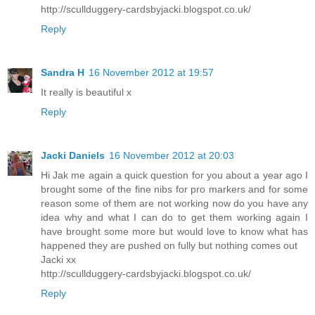
http://scullduggery-cardsbyjacki.blogspot.co.uk/
Reply
Sandra H
16 November 2012 at 19:57
It really is beautiful x
Reply
Jacki Daniels
16 November 2012 at 20:03
Hi Jak me again a quick question for you about a year ago I
brought some of the fine nibs for pro markers and for some
reason some of them are not working now do you have any
idea why and what I can do to get them working again I
have brought some more but would love to know what has
happened they are pushed on fully but nothing comes out
Jacki xx
http://scullduggery-cardsbyjacki.blogspot.co.uk/
Reply