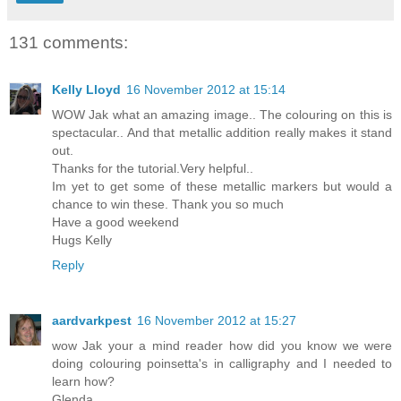
131 comments:
Kelly Lloyd
16 November 2012 at 15:14
WOW Jak what an amazing image.. The colouring on this is
spectacular.. And that metallic addition really makes it stand
out.
Thanks for the tutorial.Very helpful..
Im yet to get some of these metallic markers but would a
chance to win these. Thank you so much
Have a good weekend
Hugs Kelly
Reply
aardvarkpest
16 November 2012 at 15:27
wow Jak your a mind reader how did you know we were
doing colouring poinsetta's in calligraphy and I needed to
learn how?
Glenda