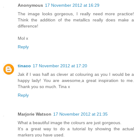
Anonymous
17 November 2012 at 16:29
The image looks gorgeous, I really need more practice!
Think the addition of the metallics really does make a
difference!
Mol x
Reply
tinaco
17 November 2012 at 17:20
Jak if I was half as clever at colouring as you I would be a
happy lady! You are awesome,a great inspiration to me.
Thank you so much. Tina x
Reply
Marjorie Watson
17 November 2012 at 21:35
What a beautiful image the colours are just gorgeous.
It's a great way to do a tutorial by showing the actual
markers you have used.