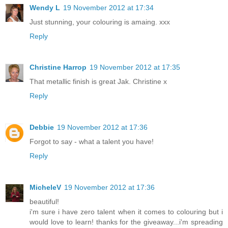
Wendy L
19 November 2012 at 17:34
Just stunning, your colouring is amaing. xxx
Reply
Christine Harrop
19 November 2012 at 17:35
That metallic finish is great Jak. Christine x
Reply
Debbie
19 November 2012 at 17:36
Forgot to say - what a talent you have!
Reply
MicheleV
19 November 2012 at 17:36
beautiful!
i'm sure i have zero talent when it comes to colouring but i
would love to learn! thanks for the giveaway...i'm spreading