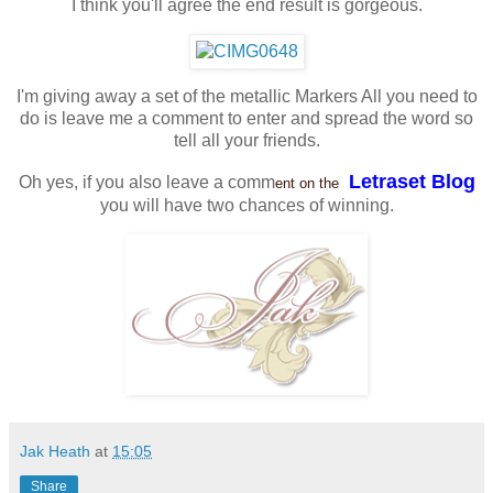
I think you'll agree the end result is gorgeous.
I'm giving away a set of the metallic Markers All you need to
do is leave me a comment to enter and spread the word so
tell all your friends.
Letraset Blog
Oh yes, if you also leave a comm
ent on the
you will have two chances of winning.
Jak Heath
at
15:05
Share