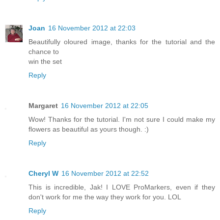
Joan
16 November 2012 at 22:03
Beautifully oloured image, thanks for the tutorial and the
chance to
win the set
Reply
Margaret
16 November 2012 at 22:05
Wow! Thanks for the tutorial. I'm not sure I could make my
flowers as beautiful as yours though. :)
Reply
Cheryl W
16 November 2012 at 22:52
This is incredible, Jak! I LOVE ProMarkers, even if they
don't work for me the way they work for you. LOL
Reply