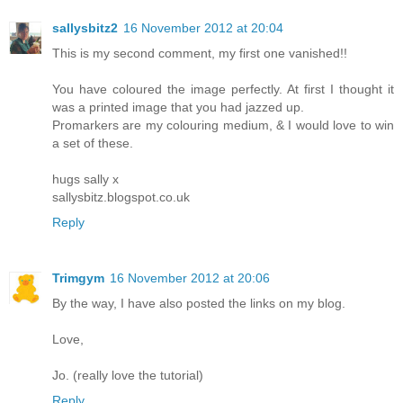
sallysbitz2
16 November 2012 at 20:04
This is my second comment, my first one vanished!!
You have coloured the image perfectly. At first I thought it
was a printed image that you had jazzed up.
Promarkers are my colouring medium, & I would love to win
a set of these.
hugs sally x
sallysbitz.blogspot.co.uk
Reply
Trimgym
16 November 2012 at 20:06
By the way, I have also posted the links on my blog.
Love,
Jo. (really love the tutorial)
Reply