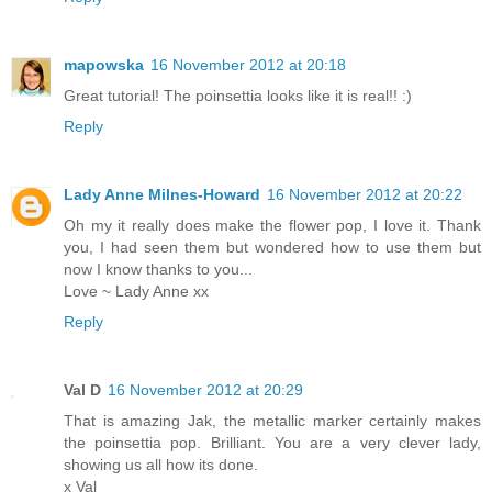
mapowska
16 November 2012 at 20:18
Great tutorial! The poinsettia looks like it is real!! :)
Reply
Lady Anne Milnes-Howard
16 November 2012 at 20:22
Oh my it really does make the flower pop, I love it. Thank
you, I had seen them but wondered how to use them but
now I know thanks to you...
Love ~ Lady Anne xx
Reply
Val D
16 November 2012 at 20:29
That is amazing Jak, the metallic marker certainly makes
the poinsettia pop. Brilliant. You are a very clever lady,
showing us all how its done.
x Val