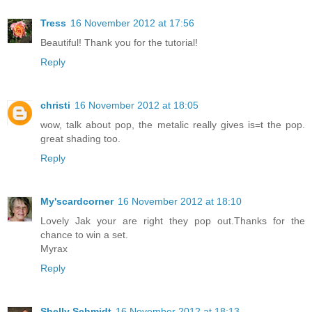
Tress
16 November 2012 at 17:56
Beautiful! Thank you for the tutorial!
Reply
christi
16 November 2012 at 18:05
wow, talk about pop, the metalic really gives is=t the pop.
great shading too.
Reply
My'scardcorner
16 November 2012 at 18:10
Lovely Jak your are right they pop out.Thanks for the
chance to win a set.
Myrax
Reply
Shelly Schmidt
16 November 2012 at 18:13