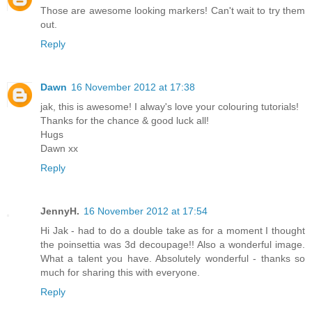
Those are awesome looking markers! Can't wait to try them
out.
Reply
Dawn
16 November 2012 at 17:38
jak, this is awesome! I alway's love your colouring tutorials!
Thanks for the chance & good luck all!
Hugs
Dawn xx
Reply
JennyH.
16 November 2012 at 17:54
Hi Jak - had to do a double take as for a moment I thought
the poinsettia was 3d decoupage!! Also a wonderful image.
What a talent you have. Absolutely wonderful - thanks so
much for sharing this with everyone.
Reply