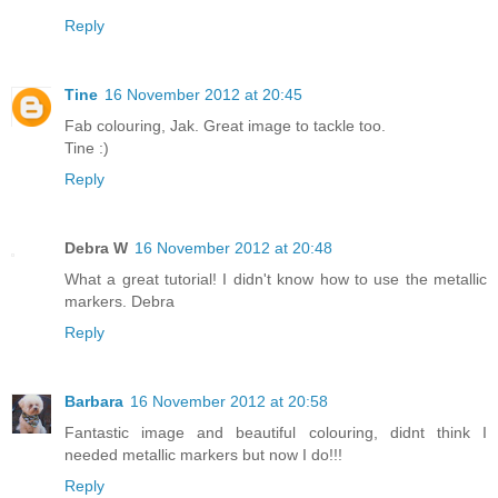
Reply
Tine
16 November 2012 at 20:45
Fab colouring, Jak. Great image to tackle too.
Tine :)
Reply
Debra W
16 November 2012 at 20:48
What a great tutorial! I didn't know how to use the metallic
markers. Debra
Reply
Barbara
16 November 2012 at 20:58
Fantastic image and beautiful colouring, didnt think I
needed metallic markers but now I do!!!
Reply