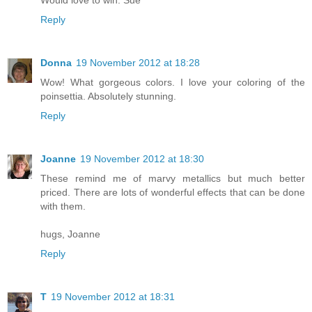
Would love to win. Sue
Reply
Donna
19 November 2012 at 18:28
Wow! What gorgeous colors. I love your coloring of the
poinsettia. Absolutely stunning.
Reply
Joanne
19 November 2012 at 18:30
These remind me of marvy metallics but much better
priced. There are lots of wonderful effects that can be done
with them.
hugs, Joanne
Reply
T
19 November 2012 at 18:31