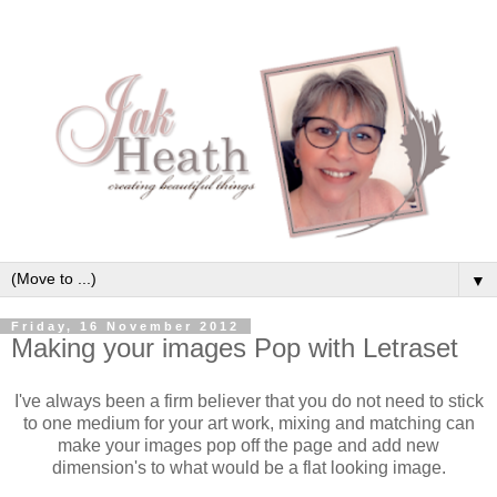
▼
Friday, 16 November 2012
Making your images Pop with Letraset
I've always been a firm believer that you do not need to stick
to one medium for your art work, mixing and matching can
make your images pop off the page and add new
dimension's to what would be a flat looking image.