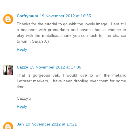
Craftymum
19 November 2012 at 16:55
Thanks for the tutorial to go with the lovely image...I am still
a beginner with promarkers and haven't had a chance to
play with the metallics...thank you so much for the chance
to win... Sarah :0)
Reply
Cazzy
19 November 2012 at 17:06
That is gorgeous Jak, I would love to win the metallic
Letraset markers, I have been drooling over them for some
time!
Cazzy x
Reply
Jan
19 November 2012 at 17:21