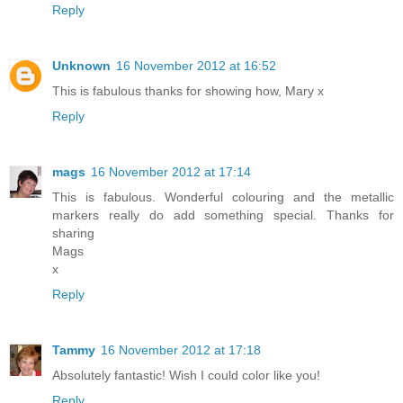
Reply
Unknown
16 November 2012 at 16:52
This is fabulous thanks for showing how, Mary x
Reply
mags
16 November 2012 at 17:14
This is fabulous. Wonderful colouring and the metallic
markers really do add something special. Thanks for
sharing
Mags
x
Reply
Tammy
16 November 2012 at 17:18
Absolutely fantastic! Wish I could color like you!
Reply