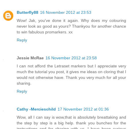
Butterfly88
16 November 2012 at 23:53
Wow! Jak, you've done it again. Why does my colouring
never look as good as yours? Thankyou for another chance
to win fabulous promarkers. xx
Reply
Jessie McRae
16 November 2012 at 23:58
I can not afford the Letraset markers but I appreciate very
much the tutorial you post, it gives me ideas on cloring that I
would not otherwise have. Thank you very much for all your
sharing.
Reply
Cathy -Mercieschild
17 November 2012 at 01:36
Wow, all I can say is wow,that is absolutely breattaking and
the step by step is a big help. thank you bunches for the
instructions and for sharing with us. I have been curious