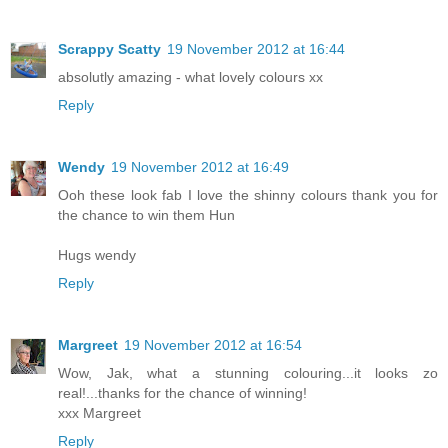
Scrappy Scatty
19 November 2012 at 16:44
absolutly amazing - what lovely colours xx
Reply
Wendy
19 November 2012 at 16:49
Ooh these look fab I love the shinny colours thank you for
the chance to win them Hun
Hugs wendy
Reply
Margreet
19 November 2012 at 16:54
Wow, Jak, what a stunning colouring...it looks zo
real!...thanks for the chance of winning!
xxx Margreet
Reply