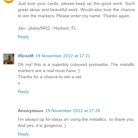
Just love your cards, please keep up the good work. Such
great ideas and beautiful work. Would also love the chance
to win the markers. Please enter my name. Thanks again.
Jan - jdaisy9402 - Hudson, FL
Reply
iReneM
19 November 2012 at 17:21
Oh my! this is a superbly coloured poinsettia. The metallic
markers are a real must-have :)
Thanks for a chance to win a set.
x
Reply
Anonymous
19 November 2012 at 17:26
I'm always up for ideas on using the metallics, so thank you.
And yes, it is gorgeous ;)
Reply