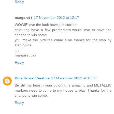
Reply
margaret t
17 November 2012 at 12:17
WOWIE love the look have just started
colouring have a few promarkers would love to have the
chance to win some
you make the pictures come alive thanks for the step by
step guide
luv
margaret t xx
Reply
Dina Kowal Creative
17 November 2012 at 13:59
Be still my heart - your coloring is amazing and METALLIC
markers need to come to my house to play! Thanks for the
chance to win some.
Reply