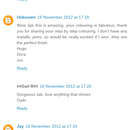
Unknown
16 November 2012 at 17:18
Wow Jak this is amazing, your colouring is fabulous, thank
you for sharing your step by step colouring. I don't have any
metallic pens, so would be really excited if I won, they are
the perfect finish.
Hugs
Dora
xxx
Reply
##Gail R##
16 November 2012 at 17:20
Gorgeous Jak, love anything that shines
Gailx
Reply
Jay
16 November 2012 at 17:34