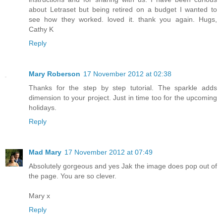
about Letraset but being retired on a budget I wanted to
see how they worked. loved it. thank you again. Hugs,
Cathy K
Reply
Mary Roberson
17 November 2012 at 02:38
Thanks for the step by step tutorial. The sparkle adds
dimension to your project. Just in time too for the upcoming
holidays.
Reply
Mad Mary
17 November 2012 at 07:49
Absolutely gorgeous and yes Jak the image does pop out of
the page. You are so clever.
Mary x
Reply