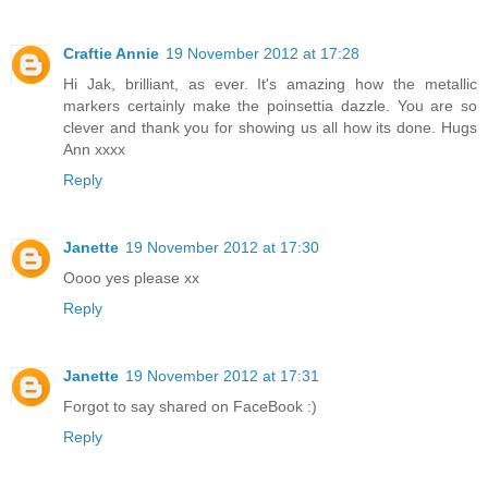
Craftie Annie
19 November 2012 at 17:28
Hi Jak, brilliant, as ever. It's amazing how the metallic
markers certainly make the poinsettia dazzle. You are so
clever and thank you for showing us all how its done. Hugs
Ann xxxx
Reply
Janette
19 November 2012 at 17:30
Oooo yes please xx
Reply
Janette
19 November 2012 at 17:31
Forgot to say shared on FaceBook :)
Reply