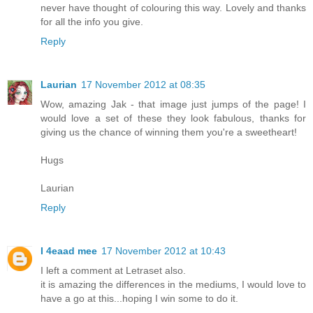
never have thought of colouring this way. Lovely and thanks
for all the info you give.
Reply
Laurian
17 November 2012 at 08:35
Wow, amazing Jak - that image just jumps of the page! I
would love a set of these they look fabulous, thanks for
giving us the chance of winning them you're a sweetheart!
Hugs
Laurian
Reply
I 4eaad mee
17 November 2012 at 10:43
I left a comment at Letraset also.
it is amazing the differences in the mediums, I would love to
have a go at this...hoping I win some to do it.