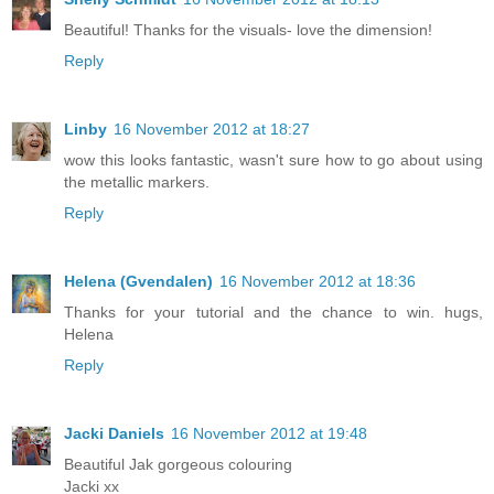
Beautiful! Thanks for the visuals- love the dimension!
Reply
Linby
16 November 2012 at 18:27
wow this looks fantastic, wasn't sure how to go about using
the metallic markers.
Reply
Helena (Gvendalen)
16 November 2012 at 18:36
Thanks for your tutorial and the chance to win. hugs,
Helena
Reply
Jacki Daniels
16 November 2012 at 19:48
Beautiful Jak gorgeous colouring
Jacki xx