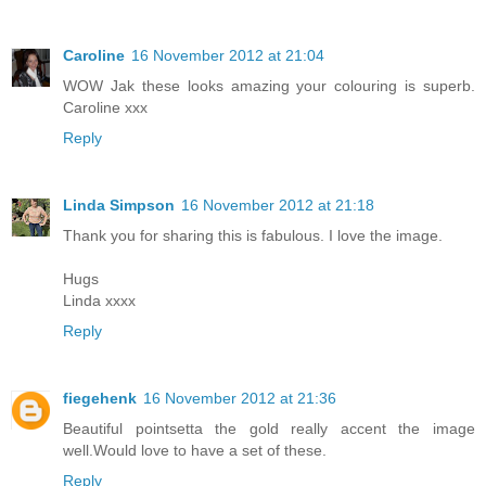
Caroline
16 November 2012 at 21:04
WOW Jak these looks amazing your colouring is superb.
Caroline xxx
Reply
Linda Simpson
16 November 2012 at 21:18
Thank you for sharing this is fabulous. I love the image.
Hugs
Linda xxxx
Reply
fiegehenk
16 November 2012 at 21:36
Beautiful pointsetta the gold really accent the image
well.Would love to have a set of these.
Reply