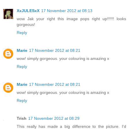
XxJULESxX
17 November 2012 at 08:13
wow Jak your right this image pops right up!!!!!! looks
gorgeous!
Reply
Marie
17 November 2012 at 08:21
wow! simply gorgeous. your colouring is amazing x
Reply
Marie
17 November 2012 at 08:21
wow! simply gorgeous. your colouring is amazing x
Reply
Trish
17 November 2012 at 08:29
This really has made a big difference to the picture. I'd