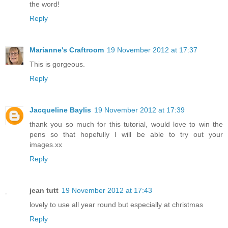
the word!
Reply
Marianne's Craftroom
19 November 2012 at 17:37
This is gorgeous.
Reply
Jacqueline Baylis
19 November 2012 at 17:39
thank you so much for this tutorial, would love to win the
pens so that hopefully I will be able to try out your
images.xx
Reply
jean tutt
19 November 2012 at 17:43
lovely to use all year round but especially at christmas
Reply