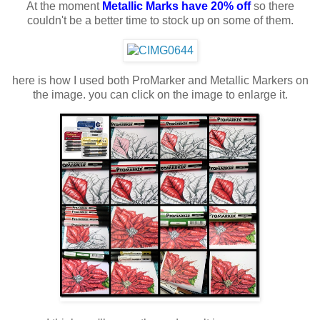
At the moment
Metallic Marks have 20% off
so there
couldn't be a better time to stock up on some of them.
here is how I used both ProMarker and Metallic Markers on
the image. you can click on the image to enlarge it.