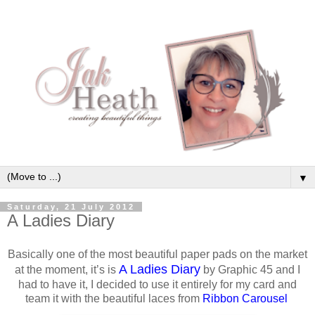
▼
Saturday, 21 July 2012
A Ladies Diary
Basically one of the most beautiful paper pads on the market
A Ladies Diary
at the moment, it’s is
by Graphic 45 and I
had to have it, I decided to use it entirely for my card and
team it with the beautiful laces from
Ribbon Carousel