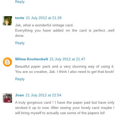
Reply
terrie
21 July 2012 at 21:26
Jak, what a wonderful vintage card.
Everything you have added on the card is perfect...well
done
Reply
Wilma Knottenbelt
21 July 2012 at 21:47
Beautiful paper pack and a very stunning way of using it.
You are so creative, Jak. I think I also need to get that book!
Reply
Joan
21 July 2012 at 22:54
A truly gorgeous card ! I have the paper pad but have only
stroked it up to now. After seeing your lovely card maybe I
will bring myself to actually use some of the papers lol!