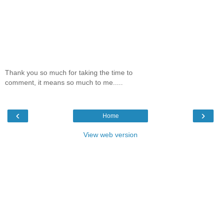
Thank you so much for taking the time to
comment, it means so much to me.....
‹
›
Home
View web version