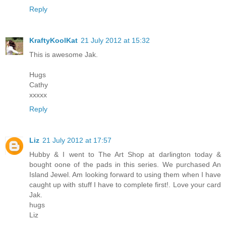
Reply
KraftyKoolKat
21 July 2012 at 15:32
This is awesome Jak.
Hugs
Cathy
xxxxx
Reply
Liz
21 July 2012 at 17:57
Hubby & I went to The Art Shop at darlington today &
bought oone of the pads in this series. We purchased An
Island Jewel. Am looking forward to using them when I have
caught up with stuff I have to complete first!. Love your card
Jak.
hugs
Liz