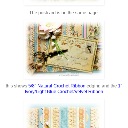
The postcard is on the same page.
this shows
5/8" Natural Crochet Ribbon
edging and the
1"
Ivory/Light Blue Crochet/Velvet Ribbon