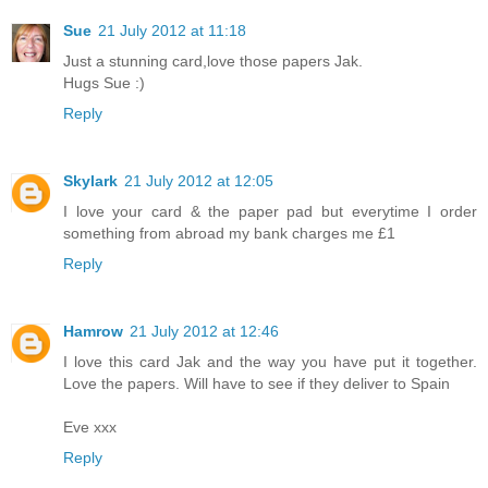
Sue
21 July 2012 at 11:18
Just a stunning card,love those papers Jak.
Hugs Sue :)
Reply
Skylark
21 July 2012 at 12:05
I love your card & the paper pad but everytime I order
something from abroad my bank charges me £1
Reply
Hamrow
21 July 2012 at 12:46
I love this card Jak and the way you have put it together.
Love the papers. Will have to see if they deliver to Spain
Eve xxx
Reply