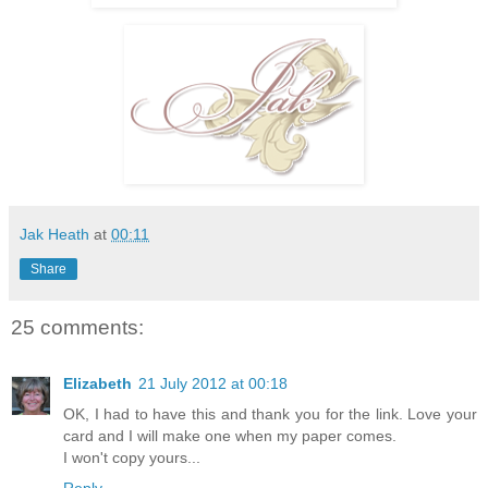
Jak Heath
at
00:11
Share
25 comments:
Elizabeth
21 July 2012 at 00:18
OK, I had to have this and thank you for the link. Love your
card and I will make one when my paper comes.
I won't copy yours...