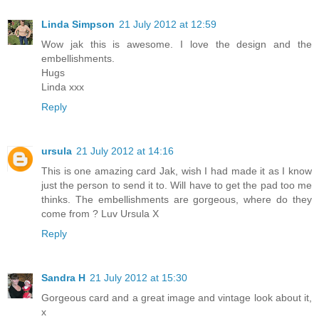
Linda Simpson
21 July 2012 at 12:59
Wow jak this is awesome. I love the design and the
embellishments.
Hugs
Linda xxx
Reply
ursula
21 July 2012 at 14:16
This is one amazing card Jak, wish I had made it as I know
just the person to send it to. Will have to get the pad too me
thinks. The embellishments are gorgeous, where do they
come from ? Luv Ursula X
Reply
Sandra H
21 July 2012 at 15:30
Gorgeous card and a great image and vintage look about it,
x