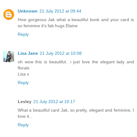
Unknown
21 July 2012 at 09:44
How gorgeous Jak what a beautiful book and your card is
so feminine it's fab hugs Elaine
Reply
Lisa Jane
21 July 2012 at 10:08
oh wow this is beautiful.. i just love the elegant lady and
florals
Lisa x
Reply
Lesley
21 July 2012 at 10:17
What a beautiful card Jak, so pretty, elegant and feminine, I
love it...
Reply