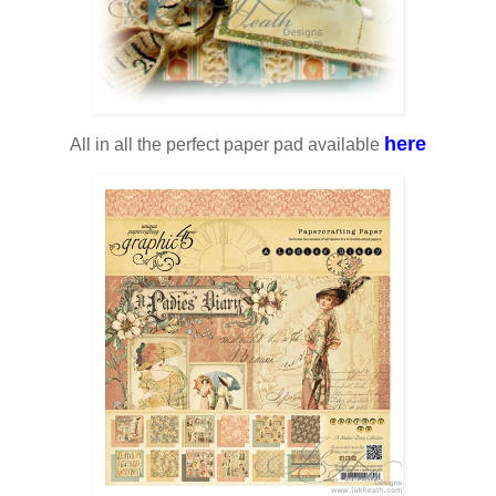
here
All in all the perfect paper pad available