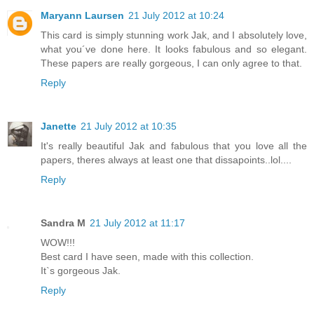
Maryann Laursen
21 July 2012 at 10:24
This card is simply stunning work Jak, and I absolutely love,
what you´ve done here. It looks fabulous and so elegant.
These papers are really gorgeous, I can only agree to that.
Reply
Janette
21 July 2012 at 10:35
It's really beautiful Jak and fabulous that you love all the
papers, theres always at least one that dissapoints..lol....
Reply
Sandra M
21 July 2012 at 11:17
WOW!!!
Best card I have seen, made with this collection.
It`s gorgeous Jak.
Reply