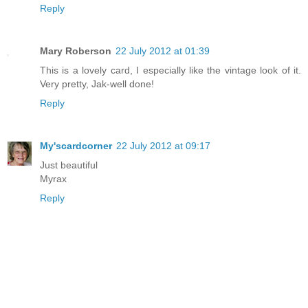
Reply
Mary Roberson
22 July 2012 at 01:39
This is a lovely card, I especially like the vintage look of it.
Very pretty, Jak-well done!
Reply
My'scardcorner
22 July 2012 at 09:17
Just beautiful
Myrax
Reply