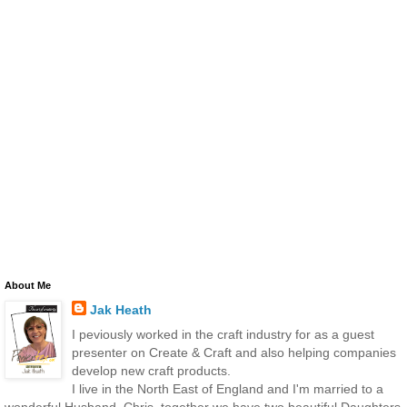
About Me
Jak Heath
I peviously worked in the craft industry for as a guest
presenter on Create & Craft and also helping companies
develop new craft products.
I live in the North East of England and I'm married to a
wonderful Husband, Chris, together we have two beautiful Daughters