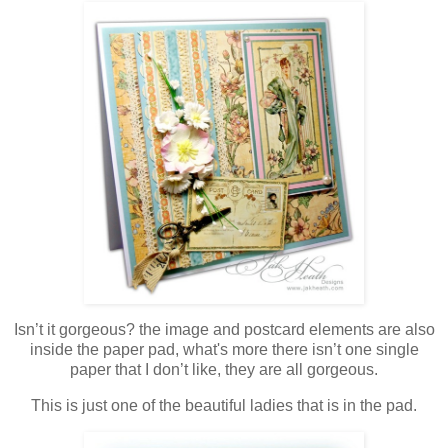
Isn’t it gorgeous? the image and postcard elements are also
inside the paper pad, what's more there isn’t one single
paper that I don’t like, they are all gorgeous.
This is just one of the beautiful ladies that is in the pad.