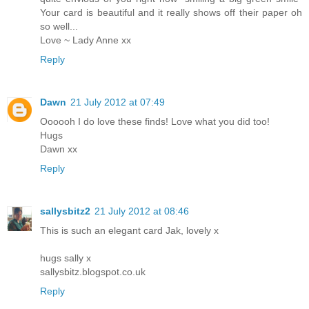
Your card is beautiful and it really shows off their paper oh
so well...
Love ~ Lady Anne xx
Reply
Dawn
21 July 2012 at 07:49
Oooooh I do love these finds! Love what you did too!
Hugs
Dawn xx
Reply
sallysbitz2
21 July 2012 at 08:46
This is such an elegant card Jak, lovely x
hugs sally x
sallysbitz.blogspot.co.uk
Reply