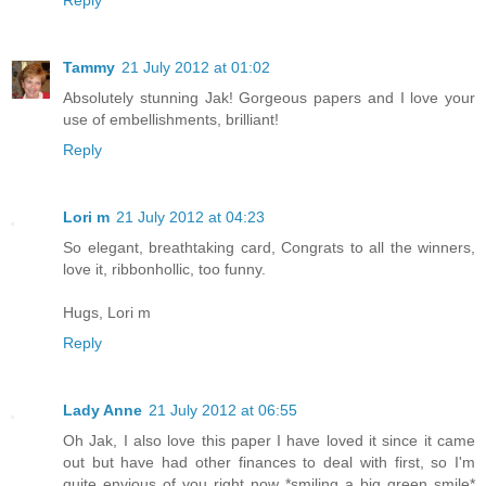
Reply
Tammy
21 July 2012 at 01:02
Absolutely stunning Jak! Gorgeous papers and I love your
use of embellishments, brilliant!
Reply
Lori m
21 July 2012 at 04:23
So elegant, breathtaking card, Congrats to all the winners,
love it, ribbonhollic, too funny.
Hugs, Lori m
Reply
Lady Anne
21 July 2012 at 06:55
Oh Jak, I also love this paper I have loved it since it came
out but have had other finances to deal with first, so I'm
quite envious of you right now *smiling a big green smile*