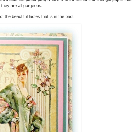
they are all gorgeous.
of the beautiful ladies that is in the pad.