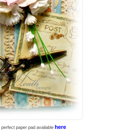
here
the perfect paper pad available