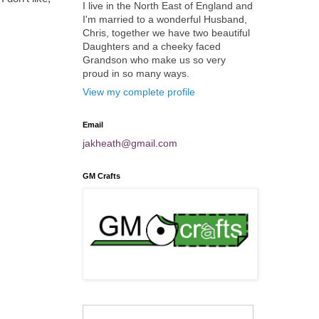
I live in the North East of England and
I'm married to a wonderful Husband,
Chris, together we have two beautiful
Daughters and a cheeky faced
Grandson who make us so very
proud in so many ways.
View my complete profile
Email
jakheath@gmail.com
GM Crafts