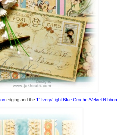
bon
edging and the
1" Ivory/Light Blue Crochet/Velvet Ribbon