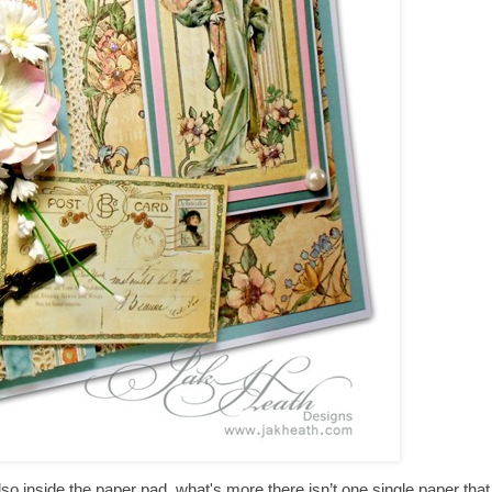
o inside the paper pad, what's more there isn’t one single paper that I