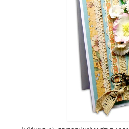
Isn’t it gorgeous? the image and postcard elements are als