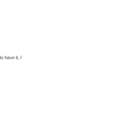
 have it, I