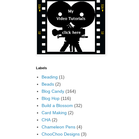
Labels
Beading
(1)
Beads
(2)
Blog Candy
(164)
Blog Hop
(116)
Build a Blossom
(32)
Card Making
(2)
CHA
(2)
Chameleon Pens
(4)
ChooChoo Designs
(3)