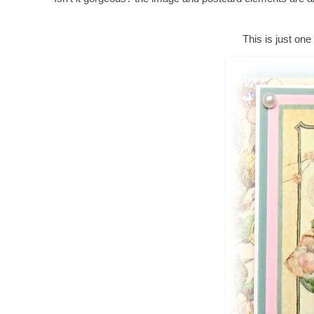
This is just one 