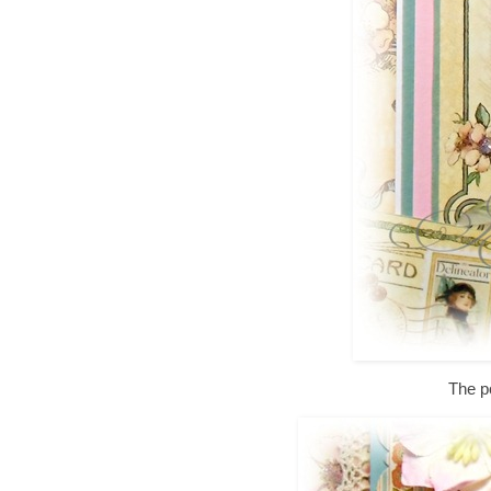
The p