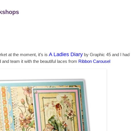
kshops
A Ladies Diary
ket at the moment, it’s is
by Graphic 45 and I had to
d and team it with the beautiful laces from
Ribbon Carousel