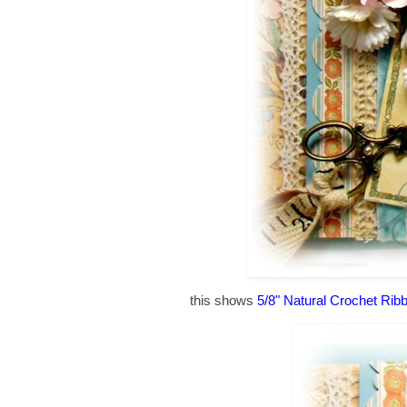
this shows
5/8" Natural Crochet Rib