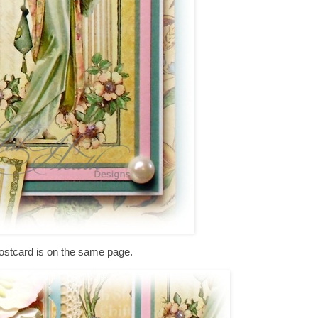
ostcard is on the same page.