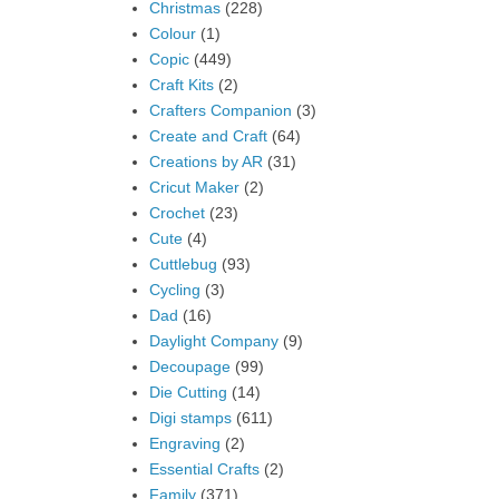
Christmas
(228)
Colour
(1)
Copic
(449)
Craft Kits
(2)
Crafters Companion
(3)
Create and Craft
(64)
Creations by AR
(31)
Cricut Maker
(2)
Crochet
(23)
Cute
(4)
Cuttlebug
(93)
Cycling
(3)
Dad
(16)
Daylight Company
(9)
Decoupage
(99)
Die Cutting
(14)
Digi stamps
(611)
Engraving
(2)
Essential Crafts
(2)
Family
(371)