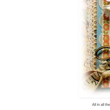
All in all 