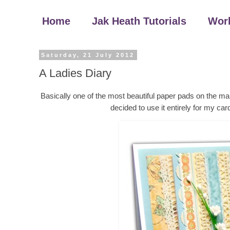
Home
Jak Heath Tutorials
Wor
Saturday, 21 July 2012
A Ladies Diary
Basically one of the most beautiful paper pads on the mar
decided to use it entirely for my car