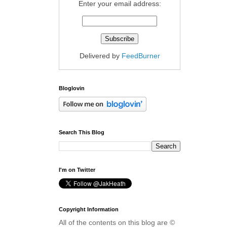
Enter your email address:
Delivered by
FeedBurner
Bloglovin
Search This Blog
I'm on Twitter
Copyright Information
All of the contents on this blog are ©