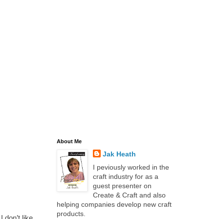
About Me
Jak Heath
I peviously worked in the
craft industry for as a
guest presenter on
Create & Craft and also
helping companies develop new craft
products.
 don’t like,