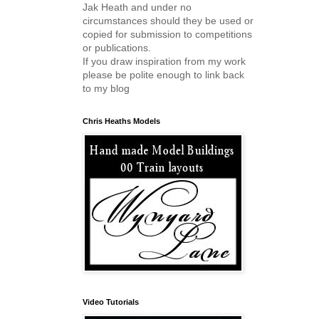
Jak Heath and under no
circumstances should they be used or
copied for submission to competitions
or publications.
If you draw inspiration from my work
please be polite enough to link back
to my blog
Chris Heaths Models
Video Tutorials