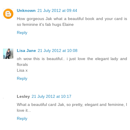
Unknown
21 July 2012 at 09:44
How gorgeous Jak what a beautiful book and your card is
so feminine it's fab hugs Elaine
Reply
Lisa Jane
21 July 2012 at 10:08
oh wow this is beautiful.. i just love the elegant lady and
florals
Lisa x
Reply
Lesley
21 July 2012 at 10:17
What a beautiful card Jak, so pretty, elegant and feminine, I
love it...
Reply