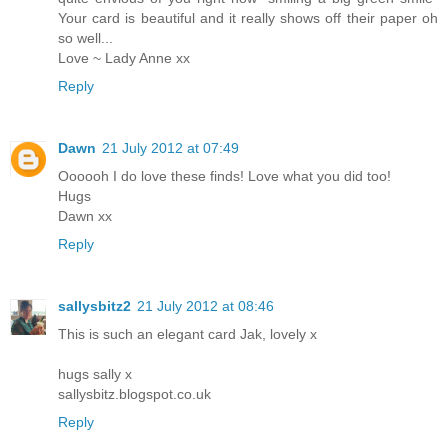
Your card is beautiful and it really shows off their paper oh
so well...
Love ~ Lady Anne xx
Reply
Dawn
21 July 2012 at 07:49
Oooooh I do love these finds! Love what you did too!
Hugs
Dawn xx
Reply
sallysbitz2
21 July 2012 at 08:46
This is such an elegant card Jak, lovely x
hugs sally x
sallysbitz.blogspot.co.uk
Reply