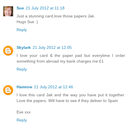
Sue
21 July 2012 at 11:18
Just a stunning card,love those papers Jak.
Hugs Sue :)
Reply
Skylark
21 July 2012 at 12:05
I love your card & the paper pad but everytime I order
something from abroad my bank charges me £1
Reply
Hamrow
21 July 2012 at 12:46
I love this card Jak and the way you have put it together.
Love the papers. Will have to see if they deliver to Spain
Eve xxx
Reply