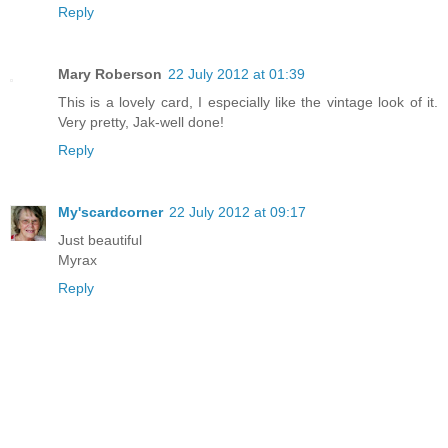
Reply
Mary Roberson
22 July 2012 at 01:39
This is a lovely card, I especially like the vintage look of it.
Very pretty, Jak-well done!
Reply
My'scardcorner
22 July 2012 at 09:17
Just beautiful
Myrax
Reply