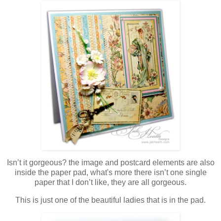
Isn’t it gorgeous? the image and postcard elements are also
inside the paper pad, what's more there isn’t one single
paper that I don’t like, they are all gorgeous.
This is just one of the beautiful ladies that is in the pad.