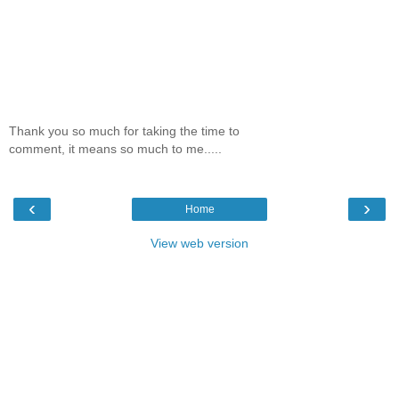
Thank you so much for taking the time to
comment, it means so much to me.....
‹
›
Home
View web version