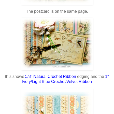
The postcard is on the same page.
this shows
5/8" Natural Crochet Ribbon
edging and the
1"
Ivory/Light Blue Crochet/Velvet Ribbon