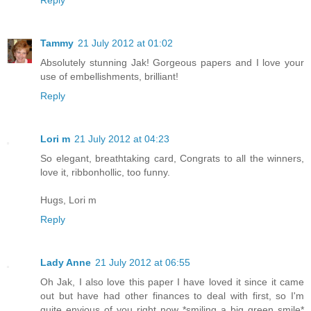
Reply
Tammy
21 July 2012 at 01:02
Absolutely stunning Jak! Gorgeous papers and I love your
use of embellishments, brilliant!
Reply
Lori m
21 July 2012 at 04:23
So elegant, breathtaking card, Congrats to all the winners,
love it, ribbonhollic, too funny.
Hugs, Lori m
Reply
Lady Anne
21 July 2012 at 06:55
Oh Jak, I also love this paper I have loved it since it came
out but have had other finances to deal with first, so I'm
quite envious of you right now *smiling a big green smile*