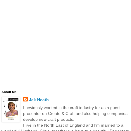
About Me
Jak Heath
I peviously worked in the craft industry for as a guest
presenter on Create & Craft and also helping companies
develop new craft products.
I live in the North East of England and I'm married to a
wonderful Husband, Chris, together we have two beautiful Daughters