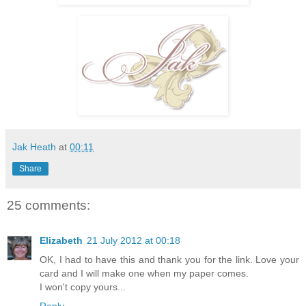
Jak Heath
at
00:11
Share
25 comments:
Elizabeth
21 July 2012 at 00:18
OK, I had to have this and thank you for the link. Love your
card and I will make one when my paper comes.
I won't copy yours...