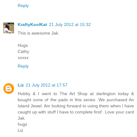
Reply
KraftyKoolKat
21 July 2012 at 15:32
This is awesome Jak.
Hugs
Cathy
xxxxx
Reply
Liz
21 July 2012 at 17:57
Hubby & I went to The Art Shop at darlington today &
bought oone of the pads in this series. We purchased An
Island Jewel. Am looking forward to using them when I have
caught up with stuff I have to complete first!. Love your card
Jak.
hugs
Liz