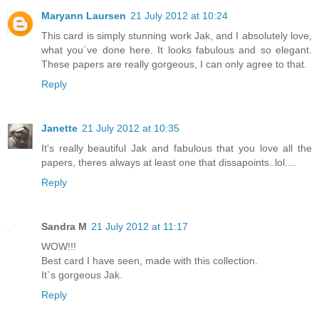
Maryann Laursen
21 July 2012 at 10:24
This card is simply stunning work Jak, and I absolutely love,
what you´ve done here. It looks fabulous and so elegant.
These papers are really gorgeous, I can only agree to that.
Reply
Janette
21 July 2012 at 10:35
It's really beautiful Jak and fabulous that you love all the
papers, theres always at least one that dissapoints..lol....
Reply
Sandra M
21 July 2012 at 11:17
WOW!!!
Best card I have seen, made with this collection.
It`s gorgeous Jak.
Reply