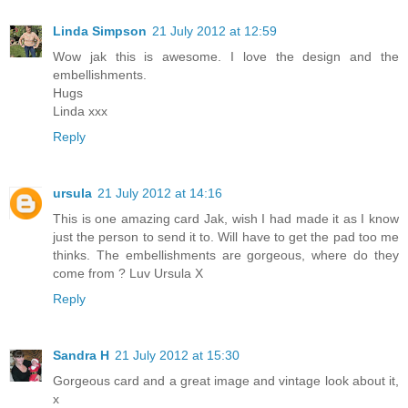
Linda Simpson
21 July 2012 at 12:59
Wow jak this is awesome. I love the design and the
embellishments.
Hugs
Linda xxx
Reply
ursula
21 July 2012 at 14:16
This is one amazing card Jak, wish I had made it as I know
just the person to send it to. Will have to get the pad too me
thinks. The embellishments are gorgeous, where do they
come from ? Luv Ursula X
Reply
Sandra H
21 July 2012 at 15:30
Gorgeous card and a great image and vintage look about it,
x