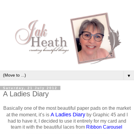
▼
Saturday, 21 July 2012
A Ladies Diary
Basically one of the most beautiful paper pads on the market
A Ladies Diary
at the moment, it’s is
by Graphic 45 and I
had to have it, I decided to use it entirely for my card and
team it with the beautiful laces from
Ribbon Carousel