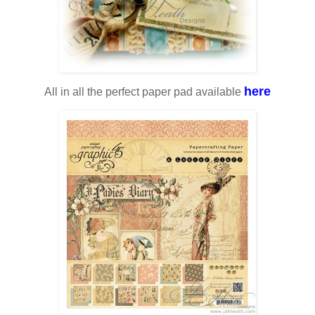
here
All in all the perfect paper pad available