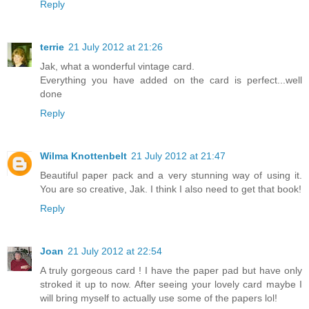
Reply
terrie
21 July 2012 at 21:26
Jak, what a wonderful vintage card.
Everything you have added on the card is perfect...well
done
Reply
Wilma Knottenbelt
21 July 2012 at 21:47
Beautiful paper pack and a very stunning way of using it.
You are so creative, Jak. I think I also need to get that book!
Reply
Joan
21 July 2012 at 22:54
A truly gorgeous card ! I have the paper pad but have only
stroked it up to now. After seeing your lovely card maybe I
will bring myself to actually use some of the papers lol!