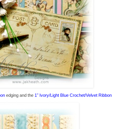
bon
edging and the
1" Ivory/Light Blue Crochet/Velvet Ribbon