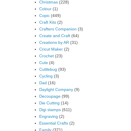
Christmas
(228)
Colour
(1)
Copic
(449)
Craft Kits
(2)
Crafters Companion
(3)
Create and Craft
(64)
Creations by AR
(31)
Cricut Maker
(2)
Crochet
(23)
Cute
(4)
Cuttlebug
(93)
Cycling
(3)
Dad
(16)
Daylight Company
(9)
Decoupage
(99)
Die Cutting
(14)
Digi stamps
(611)
Engraving
(2)
Essential Crafts
(2)
Family
(371)