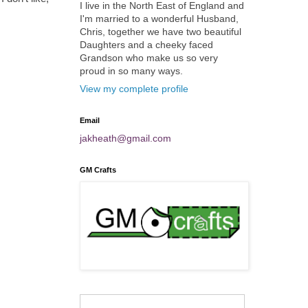
I live in the North East of England and
I'm married to a wonderful Husband,
Chris, together we have two beautiful
Daughters and a cheeky faced
Grandson who make us so very
proud in so many ways.
View my complete profile
Email
jakheath@gmail.com
GM Crafts