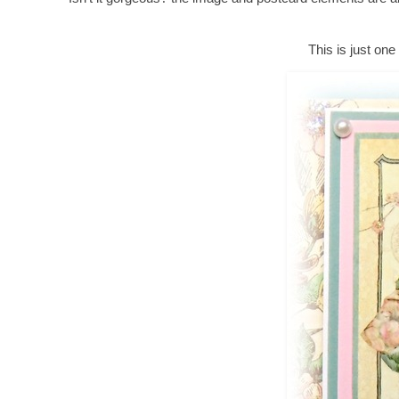
This is just one 