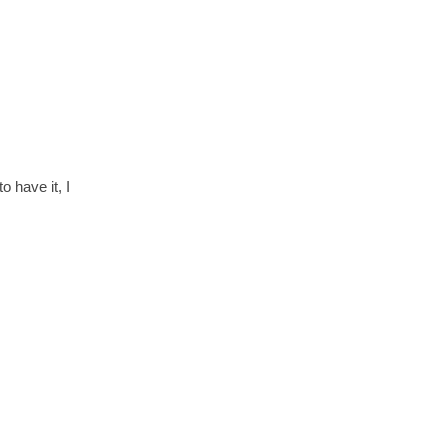
 have it, I