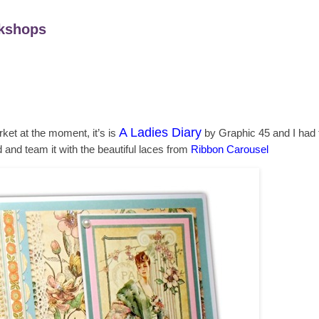
kshops
A Ladies Diary
ket at the moment, it’s is
by Graphic 45 and I had to
d and team it with the beautiful laces from
Ribbon Carousel