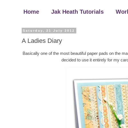
Home
Jak Heath Tutorials
Wor
Saturday, 21 July 2012
A Ladies Diary
Basically one of the most beautiful paper pads on the mar
decided to use it entirely for my car