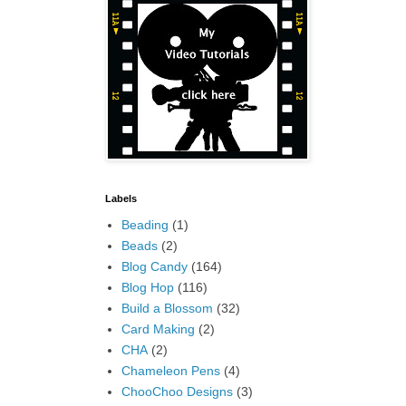
Labels
Beading
(1)
Beads
(2)
Blog Candy
(164)
Blog Hop
(116)
Build a Blossom
(32)
Card Making
(2)
CHA
(2)
Chameleon Pens
(4)
ChooChoo Designs
(3)