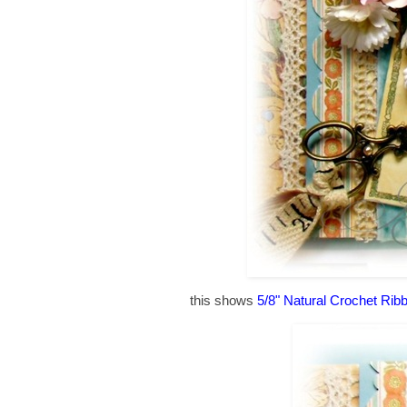
this shows
5/8" Natural Crochet Rib