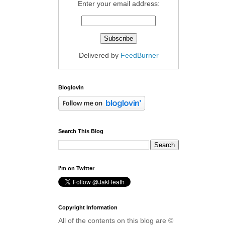
Enter your email address:
Delivered by
FeedBurner
Bloglovin
Search This Blog
I'm on Twitter
Copyright Information
All of the contents on this blog are ©