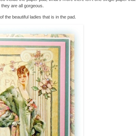
they are all gorgeous.
of the beautiful ladies that is in the pad.