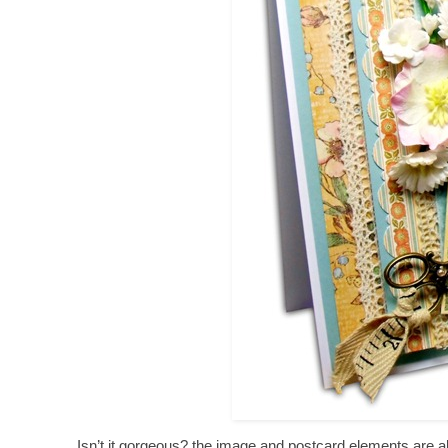
Isn’t it gorgeous? the image and postcard elements are als