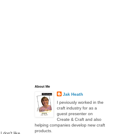
About Me
Jak Heath
I peviously worked in the
craft industry for as a
guest presenter on
Create & Craft and also
helping companies develop new craft
products.
 don’t like,