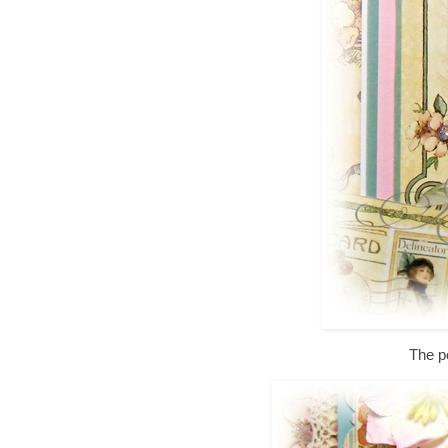
The p