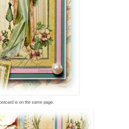
ostcard is on the same page.