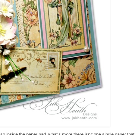
o inside the paper pad, what's more there isn’t one single paper that I