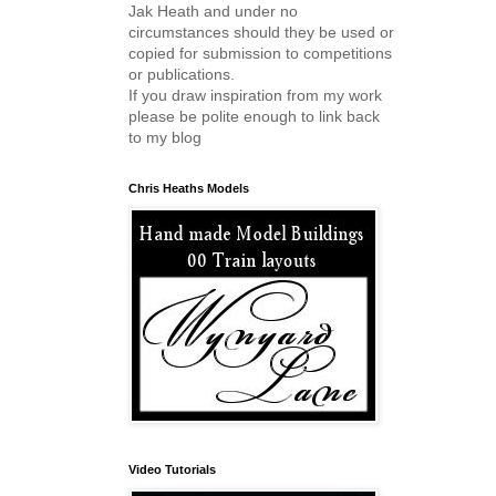
Jak Heath and under no
circumstances should they be used or
copied for submission to competitions
or publications.
If you draw inspiration from my work
please be polite enough to link back
to my blog
Chris Heaths Models
Video Tutorials