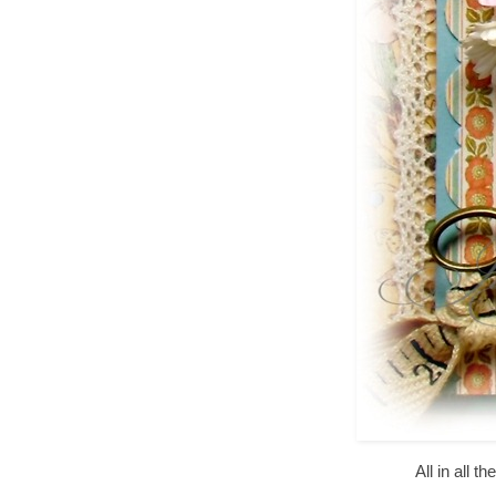
All in all 