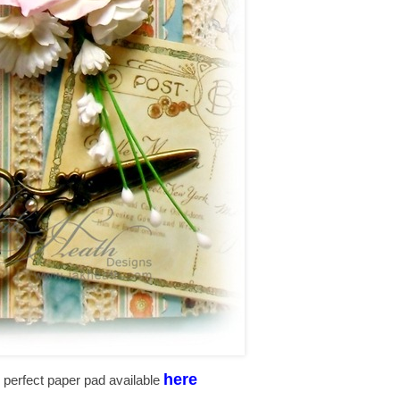
here
the perfect paper pad available