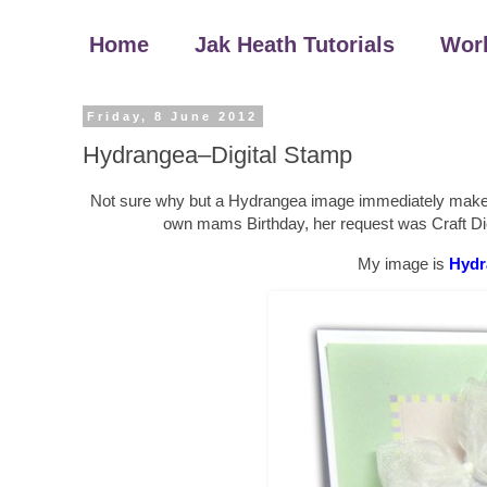
Home
Jak Heath Tutorials
Wor
Friday, 8 June 2012
Hydrangea–Digital Stamp
Not sure why but a Hydrangea image immediately make me
own mams Birthday, her request was Craft Dies
My image is
Hydr