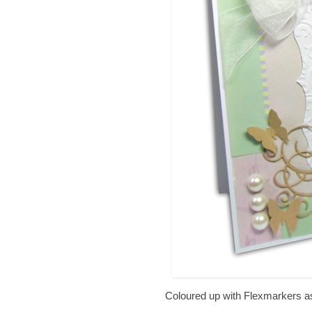
Coloured up with Flexmarkers as 