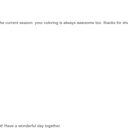
or the current season. your coloring is always awesome too. thanks for sh
it! Have a wonderful day together.