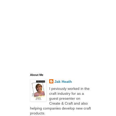
About Me
Jak Heath
I peviously worked in the
craft industry for as a
guest presenter on
Create & Craft and also
helping companies develop new craft
products.