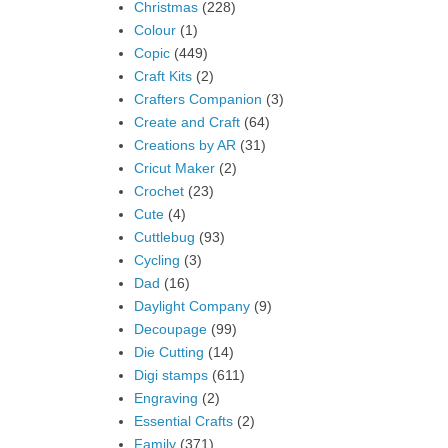
Christmas
(228)
Colour
(1)
Copic
(449)
Craft Kits
(2)
Crafters Companion
(3)
Create and Craft
(64)
Creations by AR
(31)
Cricut Maker
(2)
Crochet
(23)
Cute
(4)
Cuttlebug
(93)
Cycling
(3)
Dad
(16)
Daylight Company
(9)
Decoupage
(99)
Die Cutting
(14)
Digi stamps
(611)
Engraving
(2)
Essential Crafts
(2)
Family
(371)