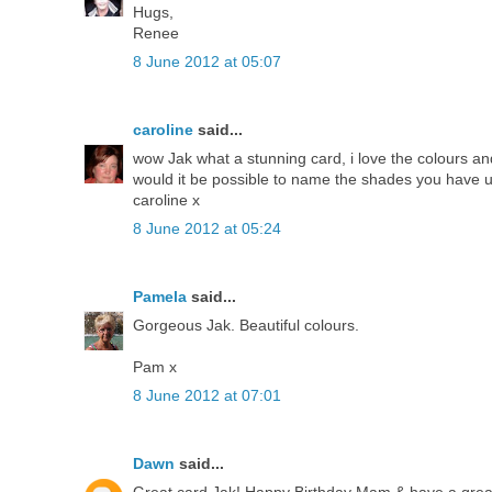
Hugs,
Renee
8 June 2012 at 05:07
caroline
said...
wow Jak what a stunning card, i love the colours and
would it be possible to name the shades you have u
caroline x
8 June 2012 at 05:24
Pamela
said...
Gorgeous Jak. Beautiful colours.
Pam x
8 June 2012 at 07:01
Dawn
said...