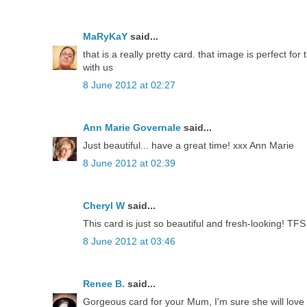
MaRyKaY
said...
that is a really pretty card. that image is perfect f
with us
8 June 2012 at 02:27
Ann Marie Governale
said...
Just beautiful... have a great time! xxx Ann Marie
8 June 2012 at 02:39
Cheryl W
said...
This card is just so beautiful and fresh-looking! TFS
8 June 2012 at 03:46
Renee B.
said...
Gorgeous card for your Mum, I'm sure she will love 