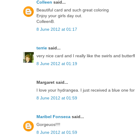
Colleen
said...
Beautiful card and such great coloring
Enjoy your girls day out.
ColleenB.
8 June 2012 at 01:17
terrie
said...
very nice card and I really like the swirls and butterfl
8 June 2012 at 01:19
Margaret said...
I love your hydrangea. I just received a blue one f
8 June 2012 at 01:59
Maribel Fonseca
said...
Gorgeuos!!!!
8 June 2012 at 01:59