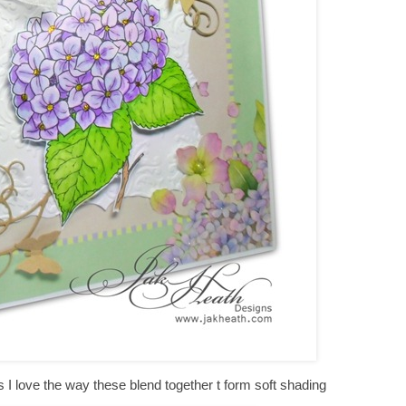
I love the way these blend together t form soft shading