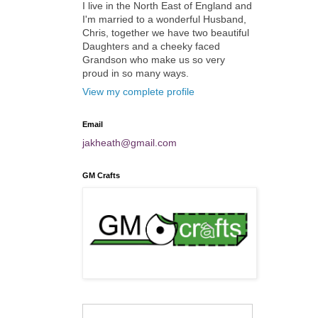
I live in the North East of England and
I'm married to a wonderful Husband,
Chris, together we have two beautiful
Daughters and a cheeky faced
Grandson who make us so very
proud in so many ways.
View my complete profile
Email
jakheath@gmail.com
GM Crafts