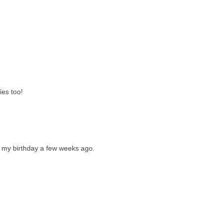
ies too!
or my birthday a few weeks ago.