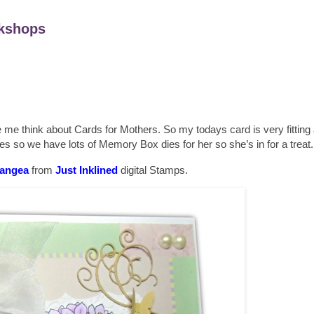
kshops
 think about Cards for Mothers. So my todays card is very fitting a
 so we have lots of Memory Box dies for her so she’s in for a treat.
angea
from
Just Inklined
digital Stamps.