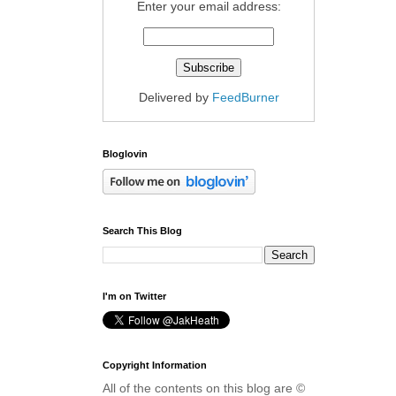
Enter your email address:
Delivered by
FeedBurner
Bloglovin
Search This Blog
I'm on Twitter
Copyright Information
All of the contents on this blog are ©