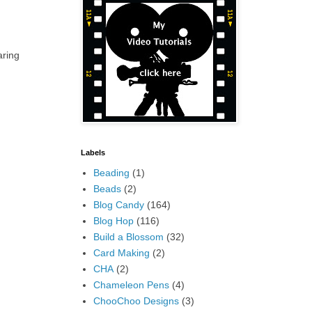
aring
Labels
Beading
(1)
Beads
(2)
Blog Candy
(164)
Blog Hop
(116)
Build a Blossom
(32)
Card Making
(2)
CHA
(2)
Chameleon Pens
(4)
ChooChoo Designs
(3)