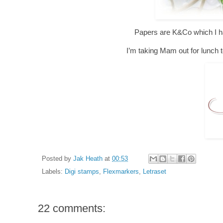
Papers are K&Co which I hav
I’m taking Mam out for lunch t
Posted by
Jak Heath
at
00:53
Labels:
Digi stamps
,
Flexmarkers
,
Letraset
22 comments: