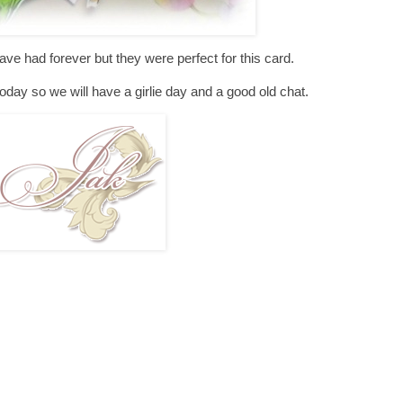
e had forever but they were perfect for this card.
oday so we will have a girlie day and a good old chat.