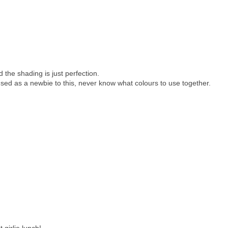
 the shading is just perfection.
sed as a newbie to this, never know what colours to use together.