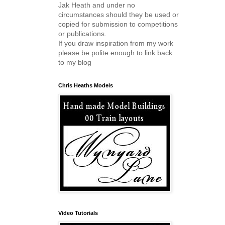
Jak Heath and under no
circumstances should they be used or
copied for submission to competitions
or publications.
If you draw inspiration from my work
please be polite enough to link back
to my blog
Chris Heaths Models
Video Tutorials