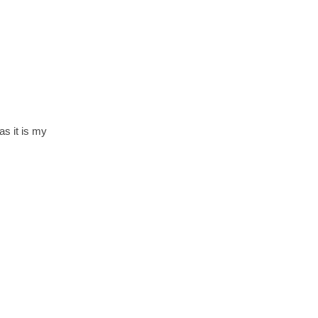
s it is my