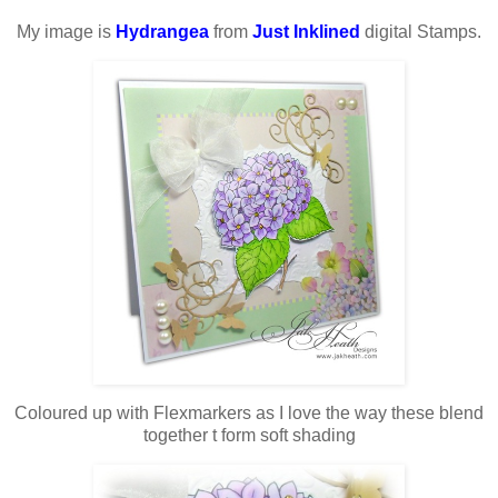
My image is
Hydrangea
from
Just Inklined
digital Stamps.
Coloured up with Flexmarkers as I love the way these blend
together t form soft shading