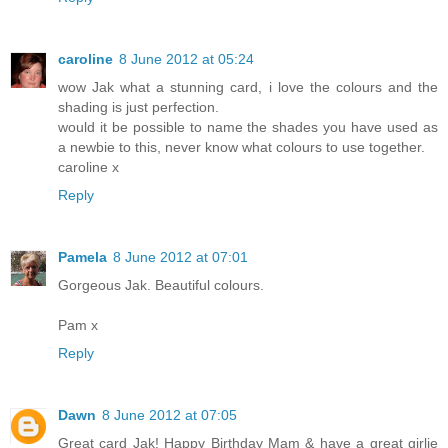
caroline
8 June 2012 at 05:24
wow Jak what a stunning card, i love the colours and the
shading is just perfection.
would it be possible to name the shades you have used as
a newbie to this, never know what colours to use together.
caroline x
Reply
Pamela
8 June 2012 at 07:01
Gorgeous Jak. Beautiful colours.
Pam x
Reply
Dawn
8 June 2012 at 07:05
Great card Jak! Happy Birthday Mam & have a great girlie