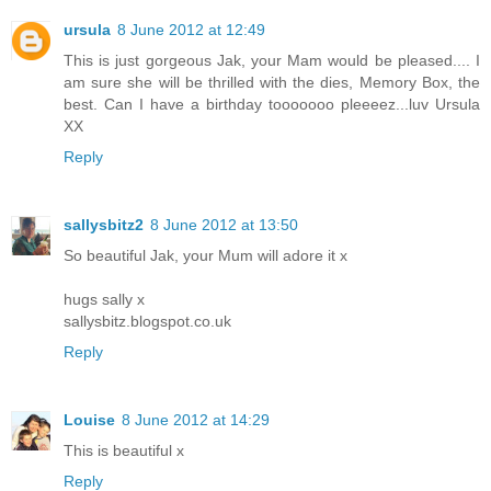
ursula
8 June 2012 at 12:49
This is just gorgeous Jak, your Mam would be pleased.... I
am sure she will be thrilled with the dies, Memory Box, the
best. Can I have a birthday tooooooo pleeeez...luv Ursula
XX
Reply
sallysbitz2
8 June 2012 at 13:50
So beautiful Jak, your Mum will adore it x
hugs sally x
sallysbitz.blogspot.co.uk
Reply
Louise
8 June 2012 at 14:29
This is beautiful x
Reply