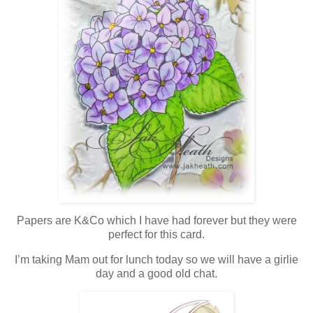
Papers are K&Co which I have had forever but they were
perfect for this card.
I’m taking Mam out for lunch today so we will have a girlie
day and a good old chat.