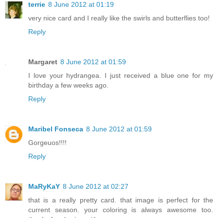
terrie
8 June 2012 at 01:19
very nice card and I really like the swirls and butterflies too!
Reply
Margaret
8 June 2012 at 01:59
I love your hydrangea. I just received a blue one for my
birthday a few weeks ago.
Reply
Maribel Fonseca
8 June 2012 at 01:59
Gorgeuos!!!!
Reply
MaRyKaY
8 June 2012 at 02:27
that is a really pretty card. that image is perfect for the
current season. your coloring is always awesome too.