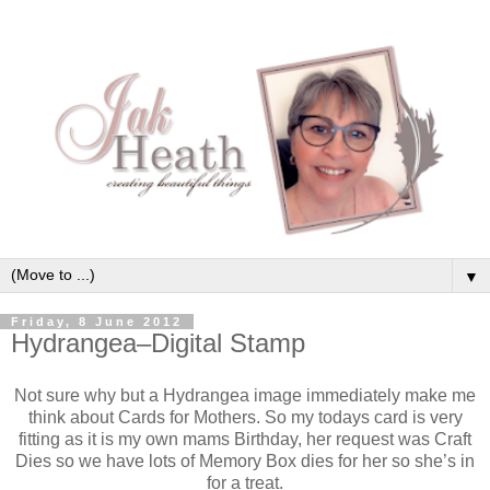
▼
Friday, 8 June 2012
Hydrangea–Digital Stamp
Not sure why but a Hydrangea image immediately make me
think about Cards for Mothers. So my todays card is very
fitting as it is my own mams Birthday, her request was Craft
Dies so we have lots of Memory Box dies for her so she’s in
for a treat.