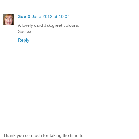
Sue
9 June 2012 at 10:04
A lovely card Jak,great colours.
Sue xx
Reply
Thank you so much for taking the time to