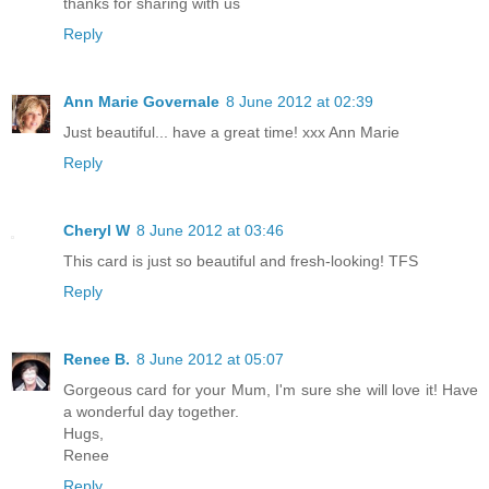
thanks for sharing with us
Reply
Ann Marie Governale
8 June 2012 at 02:39
Just beautiful... have a great time! xxx Ann Marie
Reply
Cheryl W
8 June 2012 at 03:46
This card is just so beautiful and fresh-looking! TFS
Reply
Renee B.
8 June 2012 at 05:07
Gorgeous card for your Mum, I'm sure she will love it! Have
a wonderful day together.
Hugs,
Renee
Reply