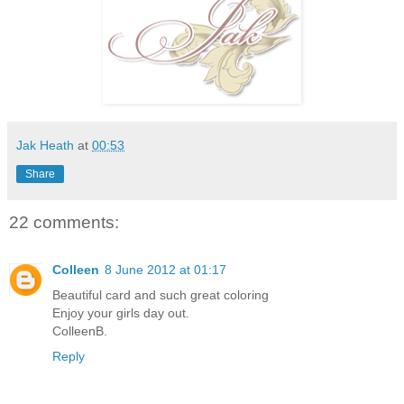
Jak Heath
at
00:53
Share
22 comments:
Colleen
8 June 2012 at 01:17
Beautiful card and such great coloring
Enjoy your girls day out.
ColleenB.
Reply