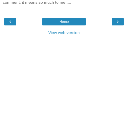
comment, it means so much to me.....
‹
›
Home
View web version