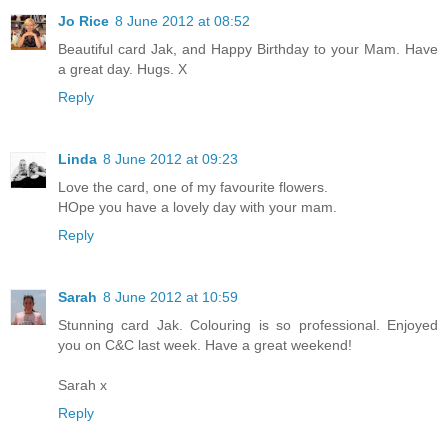
Jo Rice
8 June 2012 at 08:52
Beautiful card Jak, and Happy Birthday to your Mam. Have
a great day. Hugs. X
Reply
Linda
8 June 2012 at 09:23
Love the card, one of my favourite flowers.
HOpe you have a lovely day with your mam.
Reply
Sarah
8 June 2012 at 10:59
Stunning card Jak. Colouring is so professional. Enjoyed
you on C&C last week. Have a great weekend!
Sarah x
Reply