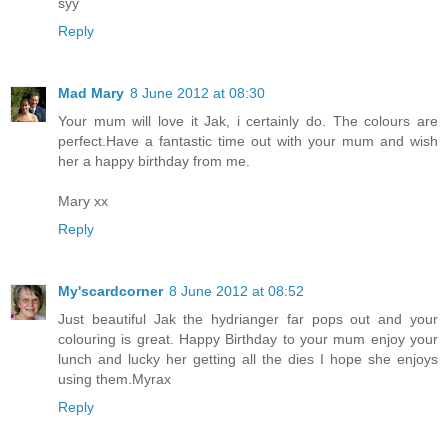
syy
Reply
Mad Mary
8 June 2012 at 08:30
Your mum will love it Jak, i certainly do. The colours are
perfect.Have a fantastic time out with your mum and wish
her a happy birthday from me.
Mary xx
Reply
My'scardcorner
8 June 2012 at 08:52
Just beautiful Jak the hydrianger far pops out and your
colouring is great. Happy Birthday to your mum enjoy your
lunch and lucky her getting all the dies I hope she enjoys
using them.Myrax
Reply