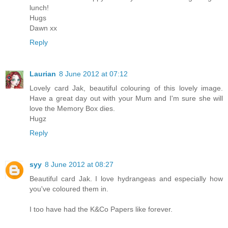
lunch!
Hugs
Dawn xx
Reply
Laurian
8 June 2012 at 07:12
Lovely card Jak, beautiful colouring of this lovely image.
Have a great day out with your Mum and I'm sure she will
love the Memory Box dies.
Hugz
Reply
syy
8 June 2012 at 08:27
Beautiful card Jak. I love hydrangeas and especially how
you've coloured them in.
I too have had the K&Co Papers like forever.