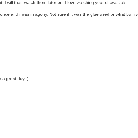
. I will then watch them later on. I love watching your shows Jak.
once and i was in agony. Not sure if it was the glue used or what but i 
 a great day :)