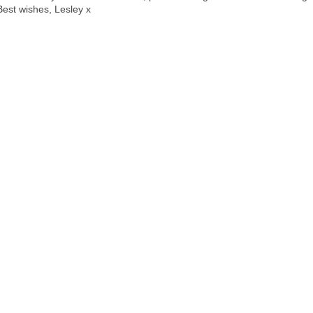
Best wishes, Lesley x