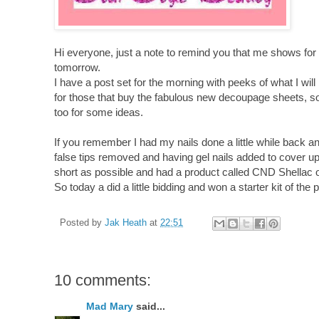
Hi everyone, just a note to remind you that me shows for
tomorrow.
I have a post set for the morning with peeks of what I wil
for those that buy the fabulous new decoupage sheets, s
too for some ideas.
If you remember I had my nails done a little while back an
false tips removed and having gel nails added to cover up
short as possible and had a product called CND Shellac 
So today a did a little bidding and won a starter kit of the 
Posted by
Jak Heath
at
22:51
10 comments:
Mad Mary
said...