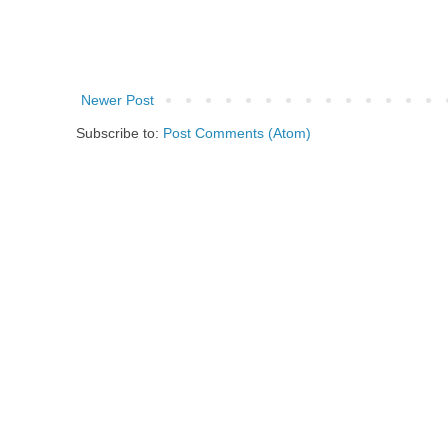
Newer Post
Subscribe to:
Post Comments (Atom)