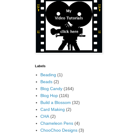
Labels
Beading
(1)
Beads
(2)
Blog Candy
(164)
Blog Hop
(116)
Build a Blossom
(32)
Card Making
(2)
CHA
(2)
Chameleon Pens
(4)
ChooChoo Designs
(3)