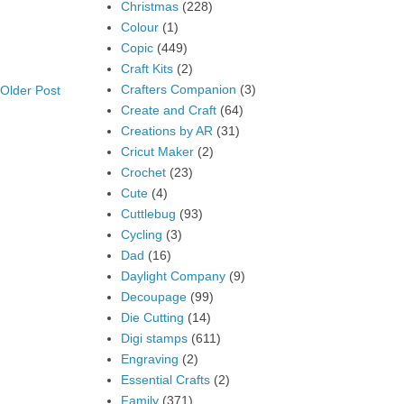
Christmas
(228)
Colour
(1)
Copic
(449)
Craft Kits
(2)
Crafters Companion
(3)
Older Post
Create and Craft
(64)
Creations by AR
(31)
Cricut Maker
(2)
Crochet
(23)
Cute
(4)
Cuttlebug
(93)
Cycling
(3)
Dad
(16)
Daylight Company
(9)
Decoupage
(99)
Die Cutting
(14)
Digi stamps
(611)
Engraving
(2)
Essential Crafts
(2)
Family
(371)