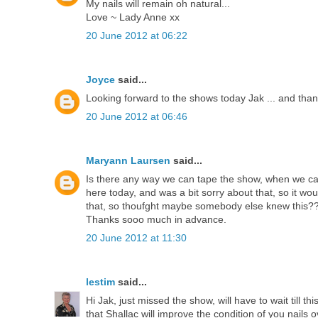
My nails will remain oh natural...
Love ~ Lady Anne xx
20 June 2012 at 06:22
Joyce
said...
Looking forward to the shows today Jak ... and thanks
20 June 2012 at 06:46
Maryann Laursen
said...
Is there any way we can tape the show, when we can 
here today, and was a bit sorry about that, so it wo
that, so thoufght maybe somebody else knew this?
Thanks sooo much in advance.
20 June 2012 at 11:30
lestim
said...
Hi Jak, just missed the show, will have to wait till th
that Shallac will improve the condition of you nails