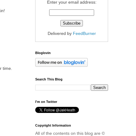
Enter your email address:
in!
Delivered by
FeedBurner
Bloglovin
r time.
Search This Blog
I'm on Twitter
Copyright Information
All of the contents on this blog are ©