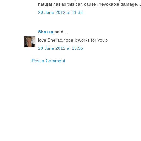
natural nail as this can cause irrevokable damage. 
20 June 2012 at 11:33
Shazza
said...
love Shellac,hope it works for you x
20 June 2012 at 13:55
Post a Comment