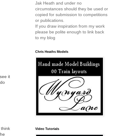
Jak Heath and under no
circumstances should they be used or
copied for submission to competitions
or publications.
If you draw inspiration from my work
please be polite enough to link back
to my blog
Chris Heaths Models
see it
 do
 think
Video Tutorials
the