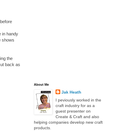
 before
e in handy
he shows
ing the
cut back as
About Me
Jak Heath
I peviously worked in the
craft industry for as a
guest presenter on
Create & Craft and also
helping companies develop new craft
products.