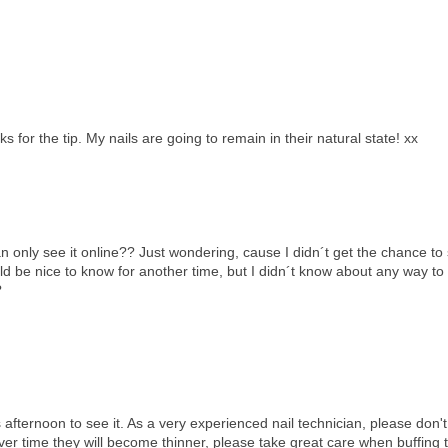
 for the tip. My nails are going to remain in their natural state! xx
only see it online?? Just wondering, cause I didn´t get the chance to 
uld be nice to know for another time, but I didn´t know about any way to
?
is afternoon to see it. As a very experienced nail technician, please don't
 over time they will become thinner, please take great care when buffing 