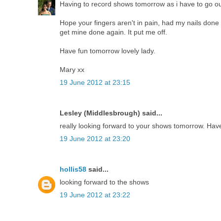
Having to record shows tomorrow as i have to go out
Hope your fingers aren't in pain, had my nails done 
get mine done again. It put me off.
Have fun tomorrow lovely lady.
Mary xx
19 June 2012 at 23:15
Lesley (Middlesbrough) said...
really looking forward to your shows tomorrow. Have
19 June 2012 at 23:20
hollis58
said...
looking forward to the shows
19 June 2012 at 23:22