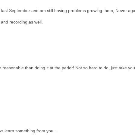
 last September and am still having problems growing them, Never aga
V and recording as well.
 reasonable than doing it at the parlor! Not so hard to do, just take you
ys learn something from you...