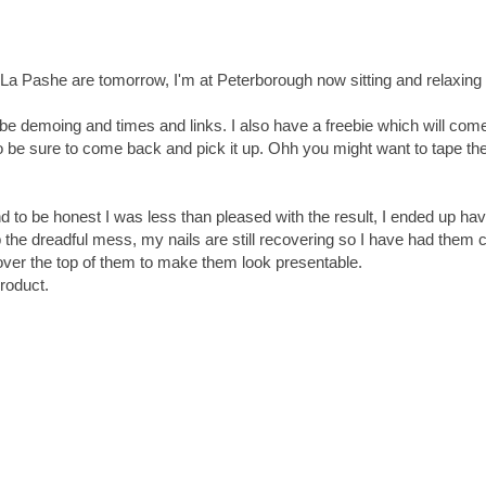
 La Pashe are tomorrow, I'm at Peterborough now sitting and relaxing
l be demoing and times and links. I also have a freebie which will com
o be sure to come back and pick it up. Ohh you might want to tape t
d to be honest I was less than pleased with the result, I ended up hav
 the dreadful mess, my nails are still recovering so I have had them 
over the top of them to make them look presentable.
product.