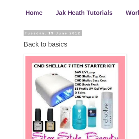
Home
Jak Heath Tutorials
Wor
Tuesday, 19 June 2012
Back to basics