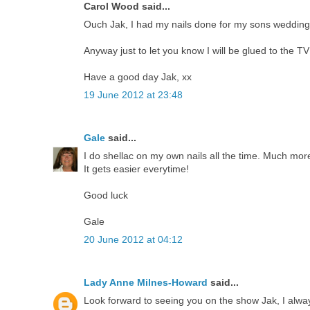
Carol Wood said...
Ouch Jak, I had my nails done for my sons wedding
Anyway just to let you know I will be glued to the T
Have a good day Jak, xx
19 June 2012 at 23:48
Gale
said...
I do shellac on my own nails all the time. Much more
It gets easier everytime!
Good luck
Gale
20 June 2012 at 04:12
Lady Anne Milnes-Howard
said...
Look forward to seeing you on the show Jak, I alwa