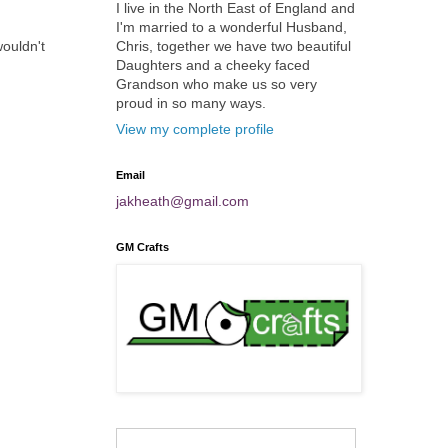
I live in the North East of England and
I'm married to a wonderful Husband,
Chris, together we have two beautiful
wouldn't
Daughters and a cheeky faced
Grandson who make us so very
proud in so many ways.
View my complete profile
Email
jakheath@gmail.com
GM Crafts