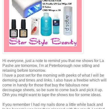
Hi everyone, just a note to remind you that me shows for La
Pashe are tomorrow, I'm at Peterborough now sitting and
relaxing before tomorrow.
I have a post set for the morning with peeks of what I will be
demoing and times and links. I also have a freebie which will
come in handy for those that buy the fabulous new
decoupage sheets, so be sure to come back and pick it up.
Ohh you might want to tape the shows too for some ideas.
If you remember I had my nails done a little while back and