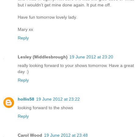
but i wouldn't get mine done again. It put me off.
Have fun tomorrow lovely lady.
Mary xx
Reply
Lesley (Middlesbrough)
19 June 2012 at 23:20
really looking forward to your shows tomorrow. Have a great
day :)
Reply
hollis58
19 June 2012 at 23:22
looking forward to the shows
Reply
Carol Wood
19 June 2012 at 23:48