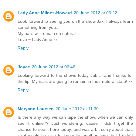
Lady Anne Milnes-Howard
20 June 2012 at 06:22
Look forward to seeing you on the show Jak, I always learn
something from you...
My nails will remain oh natural...
Love ~ Lady Anne xx
Reply
Joyce
20 June 2012 at 06:46
Looking forward to the shows today Jak ... and thanks for
the tip. My nails are going to remain in their natural state! xx
Reply
Maryann Laursen
20 June 2012 at 11:30
Is there any way we can tape the show, when we can only
see it online?? Just wondering, cause I didn´t get the
chance to see it here today, and was a bit sorry about that,
so it would be nice to know for another time, but I didn´t