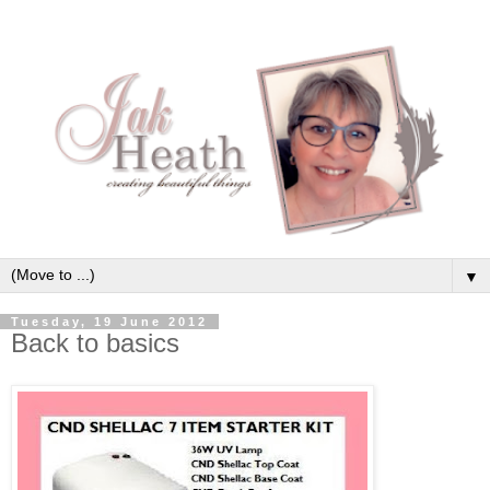
▼
Tuesday, 19 June 2012
Back to basics