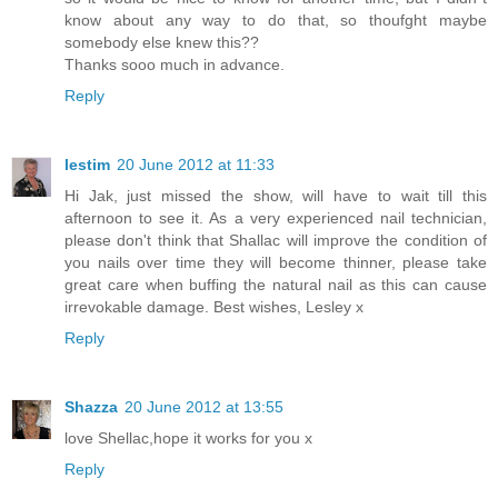
know about any way to do that, so thoufght maybe
somebody else knew this??
Thanks sooo much in advance.
Reply
lestim
20 June 2012 at 11:33
Hi Jak, just missed the show, will have to wait till this
afternoon to see it. As a very experienced nail technician,
please don't think that Shallac will improve the condition of
you nails over time they will become thinner, please take
great care when buffing the natural nail as this can cause
irrevokable damage. Best wishes, Lesley x
Reply
Shazza
20 June 2012 at 13:55
love Shellac,hope it works for you x
Reply