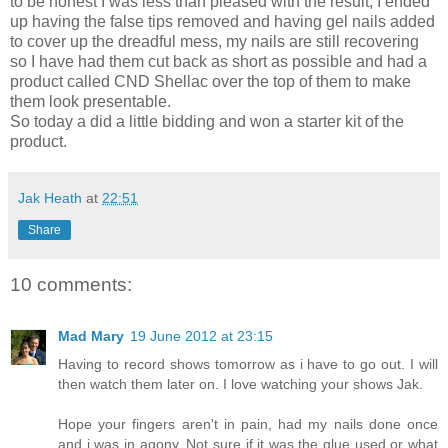
to be honest I was less than pleased with the result, I ended
up having the false tips removed and having gel nails added
to cover up the dreadful mess, my nails are still recovering
so I have had them cut back as short as possible and had a
product called CND Shellac over the top of them to make
them look presentable.
So today a did a little bidding and won a starter kit of the
product.
Jak Heath
at
22:51
Share
10 comments:
Mad Mary
19 June 2012 at 23:15
Having to record shows tomorrow as i have to go out. I will
then watch them later on. I love watching your shows Jak.
Hope your fingers aren't in pain, had my nails done once
and i was in agony. Not sure if it was the glue used or what