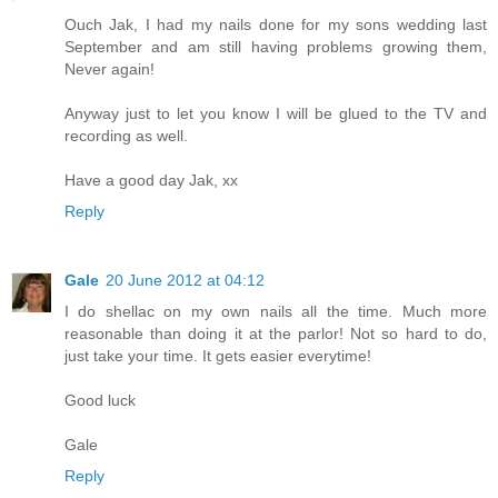
Ouch Jak, I had my nails done for my sons wedding last
September and am still having problems growing them,
Never again!
Anyway just to let you know I will be glued to the TV and
recording as well.
Have a good day Jak, xx
Reply
Gale
20 June 2012 at 04:12
I do shellac on my own nails all the time. Much more
reasonable than doing it at the parlor! Not so hard to do,
just take your time. It gets easier everytime!
Good luck
Gale
Reply