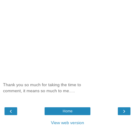
Thank you so much for taking the time to
comment, it means so much to me.....
‹
›
Home
View web version