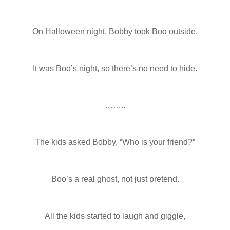
On Halloween night, Bobby took Boo outside,
It was Boo’s night, so there’s no need to hide.
……..
The kids asked Bobby, “Who is your friend?”
Boo’s a real ghost, not just pretend.
All the kids started to laugh and giggle,