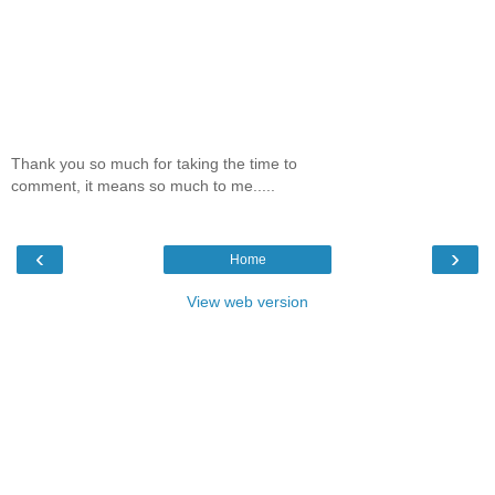
Thank you so much for taking the time to
comment, it means so much to me.....
‹
›
Home
View web version