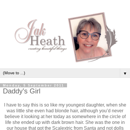
▼
Monday, 5 September 2011
Daddy’s Girl
I have to say this is so like my youngest daughter, when she
was little she even had blonde hair, although you’d never
believe it looking at her today as somewhere in the circle of
life she ended up with dark brown hair. She was the one in
our house that got the Scalextric from Santa and not dolls