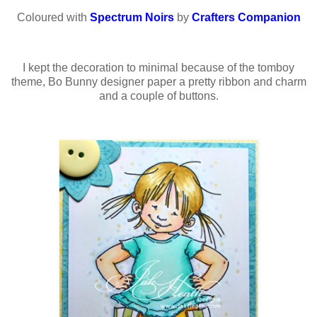
Coloured with
Spectrum Noirs
by
Crafters Companion
I kept the decoration to minimal because of the tomboy
theme, Bo Bunny designer paper a pretty ribbon and charm
and a couple of buttons.