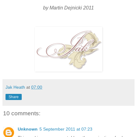
by Martin Dejnicki 2011
Jak Heath
at
07:00
Share
10 comments:
Unknown
5 September 2011 at 07:23