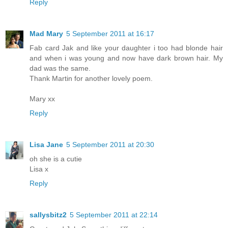
Reply
Mad Mary
5 September 2011 at 16:17
Fab card Jak and like your daughter i too had blonde hair
and when i was young and now have dark brown hair. My
dad was the same.
Thank Martin for another lovely poem.
Mary xx
Reply
Lisa Jane
5 September 2011 at 20:30
oh she is a cutie
Lisa x
Reply
sallysbitz2
5 September 2011 at 22:14