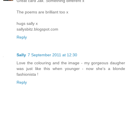
Great card Jak. Something different x
The poems are brilliant too x
hugs sally x
sallysbitz.blogspot.com
Reply
Sally
7 September 2011 at 12:30
Love the colouring and the image - my gorgeous daugher
was just like this when younger - now she's a blonde
fashionista !
Reply