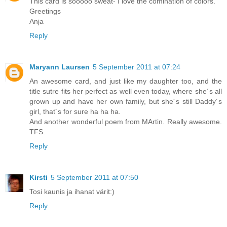
This card is sooooo sweat- I love the comination of colors.
Greetings
Anja
Reply
Maryann Laursen
5 September 2011 at 07:24
An awesome card, and just like my daughter too, and the
title sutre fits her perfect as well even today, where she´s all
grown up and have her own family, but she´s still Daddy´s
girl, that´s for sure ha ha ha.
And another wonderful poem from MArtin. Really awesome.
TFS.
Reply
Kirsti
5 September 2011 at 07:50
Tosi kaunis ja ihanat värit:)
Reply