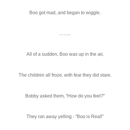
Boo got mad, and began to wiggle.
……..
All of a sudden, Boo was up in the air,
The children all froze, with fear they did stare.
Bobby asked them, “How do you feel?”
They ran away yelling - “Boo is Real!”