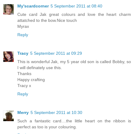
My'scardcorner
5 September 2011 at 08:40
Cute card Jak great colours and love the heart charm
attatched to the bow.Nice touch
Myrax
Reply
Tracy
5 September 2011 at 09:29
This is wonderful Jak, my 5 year old son is called Bobby, so
I will definately use this.
Thanks
Happy crafting
Tracy x
Reply
Merry
5 September 2011 at 10:30
Such a fantastic card....the little heart on the ribbon is
perfect as too is your colouring.