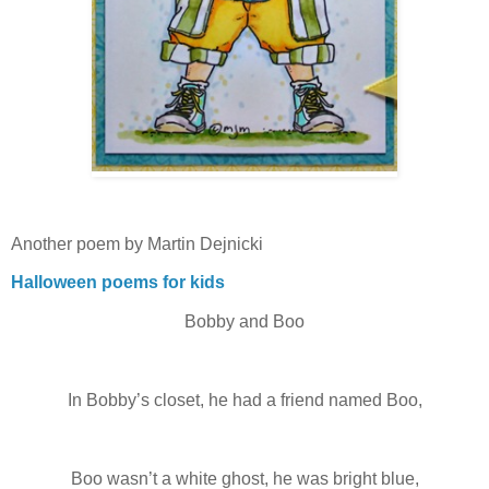
Another poem by Martin Dejnicki
Halloween poems for kids
Bobby and Boo
In Bobby’s closet, he had a friend named Boo,
Boo wasn’t a white ghost, he was bright blue,