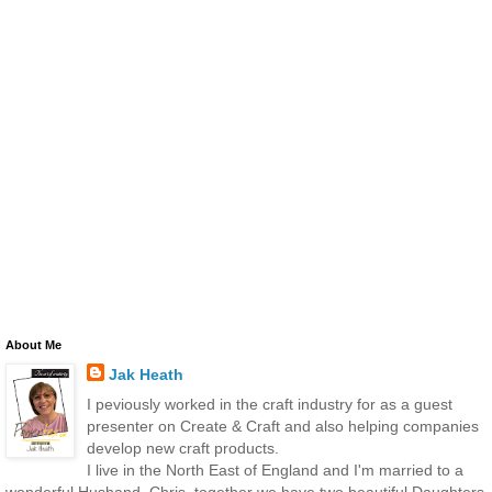
About Me
Jak Heath
I peviously worked in the craft industry for as a guest
presenter on Create & Craft and also helping companies
develop new craft products.
I live in the North East of England and I'm married to a