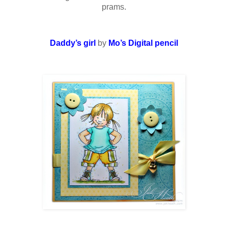
prams.
Daddy’s girl
by
Mo’s Digital pencil