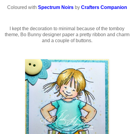
Coloured with
Spectrum Noirs
by
Crafters Companion
I kept the decoration to minimal because of the tomboy
theme, Bo Bunny designer paper a pretty ribbon and charm
and a couple of buttons.