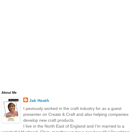
About Me
Jak Heath
I peviously worked in the craft industry for as a guest
presenter on Create & Craft and also helping companies
develop new craft products.
I live in the North East of England and I'm married to a