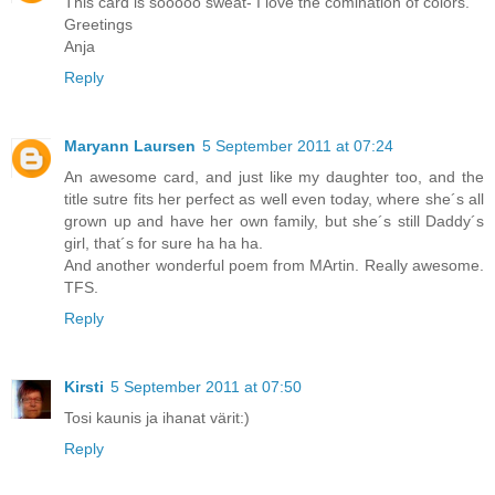
This card is sooooo sweat- I love the comination of colors.
Greetings
Anja
Reply
Maryann Laursen
5 September 2011 at 07:24
An awesome card, and just like my daughter too, and the
title sutre fits her perfect as well even today, where she´s all
grown up and have her own family, but she´s still Daddy´s
girl, that´s for sure ha ha ha.
And another wonderful poem from MArtin. Really awesome.
TFS.
Reply
Kirsti
5 September 2011 at 07:50
Tosi kaunis ja ihanat värit:)
Reply