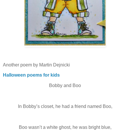
Another poem by Martin Dejnicki
Halloween poems for kids
Bobby and Boo
In Bobby’s closet, he had a friend named Boo,
Boo wasn’t a white ghost, he was bright blue,