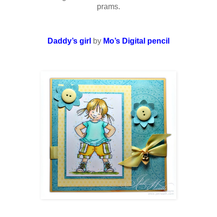
prams.
Daddy’s girl
by
Mo’s Digital pencil