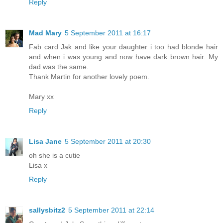
Reply
Mad Mary
5 September 2011 at 16:17
Fab card Jak and like your daughter i too had blonde hair
and when i was young and now have dark brown hair. My
dad was the same.
Thank Martin for another lovely poem.
Mary xx
Reply
Lisa Jane
5 September 2011 at 20:30
oh she is a cutie
Lisa x
Reply
sallysbitz2
5 September 2011 at 22:14