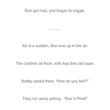
Boo got mad, and began to wiggle.
……..
All of a sudden, Boo was up in the air,
The children all froze, with fear they did stare.
Bobby asked them, “How do you feel?”
They ran away yelling - “Boo is Real!”