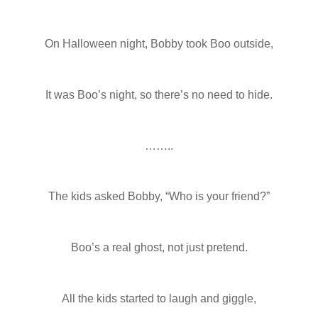
On Halloween night, Bobby took Boo outside,
It was Boo’s night, so there’s no need to hide.
……..
The kids asked Bobby, “Who is your friend?”
Boo’s a real ghost, not just pretend.
All the kids started to laugh and giggle,