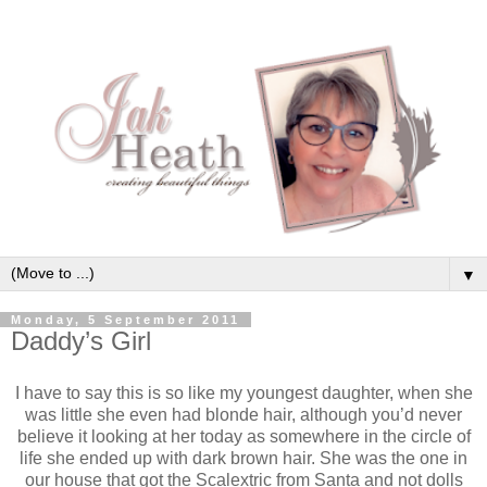
▼
Monday, 5 September 2011
Daddy’s Girl
I have to say this is so like my youngest daughter, when she
was little she even had blonde hair, although you’d never
believe it looking at her today as somewhere in the circle of
life she ended up with dark brown hair. She was the one in
our house that got the Scalextric from Santa and not dolls