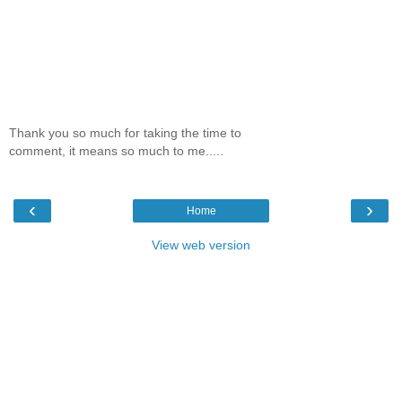
Thank you so much for taking the time to
comment, it means so much to me.....
‹
›
Home
View web version