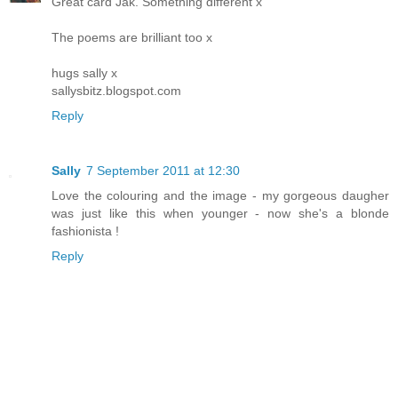
Great card Jak. Something different x
The poems are brilliant too x
hugs sally x
sallysbitz.blogspot.com
Reply
Sally
7 September 2011 at 12:30
Love the colouring and the image - my gorgeous daugher
was just like this when younger - now she's a blonde
fashionista !
Reply