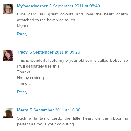
My'scardcorner
5 September 2011 at 08:40
Cute card Jak great colours and love the heart charm
attatched to the bow.Nice touch
Myrax
Reply
Tracy
5 September 2011 at 09:29
This is wonderful Jak, my 5 year old son is called Bobby, so
I will definately use this.
Thanks
Happy crafting
Tracy x
Reply
Merry
5 September 2011 at 10:30
Such a fantastic card....the little heart on the ribbon is
perfect as too is your colouring.