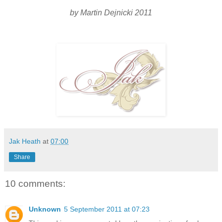
by Martin Dejnicki 2011
Jak Heath
at
07:00
Share
10 comments:
Unknown
5 September 2011 at 07:23