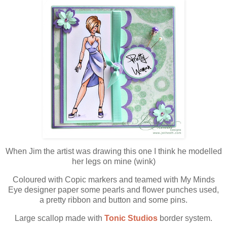
When Jim the artist was drawing this one I think he modelled
her legs on mine (wink)
Coloured with Copic markers and teamed with My Minds
Eye designer paper some pearls and flower punches used,
a pretty ribbon and button and some pins.
Large scallop made with
Tonic Studios
border system.