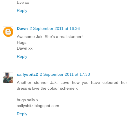
Eve xx
Reply
Dawn
2 September 2011 at 16:36
Awesome Jak! She's a real stunner!
Hugs
Dawn xx
Reply
sallysbitz2
2 September 2011 at 17:33
Another stunner Jak. Love how you have coloured her
dress & love the colour scheme x
hugs sally x
sallysbitz.blogspot.com
Reply