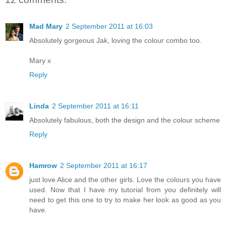
Mad Mary
2 September 2011 at 16:03
Absolutely gorgeous Jak, loving the colour combo too.
Mary x
Reply
Linda
2 September 2011 at 16:11
Absolutely fabulous, both the design and the colour scheme
Reply
Hamrow
2 September 2011 at 16:17
just love Alice and the other girls. Love the colours you have
used. Now that I have my tutorial from you definitely will
need to get this one to try to make her look as good as you
have.