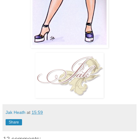
Jak Heath
at
15:59
Share
12 comments: