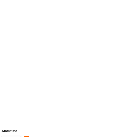
About Me