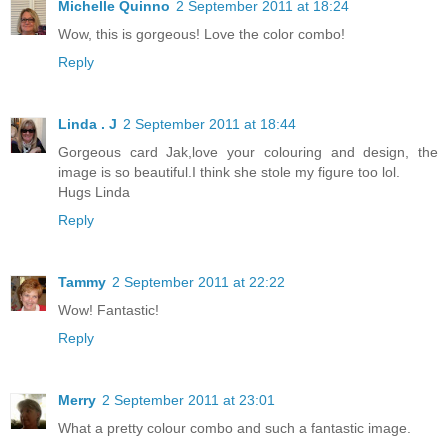
Michelle Quinno
2 September 2011 at 18:24
Wow, this is gorgeous! Love the color combo!
Reply
Linda . J
2 September 2011 at 18:44
Gorgeous card Jak,love your colouring and design, the
image is so beautiful.I think she stole my figure too lol.
Hugs Linda
Reply
Tammy
2 September 2011 at 22:22
Wow! Fantastic!
Reply
Merry
2 September 2011 at 23:01
What a pretty colour combo and such a fantastic image.