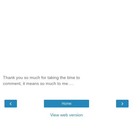
Thank you so much for taking the time to
comment, it means so much to me.....
‹
›
Home
View web version