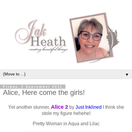
▼
Friday, 2 September 2011
Alice, Here come the girls!
Alice 2
Yet another stunner,
by
Just Inklined
I think she
stole my figure hehehe!
Pretty Woman in Aqua and Lilac