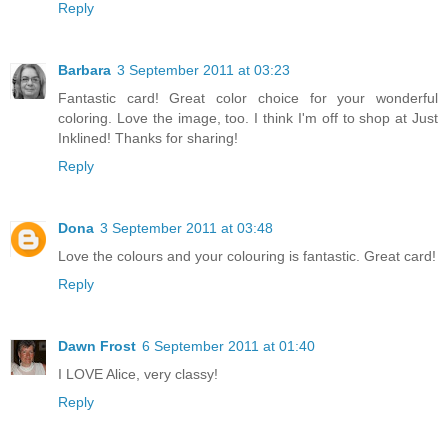
Reply
Barbara
3 September 2011 at 03:23
Fantastic card! Great color choice for your wonderful
coloring. Love the image, too. I think I'm off to shop at Just
Inklined! Thanks for sharing!
Reply
Dona
3 September 2011 at 03:48
Love the colours and your colouring is fantastic. Great card!
Reply
Dawn Frost
6 September 2011 at 01:40
I LOVE Alice, very classy!
Reply