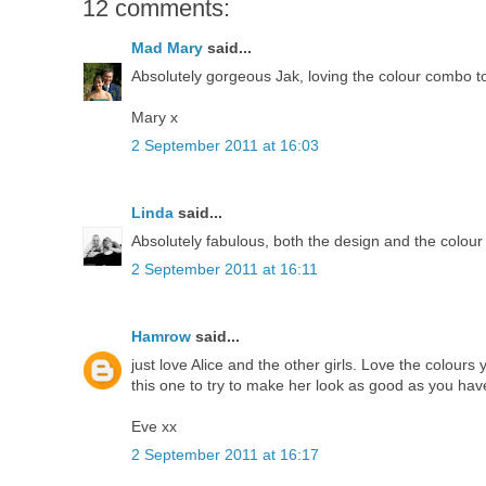
12 comments:
Mad Mary
said...
Absolutely gorgeous Jak, loving the colour combo t
Mary x
2 September 2011 at 16:03
Linda
said...
Absolutely fabulous, both the design and the colou
2 September 2011 at 16:11
Hamrow
said...
just love Alice and the other girls. Love the colours
this one to try to make her look as good as you hav
Eve xx
2 September 2011 at 16:17