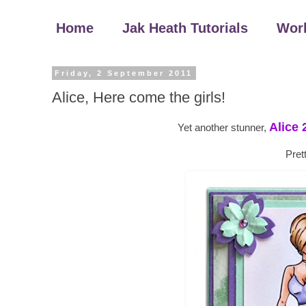
Home
Jak Heath Tutorials
Wor
Friday, 2 September 2011
Alice, Here come the girls!
Alice 
Yet another stunner,
Pret