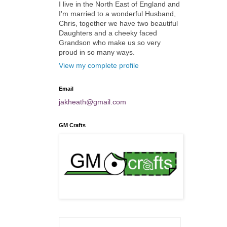
I live in the North East of England and
I'm married to a wonderful Husband,
Chris, together we have two beautiful
Daughters and a cheeky faced
Grandson who make us so very
proud in so many ways.
View my complete profile
Email
jakheath@gmail.com
GM Crafts