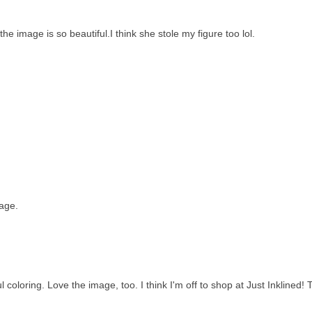
e image is so beautiful.I think she stole my figure too lol.
age.
 coloring. Love the image, too. I think I'm off to shop at Just Inklined!