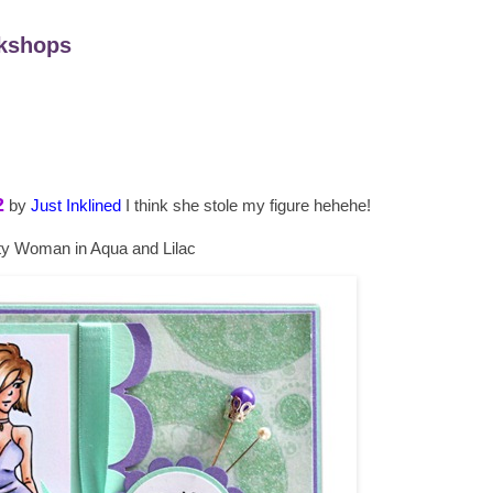
kshops
2
by
Just Inklined
I think she stole my figure hehehe!
ty Woman in Aqua and Lilac