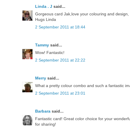
Linda . J
said...
Gorgeous card Jak,love your colouring and design, th
Hugs Linda
2 September 2011 at 18:44
Tammy
said...
Wow! Fantastic!
2 September 2011 at 22:22
Merry
said...
What a pretty colour combo and such a fantastic im
2 September 2011 at 23:01
Barbara
said...
Fantastic card! Great color choice for your wonderful
for sharing!