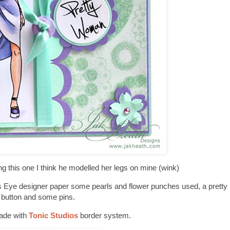
g this one I think he modelled her legs on mine (wink)
Eye designer paper some pearls and flower punches used, a pretty 
button and some pins.
ade with
Tonic Studios
border system.