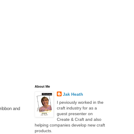
About Me
Jak Heath
I peviously worked in the
craft industry for as a
ribbon and
guest presenter on
Create & Craft and also
helping companies develop new craft
products.