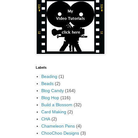
Labels
Beading
(1)
Beads
(2)
Blog Candy
(164)
Blog Hop
(116)
Build a Blossom
(32)
Card Making
(2)
CHA
(2)
Chameleon Pens
(4)
ChooChoo Designs
(3)