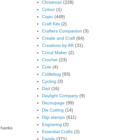
Christmas
(228)
Colour
(1)
Copic
(449)
Craft Kits
(2)
Crafters Companion
(3)
Create and Craft
(64)
Creations by AR
(31)
Cricut Maker
(2)
Crochet
(23)
Cute
(4)
Cuttlebug
(93)
Cycling
(3)
Dad
(16)
Daylight Company
(9)
Decoupage
(99)
Die Cutting
(14)
Digi stamps
(611)
Engraving
(2)
 Thanks
Essential Crafts
(2)
Family
(371)