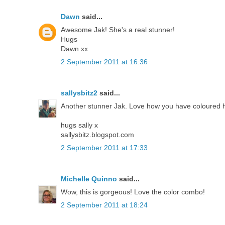
Dawn
said...
Awesome Jak! She's a real stunner!
Hugs
Dawn xx
2 September 2011 at 16:36
sallysbitz2
said...
Another stunner Jak. Love how you have coloured h
hugs sally x
sallysbitz.blogspot.com
2 September 2011 at 17:33
Michelle Quinno
said...
Wow, this is gorgeous! Love the color combo!
2 September 2011 at 18:24