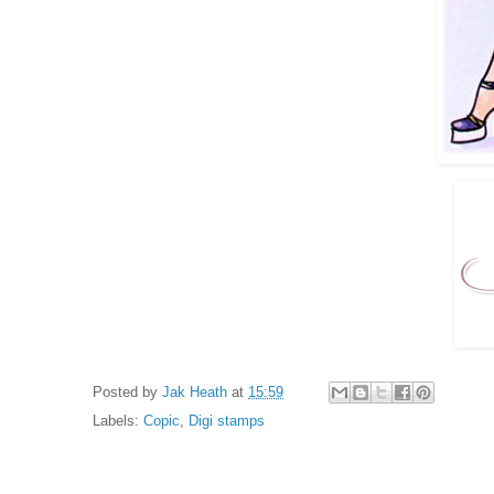
Posted by
Jak Heath
at
15:59
Labels:
Copic
,
Digi stamps