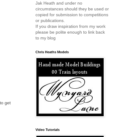
Jak Heath and under no
circumstances should they be used or
copied for submission to competitions
or publications.
If you draw inspiration from my work
please be polite enough to link back
to my blog
Chris Heaths Models
to get
Video Tutorials