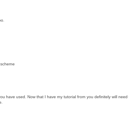
oo.
r scheme
 you have used. Now that I have my tutorial from you definitely will need 
e.