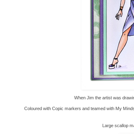
When Jim the artist was drawin
Coloured with Copic markers and teamed with My Minds 
Large scallop m