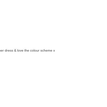
er dress & love the colour scheme x