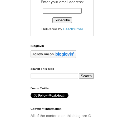
Enter your email address:
Delivered by
FeedBurner
Bloglovin
Search This Blog
I'm on Twitter
Copyright Information
All of the contents on this blog are ©