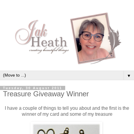
▼
Tuesday, 30 August 2011
Treasure Giveaway Winner
I have a couple of things to tell you about and the first is the
winner of my card and some of my treasure