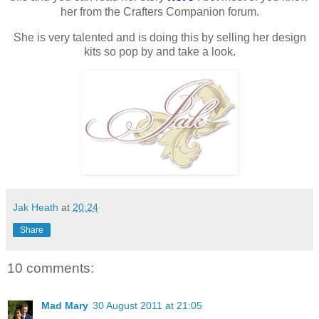
her from the Crafters Companion forum.
She is very talented and is doing this by selling her design
kits so pop by and take a look.
Jak Heath
at
20:24
Share
10 comments:
Mad Mary
30 August 2011 at 21:05