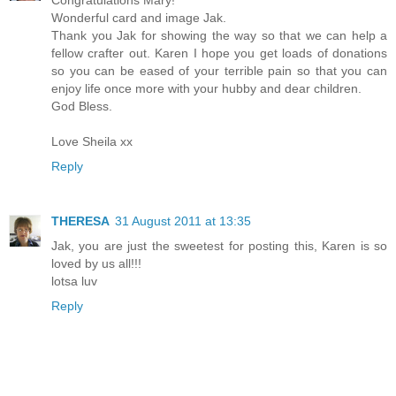
Congratulations Mary!
Wonderful card and image Jak.
Thank you Jak for showing the way so that we can help a
fellow crafter out. Karen I hope you get loads of donations
so you can be eased of your terrible pain so that you can
enjoy life once more with your hubby and dear children.
God Bless.
Love Sheila xx
Reply
THERESA
31 August 2011 at 13:35
Jak, you are just the sweetest for posting this, Karen is so
loved by us all!!!
lotsa luv
Reply