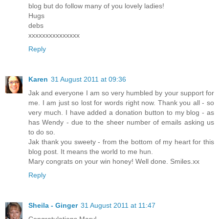
blog but do follow many of you lovely ladies!
Hugs
debs
xxxxxxxxxxxxxxx
Reply
Karen
31 August 2011 at 09:36
Jak and everyone I am so very humbled by your support for
me. I am just so lost for words right now. Thank you all - so
very much. I have added a donation button to my blog - as
has Wendy - due to the sheer number of emails asking us
to do so.
Jak thank you sweety - from the bottom of my heart for this
blog post. It means the world to me hun.
Mary congrats on your win honey! Well done. Smiles.xx
Reply
Sheila - Ginger
31 August 2011 at 11:47