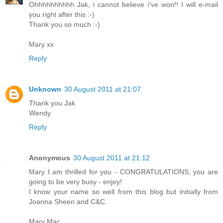
Ohhhhhhhhhh Jak, i cannot believe i've won!! I will e-mail
you right after this :-)
Thank you so much :-)
Mary xx
Reply
Unknown
30 August 2011 at 21:07
Thank you Jak
Wendy
Reply
Anonymous
30 August 2011 at 21:12
Mary I am thrilled for you - CONGRATULATIONS, you are
going to be very busy - enjoy!
I know your name so well from this blog but initially from
Joanna Sheen and C&C.
Mary Mac