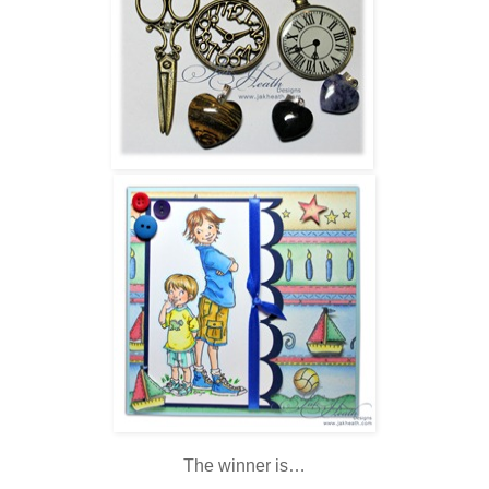
The winner is…