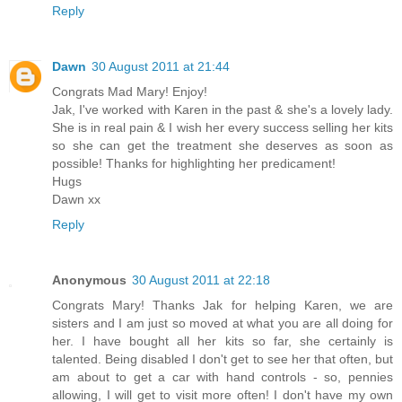
Reply
Dawn
30 August 2011 at 21:44
Congrats Mad Mary! Enjoy!
Jak, I've worked with Karen in the past & she's a lovely lady.
She is in real pain & I wish her every success selling her kits
so she can get the treatment she deserves as soon as
possible! Thanks for highlighting her predicament!
Hugs
Dawn xx
Reply
Anonymous
30 August 2011 at 22:18
Congrats Mary! Thanks Jak for helping Karen, we are
sisters and I am just so moved at what you are all doing for
her. I have bought all her kits so far, she certainly is
talented. Being disabled I don't get to see her that often, but
am about to get a car with hand controls - so, pennies
allowing, I will get to visit more often! I don't have my own