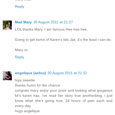
Reply
Mad Mary
30 August 2011 at 21:27
LOL thanks Mary. I am famous Hee hee hee.
Going to get some of Karen's kits Jak, it's the least i can do.
Mary xx
Reply
angelique (anlou)
30 August 2011 at 21:32
hiya sweetie
thanks hunni for the chance
congrats mary enjoy your prize and looking what gorgeous
kit's karen has, i've read her story true anotherblog, i just
know what she's going true, 24 hours of pain each and
every day
hugs angelique