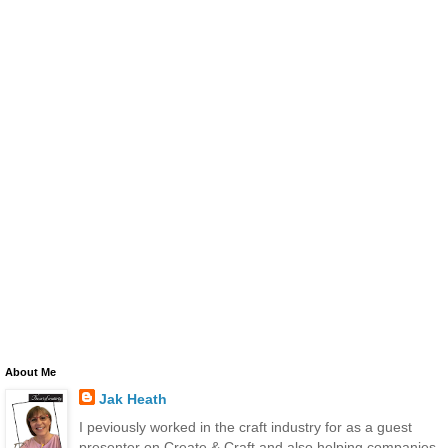
About Me
Jak Heath
I peviously worked in the craft industry for as a guest
presenter on Create & Craft and also helping companies