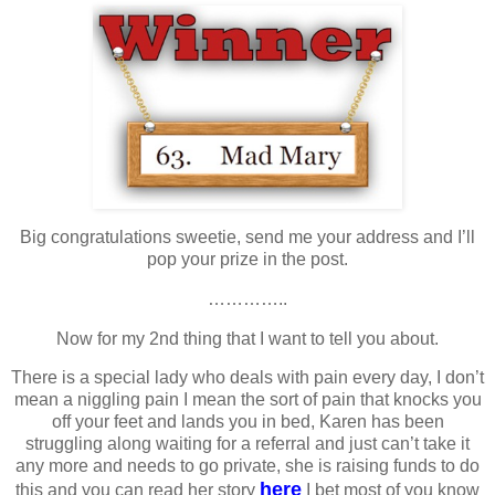
Big congratulations sweetie, send me your address and I’ll
pop your prize in the post.
…………..
Now for my 2nd thing that I want to tell you about.
There is a special lady who deals with pain every day, I don’t
mean a niggling pain I mean the sort of pain that knocks you
off your feet and lands you in bed, Karen has been
struggling along waiting for a referral and just can’t take it
any more and needs to go private, she is raising funds to do
here
this and you can read her story
I bet most of you know