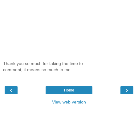
Thank you so much for taking the time to
comment, it means so much to me.....
‹
›
Home
View web version