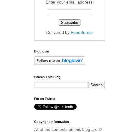
Enter your email address:
Delivered by
FeedBurner
Bloglovin
Search This Blog
I'm on Twitter
Copyright Information
All of the contents on this blog are ©