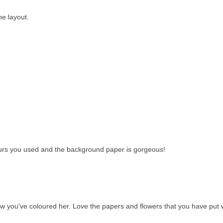
he layout.
lours you used and the background paper is gorgeous!
ow you've coloured her. Love the papers and flowers that you have put 