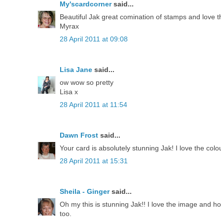
My'scardcorner
said...
Beautiful Jak great comination of stamps and love t
Myrax
28 April 2011 at 09:08
Lisa Jane
said...
ow wow so pretty
Lisa x
28 April 2011 at 11:54
Dawn Frost
said...
Your card is absolutely stunning Jak! I love the co
28 April 2011 at 15:31
Sheila - Ginger
said...
Oh my this is stunning Jak!! I love the image and h
too.