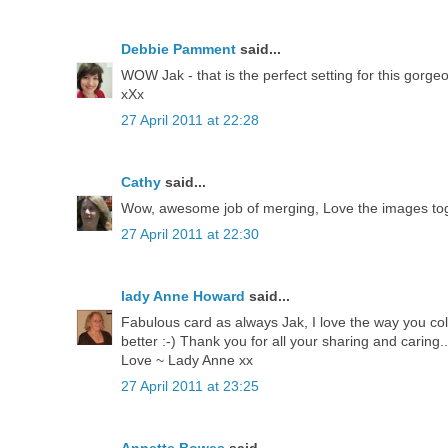
Debbie Pamment
said...
WOW Jak - that is the perfect setting for this gorgeo
xXx
27 April 2011 at 22:28
Cathy
said...
Wow, awesome job of merging, Love the images tog
27 April 2011 at 22:30
lady Anne Howard
said...
Fabulous card as always Jak, I love the way you colo
better :-) Thank you for all your sharing and caring..
Love ~ Lady Anne xx
27 April 2011 at 23:25