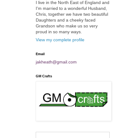
I live in the North East of England and
I'm married to a wonderful Husband,
Chris, together we have two beautiful
Daughters and a cheeky faced
Grandson who make us so very
proud in so many ways.
View my complete profile
Email
jakheath@gmail.com
GM Crafts