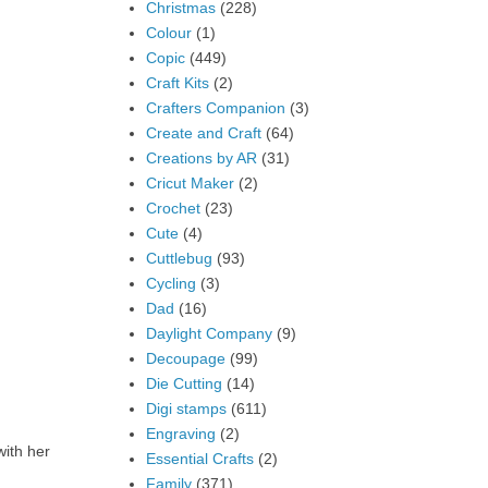
Christmas
(228)
Colour
(1)
Copic
(449)
Craft Kits
(2)
Crafters Companion
(3)
Create and Craft
(64)
Creations by AR
(31)
Cricut Maker
(2)
Crochet
(23)
Cute
(4)
Cuttlebug
(93)
Cycling
(3)
Dad
(16)
Daylight Company
(9)
Decoupage
(99)
Die Cutting
(14)
Digi stamps
(611)
Engraving
(2)
with her
Essential Crafts
(2)
Family
(371)