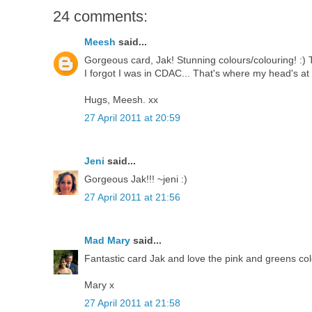
24 comments:
Meesh
said...
Gorgeous card, Jak! Stunning colours/colouring! :) 
I forgot I was in CDAC... That's where my head's at
Hugs, Meesh. xx
27 April 2011 at 20:59
Jeni
said...
Gorgeous Jak!!! ~jeni :)
27 April 2011 at 21:56
Mad Mary
said...
Fantastic card Jak and love the pink and greens co
Mary x
27 April 2011 at 21:58