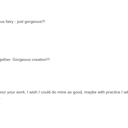
us fairy - just gorgeous!!!
ether. Gorgeous creation!!!
ur your work, I wish I could do mine as good, maybe with practice I wil
.