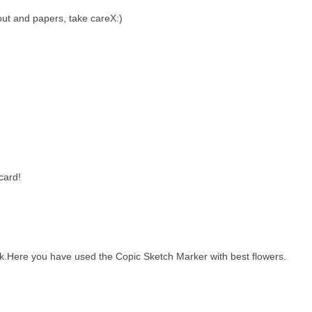
out and papers, take careX:)
card!
ork.Here you have used the Copic Sketch Marker with best flowers.