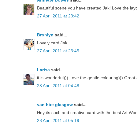
Annette Bowes
said...
Beautiful scene you have created Jak! Love the lay
27 April 2011 at 23:42
Bronlyn
said...
Lovely card Jak
27 April 2011 at 23:45
Larisa
said...
it is wonderful))) Love the gentle colouring))) Great 
28 April 2011 at 04:48
van hire glasgow
said...
Hey its such and creative card with the best Art W
28 April 2011 at 05:19