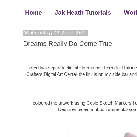
Home
Jak Heath Tutorials
Wor
Wednesday, 27 April 2011
Dreams Really Do Come True
I used two separate digital stamps one from Just Inklin
Crafters Digital Art Center the link is on my side bar an
I coloured the artwork using Copic Sketch Markers I
Designer paper, a ribbon some blossoms a