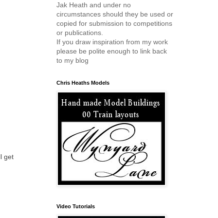
Jak Heath and under no
circumstances should they be used or
copied for submission to competitions
or publications.
If you draw inspiration from my work
please be polite enough to link back
to my blog
Chris Heaths Models
l get
Video Tutorials