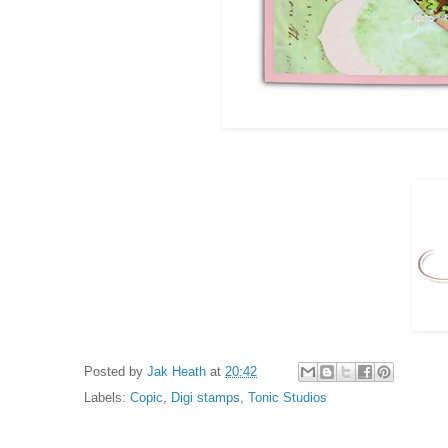
Posted by
Jak Heath
at
20:42
Labels:
Copic
,
Digi stamps
,
Tonic Studios