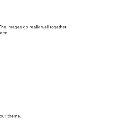
The images go really well together.
 atm.
lour theme.