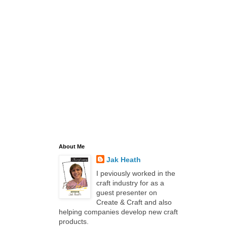
About Me
Jak Heath
I peviously worked in the
craft industry for as a
guest presenter on
Create & Craft and also
helping companies develop new craft
products.