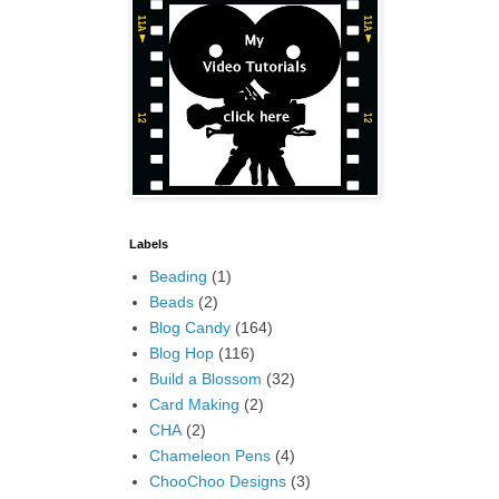
Labels
Beading
(1)
Beads
(2)
Blog Candy
(164)
Blog Hop
(116)
Build a Blossom
(32)
Card Making
(2)
CHA
(2)
Chameleon Pens
(4)
ChooChoo Designs
(3)