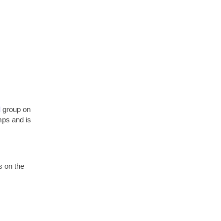
d
group on
mps and is
s on the