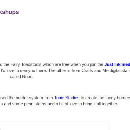
kshops
ed the Fairy Toadstools which are free when you join the
Just Inkline
d I’d love to see you there. The other is from Crafts and Me digital sta
called Noon.
 used the border system from
Tonic Studios
to create the fancy border
nd some pearl stems and a bit of love to bring it all together.