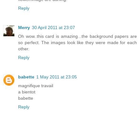
Reply
Merry
30 April 2011 at 23:07
Oh wow..this card is amazing...the background papers are
so perfect. The images look like they were made for each
other.
Reply
babette
1 May 2011 at 23:05
magnifique travail
a bientot
babette
Reply