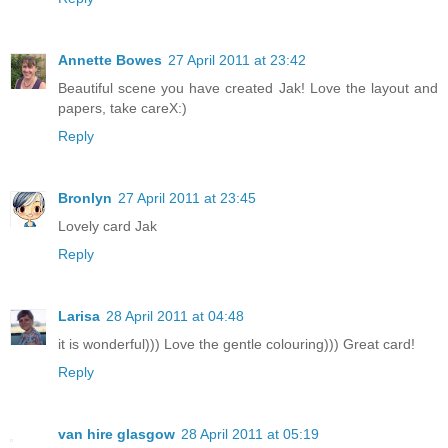
Annette Bowes
27 April 2011 at 23:42
Beautiful scene you have created Jak! Love the layout and
papers, take careX:)
Reply
Bronlyn
27 April 2011 at 23:45
Lovely card Jak
Reply
Larisa
28 April 2011 at 04:48
it is wonderful))) Love the gentle colouring))) Great card!
Reply
van hire glasgow
28 April 2011 at 05:19