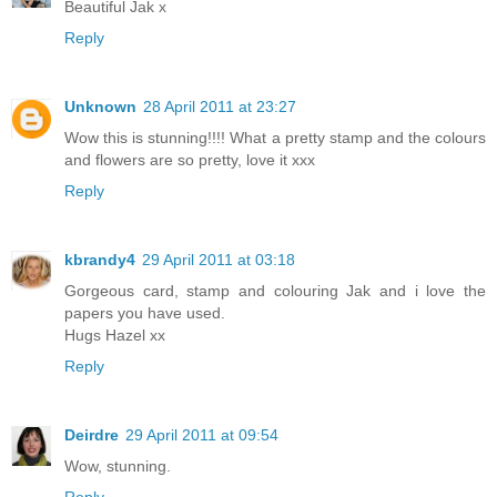
Beautiful Jak x
Reply
Unknown
28 April 2011 at 23:27
Wow this is stunning!!!! What a pretty stamp and the colours
and flowers are so pretty, love it xxx
Reply
kbrandy4
29 April 2011 at 03:18
Gorgeous card, stamp and colouring Jak and i love the
papers you have used.
Hugs Hazel xx
Reply
Deirdre
29 April 2011 at 09:54
Wow, stunning.
Reply