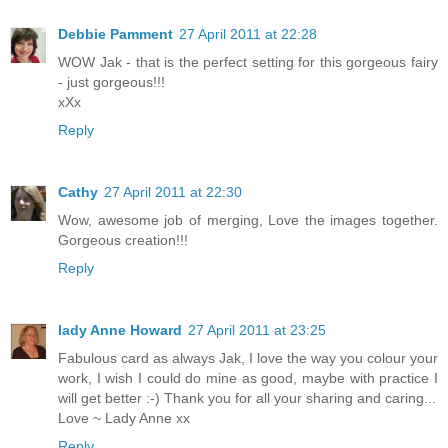
Debbie Pamment
27 April 2011 at 22:28
WOW Jak - that is the perfect setting for this gorgeous fairy
- just gorgeous!!!
xXx
Reply
Cathy
27 April 2011 at 22:30
Wow, awesome job of merging, Love the images together.
Gorgeous creation!!!
Reply
lady Anne Howard
27 April 2011 at 23:25
Fabulous card as always Jak, I love the way you colour your
work, I wish I could do mine as good, maybe with practice I
will get better :-) Thank you for all your sharing and caring...
Love ~ Lady Anne xx
Reply