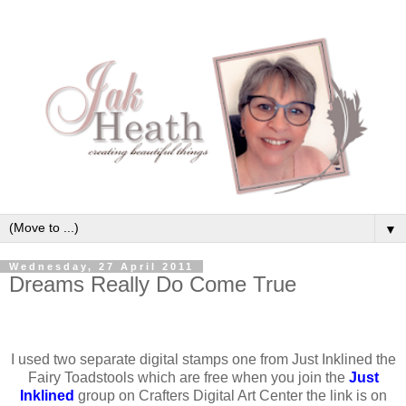
▼
Wednesday, 27 April 2011
Dreams Really Do Come True
I used two separate digital stamps one from Just Inklined the
Fairy Toadstools which are free when you join the
Just
Inklined
group on Crafters Digital Art Center the link is on