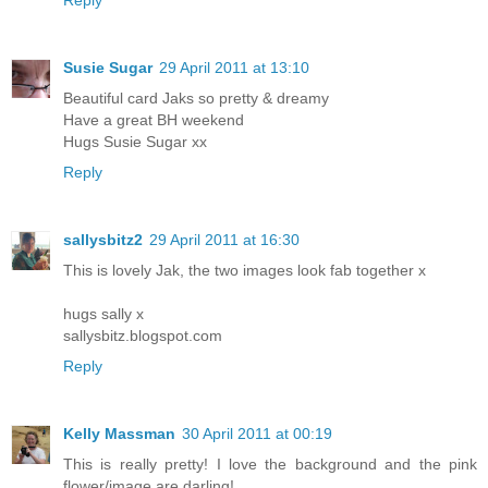
Susie Sugar
29 April 2011 at 13:10
Beautiful card Jaks so pretty & dreamy
Have a great BH weekend
Hugs Susie Sugar xx
Reply
sallysbitz2
29 April 2011 at 16:30
This is lovely Jak, the two images look fab together x
hugs sally x
sallysbitz.blogspot.com
Reply
Kelly Massman
30 April 2011 at 00:19
This is really pretty! I love the background and the pink
flower/image are darling!