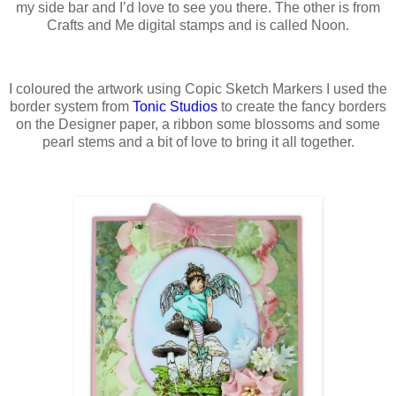
my side bar and I’d love to see you there. The other is from
Crafts and Me digital stamps and is called Noon.
I coloured the artwork using Copic Sketch Markers I used the
border system from
Tonic Studios
to create the fancy borders
on the Designer paper, a ribbon some blossoms and some
pearl stems and a bit of love to bring it all together.