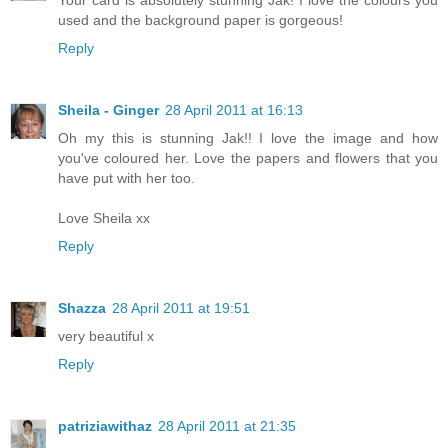
used and the background paper is gorgeous!
Reply
Sheila - Ginger
28 April 2011 at 16:13
Oh my this is stunning Jak!! I love the image and how
you've coloured her. Love the papers and flowers that you
have put with her too.
Love Sheila xx
Reply
Shazza
28 April 2011 at 19:51
very beautiful x
Reply
patriziawithaz
28 April 2011 at 21:35