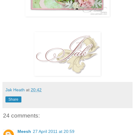
Jak Heath
at
20:42
Share
24 comments:
Meesh
27 April 2011 at 20:59