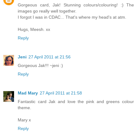
Gorgeous card, Jak! Stunning colours/colouring! :) The
images go really well together.
I forgot I was in CDAC... That's where my head's at atm.
Hugs, Meesh. xx
Reply
Jeni
27 April 2011 at 21:56
Gorgeous Jak!!! ~jeni :)
Reply
Mad Mary
27 April 2011 at 21:58
Fantastic card Jak and love the pink and greens colour
theme.
Mary x
Reply