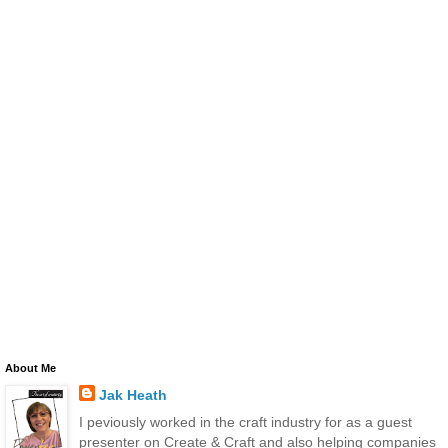
About Me
Jak Heath
I peviously worked in the craft industry for as a guest
presenter on Create & Craft and also helping companies