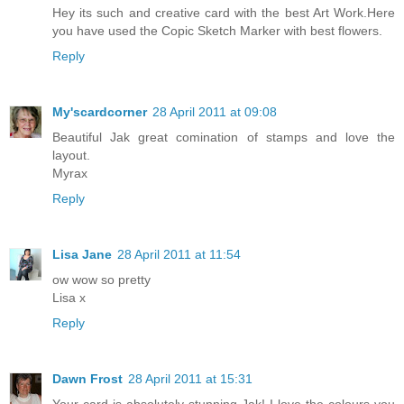
Hey its such and creative card with the best Art Work.Here
you have used the Copic Sketch Marker with best flowers.
Reply
My'scardcorner
28 April 2011 at 09:08
Beautiful Jak great comination of stamps and love the
layout.
Myrax
Reply
Lisa Jane
28 April 2011 at 11:54
ow wow so pretty
Lisa x
Reply
Dawn Frost
28 April 2011 at 15:31
Your card is absolutely stunning Jak! I love the colours you