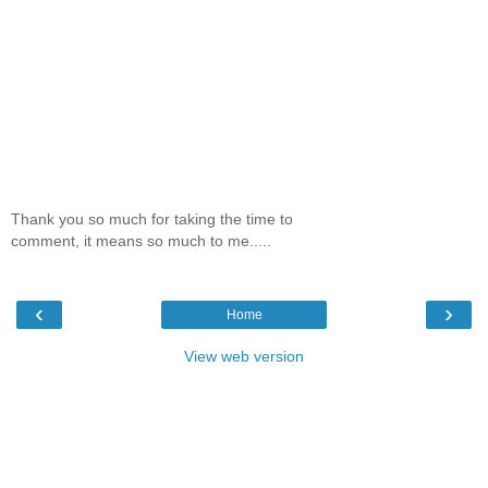
Thank you so much for taking the time to
comment, it means so much to me.....
‹
›
Home
View web version