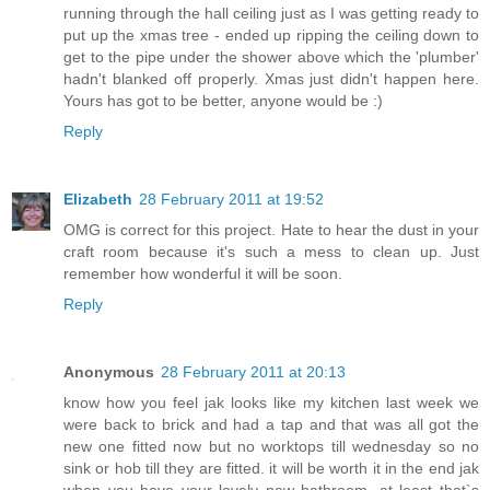
running through the hall ceiling just as I was getting ready to
put up the xmas tree - ended up ripping the ceiling down to
get to the pipe under the shower above which the 'plumber'
hadn't blanked off properly. Xmas just didn't happen here.
Yours has got to be better, anyone would be :)
Reply
Elizabeth
28 February 2011 at 19:52
OMG is correct for this project. Hate to hear the dust in your
craft room because it's such a mess to clean up. Just
remember how wonderful it will be soon.
Reply
Anonymous
28 February 2011 at 20:13
know how you feel jak looks like my kitchen last week we
were back to brick and had a tap and that was all got the
new one fitted now but no worktops till wednesday so no
sink or hob till they are fitted. it will be worth it in the end jak
when you have your lovely new bathroom. at least that`s