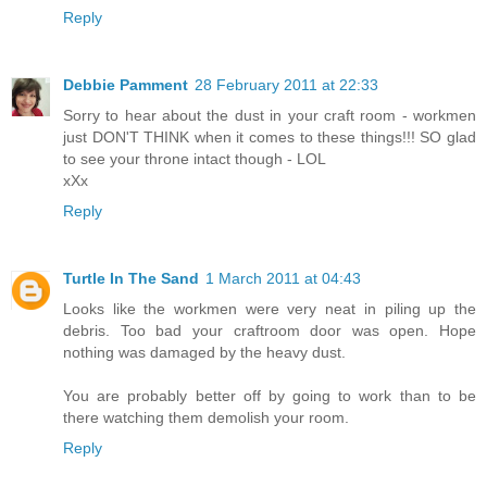
Reply
Debbie Pamment
28 February 2011 at 22:33
Sorry to hear about the dust in your craft room - workmen
just DON'T THINK when it comes to these things!!! SO glad
to see your throne intact though - LOL
xXx
Reply
Turtle In The Sand
1 March 2011 at 04:43
Looks like the workmen were very neat in piling up the
debris. Too bad your craftroom door was open. Hope
nothing was damaged by the heavy dust.
You are probably better off by going to work than to be
there watching them demolish your room.
Reply