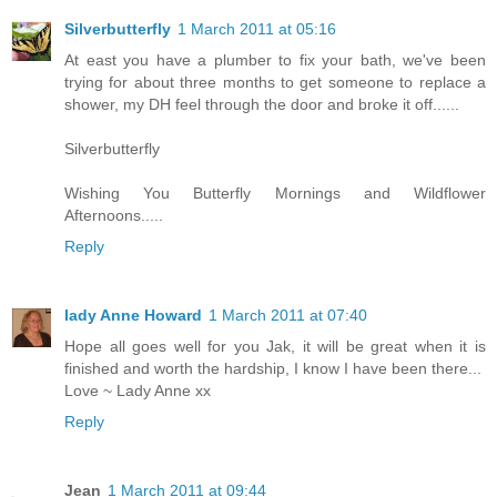
Silverbutterfly
1 March 2011 at 05:16
At east you have a plumber to fix your bath, we've been
trying for about three months to get someone to replace a
shower, my DH feel through the door and broke it off......
Silverbutterfly
Wishing You Butterfly Mornings and Wildflower
Afternoons.....
Reply
lady Anne Howard
1 March 2011 at 07:40
Hope all goes well for you Jak, it will be great when it is
finished and worth the hardship, I know I have been there...
Love ~ Lady Anne xx
Reply
Jean
1 March 2011 at 09:44