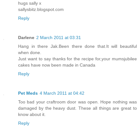
hugs sally x
sallysbitz.blogspot.com
Reply
Darlene
2 March 2011 at 03:31
Hang in there Jak.Been there done that.It will beautiful
when done.
Just want to say thanks for the recipe for,your mumsjubilee
cakes have now been made in Canada
Reply
Pet Meds
4 March 2011 at 04:42
Too bad your craftroom door was open. Hope nothing was
damaged by the heavy dust. These all things are great to
know about it.
Reply