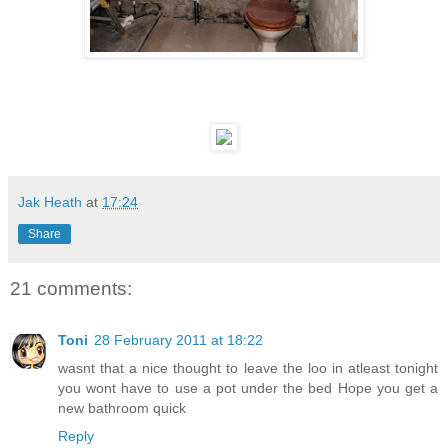
Jak Heath
at
17:24
Share
21 comments:
Toni
28 February 2011 at 18:22
wasnt that a nice thought to leave the loo in atleast tonight
you wont have to use a pot under the bed Hope you get a
new bathroom quick
Reply