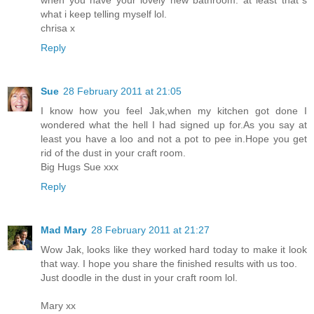
what i keep telling myself lol.
chrisa x
Reply
Sue
28 February 2011 at 21:05
I know how you feel Jak,when my kitchen got done I
wondered what the hell I had signed up for.As you say at
least you have a loo and not a pot to pee in.Hope you get
rid of the dust in your craft room.
Big Hugs Sue xxx
Reply
Mad Mary
28 February 2011 at 21:27
Wow Jak, looks like they worked hard today to make it look
that way. I hope you share the finished results with us too.
Just doodle in the dust in your craft room lol.
Mary xx