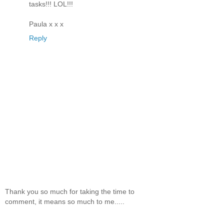
tasks!!! LOL!!!
Paula x x x
Reply
Thank you so much for taking the time to
comment, it means so much to me.....