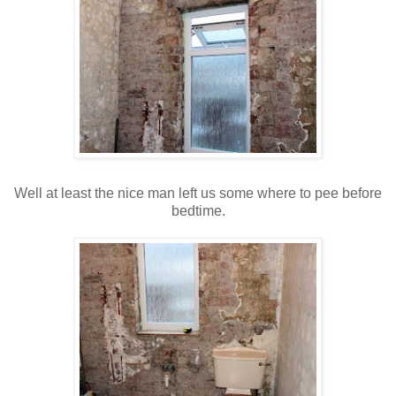
Well at least the nice man left us some where to pee before
bedtime.