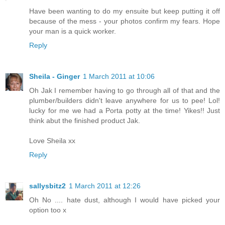
Have been wanting to do my ensuite but keep putting it off
because of the mess - your photos confirm my fears. Hope
your man is a quick worker.
Reply
Sheila - Ginger
1 March 2011 at 10:06
Oh Jak I remember having to go through all of that and the
plumber/builders didn't leave anywhere for us to pee! Lol!
lucky for me we had a Porta potty at the time! Yikes!! Just
think abut the finished product Jak.
Love Sheila xx
Reply
sallysbitz2
1 March 2011 at 12:26
Oh No .... hate dust, although I would have picked your
option too x