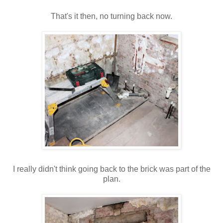
That's
it then, no turning back now.
I really didn't think going back to the brick was part of the
plan.