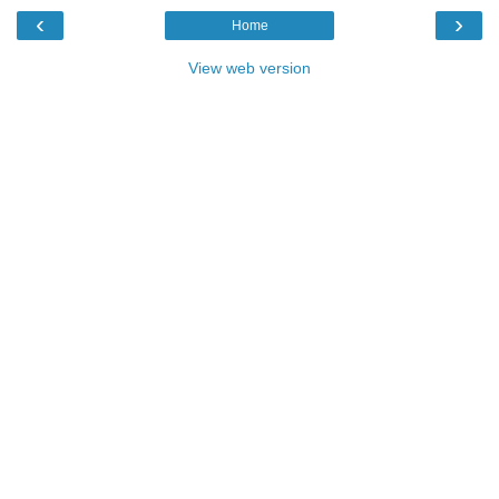
‹
›
Home
View web version