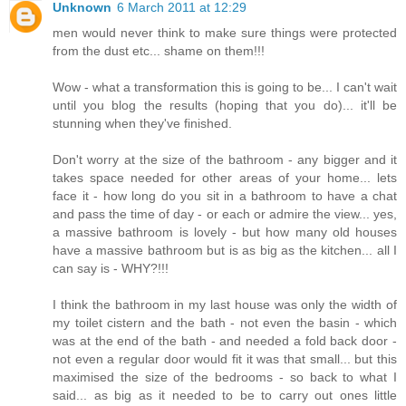
Unknown
6 March 2011 at 12:29
men would never think to make sure things were protected
from the dust etc... shame on them!!!
Wow - what a transformation this is going to be... I can't wait
until you blog the results (hoping that you do)... it'll be
stunning when they've finished.
Don't worry at the size of the bathroom - any bigger and it
takes space needed for other areas of your home... lets
face it - how long do you sit in a bathroom to have a chat
and pass the time of day - or each or admire the view... yes,
a massive bathroom is lovely - but how many old houses
have a massive bathroom but is as big as the kitchen... all I
can say is - WHY?!!!
I think the bathroom in my last house was only the width of
my toilet cistern and the bath - not even the basin - which
was at the end of the bath - and needed a fold back door -
not even a regular door would fit it was that small... but this
maximised the size of the bedrooms - so back to what I
said... as big as it needed to be to carry out ones little