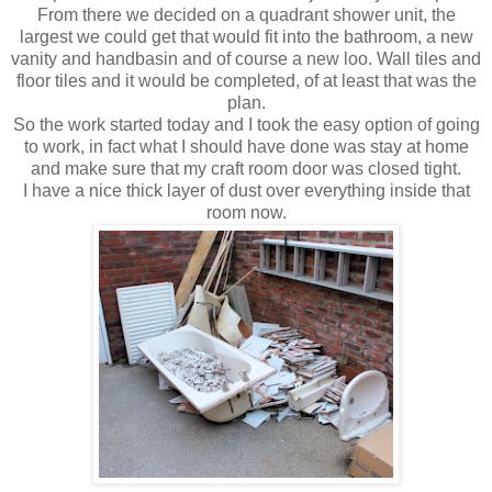
From there we decided on a
quadrant
shower unit, the
largest we could get that would fit into the bathroom, a new
vanity and handbasin and of course a new loo. Wall tiles and
floor tiles and it would be completed, of at least that was the
plan.
So the work started today and I took the easy option of going
to work, in fact what I should have done was stay at home
and make sure that my craft room door was closed tight.
I have a nice thick layer of dust over everything inside that
room now.