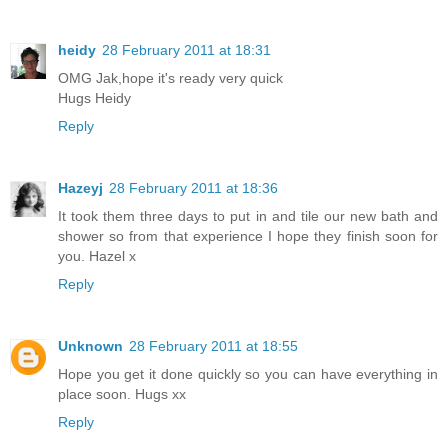
heidy
28 February 2011 at 18:31
OMG Jak,hope it's ready very quick
Hugs Heidy
Reply
Hazeyj
28 February 2011 at 18:36
It took them three days to put in and tile our new bath and
shower so from that experience I hope they finish soon for
you. Hazel x
Reply
Unknown
28 February 2011 at 18:55
Hope you get it done quickly so you can have everything in
place soon. Hugs xx
Reply