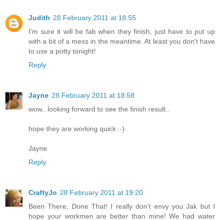
Judith
28 February 2011 at 18:55
I'm sure it will be fab when they finish, just have to put up
with a bit of a mess in the meantime. At least you don't have
to use a potty tonight!
Reply
Jayne
28 February 2011 at 18:58
wow.. looking forward to see the finish result..
hope they are working quick :-)
Jayne
Reply
CraftyJo
28 February 2011 at 19:20
Been There, Done That! I really don't envy you Jak but I
hope your workmen are better than mine! We had water