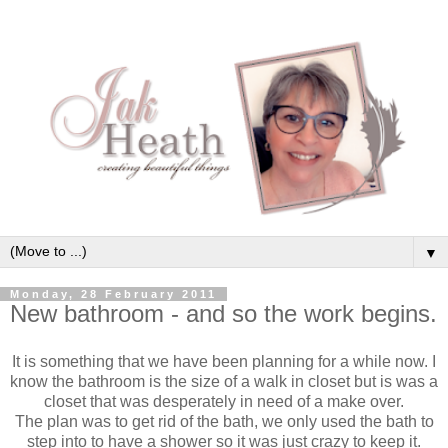
▼
Monday, 28 February 2011
New bathroom - and so the work begins.
It is something that we have been planning for a while now. I
know the bathroom is the size of a walk in closet but is was a
closet that was desperately in need of a make over.
The plan was to get rid of the bath, we only used the bath to
step into to have a shower so it was just crazy to keep it.