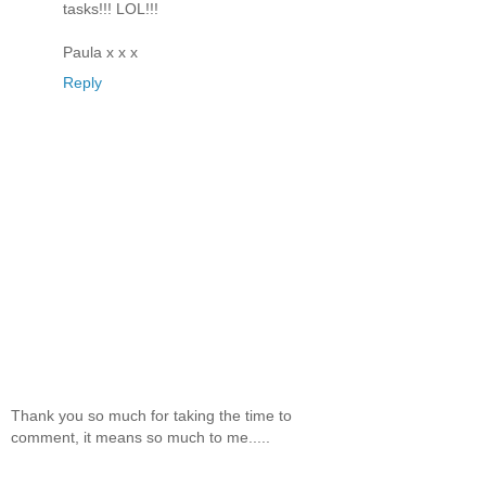
tasks!!! LOL!!!
Paula x x x
Reply
Thank you so much for taking the time to
comment, it means so much to me.....