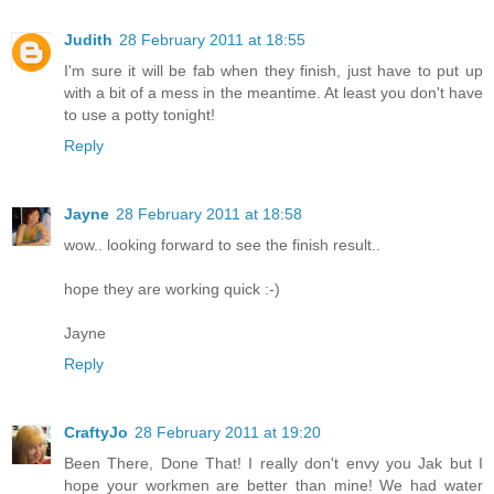
Judith
28 February 2011 at 18:55
I'm sure it will be fab when they finish, just have to put up
with a bit of a mess in the meantime. At least you don't have
to use a potty tonight!
Reply
Jayne
28 February 2011 at 18:58
wow.. looking forward to see the finish result..
hope they are working quick :-)
Jayne
Reply
CraftyJo
28 February 2011 at 19:20
Been There, Done That! I really don't envy you Jak but I
hope your workmen are better than mine! We had water