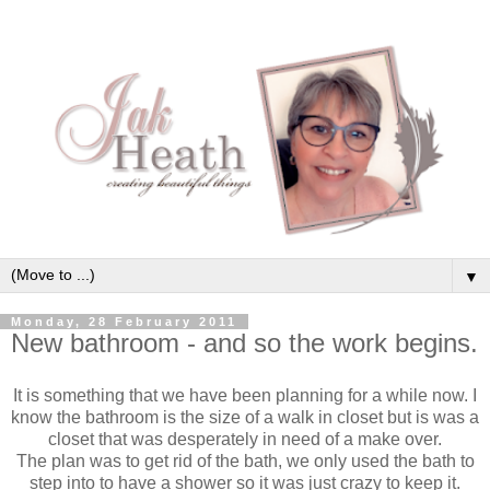
▼
Monday, 28 February 2011
New bathroom - and so the work begins.
It is something that we have been planning for a while now. I
know the bathroom is the size of a walk in closet but is was a
closet that was desperately in need of a make over.
The plan was to get rid of the bath, we only used the bath to
step into to have a shower so it was just crazy to keep it.