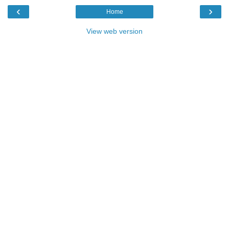
‹
›
Home
View web version