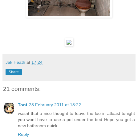
Jak Heath
at
17:24
Share
21 comments:
Toni
28 February 2011 at 18:22
wasnt that a nice thought to leave the loo in atleast tonight
you wont have to use a pot under the bed Hope you get a
new bathroom quick
Reply