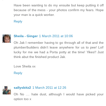
Have been wanting to do my ensuite but keep putting it off
because of the mess - your photos confirm my fears. Hope
your man is a quick worker.
Reply
Sheila - Ginger
1 March 2011 at 10:06
Oh Jak I remember having to go through all of that and the
plumber/builders didn't leave anywhere for us to pee! Lol!
lucky for me we had a Porta potty at the time! Yikes!! Just
think abut the finished product Jak.
Love Sheila xx
Reply
sallysbitz2
1 March 2011 at 12:26
Oh No .... hate dust, although I would have picked your
option too x