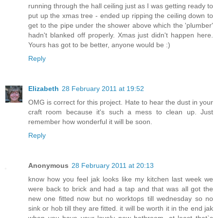
running through the hall ceiling just as I was getting ready to
put up the xmas tree - ended up ripping the ceiling down to
get to the pipe under the shower above which the 'plumber'
hadn't blanked off properly. Xmas just didn't happen here.
Yours has got to be better, anyone would be :)
Reply
Elizabeth
28 February 2011 at 19:52
OMG is correct for this project. Hate to hear the dust in your
craft room because it's such a mess to clean up. Just
remember how wonderful it will be soon.
Reply
Anonymous
28 February 2011 at 20:13
know how you feel jak looks like my kitchen last week we
were back to brick and had a tap and that was all got the
new one fitted now but no worktops till wednesday so no
sink or hob till they are fitted. it will be worth it in the end jak
when you have your lovely new bathroom. at least that`s