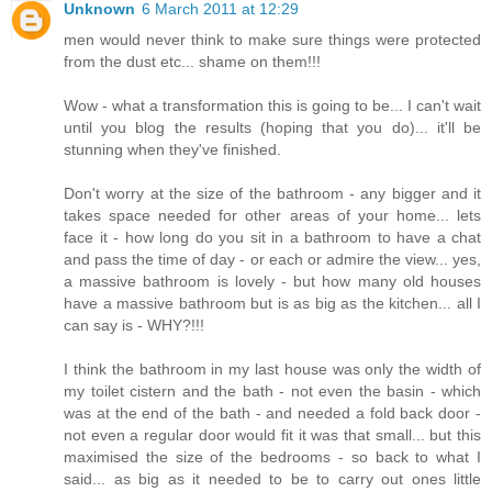
Unknown
6 March 2011 at 12:29
men would never think to make sure things were protected
from the dust etc... shame on them!!!
Wow - what a transformation this is going to be... I can't wait
until you blog the results (hoping that you do)... it'll be
stunning when they've finished.
Don't worry at the size of the bathroom - any bigger and it
takes space needed for other areas of your home... lets
face it - how long do you sit in a bathroom to have a chat
and pass the time of day - or each or admire the view... yes,
a massive bathroom is lovely - but how many old houses
have a massive bathroom but is as big as the kitchen... all I
can say is - WHY?!!!
I think the bathroom in my last house was only the width of
my toilet cistern and the bath - not even the basin - which
was at the end of the bath - and needed a fold back door -
not even a regular door would fit it was that small... but this
maximised the size of the bedrooms - so back to what I
said... as big as it needed to be to carry out ones little