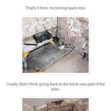
That's
it then, no turning back now.
I really didn't think going back to the brick was part of the
plan.