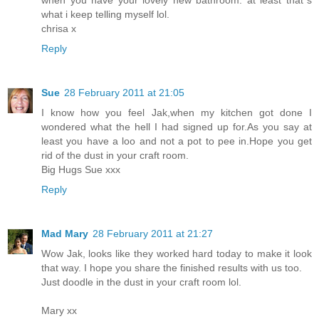
what i keep telling myself lol.
chrisa x
Reply
Sue
28 February 2011 at 21:05
I know how you feel Jak,when my kitchen got done I
wondered what the hell I had signed up for.As you say at
least you have a loo and not a pot to pee in.Hope you get
rid of the dust in your craft room.
Big Hugs Sue xxx
Reply
Mad Mary
28 February 2011 at 21:27
Wow Jak, looks like they worked hard today to make it look
that way. I hope you share the finished results with us too.
Just doodle in the dust in your craft room lol.
Mary xx