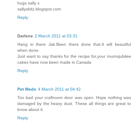
hugs sally x
sallysbitz.blogspot.com
Reply
Darlene
2 March 2011 at 03:31
Hang in there Jak.Been there done that.It will beautiful
when done.
Just want to say thanks for the recipe for,your mumsjubilee
cakes have now been made in Canada
Reply
Pet Meds
4 March 2011 at 04:42
Too bad your craftroom door was open. Hope nothing was
damaged by the heavy dust. These all things are great to
know about it.
Reply