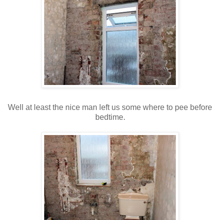
Well at least the nice man left us some where to pee before
bedtime.