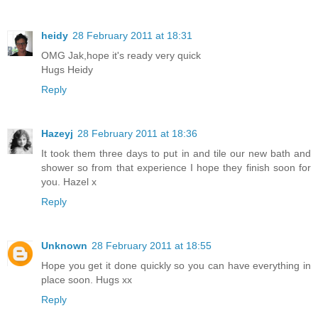
heidy
28 February 2011 at 18:31
OMG Jak,hope it's ready very quick
Hugs Heidy
Reply
Hazeyj
28 February 2011 at 18:36
It took them three days to put in and tile our new bath and
shower so from that experience I hope they finish soon for
you. Hazel x
Reply
Unknown
28 February 2011 at 18:55
Hope you get it done quickly so you can have everything in
place soon. Hugs xx
Reply