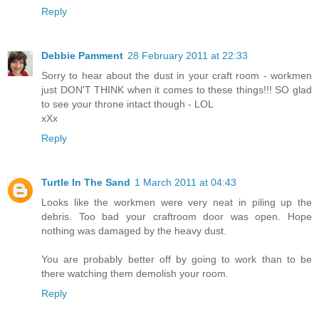
Reply
Debbie Pamment
28 February 2011 at 22:33
Sorry to hear about the dust in your craft room - workmen
just DON'T THINK when it comes to these things!!! SO glad
to see your throne intact though - LOL
xXx
Reply
Turtle In The Sand
1 March 2011 at 04:43
Looks like the workmen were very neat in piling up the
debris. Too bad your craftroom door was open. Hope
nothing was damaged by the heavy dust.
You are probably better off by going to work than to be
there watching them demolish your room.
Reply