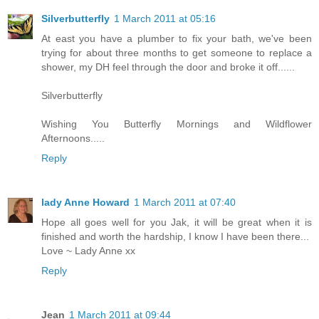
Silverbutterfly
1 March 2011 at 05:16
At east you have a plumber to fix your bath, we've been
trying for about three months to get someone to replace a
shower, my DH feel through the door and broke it off......
Silverbutterfly
Wishing You Butterfly Mornings and Wildflower
Afternoons.....
Reply
lady Anne Howard
1 March 2011 at 07:40
Hope all goes well for you Jak, it will be great when it is
finished and worth the hardship, I know I have been there...
Love ~ Lady Anne xx
Reply
Jean
1 March 2011 at 09:44