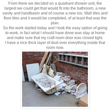
From there we decided on a
quadrant
shower unit, the
largest we could get that would fit into the bathroom, a new
vanity and handbasin and of course a new loo. Wall tiles and
floor tiles and it would be completed, of at least that was the
plan.
So the work started today and I took the easy option of going
to work, in fact what I should have done was stay at home
and make sure that my craft room door was closed tight.
I have a nice thick layer of dust over everything inside that
room now.