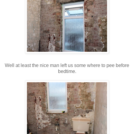
Well at least the nice man left us some where to pee before
bedtime.