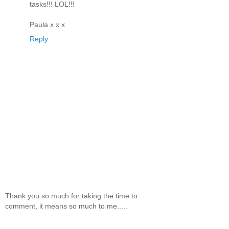
tasks!!! LOL!!!
Paula x x x
Reply
Thank you so much for taking the time to
comment, it means so much to me.....