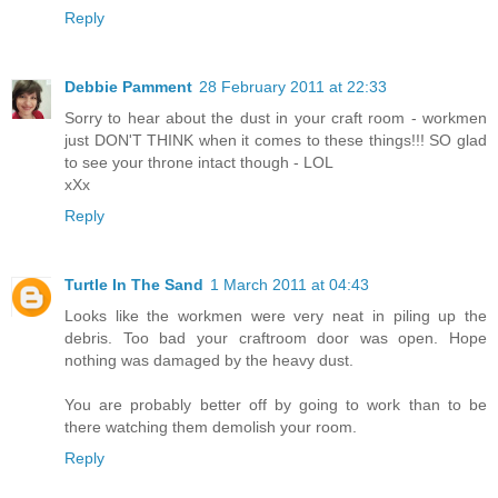
Reply
Debbie Pamment
28 February 2011 at 22:33
Sorry to hear about the dust in your craft room - workmen
just DON'T THINK when it comes to these things!!! SO glad
to see your throne intact though - LOL
xXx
Reply
Turtle In The Sand
1 March 2011 at 04:43
Looks like the workmen were very neat in piling up the
debris. Too bad your craftroom door was open. Hope
nothing was damaged by the heavy dust.
You are probably better off by going to work than to be
there watching them demolish your room.
Reply