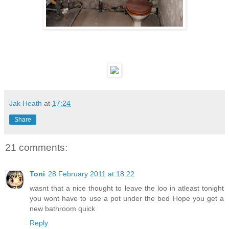
Jak Heath
at
17:24
Share
21 comments:
Toni
28 February 2011 at 18:22
wasnt that a nice thought to leave the loo in atleast tonight
you wont have to use a pot under the bed Hope you get a
new bathroom quick
Reply