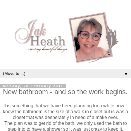
▼
Monday, 28 February 2011
New bathroom - and so the work begins.
It is something that we have been planning for a while now. I
know the bathroom is the size of a walk in closet but is was a
closet that was desperately in need of a make over.
The plan was to get rid of the bath, we only used the bath to
step into to have a shower so it was just crazy to keep it.