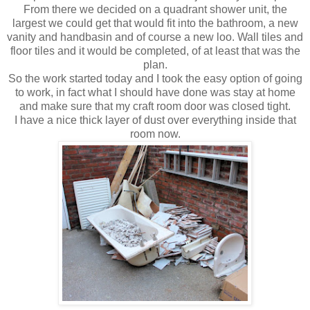
From there we decided on a
quadrant
shower unit, the
largest we could get that would fit into the bathroom, a new
vanity and handbasin and of course a new loo. Wall tiles and
floor tiles and it would be completed, of at least that was the
plan.
So the work started today and I took the easy option of going
to work, in fact what I should have done was stay at home
and make sure that my craft room door was closed tight.
I have a nice thick layer of dust over everything inside that
room now.