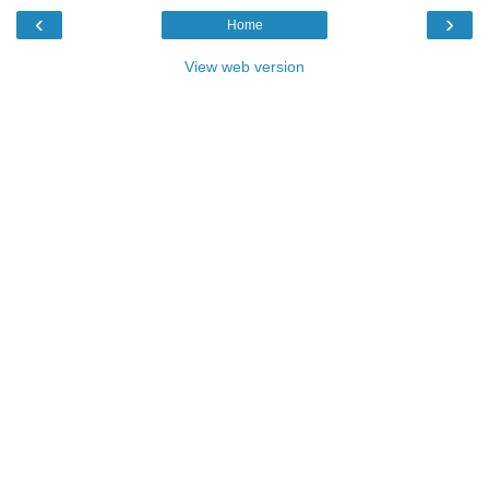
‹
›
Home
View web version