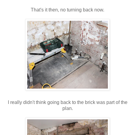
That's
it then, no turning back now.
I really didn't think going back to the brick was part of the
plan.