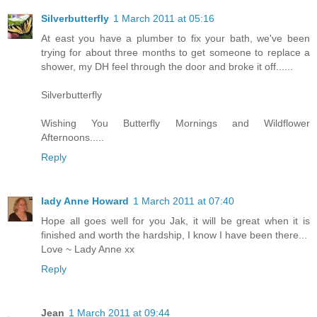
Silverbutterfly
1 March 2011 at 05:16
At east you have a plumber to fix your bath, we've been
trying for about three months to get someone to replace a
shower, my DH feel through the door and broke it off......
Silverbutterfly
Wishing You Butterfly Mornings and Wildflower
Afternoons.....
Reply
lady Anne Howard
1 March 2011 at 07:40
Hope all goes well for you Jak, it will be great when it is
finished and worth the hardship, I know I have been there...
Love ~ Lady Anne xx
Reply
Jean
1 March 2011 at 09:44