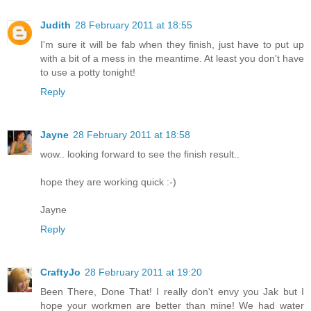
Judith
28 February 2011 at 18:55
I'm sure it will be fab when they finish, just have to put up
with a bit of a mess in the meantime. At least you don't have
to use a potty tonight!
Reply
Jayne
28 February 2011 at 18:58
wow.. looking forward to see the finish result..
hope they are working quick :-)
Jayne
Reply
CraftyJo
28 February 2011 at 19:20
Been There, Done That! I really don't envy you Jak but I
hope your workmen are better than mine! We had water