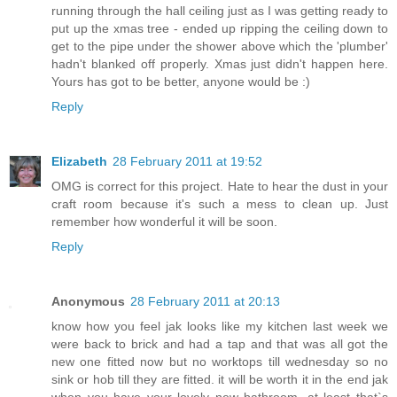
running through the hall ceiling just as I was getting ready to
put up the xmas tree - ended up ripping the ceiling down to
get to the pipe under the shower above which the 'plumber'
hadn't blanked off properly. Xmas just didn't happen here.
Yours has got to be better, anyone would be :)
Reply
Elizabeth
28 February 2011 at 19:52
OMG is correct for this project. Hate to hear the dust in your
craft room because it's such a mess to clean up. Just
remember how wonderful it will be soon.
Reply
Anonymous
28 February 2011 at 20:13
know how you feel jak looks like my kitchen last week we
were back to brick and had a tap and that was all got the
new one fitted now but no worktops till wednesday so no
sink or hob till they are fitted. it will be worth it in the end jak
when you have your lovely new bathroom. at least that`s