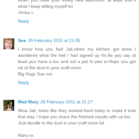
what i keep telling myself lol.
chrisa x
Reply
Sue
28 February 2011 at 21:05
I know how you feel Jak,when my kitchen got done I
wondered what the hell I had signed up for.As you say at
least you have a loo and not a pot to pee in.Hope you get
rid of the dust in your craft room.
Big Hugs Sue xxx
Reply
Mad Mary
28 February 2011 at 21:27
Wow Jak, looks like they worked hard today to make it look
that way. I hope you share the finished results with us too.
Just doodle in the dust in your craft room lol.
Mary xx