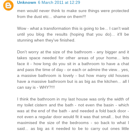
Unknown
6 March 2011 at 12:29
men would never think to make sure things were protected
from the dust etc... shame on them!!!
Wow - what a transformation this is going to be... I can't wait
until you blog the results (hoping that you do)... it'll be
stunning when they've finished.
Don't worry at the size of the bathroom - any bigger and it
takes space needed for other areas of your home... lets
face it - how long do you sit in a bathroom to have a chat
and pass the time of day - or each or admire the view... yes,
a massive bathroom is lovely - but how many old houses
have a massive bathroom but is as big as the kitchen... all I
can say is - WHY?!!!
I think the bathroom in my last house was only the width of
my toilet cistern and the bath - not even the basin - which
was at the end of the bath - and needed a fold back door -
not even a regular door would fit it was that small... but this
maximised the size of the bedrooms - so back to what I
said... as big as it needed to be to carry out ones little