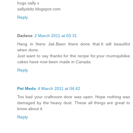
hugs sally x
sallysbitz.blogspot.com
Reply
Darlene
2 March 2011 at 03:31
Hang in there Jak.Been there done that.It will beautiful
when done.
Just want to say thanks for the recipe for,your mumsjubilee
cakes have now been made in Canada
Reply
Pet Meds
4 March 2011 at 04:42
Too bad your craftroom door was open. Hope nothing was
damaged by the heavy dust. These all things are great to
know about it.
Reply