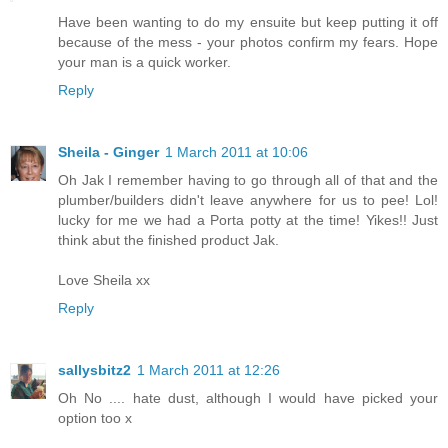
Have been wanting to do my ensuite but keep putting it off
because of the mess - your photos confirm my fears. Hope
your man is a quick worker.
Reply
Sheila - Ginger
1 March 2011 at 10:06
Oh Jak I remember having to go through all of that and the
plumber/builders didn't leave anywhere for us to pee! Lol!
lucky for me we had a Porta potty at the time! Yikes!! Just
think abut the finished product Jak.
Love Sheila xx
Reply
sallysbitz2
1 March 2011 at 12:26
Oh No .... hate dust, although I would have picked your
option too x