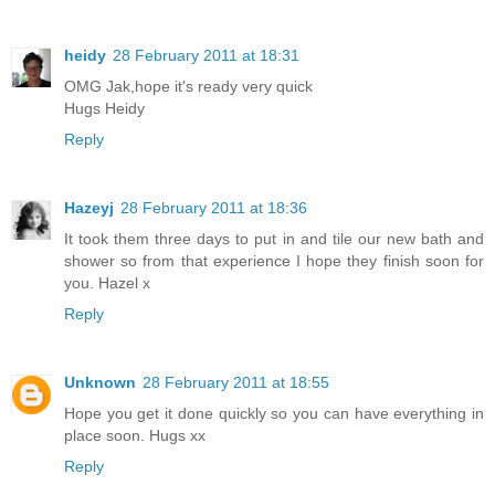
heidy
28 February 2011 at 18:31
OMG Jak,hope it's ready very quick
Hugs Heidy
Reply
Hazeyj
28 February 2011 at 18:36
It took them three days to put in and tile our new bath and
shower so from that experience I hope they finish soon for
you. Hazel x
Reply
Unknown
28 February 2011 at 18:55
Hope you get it done quickly so you can have everything in
place soon. Hugs xx
Reply