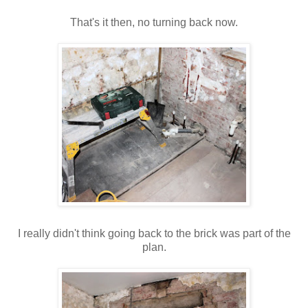
That's
it then, no turning back now.
I really didn't think going back to the brick was part of the
plan.