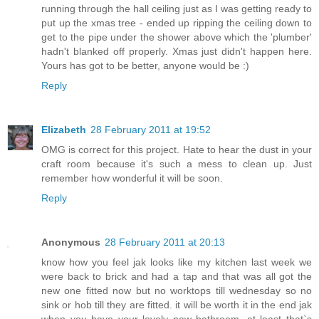
running through the hall ceiling just as I was getting ready to
put up the xmas tree - ended up ripping the ceiling down to
get to the pipe under the shower above which the 'plumber'
hadn't blanked off properly. Xmas just didn't happen here.
Yours has got to be better, anyone would be :)
Reply
Elizabeth
28 February 2011 at 19:52
OMG is correct for this project. Hate to hear the dust in your
craft room because it's such a mess to clean up. Just
remember how wonderful it will be soon.
Reply
Anonymous
28 February 2011 at 20:13
know how you feel jak looks like my kitchen last week we
were back to brick and had a tap and that was all got the
new one fitted now but no worktops till wednesday so no
sink or hob till they are fitted. it will be worth it in the end jak
when you have your lovely new bathroom. at least that`s