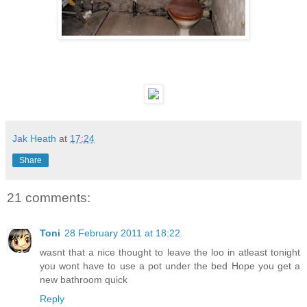
Jak Heath
at
17:24
Share
21 comments:
Toni
28 February 2011 at 18:22
wasnt that a nice thought to leave the loo in atleast tonight
you wont have to use a pot under the bed Hope you get a
new bathroom quick
Reply