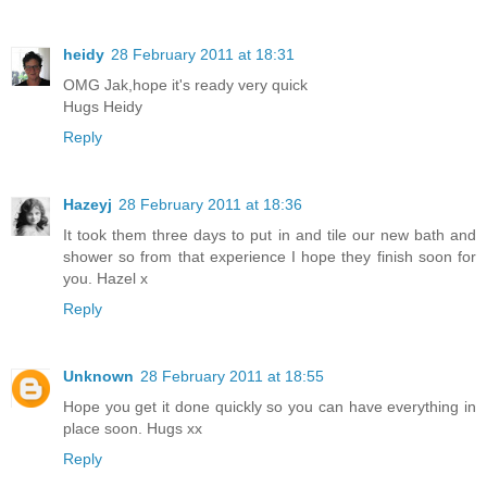
heidy
28 February 2011 at 18:31
OMG Jak,hope it's ready very quick
Hugs Heidy
Reply
Hazeyj
28 February 2011 at 18:36
It took them three days to put in and tile our new bath and
shower so from that experience I hope they finish soon for
you. Hazel x
Reply
Unknown
28 February 2011 at 18:55
Hope you get it done quickly so you can have everything in
place soon. Hugs xx
Reply