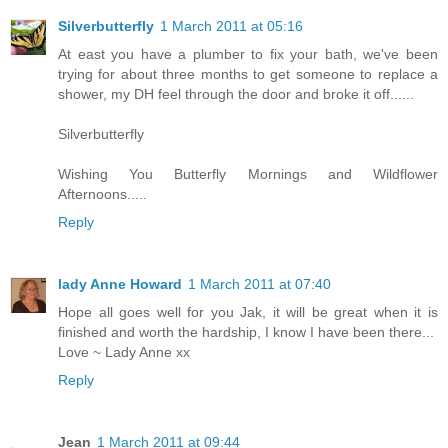
Silverbutterfly
1 March 2011 at 05:16
At east you have a plumber to fix your bath, we've been
trying for about three months to get someone to replace a
shower, my DH feel through the door and broke it off......
Silverbutterfly
Wishing You Butterfly Mornings and Wildflower
Afternoons.....
Reply
lady Anne Howard
1 March 2011 at 07:40
Hope all goes well for you Jak, it will be great when it is
finished and worth the hardship, I know I have been there...
Love ~ Lady Anne xx
Reply
Jean
1 March 2011 at 09:44