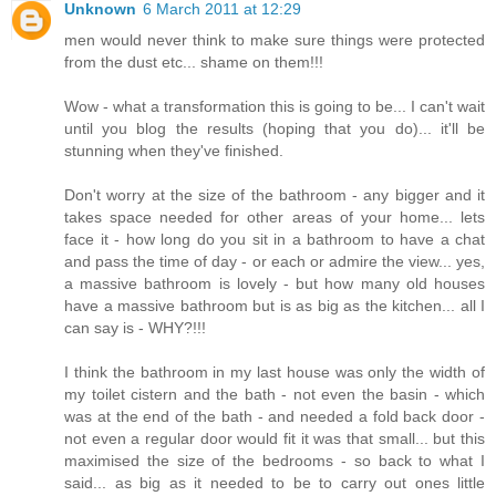
Unknown
6 March 2011 at 12:29
men would never think to make sure things were protected
from the dust etc... shame on them!!!
Wow - what a transformation this is going to be... I can't wait
until you blog the results (hoping that you do)... it'll be
stunning when they've finished.
Don't worry at the size of the bathroom - any bigger and it
takes space needed for other areas of your home... lets
face it - how long do you sit in a bathroom to have a chat
and pass the time of day - or each or admire the view... yes,
a massive bathroom is lovely - but how many old houses
have a massive bathroom but is as big as the kitchen... all I
can say is - WHY?!!!
I think the bathroom in my last house was only the width of
my toilet cistern and the bath - not even the basin - which
was at the end of the bath - and needed a fold back door -
not even a regular door would fit it was that small... but this
maximised the size of the bedrooms - so back to what I
said... as big as it needed to be to carry out ones little