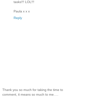
tasks!!! LOL!!!
Paula x x x
Reply
Thank you so much for taking the time to
comment, it means so much to me.....