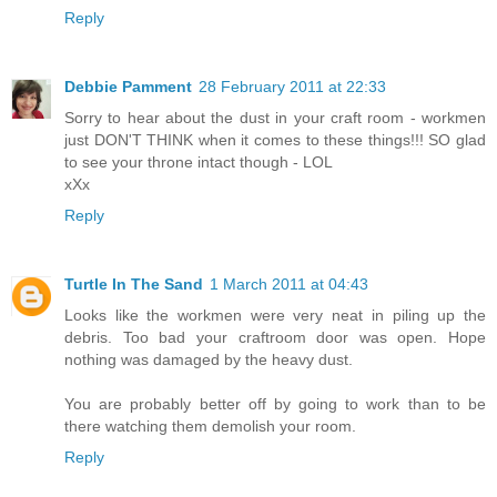
Reply
Debbie Pamment
28 February 2011 at 22:33
Sorry to hear about the dust in your craft room - workmen
just DON'T THINK when it comes to these things!!! SO glad
to see your throne intact though - LOL
xXx
Reply
Turtle In The Sand
1 March 2011 at 04:43
Looks like the workmen were very neat in piling up the
debris. Too bad your craftroom door was open. Hope
nothing was damaged by the heavy dust.
You are probably better off by going to work than to be
there watching them demolish your room.
Reply