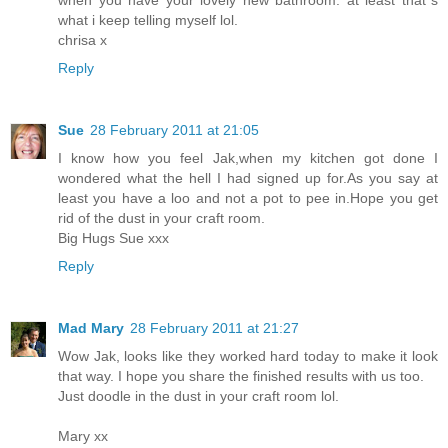
what i keep telling myself lol.
chrisa x
Reply
Sue
28 February 2011 at 21:05
I know how you feel Jak,when my kitchen got done I
wondered what the hell I had signed up for.As you say at
least you have a loo and not a pot to pee in.Hope you get
rid of the dust in your craft room.
Big Hugs Sue xxx
Reply
Mad Mary
28 February 2011 at 21:27
Wow Jak, looks like they worked hard today to make it look
that way. I hope you share the finished results with us too.
Just doodle in the dust in your craft room lol.
Mary xx