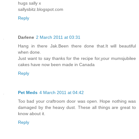
hugs sally x
sallysbitz.blogspot.com
Reply
Darlene
2 March 2011 at 03:31
Hang in there Jak.Been there done that.It will beautiful
when done.
Just want to say thanks for the recipe for,your mumsjubilee
cakes have now been made in Canada
Reply
Pet Meds
4 March 2011 at 04:42
Too bad your craftroom door was open. Hope nothing was
damaged by the heavy dust. These all things are great to
know about it.
Reply