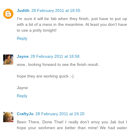
Judith
28 February 2011 at 18:55
I'm sure it will be fab when they finish, just have to put up
with a bit of a mess in the meantime. At least you don't have
to use a potty tonight!
Reply
Jayne
28 February 2011 at 18:58
wow.. looking forward to see the finish result..
hope they are working quick :-)
Jayne
Reply
CraftyJo
28 February 2011 at 19:20
Been There, Done That! I really don't envy you Jak but I
hope your workmen are better than mine! We had water