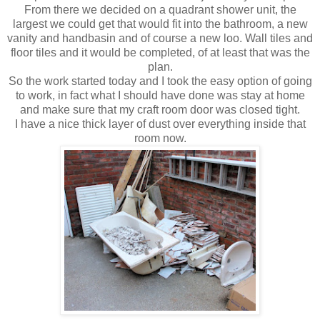
From there we decided on a
quadrant
shower unit, the
largest we could get that would fit into the bathroom, a new
vanity and handbasin and of course a new loo. Wall tiles and
floor tiles and it would be completed, of at least that was the
plan.
So the work started today and I took the easy option of going
to work, in fact what I should have done was stay at home
and make sure that my craft room door was closed tight.
I have a nice thick layer of dust over everything inside that
room now.