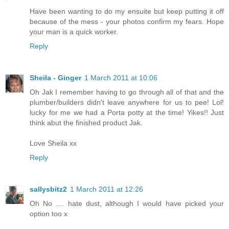
Have been wanting to do my ensuite but keep putting it off
because of the mess - your photos confirm my fears. Hope
your man is a quick worker.
Reply
Sheila - Ginger
1 March 2011 at 10:06
Oh Jak I remember having to go through all of that and the
plumber/builders didn't leave anywhere for us to pee! Lol!
lucky for me we had a Porta potty at the time! Yikes!! Just
think abut the finished product Jak.
Love Sheila xx
Reply
sallysbitz2
1 March 2011 at 12:26
Oh No .... hate dust, although I would have picked your
option too x