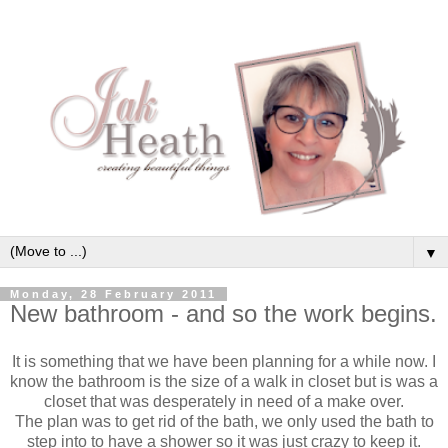
▼
Monday, 28 February 2011
New bathroom - and so the work begins.
It is something that we have been planning for a while now. I
know the bathroom is the size of a walk in closet but is was a
closet that was desperately in need of a make over.
The plan was to get rid of the bath, we only used the bath to
step into to have a shower so it was just crazy to keep it.