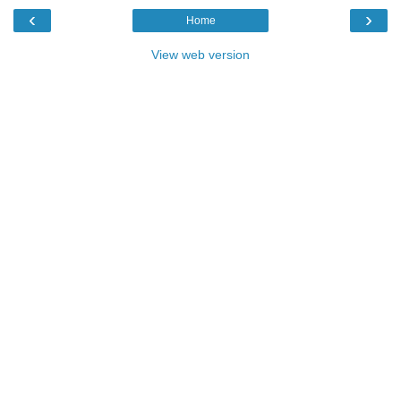
‹
›
Home
View web version