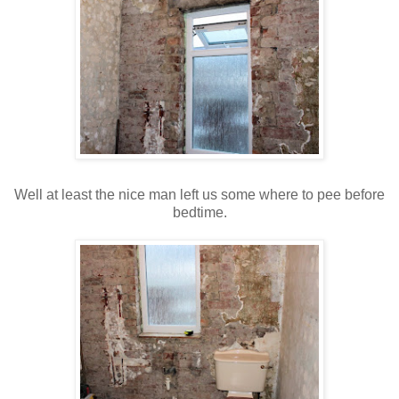
Well at least the nice man left us some where to pee before
bedtime.